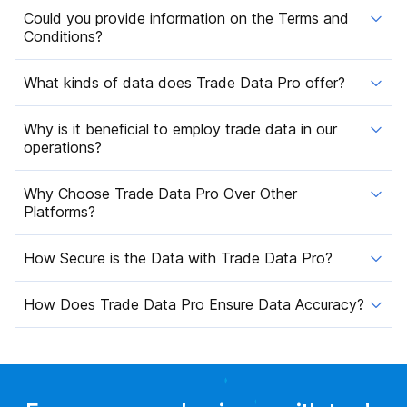
Could you provide information on the Terms and
Conditions?
What kinds of data does Trade Data Pro offer?
Why is it beneficial to employ trade data in our
operations?
Why Choose Trade Data Pro Over Other
Platforms?
How Secure is the Data with Trade Data Pro?
How Does Trade Data Pro Ensure Data Accuracy?