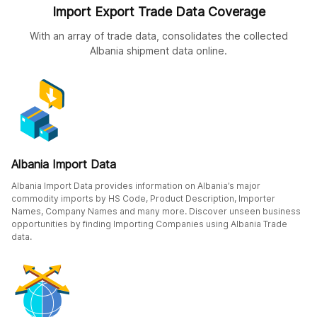
Import Export Trade Data Coverage
With an array of trade data, consolidates the collected
Albania shipment data online.
Albania Import Data
Albania Import Data provides information on Albania’s major
commodity imports by HS Code, Product Description, Importer
Names, Company Names and many more. Discover unseen business
opportunities by finding Importing Companies using Albania Trade
data.