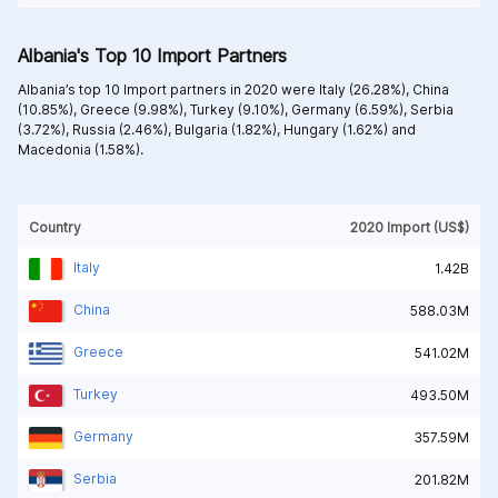
Albania's Top 10 Import Partners
Albania’s top 10 Import partners in 2020 were
Italy (26.28%),
China
(10.85%),
Greece (9.98%),
Turkey (9.10%),
Germany (6.59%),
Serbia
(3.72%),
Russia (2.46%),
Bulgaria (1.82%),
Hungary (1.62%) and
Macedonia (1.58%).
Country
2020 Import (US$)
Italy
1.42B
China
588.03M
Greece
541.02M
Turkey
493.50M
Germany
357.59M
Serbia
201.82M