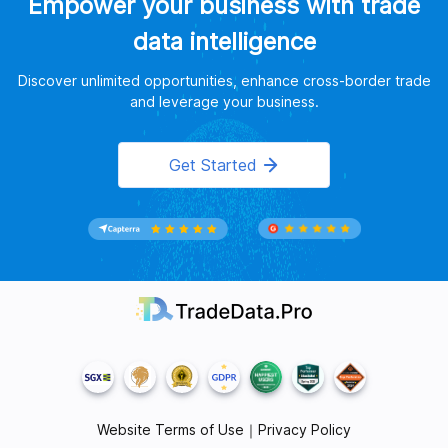
Empower your business with trade
data intelligence
Discover unlimited opportunities, enhance cross-border trade
and leverage your business.
Get Started
Website Terms of Use
｜
Privacy Policy