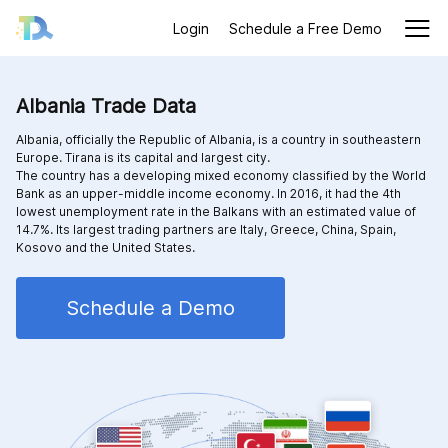
Login
Schedule a Free Demo
Albania Trade Data
Albania, officially the Republic of Albania, is a country in southeastern
Europe. Tirana is its capital and largest city.
The country has a developing mixed economy classified by the World
Bank as an upper-middle income economy. In 2016, it had the 4th
lowest unemployment rate in the Balkans with an estimated value of
14.7%. Its largest trading partners are Italy, Greece, China, Spain,
Kosovo and the United States.
Schedule a Demo