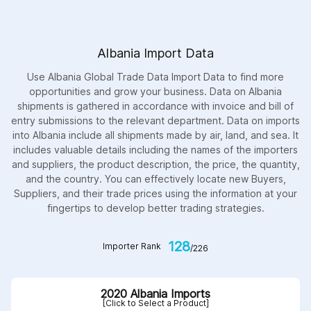
Albania Import Data
Use Albania Global Trade Data Import Data to find more
opportunities and grow your business. Data on Albania
shipments is gathered in accordance with invoice and bill of
entry submissions to the relevant department. Data on imports
into Albania include all shipments made by air, land, and sea. It
includes valuable details including the names of the importers
and suppliers, the product description, the price, the quantity,
and the country. You can effectively locate new Buyers,
Suppliers, and their trade prices using the information at your
fingertips to develop better trading strategies.
128
Importer Rank
/226
2020 Albania Imports
[Click to Select a Product]