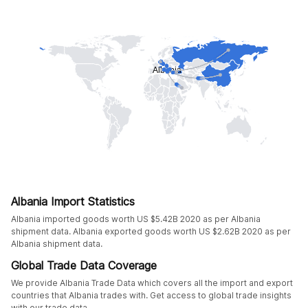
Albania Import Statistics
Albania imported goods worth US $5.42B 2020 as per Albania
shipment data. Albania exported goods worth US $2.62B 2020 as per
Albania shipment data.
Global Trade Data Coverage
We provide Albania Trade Data which covers all the import and export
countries that Albania trades with. Get access to global trade insights
with our trade data.