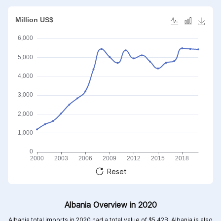
Reset
Albania Overview in 2020
Albania total imports in 2020 had a total value of $5.42B, Albania is also