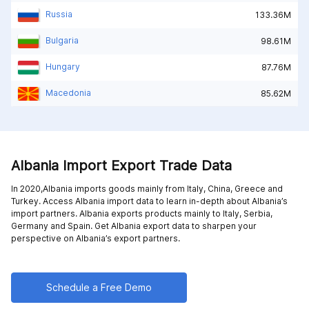
Russia
133.36M
Bulgaria
98.61M
Hungary
87.76M
Macedonia
85.62M
Albania Import Export Trade Data
In 2020,Albania imports goods mainly from
Italy,
China,
Greece and
Turkey
. Access Albania import data to learn in-depth about Albania’s
import partners. Albania exports products mainly to
Italy,
Serbia,
Germany and
Spain
. Get Albania export data to sharpen your
perspective on Albania’s export partners.
Schedule a Free Demo