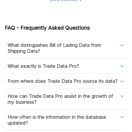
FAQ - Frequently Asked Questions
What distinguishes Bill of Lading Data from
Shipping Data?
What exactly is Trade Data Pro?
From where does Trade Data Pro source its data?
How can Trade Data Pro assist in the growth of
my business?
How often is the information in the database
updated?