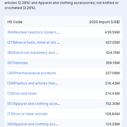
articles (2.38%) and
Apparel and clothing accessories; not knitted or
crocheted (2.29%).
HS Code
2020 Import (US$)
(84)Nuclear reactors, boilers, machinery and mechanical appliances; parts thereof
439.59M
(27)Mineral fuels, mineral oils and products of their distillation; bituminous substances; mineral waxes
427.02M
(85)Electrical machinery and equipment and parts thereof; sound recorders and reproducers; television image and sound recorders and reproducers, parts and accessories of such articles
424.15M
(87)Vehicles
359.16M
(30)Pharmaceutical products
227.08M
(39)Plastics and articles thereof
216.43M
(72)Iron and steel
214.43M
(61)Apparel and clothing accessories; knitted or crocheted
152.30M
(73)Iron or steel articles
128.84M
(62)Apparel and clothing accessories; not knitted or crocheted
124.29M