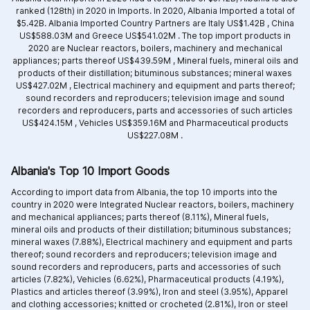
ranked (128th) in 2020 in Imports. In 2020, Albania Imported a total of
$5.42B. Albania Imported Country Partners are
Italy US$1.42B ,
China
US$588.03M and
Greece US$541.02M .
The top import products in
2020 are
Nuclear reactors, boilers, machinery and mechanical
appliances; parts thereof US$439.59M ,
Mineral fuels, mineral oils and
products of their distillation; bituminous substances; mineral waxes
US$427.02M ,
Electrical machinery and equipment and parts thereof;
sound recorders and reproducers; television image and sound
recorders and reproducers, parts and accessories of such articles
US$424.15M ,
Vehicles US$359.16M and
Pharmaceutical products
US$227.08M .
Albania's Top 10 Import Goods
According to import data from Albania, the top 10 imports into the
country in 2020 were Integrated
Nuclear reactors, boilers, machinery
and mechanical appliances; parts thereof (8.11%),
Mineral fuels,
mineral oils and products of their distillation; bituminous substances;
mineral waxes (7.88%),
Electrical machinery and equipment and parts
thereof; sound recorders and reproducers; television image and
sound recorders and reproducers, parts and accessories of such
articles (7.82%),
Vehicles (6.62%),
Pharmaceutical products (4.19%),
Plastics and articles thereof (3.99%),
Iron and steel (3.95%),
Apparel
and clothing accessories; knitted or crocheted (2.81%),
Iron or steel