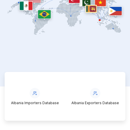
Albania Importers Database
Albania Exporters Database