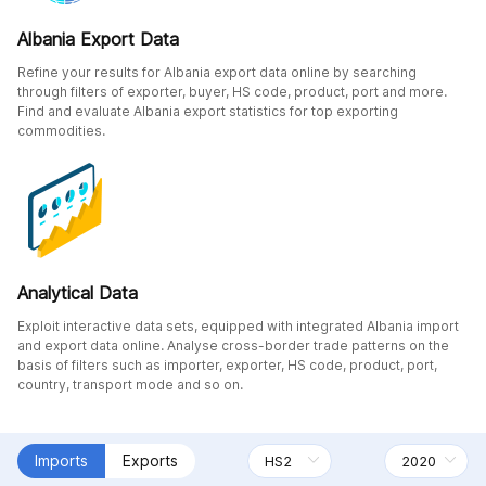
Albania Export Data
Refine your results for Albania export data online by searching
through filters of exporter, buyer, HS code, product, port and more.
Find and evaluate Albania export statistics for top exporting
commodities.
Analytical Data
Exploit interactive data sets, equipped with integrated Albania import
and export data online. Analyse cross-border trade patterns on the
basis of filters such as importer, exporter, HS code, product, port,
country, transport mode and so on.
Imports
Exports