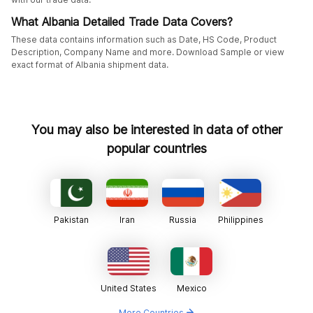
What Albania Detailed Trade Data Covers?
These data contains information such as Date, HS Code, Product
Description, Company Name and more. Download Sample or view
exact format of Albania shipment data.
You may also be interested in data of other
popular countries
Pakistan
Iran
Russia
Philippines
United States
Mexico
More Countries