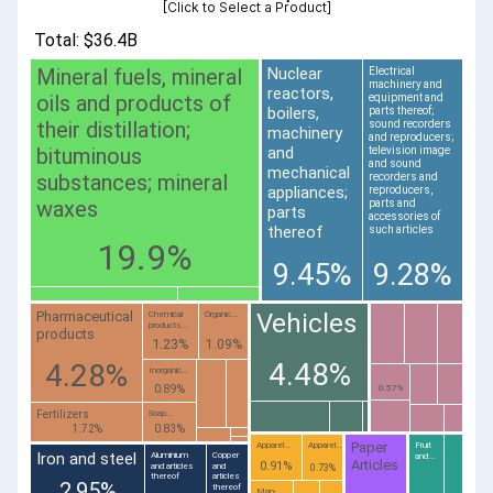
[Click to Select a Product]
Total: $36.4B
Mineral fuels, mineral
Nuclear
Electrical
machinery and
reactors,
oils and products of
equipment and
boilers,
parts thereof;
their distillation;
sound recorders
machinery
and reproducers;
bituminous
and
television image
and sound
mechanical
substances; mineral
recorders and
appliances;
reproducers,
waxes
parts and
parts
accessories of
thereof
such articles
19.9%
9.45%
9.28%
Vehicles
Pharmaceutical
Chemical
Organic...
products...
products
1.23%
1.09%
4.48%
4.28%
Inorganic...
0.89%
0.57%
Fertilizers
Soap...
1.72%
0.83%
Paper
Apparel...
Apparel...
Fruit
Iron and steel
Aluminium
Copper
and...
Articles
0.91%
and articles
and
0.73%
thereof
articles
2.95%
thereof
Man-...