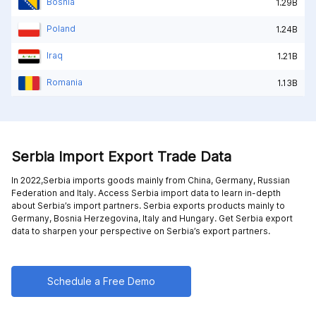
Bosnia
1.29B
Poland
1.24B
Iraq
1.21B
Romania
1.13B
Serbia Import Export Trade Data
In 2022,Serbia imports goods mainly from
China,
Germany,
Russian
Federation and
Italy
. Access Serbia import data to learn in-depth
about Serbia’s import partners. Serbia exports products mainly to
Germany,
Bosnia Herzegovina,
Italy and
Hungary
. Get Serbia export
data to sharpen your perspective on Serbia’s export partners.
Schedule a Free Demo