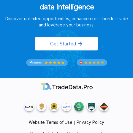
data intelligence
Discover unlimited opportunities, enhance cross-border trade
and leverage your business.
Get Started
Website Terms of Use
｜
Privacy Policy