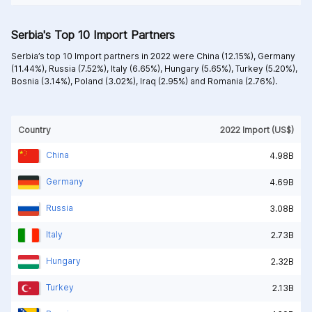
Serbia's Top 10 Import Partners
Serbia’s top 10 Import partners in 2022 were
China (12.15%),
Germany
(11.44%),
Russia (7.52%),
Italy (6.65%),
Hungary (5.65%),
Turkey (5.20%),
Bosnia (3.14%),
Poland (3.02%),
Iraq (2.95%) and
Romania (2.76%).
Country
2022 Import (US$)
China
4.98B
Germany
4.69B
Russia
3.08B
Italy
2.73B
Hungary
2.32B
Turkey
2.13B