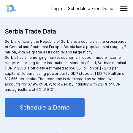
Login
Schedule a Free Demo
Serbia Trade Data
Serbia, officially the Republic of Serbia, is a country at the crossroads
of Central and Southeast Europe. Serbia has a population of roughly 7
million, with Belgrade as its capital and largest city.
Serbia has an emerging market economy in upper-middle income
range. According to the International Monetary Fund, Serbian nominal
GDP in 2018 is officially estimated at $50.651 billion or $7,243 per
capita while purchasing power parity GDP stood at $122.759 billion or
$17,555 per capita. The economy is dominated by services which
accounts for 67.9% of GDP, followed by industry with 26.1% of GDP,
and agriculture at 6% of GDP.
Schedule a Demo