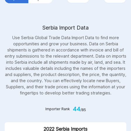
Serbia Import Data
Use Serbia Global Trade Data Import Data to find more
opportunities and grow your business. Data on Serbia
shipments is gathered in accordance with invoice and bill of
entry submissions to the relevant department. Data on imports
into Serbia include all shipments made by air, land, and sea. It
includes valuable details including the names of the importers
and suppliers, the product description, the price, the quantity,
and the country. You can effectively locate new Buyers,
Suppliers, and their trade prices using the information at your
fingertips to develop better trading strategies.
44
Importer Rank
/85
2022 Serbia Imports