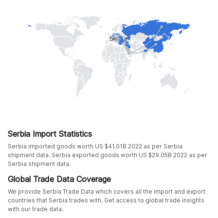
Serbia Import Statistics
Serbia imported goods worth US $41.01B 2022 as per Serbia
shipment data. Serbia exported goods worth US $29.05B 2022 as per
Serbia shipment data.
Global Trade Data Coverage
We provide Serbia Trade Data which covers all the import and export
countries that Serbia trades with. Get access to global trade insights
with our trade data.