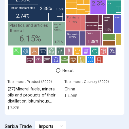
2.3%
Oil...
2.38%
Iron or steel articles
1.6%
2.74%
Furniture
Wood
Raw...
and...
1.03%
Plastics and articles
Rubber
Meat and...
and
thereof
1.16%
rubber...
Optical...
Glass and...
6.15%
0.73%
1.38%
1.71%
Reset
Top Import Product (2022)
Top Import Country (2022)
(27)Mineral fuels, mineral
China
oils and products of their
$ 4.98B
distillation; bituminous
substances; mineral waxes
$ 7.27B
Serbia Trade