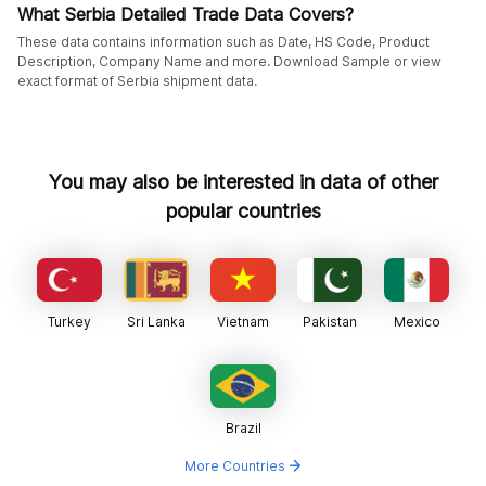
What Serbia Detailed Trade Data Covers?
These data contains information such as Date, HS Code, Product
Description, Company Name and more. Download Sample or view
exact format of Serbia shipment data.
You may also be interested in data of other
popular countries
Turkey
Sri Lanka
Vietnam
Pakistan
Mexico
Brazil
More Countries