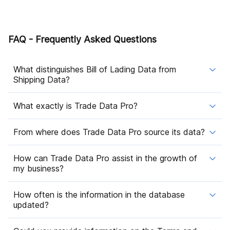
FAQ - Frequently Asked Questions
What distinguishes Bill of Lading Data from
Shipping Data?
What exactly is Trade Data Pro?
From where does Trade Data Pro source its data?
How can Trade Data Pro assist in the growth of
my business?
How often is the information in the database
updated?