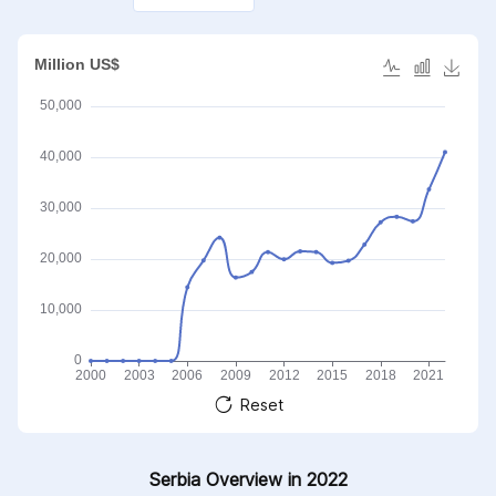
Reset
Serbia Overview in 2022