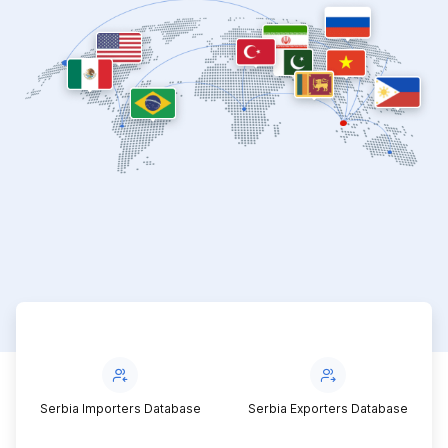
Serbia Importers Database
Serbia Exporters Database