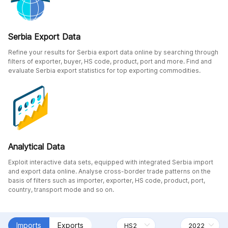
Serbia Export Data
Refine your results for Serbia export data online by searching through
filters of exporter, buyer, HS code, product, port and more. Find and
evaluate Serbia export statistics for top exporting commodities.
Analytical Data
Exploit interactive data sets, equipped with integrated Serbia import
and export data online. Analyse cross-border trade patterns on the
basis of filters such as importer, exporter, HS code, product, port,
country, transport mode and so on.
Imports
Exports