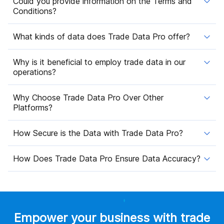
Could you provide information on the Terms and
Conditions?
What kinds of data does Trade Data Pro offer?
Why is it beneficial to employ trade data in our
operations?
Why Choose Trade Data Pro Over Other
Platforms?
How Secure is the Data with Trade Data Pro?
How Does Trade Data Pro Ensure Data Accuracy?
Empower your business with trade