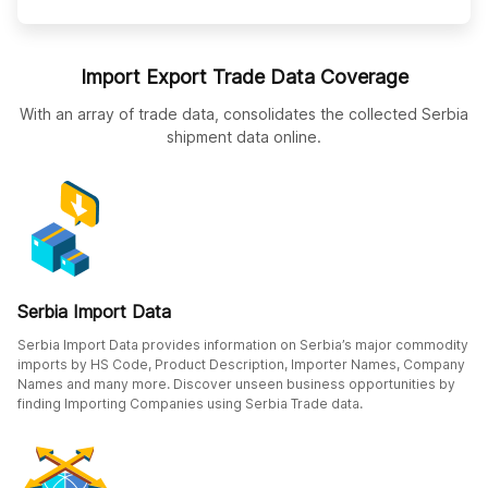
Import Export Trade Data Coverage
With an array of trade data, consolidates the collected Serbia
shipment data online.
Serbia Import Data
Serbia Import Data provides information on Serbia’s major commodity
imports by HS Code, Product Description, Importer Names, Company
Names and many more. Discover unseen business opportunities by
finding Importing Companies using Serbia Trade data.