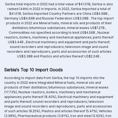
Serbia total imports in 2022 had a total value of $41.01B, Serbia is also
ranked (44th) in 2022 in Imports. In 2022, Serbia Imported a total of
$41.01B. Serbia Imported Country Partners are
China US$4.98B ,
Germany US$4.69B and
Russian Federation US$3.08B .
The top import
products in 2022 are
Mineral fuels, mineral oils and products of their
distillation; bituminous substances; mineral waxes US$7.27B ,
Commodities not specified according to kind US$4.56B ,
Nuclear
reactors, boilers, machinery and mechanical appliances; parts thereof
US$3.44B ,
Electrical machinery and equipment and parts thereof;
sound recorders and reproducers; television image and sound
recorders and reproducers, parts and accessories of such articles
US$3.38B and
Plastics and articles thereof US$2.24B .
Serbia's Top 10 Import Goods
According to import data from Serbia, the top 10 imports into the
country in 2022 were Integrated
Mineral fuels, mineral oils and
products of their distillation; bituminous substances; mineral waxes
(17.73%),
Nuclear reactors, boilers, machinery and mechanical
appliances; parts thereof (8.40%),
Electrical machinery and equipment
and parts thereof; sound recorders and reproducers; television
image and sound recorders and reproducers, parts and accessories
of such articles (8.25%),
Plastics and articles thereof (5.47%),
Vehicles
(3.98%),
Pharmaceutical products (3.81%),
Iron and steel (2.62%),
Iron