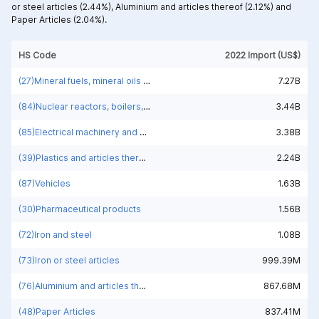
or steel articles (2.44%),
Aluminium and articles thereof (2.12%) and
Paper Articles (2.04%).
HS Code
2022 Import (US$)
(27)Mineral fuels, mineral oils and products of their distillation; bituminous substances; mineral waxes
7.27B
(84)Nuclear reactors, boilers, machinery and mechanical appliances; parts thereof
3.44B
(85)Electrical machinery and equipment and parts thereof; sound recorders and reproducers; television image and sound recorders and reproducers, parts and accessories of such articles
3.38B
(39)Plastics and articles thereof
2.24B
(87)Vehicles
1.63B
(30)Pharmaceutical products
1.56B
(72)Iron and steel
1.08B
(73)Iron or steel articles
999.39M
(76)Aluminium and articles thereof
867.68M
(48)Paper Articles
837.41M