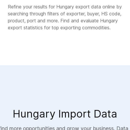
Refine your results for Hungary export data online by
searching through filters of exporter, buyer, HS code,
product, port and more. Find and evaluate Hungary
export statistics for top exporting commodities.
Hungary Import Data
ind more opportunities and grow your business. Data