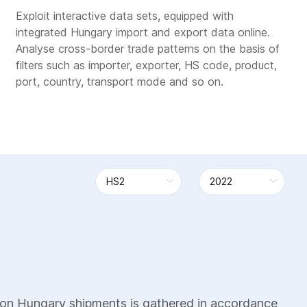
Exploit interactive data sets, equipped with
integrated Hungary import and export data online.
Analyse cross-border trade patterns on the basis of
filters such as importer, exporter, HS code, product,
port, country, transport mode and so on.
 on Hungary shipments is gathered in accordance