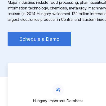
Major industries include food processing, pharmaceutical
information technology, chemicals, metallurgy, machinery
tourism (in 2014 Hungary welcomed 12.1 million internatio
largest electronics producer in Central and Eastern Euro
Schedule a Demo
Hungary Importers Database