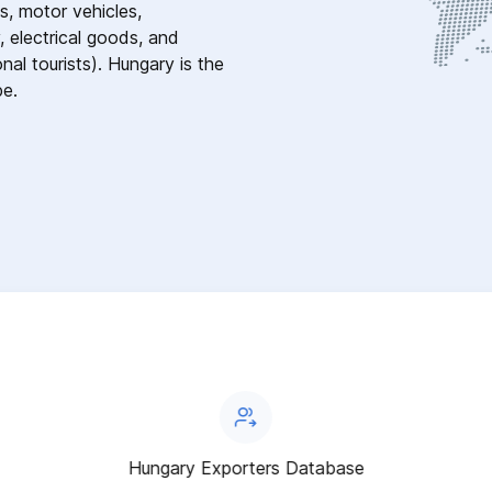
s, motor vehicles,
, electrical goods, and
nal tourists). Hungary is the
pe.
Hungary Exporters Database