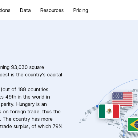
tions
Data
Resources
Pricing
nning 93,030 square
est is the country's capital
(out of 188 countries
s 49th in the world in
arity. Hungary is an
on foreign trade, thus the
d. The country has more
n trade surplus, of which 79%