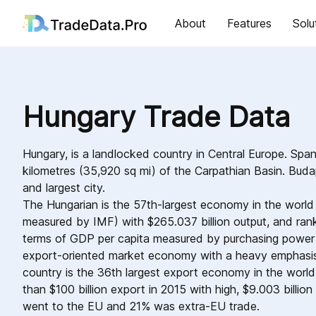
About
Features
Solu
Hungary Trade Data
Hungary, is a landlocked country in Central Europe. Spa
kilometres (35,920 sq mi) of the Carpathian Basin. Budap
and largest city.
The Hungarian is the 57th-largest economy in the world 
measured by IMF) with $265.037 billion output, and rank
terms of GDP per capita measured by purchasing power p
export-oriented market economy with a heavy emphasis 
country is the 36th largest export economy in the worl
than $100 billion export in 2015 with high, $9.003 billio
went to the EU and 21% was extra-EU trade.