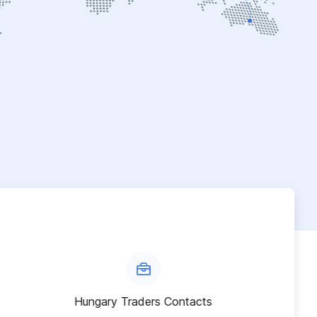
Hungary Traders Contacts