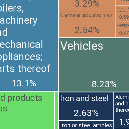
3.29%
ilers,
Essential oi
resinoids;...
Chemical products n.e.s.
0.5
achinery
Fertiliz
2.54%
nd
0.5
echanical
Vehicles
ppliances;
rts thereof
13.1%
8.23%
and products
Iron and steel
Alum
and a
ous
there
2.63%
1.
Iron or steel articles