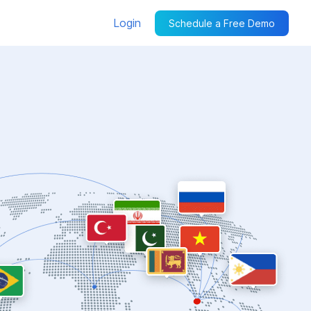
Login
Schedule a Free Demo