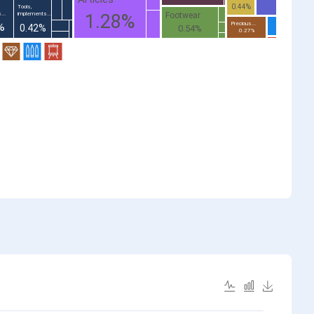
0.44%
Tools,
Footwear
...
implements...
1.28%
%
Precious...
0.42%
0.54%
0.27%