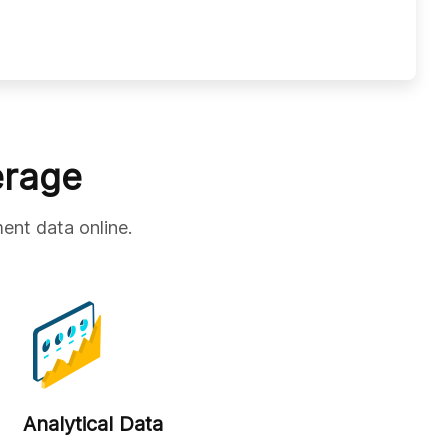
erage
ent data online.
Analytical Data