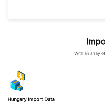
Impo
With an array o
Hungary Import Data