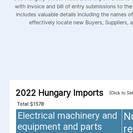
with invoice and bill of entry submissions to th
includes valuable details including the names of
effectively locate new Buyers, Suppliers, a
2022 Hungary Imports
[Click to Se
Total: $157B
Electrical machinery and
N
equipment and parts
re