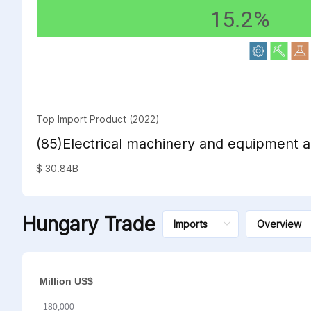
15.2%
Top Import Product (2022)
(85)Electrical machinery and equipment a
sound recorders and reproducers; televi
$ 30.84B
sound recorders and reproducers, parts 
such articles
Hungary Trade