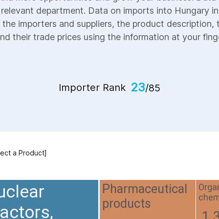
e relevant department. Data on imports into Hungary inc
 the importers and suppliers, the product description, 
nd their trade prices using the information at your fing
23
Importer Rank
/85
lect a Product]
uclear
Orga
Pharmaceutical
chem
products
actors,
1.