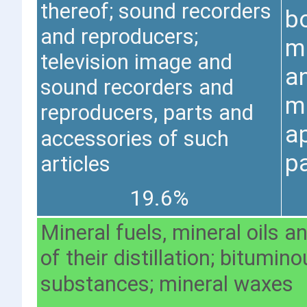
thereof; sound recorders
bo
and reproducers;
m
television image and
a
sound recorders and
m
reproducers, parts and
a
accessories of such
pa
articles
19.6%
Mineral fuels, mineral oils 
of their distillation; bitumin
substances; mineral waxes