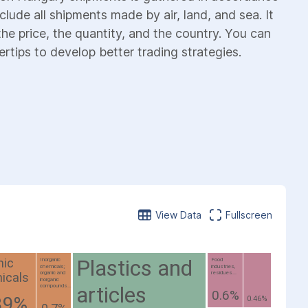
lude all shipments made by air, land, and sea. It
the price, the quantity, and the country. You can
ertips to develop better trading strategies.
View Data
Fullscreen
Plastics and
nic
Inorganic
Food
chemicals;
industries,
organic and
residues...
icals
inorganic
articles
compounds...
0.6%
39%
0.46%