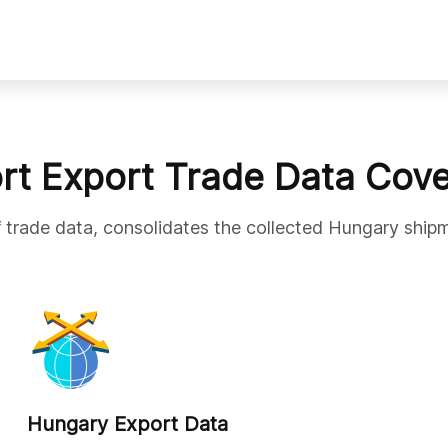
rt Export Trade Data Cov
f trade data, consolidates the collected Hungary shipm
Hungary Export Data