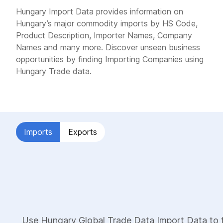
Hungary Import Data provides information on
Hungary’s major commodity imports by HS Code,
Product Description, Importer Names, Company
Names and many more. Discover unseen business
opportunities by finding Importing Companies using
Hungary Trade data.
Imports
Exports
Use Hungary Global Trade Data Import Data to f