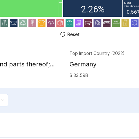
Metal;
2.26%
miscellaneous
0.56
Reset
Top Import Country (2022)
nd parts thereof;
Germany
sion image and
$ 33.59B
and accessories of