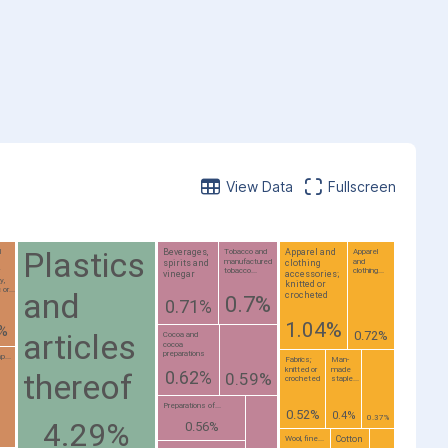
View Data
Fullscreen
Plastics
Beverages,
Apparel and
l
Tobacco and
Apparel
manufactured
and
spirits and
clothing
;
tobacco...
clothing...
vinegar
accessories;
y,
knitted or
or...
and
crocheted
0.7%
0.71%
1.04%
7%
articles
0.72%
Cocoa and
cocoa
preparations
p...
Fabrics;
Man-
knitted or
made
0.62%
thereof
0.59%
crocheted
staple...
Preparations of...
0.52%
0.4%
0.37%
4.29%
0.56%
Cotton
Wool, fine...