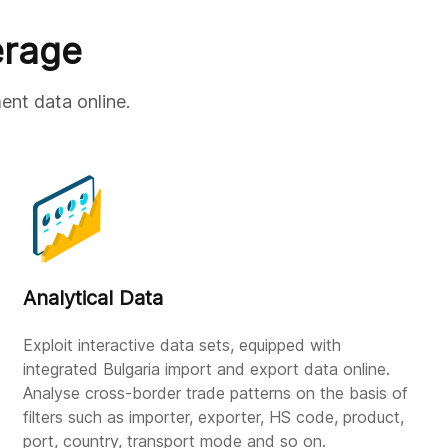
erage
ent data online.
Analytical Data
Exploit interactive data sets, equipped with
integrated Bulgaria import and export data online.
Analyse cross-border trade patterns on the basis of
filters such as importer, exporter, HS code, product,
port, country, transport mode and so on.