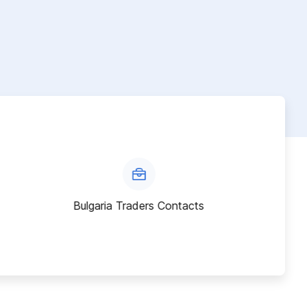
Bulgaria Traders Contacts