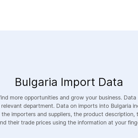
Bulgaria Import Data
find more opportunities and grow your business. Data 
e relevant department. Data on imports into Bulgaria inc
 the importers and suppliers, the product description, 
nd their trade prices using the information at your fing