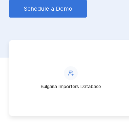
Schedule a Demo
Bulgaria Importers Database