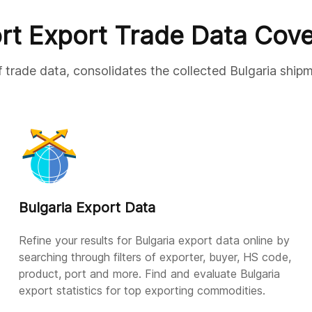
rt Export Trade Data Cov
f trade data, consolidates the collected Bulgaria shipm
Bulgaria Export Data
Refine your results for Bulgaria export data online by
searching through filters of exporter, buyer, HS code,
product, port and more. Find and evaluate Bulgaria
export statistics for top exporting commodities.