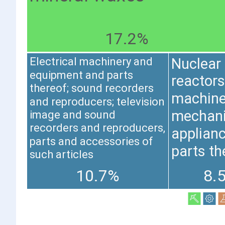
17.2%
Nuclear
Electrical machinery and
equipment and parts
reactors,
thereof; sound recorders
machine
and reproducers; television
mechani
image and sound
recorders and reproducers,
applianc
parts and accessories of
parts th
such articles
10.7%
8.