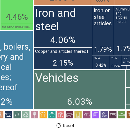
0.67%
Iron and
Iron or
Alumini
and
4.46%
steel
articles
thereof
steel
articles
Salt; sulphur; earths, stone;...
4.06%
 boilers,
1.7
1.79%
Copper and articles thereof
ry and
Metal;...
Tools...
Lead...
2.15%
0.18%
cal
0.42%
0.27%
Vehicles
es;
ereof
52%
6.03%
Reset