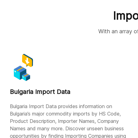
Impo
With an array o
Bulgaria Import Data
Bulgaria Import Data provides information on
Bulgaria’s major commodity imports by HS Code,
Product Description, Importer Names, Company
Names and many more. Discover unseen business
opportunities by finding Importing Companies using