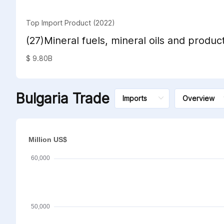
Top Import Product (2022)
(27)Mineral fuels, mineral oils and product
distillation; bituminous substances; miner
$ 9.80B
Bulgaria Trade