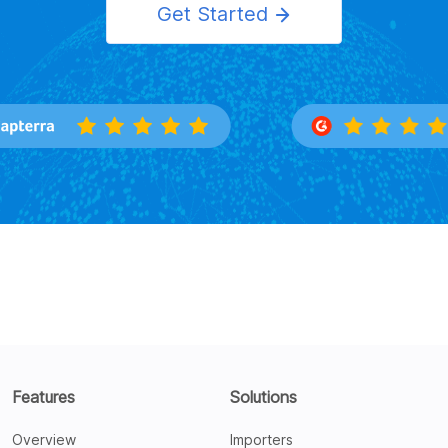
Get Started
Features
Solutions
Overview
Importers