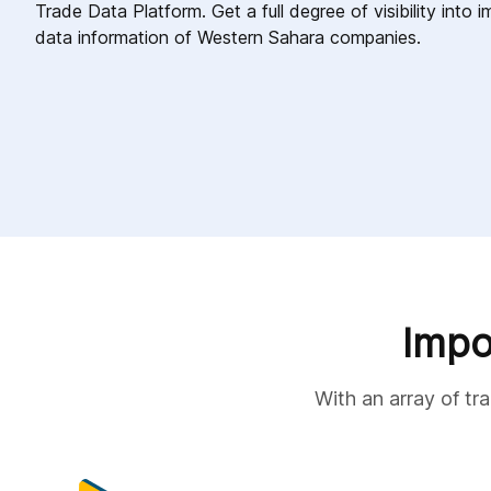
Trade Data Platform. Get a full degree of visibility into
data information of Western Sahara companies.
Impo
With an array of tr