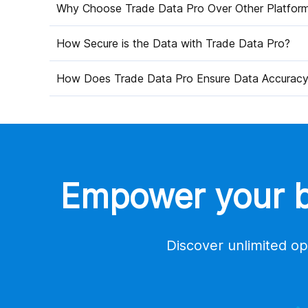
Why Choose Trade Data Pro Over Other Platfor
How Secure is the Data with Trade Data Pro?
How Does Trade Data Pro Ensure Data Accurac
Empower your bu
Discover unlimited op