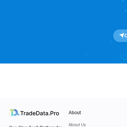
About
About Us