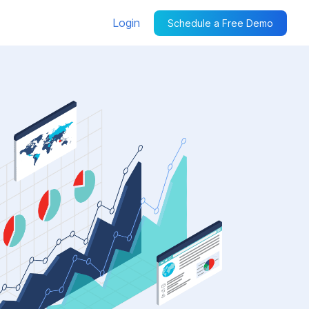
Login
Schedule a Free Demo