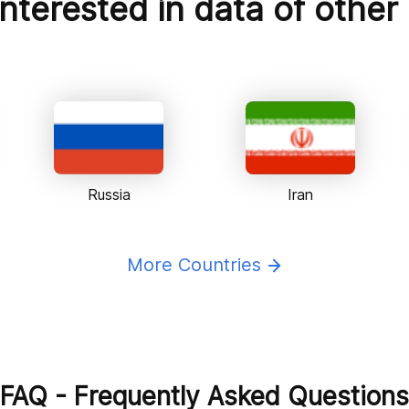
nterested in data of other
Russia
Iran
More Countries
FAQ - Frequently Asked Questions