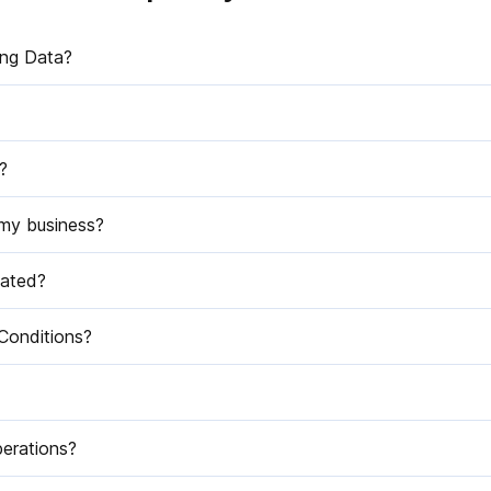
ing Data?
?
 my business?
dated?
Conditions?
perations?