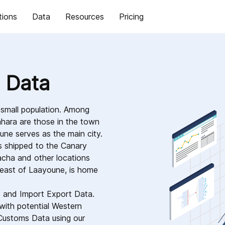
tions
Data
Resources
Pricing
 Data
 small population. Among
hara are those in the town
une serves as the main city.
 is shipped to the Canary
racha and other locations
heast of Laayoune, is home
s and Import Export Data.
with potential Western
Customs Data using our