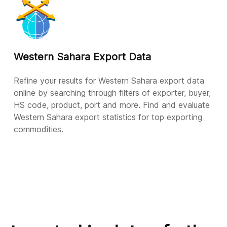
Western Sahara Export Data
Refine your results for Western Sahara export data
online by searching through filters of exporter, buyer,
HS code, product, port and more. Find and evaluate
Western Sahara export statistics for top exporting
commodities.