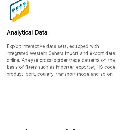
Analytical Data
Exploit interactive data sets, equipped with
integrated Western Sahara import and export data
online. Analyse cross-border trade patterns on the
basis of filters such as importer, exporter, HS code,
product, port, country, transport mode and so on.