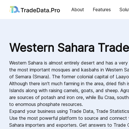
About
Features
Solu
Western Sahara Trade
Western Sahara is almost entirely desert and has a very
the most important mosques and kasbahs in Western Sa
of Semara (Smara). The former colonial capital of Laayo
Although there isn't much farming in the area, dried fish
Islands along with raising camels, goats, and sheep. Ag
are sources of potash and iron ore, while Bu Craa, sout
to enormous phosphate resources.
Expand your business using Trade Data, Trade Statistic
Use the most powerful platform to source and connect 
Sahara importers and exporters. Get answers to Trade 