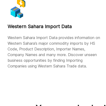
Western Sahara Import Data
Western Sahara Import Data provides information on
Western Sahara’s major commodity imports by HS
Code, Product Description, Importer Names,
Company Names and many more. Discover unseen
business opportunities by finding Importing
Companies using Western Sahara Trade data.