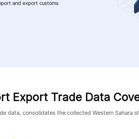
 import and export customs
rt Export Trade Data Cov
ade data, consolidates the collected Western Sahara s