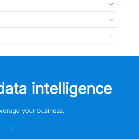
ata intelligence
everage your business.