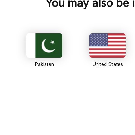
You may also be i
Pakistan
United States