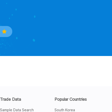
Trade Data
Popular Countries
Sample Data Search
South Korea