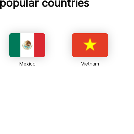
 popular countries
Mexico
Vietnam