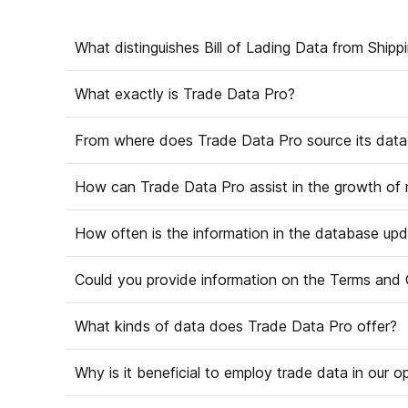
What distinguishes Bill of Lading Data from Shipp
What exactly is Trade Data Pro?
From where does Trade Data Pro source its data
How can Trade Data Pro assist in the growth of
How often is the information in the database up
Could you provide information on the Terms and 
What kinds of data does Trade Data Pro offer?
Why is it beneficial to employ trade data in our o