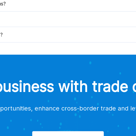
ms?
y?
siness with trade d
portunities, enhance cross-border trade and l