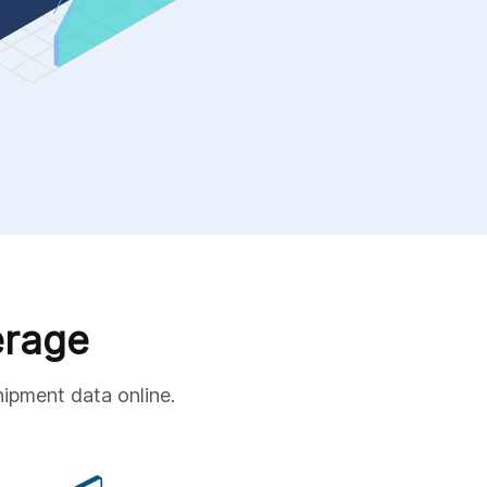
erage
hipment data online.