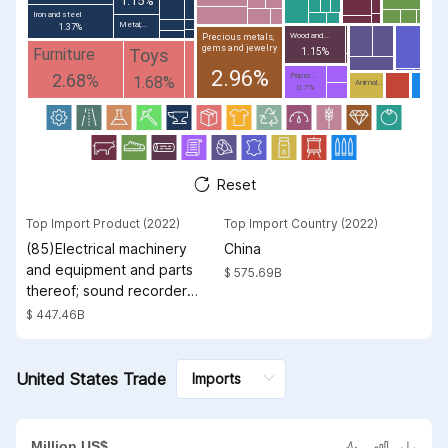
1.15%
Iron and steel
Metal;...
1.37%
Wood and...
Precious metals,
gems and jewelry
Toys
Furniture
1.15%
2.96%
2.68%
Paper...
1.68%
Animal...
0.7%
Reset
Top Import Product (2022)
Top Import Country (2022)
(85)Electrical machinery
China
and equipment and parts
$ 575.69B
thereof; sound recorders
and reproducers;
$ 447.46B
television image and
sound recorders and
reproducers, parts and
United States Trade
accessories of such
articles