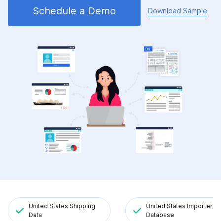
Schedule a Demo
Download Sample
United States Shipping
United States Importers
Data
Database