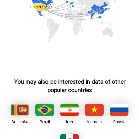
You may also be interested in data of other
popular countries
Sri Lanka
Brazil
Iran
Vietnam
Russia