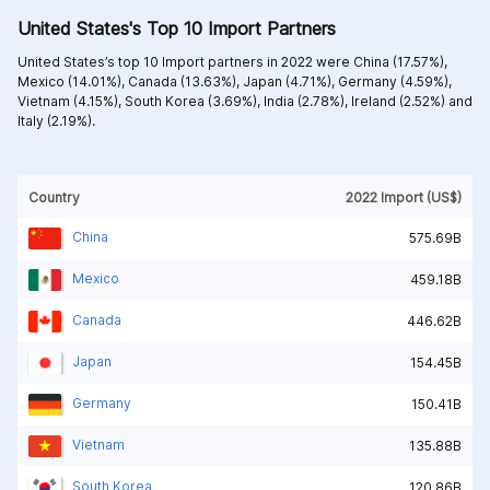
United States's Top 10 Import Partners
United States’s top 10 Import partners in 2022 were
China (17.57%),
Mexico (14.01%),
Canada (13.63%),
Japan (4.71%),
Germany (4.59%),
Vietnam (4.15%),
South Korea (3.69%),
India (2.78%),
Ireland (2.52%) and
Italy (2.19%).
Country
2022 Import (US$)
China
575.69B
Mexico
459.18B
Canada
446.62B
Japan
154.45B
Germany
150.41B
Vietnam
135.88B
South Korea
120.86B