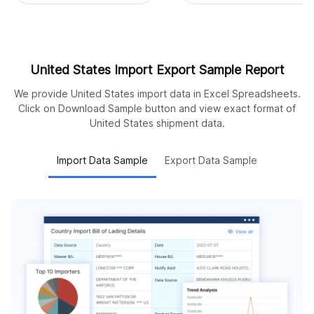
United States Import Export Sample Report
We provide United States import data in Excel Spreadsheets.
Click on Download Sample button and view exact format of
United States shipment data.
Import Data Sample
Export Data Sample