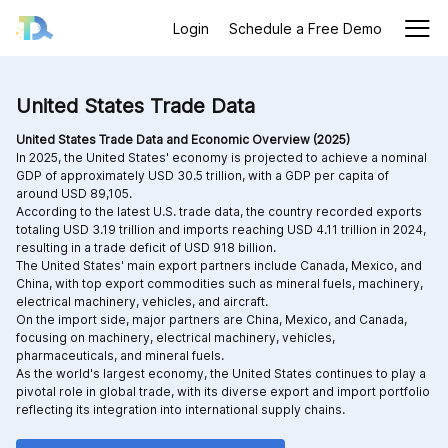
Login
Schedule a Free Demo
United States Trade Data
United States Trade Data and Economic Overview (2025)
In 2025, the United States' economy is projected to achieve a nominal
GDP of approximately USD 30.5 trillion, with a GDP per capita of
around USD 89,105.
According to the latest U.S. trade data, the country recorded exports
totaling USD 3.19 trillion and imports reaching USD 4.11 trillion in 2024,
resulting in a trade deficit of USD 918 billion.
The United States' main export partners include Canada, Mexico, and
China, with top export commodities such as mineral fuels, machinery,
electrical machinery, vehicles, and aircraft.
On the import side, major partners are China, Mexico, and Canada,
focusing on machinery, electrical machinery, vehicles,
pharmaceuticals, and mineral fuels.
As the world's largest economy, the United States continues to play a
pivotal role in global trade, with its diverse export and import portfolio
reflecting its integration into international supply chains.