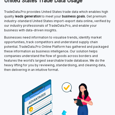
United States Trade Data Usage
TradeData.Pro provides United States trade data which enables high
quality
leads generation
to meet your
business goals
. Get premium
industry-standard United States import-export data online, verified by
our industry professionals of TradeData.Pro, and enable your
business with data-driven insights.
Businesses need information to visualise trends, identify market
opportunities, track competitors and understand supply chain
potential. TradeData.Pro Online Platform has gathered and packaged
these information as business intelligence. Our solution helps
companies understand the flow of goods across borders and
features the world’s largest searchable trade database. We do the
heavy lifting for you by reviewing, standardising, and cleaning data,
then delivering in an intuitive format.