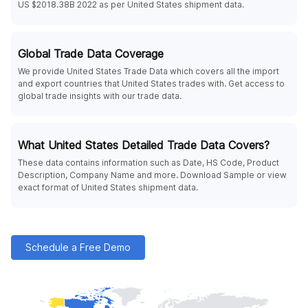
US $2018.38B 2022 as per United States shipment data.
Global Trade Data Coverage
We provide United States Trade Data which covers all the import
and export countries that United States trades with. Get access to
global trade insights with our trade data.
What United States Detailed Trade Data Covers?
These data contains information such as Date, HS Code, Product
Description, Company Name and more. Download Sample or view
exact format of United States shipment data.
Schedule a Free Demo