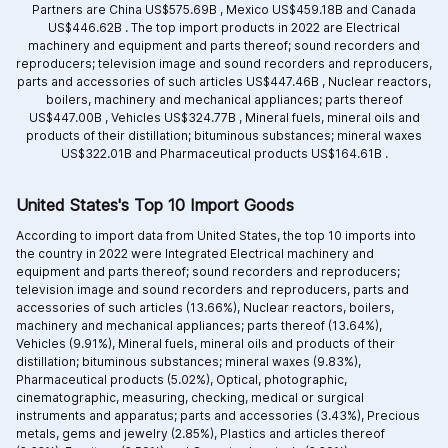
Partners are
China US$575.69B ,
Mexico US$459.18B and
Canada
US$446.62B .
The top import products in 2022 are
Electrical
machinery and equipment and parts thereof; sound recorders and
reproducers; television image and sound recorders and reproducers,
parts and accessories of such articles US$447.46B ,
Nuclear reactors,
boilers, machinery and mechanical appliances; parts thereof
US$447.00B ,
Vehicles US$324.77B ,
Mineral fuels, mineral oils and
products of their distillation; bituminous substances; mineral waxes
US$322.01B and
Pharmaceutical products US$164.61B .
United States's Top 10 Import Goods
According to import data from United States, the top 10 imports into
the country in 2022 were Integrated
Electrical machinery and
equipment and parts thereof; sound recorders and reproducers;
television image and sound recorders and reproducers, parts and
accessories of such articles (13.66%),
Nuclear reactors, boilers,
machinery and mechanical appliances; parts thereof (13.64%),
Vehicles (9.91%),
Mineral fuels, mineral oils and products of their
distillation; bituminous substances; mineral waxes (9.83%),
Pharmaceutical products (5.02%),
Optical, photographic,
cinematographic, measuring, checking, medical or surgical
instruments and apparatus; parts and accessories (3.43%),
Precious
metals, gems and jewelry (2.85%),
Plastics and articles thereof