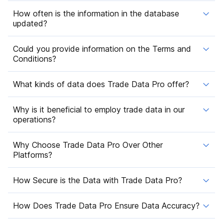
How often is the information in the database
updated?
Could you provide information on the Terms and
Conditions?
What kinds of data does Trade Data Pro offer?
Why is it beneficial to employ trade data in our
operations?
Why Choose Trade Data Pro Over Other
Platforms?
How Secure is the Data with Trade Data Pro?
How Does Trade Data Pro Ensure Data Accuracy?