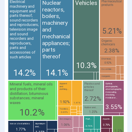
Vehicles
Nuclear
Electrical
Pharmaceutical
products
machinery and
reactors,
equipment and
boilers,
parts thereof;
sound recorders
machinery
and reproducers;
and
5.21%
television image
and sound
mechanical
recorders and
Organic
appliances;
reproducers,
chemicals
parts and
parts
2.38%
accessories of
thereof
such articles
Chemical...
10.3%
0.92%
14.2%
14.1%
Essential...
Inorganic...
Mineral fuels, mineral oils
Plastics and
Apparel
Optical,
and
photographic,
articles
and products of their
clothing...
cinematographic,
thereof
measuring,
distillation; bituminous
checking,
2.72%
substances; mineral
medical or...
1.92%
waxes
1.41%
3.55%
Rubber and...
10.2%
Textiles...
1.25%
0.65%
Beverages...
Fruit...
Aquatic...
Iron or steel articles
Aluminium
1.06%
0.79%
0.76%
and...
1.77%
1.2%