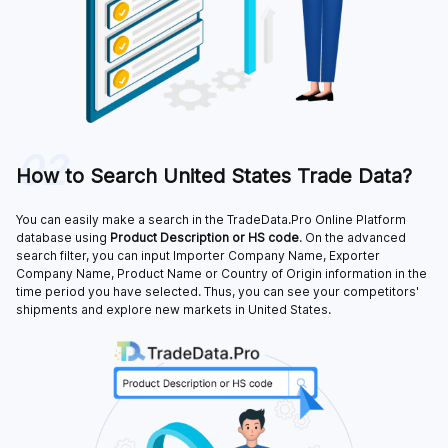
02
How to Search United States Trade Data?
You can easily make a search in the TradeData.Pro Online Platform
database using
Product Description or HS code
. On the advanced
search filter, you can input Importer Company Name, Exporter
Company Name, Product Name or Country of Origin information in the
time period you have selected. Thus, you can see your competitors'
shipments and explore new markets in United States.