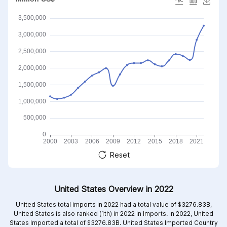
Reset
United States Overview in 2022
United States total imports in 2022 had a total value of $3276.83B,
United States is also ranked (1th) in 2022 in Imports. In 2022, United
States Imported a total of $3276.83B. United States Imported Country