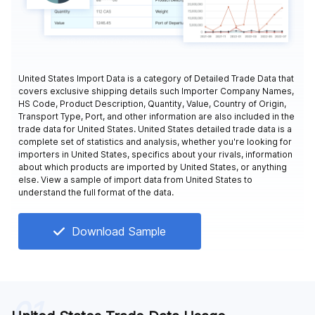
United States Import Data is a category of Detailed Trade Data that
covers exclusive shipping details such Importer Company Names,
HS Code, Product Description, Quantity, Value, Country of Origin,
Transport Type, Port, and other information are also included in the
trade data for United States. United States detailed trade data is a
complete set of statistics and analysis, whether you're looking for
importers in United States, specifics about your rivals, information
about which products are imported by United States, or anything
else. View a sample of import data from United States to
understand the full format of the data.
Download Sample
01