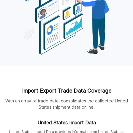
Import Export Trade Data Coverage
With an array of trade data, consolidates the collected United
States shipment data online.
United States Import Data
United States Import Data provides information on United States’s