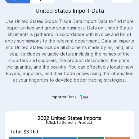
United States Import Data
Use United States Global Trade Data Import Data to find more
opportunities and grow your business. Data on United States
shipments is gathered in accordance with invoice and bill of
entry submissions to the relevant department. Data on imports
into United States include all shipments made by air, land, and
sea. It includes valuable details including the names of the
importers and suppliers, the product description, the price,
the quantity, and the country. You can effectively locate new
Buyers, Suppliers, and their trade prices using the information
at your fingertips to develop better trading strategies.
1
Importer Rank
/85
2022 United States Imports
[Click to Select a Product]
Total: $3.16T