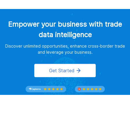
Empower your business with trade
data intelligence
Discover unlimited opportunities, enhance cross-border trade
and leverage your business.
Get Started