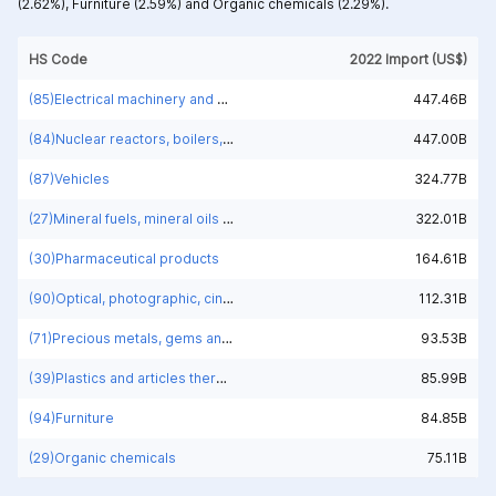
(2.62%),
Furniture (2.59%) and
Organic chemicals (2.29%).
HS Code
2022 Import (US$)
(85)Electrical machinery and equipment and parts thereof; sound recorders and reproducers; television image and sound recorders and reproducers, parts and accessories of such articles
447.46B
(84)Nuclear reactors, boilers, machinery and mechanical appliances; parts thereof
447.00B
(87)Vehicles
324.77B
(27)Mineral fuels, mineral oils and products of their distillation; bituminous substances; mineral waxes
322.01B
(30)Pharmaceutical products
164.61B
(90)Optical, photographic, cinematographic, measuring, checking, medical or surgical instruments and apparatus; parts and accessories
112.31B
(71)Precious metals, gems and jewelry
93.53B
(39)Plastics and articles thereof
85.99B
(94)Furniture
84.85B
(29)Organic chemicals
75.11B