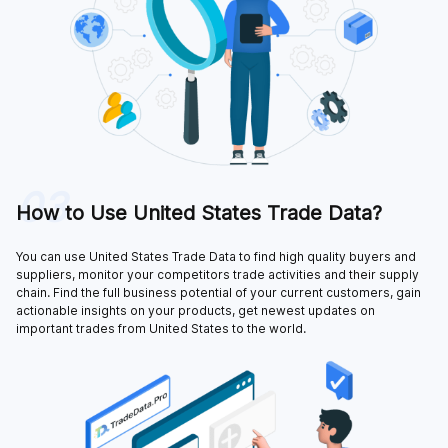
03
How to Use United States Trade Data?
You can use United States Trade Data to find high quality buyers and
suppliers, monitor your competitors trade activities and their supply
chain. Find the full business potential of your current customers, gain
actionable insights on your products, get newest updates on
important trades from United States to the world.