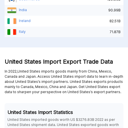
India
90.99B
Ireland
82.51B
Italy
71.87B
United States Import Export Trade Data
In 2022,United States imports goods mainly from
China,
Mexico,
Canada and
Japan
. Access United States import data to learn in-depth
about United States’s import partners. United States exports products
mainly to
Canada,
Mexico,
China and
Japan
. Get United States export
data to sharpen your perspective on United States’s export partners.
United States Import Statistics
United States imported goods worth US $3276.83B 2022 as per
United States shipment data. United States exported goods worth