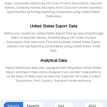
major commodity imports by HS Code, Product Description, Importer
Names, Company Names and many more. Discover unseen business
opportunities by finding Importing Companies using United States
Trade data.
United States Export Data
Refine your results for United States Export Data by searching through
filters of Exporter Names, Potential Buyer, HS Code, Product
Description, Port and more. Find and evaluate United States Export
statistics for top Exporting commodities using United States Trade
Data.
Analytical Data
Exploit interactive data sets, equipped with integrated United States
Import and Export Data online. Analyse cross-border trade patterns
on the basis of filters such as Importer, Exporter, HS Code, Product
Description, Port, Country, Transport mode and more.
Imports
Exports