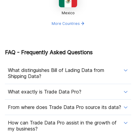
Mexico
More Countries
FAQ - Frequently Asked Questions
What distinguishes Bill of Lading Data from
Shipping Data?
What exactly is Trade Data Pro?
From where does Trade Data Pro source its data?
How can Trade Data Pro assist in the growth of
my business?