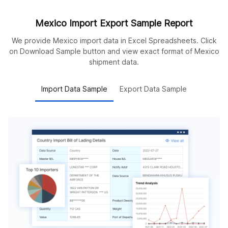
Mexico Import Export Sample Report
We provide Mexico import data in Excel Spreadsheets. Click
on Download Sample button and view exact format of Mexico
shipment data.
Import Data Sample
Export Data Sample