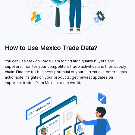
03
How to Use Mexico Trade Data?
You can use Mexico Trade Data to find high quality buyers and
suppliers, monitor your competitors trade activities and their supply
chain. Find the full business potential of your current customers, gain
actionable insights on your products, get newest updates on
important trades from Mexico to the world.