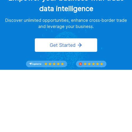
data intelligence
Discover unlimited opportunities, enhance cross-border trade
and leverage your business.
Get Started
Website Terms of Use
｜
Privacy Policy