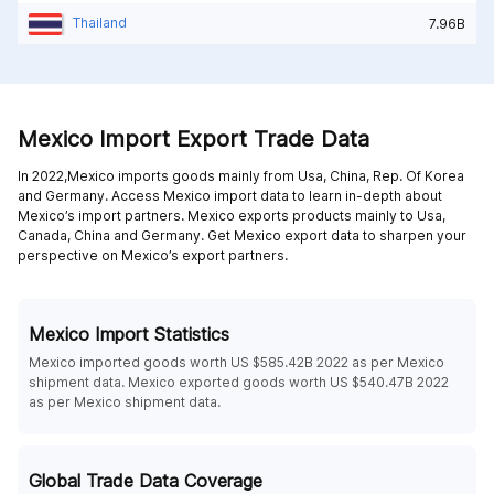
Thailand
7.96B
Mexico Import Export Trade Data
In 2022,Mexico imports goods mainly from
Usa,
China,
Rep. Of Korea
and
Germany
. Access Mexico import data to learn in-depth about
Mexico’s import partners. Mexico exports products mainly to
Usa,
Canada,
China and
Germany
. Get Mexico export data to sharpen your
perspective on Mexico’s export partners.
Mexico Import Statistics
Mexico imported goods worth US $585.42B 2022 as per Mexico
shipment data. Mexico exported goods worth US $540.47B 2022
as per Mexico shipment data.
Global Trade Data Coverage