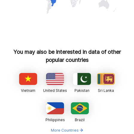
You may also be interested in data of other
popular countries
Vietnam
United States
Pakistan
Sri Lanka
Philippines
Brazil
More Countries