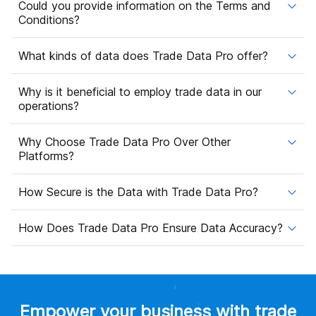
Could you provide information on the Terms and
Conditions?
What kinds of data does Trade Data Pro offer?
Why is it beneficial to employ trade data in our
operations?
Why Choose Trade Data Pro Over Other
Platforms?
How Secure is the Data with Trade Data Pro?
How Does Trade Data Pro Ensure Data Accuracy?
Empower your business with trade