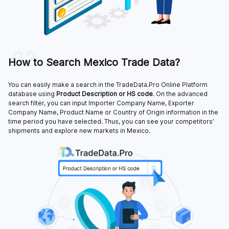
02
How to Search Mexico Trade Data?
You can easily make a search in the TradeData.Pro Online Platform
database using
Product Description or HS code
. On the advanced
search filter, you can input Importer Company Name, Exporter
Company Name, Product Name or Country of Origin information in the
time period you have selected. Thus, you can see your competitors'
shipments and explore new markets in Mexico.