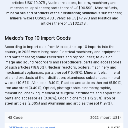
articles US$110.07B ,
Nuclear reactors, boilers, machinery and
mechanical appliances; parts thereof US$90.59B ,
Mineral fuels,
mineral oils and products of their distillation; bituminous substances;
mineral waxes US$62.48B ,
Vehicles US$47.97B and
Plastics and
articles thereof US$32.21B .
Mexico's Top 10 Import Goods
According to import data from Mexico, the top 10 imports into the
country in 2022 were Integrated
Electrical machinery and equipment
and parts thereof; sound recorders and reproducers; television
image and sound recorders and reproducers, parts and accessories
of such articles (18.80%),
Nuclear reactors, boilers, machinery and
mechanical appliances; parts thereof (15.48%),
Mineral fuels, mineral
oils and products of their distillation; bituminous substances; mineral
waxes (10.67%),
Vehicles (8.19%),
Plastics and articles thereof (5.50%),
Iron and steel (3.49%),
Optical, photographic, cinematographic,
measuring, checking, medical or surgical instruments and apparatus;
parts and accessories (3.06%),
Organic chemicals (2.23%),
Iron or
steel articles (2.06%) and
Aluminium and articles thereof (1.97%).
HS Code
2022 Import (US$)
(85)Electrical machinery and equipment and parts thereof; sound recorders and reproducers; television image and sound recorders and reproducers, parts and accessories of such articles
110.07B