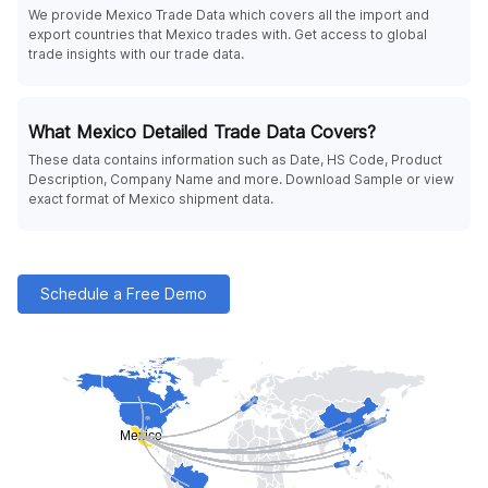
We provide Mexico Trade Data which covers all the import and
export countries that Mexico trades with. Get access to global
trade insights with our trade data.
What Mexico Detailed Trade Data Covers?
These data contains information such as Date, HS Code, Product
Description, Company Name and more. Download Sample or view
exact format of Mexico shipment data.
Schedule a Free Demo