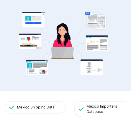
Mexico Importers
Mexico Shipping Data
Database