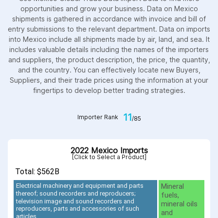
opportunities and grow your business. Data on Mexico
shipments is gathered in accordance with invoice and bill of
entry submissions to the relevant department. Data on imports
into Mexico include all shipments made by air, land, and sea. It
includes valuable details including the names of the importers
and suppliers, the product description, the price, the quantity,
and the country. You can effectively locate new Buyers,
Suppliers, and their trade prices using the information at your
fingertips to develop better trading strategies.
11
Importer Rank
/85
2022 Mexico Imports
[Click to Select a Product]
Total: $562B
Mineral
Electrical machinery and equipment and parts
thereof; sound recorders and reproducers;
fuels,
television image and sound recorders and
mineral oils
reproducers, parts and accessories of such
and
articles