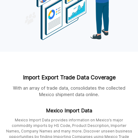
Import Export Trade Data Coverage
With an array of trade data, consolidates the collected
Mexico shipment data online.
Mexico Import Data
Mexico Import Data provides information on Mexico’s major
commodity imports by HS Code, Product Description, Importer
Names, Company Names and many more. Discover unseen business
opportunities by finding Importing Companies using Mexico Trade