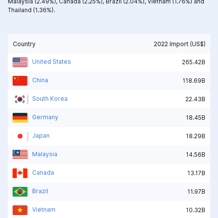
Malaysia (2.49%),
Canada (2.25%),
Brazil (2.04%),
Vietnam (1.76%) and
Thailand (1.36%).
Country
2022 Import (US$)
United States
265.42B
China
118.69B
South Korea
22.43B
Germany
18.45B
Japan
18.29B
Malaysia
14.56B
Canada
13.17B
Brazil
11.97B
Vietnam
10.32B