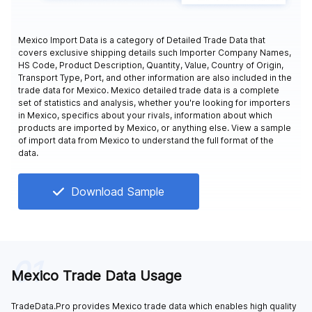
Mexico Import Data is a category of Detailed Trade Data that
covers exclusive shipping details such Importer Company Names,
HS Code, Product Description, Quantity, Value, Country of Origin,
Transport Type, Port, and other information are also included in the
trade data for Mexico. Mexico detailed trade data is a complete
set of statistics and analysis, whether you're looking for importers
in Mexico, specifics about your rivals, information about which
products are imported by Mexico, or anything else. View a sample
of import data from Mexico to understand the full format of the
data.
Download Sample
01
Mexico Trade Data Usage
TradeData.Pro provides Mexico trade data which enables high quality