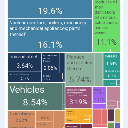
products of
their
19.6%
distillation;
bituminous
Nuclear reactors, boilers, machinery
substances;
mineral
and mechanical appliances; parts
waxes
thereof
11.1%
16.1%
Plastics
Iron and steel
Cereals
Aluminium and
articles
thereof
and articles
1.54%
3.64%
2.06%
thereof
Oil seeds and...
Iron or steel articles
1.11%
Metal;...
5.74%
2.14%
0.56%
Vehicles
Paper
Optical, photographic,
cinematographic,
Articles
measuring, checking...
8.54%
1.34%
3.19%
Apparel...
Organic chemicals
0.61%
1.09%
2.32%
Apparel...
Inorganic...
Meat and...
Chemical products n.e.s.