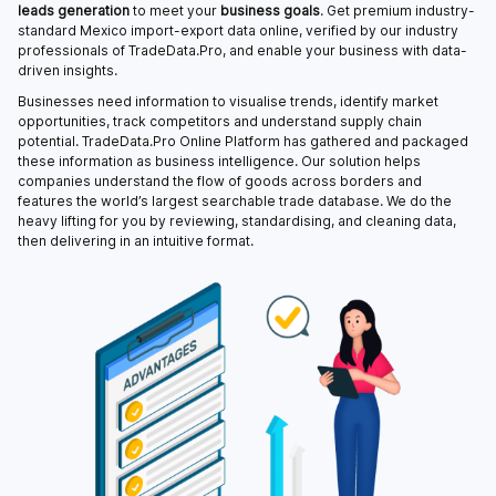
leads generation
to meet your
business goals
. Get premium industry-
standard Mexico import-export data online, verified by our industry
professionals of TradeData.Pro, and enable your business with data-
driven insights.
Businesses need information to visualise trends, identify market
opportunities, track competitors and understand supply chain
potential. TradeData.Pro Online Platform has gathered and packaged
these information as business intelligence. Our solution helps
companies understand the flow of goods across borders and
features the world’s largest searchable trade database. We do the
heavy lifting for you by reviewing, standardising, and cleaning data,
then delivering in an intuitive format.