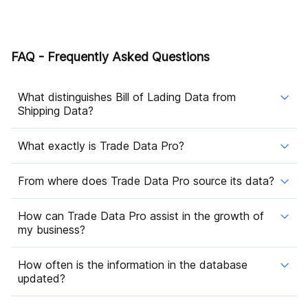
FAQ - Frequently Asked Questions
What distinguishes Bill of Lading Data from
Shipping Data?
What exactly is Trade Data Pro?
From where does Trade Data Pro source its data?
How can Trade Data Pro assist in the growth of
my business?
How often is the information in the database
updated?