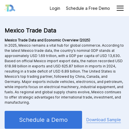
Login
Schedule a Free Demo
Mexico Trade Data
Mexico Trade Data and Economic Overview (2025)
In 2025, Mexico remains a vital hub for global commerce. According to
the latest Mexico trade data, the country’s nominal GDP stands at
approximately USD 1.69 trillion, with a GDP per capita of USD 13,630.
Based on official Mexico import export data, the nation recorded USD
618.98 billion in exports and USD 625.87 billion in imports in 2024,
resulting in a trade deficit of USD 6.89 billion. The United States is
Mexico’s top trading partner, followed by China, Canada, and
Germany. Major exports include vehicles, electronics, and petroleum,
while imports focus on electrical machinery, industrial equipment, and
fuels. As regional and global supply chains evolve, Mexico continues
to offer strategic advantages for international trade, investment, and
manufacturing.
Schedule a Demo
Download Sample