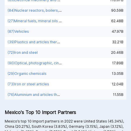
(84)Nuclear reactors, boilers, machinery and mechanical appliances; parts thereof
90.59B
(27)Mineral fuels, mineral oils and products of their distillation; bituminous substances; mineral waxes
62.48B
(87)Vehicles
47.97B
(39)Plastics and articles thereof
32.21B
(72)Iron and steel
20.46B
(90)Optical, photographic, cinematographic, measuring, checking, medical or surgical instruments and apparatus; parts and accessories
17.89B
(29)Organic chemicals
13.05B
(73)Iron or steel articles
12.04B
(76)Aluminium and articles thereof
11.55B
Mexico's Top 10 Import Partners
Mexico’s top 10 Import partners in 2022 were
United States (45.34%),
China (20.27%),
South Korea (3.83%),
Germany (3.15%),
Japan (3.12%),