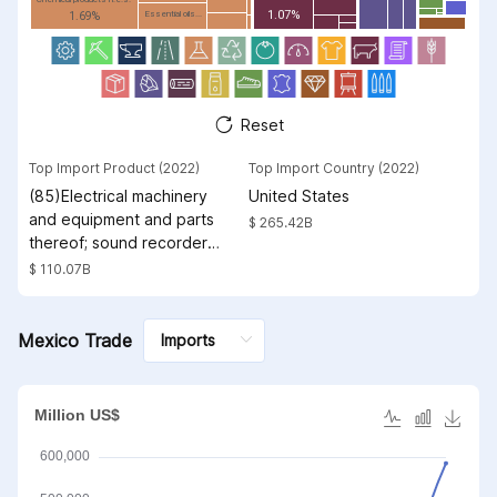
1.07%
Essential oils...
1.69%
Reset
Top Import Product (2022)
Top Import Country (2022)
(85)Electrical machinery
United States
and equipment and parts
$ 265.42B
thereof; sound recorders
and reproducers;
$ 110.07B
television image and
sound recorders and
reproducers, parts and
Mexico Trade
accessories of such
articles