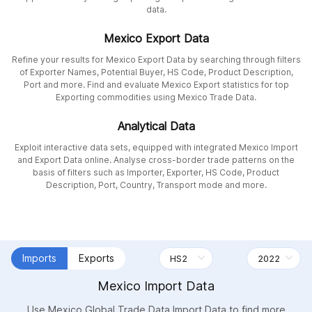
data.
Mexico Export Data
Refine your results for Mexico Export Data by searching through filters
of Exporter Names, Potential Buyer, HS Code, Product Description,
Port and more. Find and evaluate Mexico Export statistics for top
Exporting commodities using Mexico Trade Data.
Analytical Data
Exploit interactive data sets, equipped with integrated Mexico Import
and Export Data online. Analyse cross-border trade patterns on the
basis of filters such as Importer, Exporter, HS Code, Product
Description, Port, Country, Transport mode and more.
Imports
Exports
Mexico Import Data
Use Mexico Global Trade Data Import Data to find more