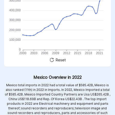
Reset
Mexico Overview in 2022
Mexico total imports in 2022 had a total value of $585.42B, Mexico is
also ranked (11th) in 2022 in Imports. In 2022, Mexico Imported a total
of $585.42B. Mexico Imported Country Partners are
Usa US$265.42B ,
China US$118.69B and
Rep. Of Korea US$22.43B .
The top import
products in 2022 are
Electrical machinery and equipment and parts
thereof; sound recorders and reproducers; television image and
sound recorders and reproducers, parts and accessories of such