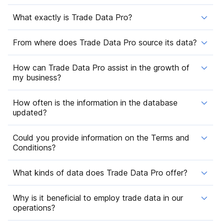
What exactly is Trade Data Pro?
From where does Trade Data Pro source its data?
How can Trade Data Pro assist in the growth of
my business?
How often is the information in the database
updated?
Could you provide information on the Terms and
Conditions?
What kinds of data does Trade Data Pro offer?
Why is it beneficial to employ trade data in our
operations?