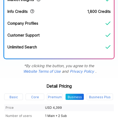
Info Credits
1,800 Credits
Company Profiles
Customer Support
Unlimited Search
*By clicking the button, you agree to the
Website Terms of Use
and
Privacy Policy
.
Detail Pricing
Basic
Core
Premium
Business
Business Plus
Price
USD 4,399
Number of users
1 Main + 2 Sub