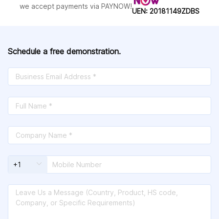
Helen;Sudan;Surinnan;Sverland;Sweden;S
we accept payments via PAYNOW!
UEN: 20181149ZDBS
witzerland;Syria;Taiwan,
China;Tanzania;Thailand;the
Philippines;Tonga;Trinida and
Dubago;Tunisia;Turkey;Turkmenistan;Turks
and Caicos Islands;Uganda;Ukraine;United
Schedule a free demonstration.
States of America (USA);United States
Virgin Islands;Uruguay;Uzbekistan;Valeis
and
Fumata;Vanuatu;Venezuela;Vietnam;Yemen;
Zambia;Zimbabwe;