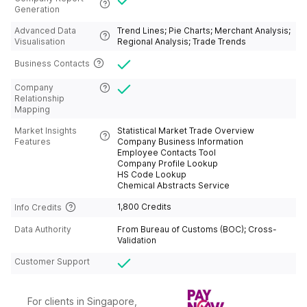
d;Israel;Italy;Jamaica;Japan;Jordan;Kosovo
Generation
;Kazakhstan;Kenya;Kiribas;Kuraso;Kuwait;K
yrgyzstan;Latin American
Advanced Data
Trend Lines; Pie Charts; Merchant Analysis;
Alliance;Latvia;Lebanon;Ledito;Liberia;Liby
Visualisation
Regional Analysis; Trade Trends
a;Liechiton;Lithuania;Long Arab
Emirates;Luxembourg;Macao,
Business Contacts
China;Macedon;Madagascar;Malawi;Malay
sia;Maldives;Mali;Malta;Marinet;Martinik;Ma
Company
uritania;Mauritius;Mexico;Moldva;Mongolia
Relationship
n;Monserat
Mapping
Island;Morocco;Mozambique;Multi -
brother;Myanmar;Namibia;Naoto
Market Insights
Statistical Market Trade Overview
Gibraltar;Nepal;Netherlands;New
Features
Company Business Information
Cleadonia;new
Employee Contacts Tool
Zealand;Nicaragua;Niger;Nigeria;Northern
Company Profile Lookup
Mariana
HS Code Lookup
Islands;Norway;Oman;Pakistan;Palestine;P
Chemical Abstracts Service
anama;Papua New
Guinea;Paraguay;Peru;Poland;Portugal;Pue
1,800 Credits
Info Credits
rto;Qatar;Reniwang;Republic of
Congo);Romanian;Russia;Rwanda;Saint
Data Authority
From Bureau of Customs (BOC); Cross-
Kitts and Nevis;Saint Martin;Saint Vincent
Validation
and the Grenadines;Salvador;Samoa;San
Domi and Princesby;San Lucia;Saudi
Customer Support
Arabia;Schickistan;Senegal;Serbia;Seychell
es;Sierra Leine;Slovakia;Slovenia;Solomon
Islands;Somalia;South Africa;South
Korea;Spain;Sri Lanka;St.
For clients in Singapore,