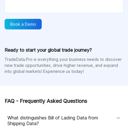
Book a Demo
Ready to start your global trade journey?
TradeData.Pro is everything your business needs to discover
new trade opportunities, drive higher revenue, and expand
into global markets! Experience us today!
FAQ - Frequently Asked Questions
What distinguishes Bill of Lading Data from
Shipping Data?