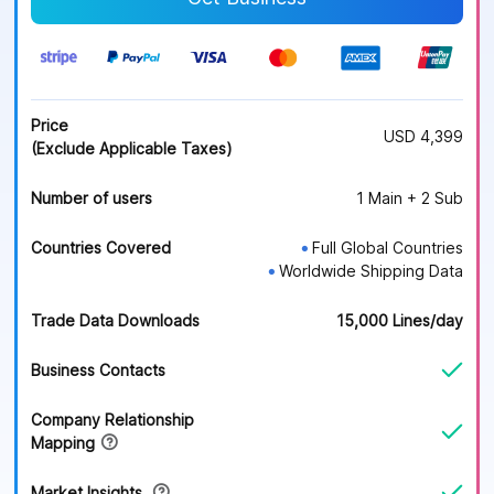
Price
USD 4,399
(Exclude Applicable Taxes)
Number of users
1 Main + 2 Sub
Countries Covered
Full Global Countries
●
Worldwide Shipping Data
●
Trade Data Downloads
15,000 Lines/day
Business Contacts
Company Relationship
Mapping
Market Insights