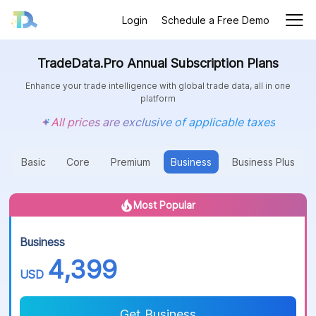
Login
Schedule a Free Demo
TradeData.Pro Annual Subscription Plans
Enhance your trade intelligence with global trade data, all in one
platform
All prices are exclusive of applicable taxes
Basic
Core
Premium
Business
Business Plus
Most Popular
Business
4,399
USD
Get Business