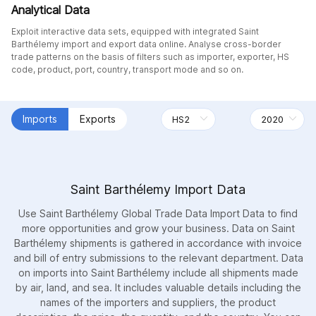
Analytical Data
Exploit interactive data sets, equipped with integrated Saint
Barthélemy import and export data online. Analyse cross-border
trade patterns on the basis of filters such as importer, exporter, HS
code, product, port, country, transport mode and so on.
Imports
Exports
Saint Barthélemy Import Data
Use Saint Barthélemy Global Trade Data Import Data to find
more opportunities and grow your business. Data on Saint
Barthélemy shipments is gathered in accordance with invoice
and bill of entry submissions to the relevant department. Data
on imports into Saint Barthélemy include all shipments made
by air, land, and sea. It includes valuable details including the
names of the importers and suppliers, the product