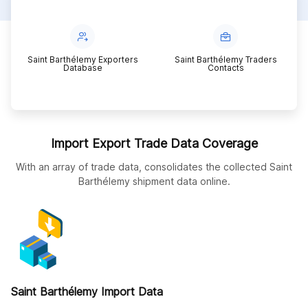
Saint Barthélemy Exporters
Saint Barthélemy Traders
Database
Contacts
Import Export Trade Data Coverage
With an array of trade data, consolidates the collected Saint
Barthélemy shipment data online.
Saint Barthélemy Import Data