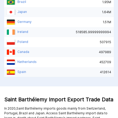
Brazil
1.95M
Japan
1.64M
Germany
1.51M
Ireland
518585.99999999994
Poland
507915
Canada
497989
Netherlands
452709
Spain
412614
Saint Barthélemy Import Export Trade Data
In 2020,Saint Barthélemy imports goods mainly from
Switzerland,
Portugal,
Brazil and
Japan
. Access Saint Barthélemy import data to
learn in-depth about Saint Barthélemy’s import partners. Saint