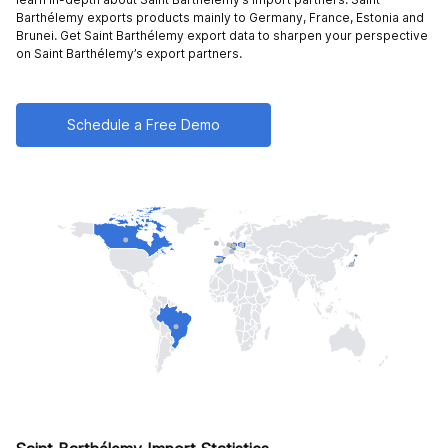
Barthélemy exports products mainly to
Germany,
France,
Estonia and
Brunei
. Get Saint Barthélemy export data to sharpen your perspective
on Saint Barthélemy’s export partners.
Schedule a Free Demo