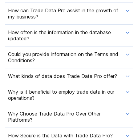
How can Trade Data Pro assist in the growth of
my business?
How often is the information in the database
updated?
Could you provide information on the Terms and
Conditions?
What kinds of data does Trade Data Pro offer?
Why is it beneficial to employ trade data in our
operations?
Why Choose Trade Data Pro Over Other
Platforms?
How Secure is the Data with Trade Data Pro?