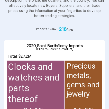
description, the price, the quantity, and the country. You can
effectively locate new Buyers, Suppliers, and their trade
prices using the information at your fingertips to develop
better trading strategies.
218
Importer Rank
/226
2020 Saint Barthélemy Imports
[Click to Select a Product]
Total: $27.2M
Precious
Clocks and
metals,
watches and
gems and
parts
jewelry
thereof