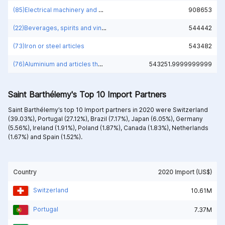
(85)Electrical machinery and equipment and parts thereof; sound recorders and reproducers; television image and sound recorders and reproducers, parts and accessories of such articles
908653
(22)Beverages, spirits and vinegar
544442
(73)Iron or steel articles
543482
(76)Aluminium and articles thereof
543251.9999999999
Saint Barthélemy's Top 10 Import Partners
Saint Barthélemy’s top 10 Import partners in 2020 were
Switzerland
(39.03%),
Portugal (27.12%),
Brazil (7.17%),
Japan (6.05%),
Germany
(5.56%),
Ireland (1.91%),
Poland (1.87%),
Canada (1.83%),
Netherlands
(1.67%) and
Spain (1.52%).
Country
2020 Import (US$)
Switzerland
10.61M
Portugal
7.37M