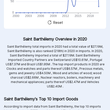
Reset
Saint Barthélemy Overview in 2020
Saint Barthélemy total imports in 2020 had a total value of $27.19M,
Saint Barthélemy is also ranked (218th) in 2020 in Imports. In 2020,
Saint Barthélemy Imported a total of $27.19M. Saint Barthélemy
Imported Country Partners are
Switzerland US$10.61M ,
Portugal
US$7.37M and
Brazil US$1.95M .
The top import products in 2020 are
Clocks and watches and parts thereof US$6.57M ,
Precious metals,
gems and jewelry US$4.50M ,
Wood and articles of wood; wood
charcoal US$2.66M ,
Nuclear reactors, boilers, machinery and
mechanical appliances; parts thereof US$2.47M and
Vehicles
US$2.40M .
Saint Barthélemy's Top 10 Import Goods
According to import data from Saint Barthélemy, the top 10 imports