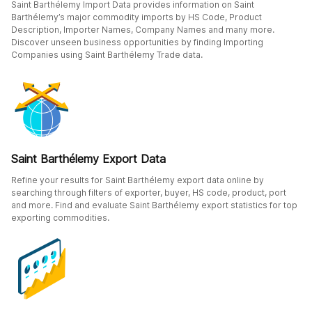
Saint Barthélemy Import Data provides information on Saint
Barthélemy’s major commodity imports by HS Code, Product
Description, Importer Names, Company Names and many more.
Discover unseen business opportunities by finding Importing
Companies using Saint Barthélemy Trade data.
Saint Barthélemy Export Data
Refine your results for Saint Barthélemy export data online by
searching through filters of exporter, buyer, HS code, product, port
and more. Find and evaluate Saint Barthélemy export statistics for top
exporting commodities.