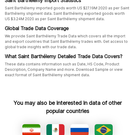
Saint Barthélemy Import Statistics
Saint Barthélemy imported goods worth US $27.19M 2020 as per Saint
Barthélemy shipment data. Saint Barthélemy exported goods worth
US $3.24M 2020 as per Saint Barthélemy shipment data.
Global Trade Data Coverage
We provide Saint Barthélemy Trade Data which covers all the import
and export countries that Saint Barthélemy trades with. Get access to
global trade insights with our trade data.
What Saint Barthélemy Detailed Trade Data Covers?
These data contains information such as Date, HS Code, Product
Description, Company Name and more. Download Sample or view
exact format of Saint Barthélemy shipment data.
You may also be interested in data of other
popular countries