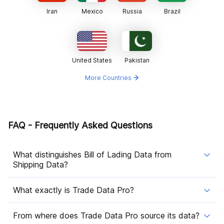
Iran
Mexico
Russia
Brazil
United States
Pakistan
More Countries
FAQ - Frequently Asked Questions
What distinguishes Bill of Lading Data from
Shipping Data?
What exactly is Trade Data Pro?
From where does Trade Data Pro source its data?