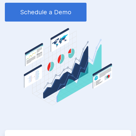
Schedule a Demo