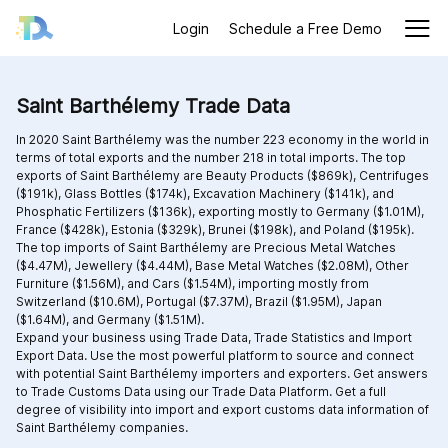
Login
Schedule a Free Demo
Saint Barthélemy Trade Data
In 2020 Saint Barthélemy was the number 223 economy in the world in
terms of total exports and the number 218 in total imports. The top
exports of Saint Barthélemy are Beauty Products ($869k), Centrifuges
($191k), Glass Bottles ($174k), Excavation Machinery ($141k), and
Phosphatic Fertilizers ($136k), exporting mostly to Germany ($1.01M),
France ($428k), Estonia ($329k), Brunei ($198k), and Poland ($195k).
The top imports of Saint Barthélemy are Precious Metal Watches
($4.47M), Jewellery ($4.44M), Base Metal Watches ($2.08M), Other
Furniture ($1.56M), and Cars ($1.54M), importing mostly from
Switzerland ($10.6M), Portugal ($7.37M), Brazil ($1.95M), Japan
($1.64M), and Germany ($1.51M).
Expand your business using Trade Data, Trade Statistics and Import
Export Data. Use the most powerful platform to source and connect
with potential Saint Barthélemy importers and exporters. Get answers
to Trade Customs Data using our Trade Data Platform. Get a full
degree of visibility into import and export customs data information of
Saint Barthélemy companies.