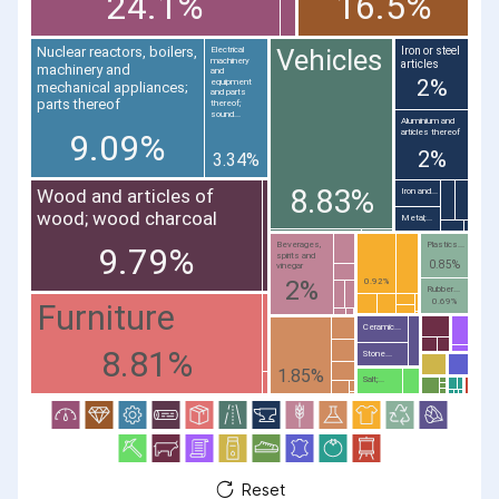
24.1%
16.5%
Vehicles
Nuclear reactors, boilers,
Iron or steel
Electrical
machinery
articles
machinery and
and
2%
equipment
mechanical appliances;
and parts
parts thereof
thereof;
sound...
Aluminium and
articles thereof
9.09%
2%
3.34%
8.83%
Wood and articles of
Iron and...
wood; wood charcoal
Metal;...
Beverages,
Plastics...
9.79%
spirits and
0.85%
vinegar
2%
0.92%
Rubber...
0.69%
Furniture
Ceramic...
8.81%
Stone...
1.85%
Salt;...
Reset