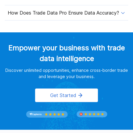
How Does Trade Data Pro Ensure Data Accuracy?
Empower your business with trade
data intelligence
Discover unlimited opportunities, enhance cross-border trade
and leverage your business.
Get Started