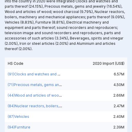
into the country in 2020 were Integrated
Clocks and watches and
parts thereof (24.15%),
Precious metals, gems and jewelry (16.54%),
Wood and articles of wood; wood charcoal (9.79%),
Nuclear reactors,
boilers, machinery and mechanical appliances; parts thereof (9.09%),
Vehicles (8.83%),
Furniture (8.81%),
Electrical machinery and
equipment and parts thereof; sound recorders and reproducers;
television image and sound recorders and reproducers, parts and
accessories of such articles (3.34%),
Beverages, spirits and vinegar
(2.00%),
Iron or steel articles (2.00%) and
Aluminium and articles
thereof (2.00%).
HS Code
2020 Import (US$)
(91)Clocks and watches and parts thereof
6.57M
(71)Precious metals, gems and jewelry
4.50M
(44)Wood and articles of wood; wood charcoal
2.66M
(84)Nuclear reactors, boilers, machinery and mechanical appliances; parts thereof
2.47M
(87)Vehicles
2.40M
(94)Furniture
2.39M