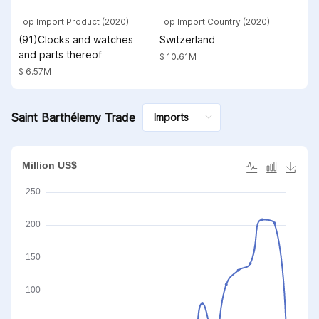
Top Import Product (2020)
Top Import Country (2020)
(91)Clocks and watches
Switzerland
and parts thereof
$ 10.61M
$ 6.57M
Saint Barthélemy Trade