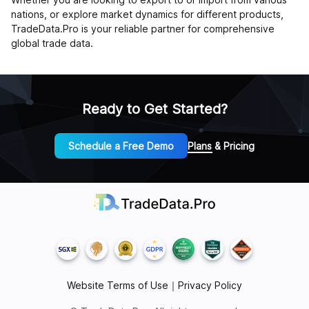
nations, or explore market dynamics for different products,
TradeData.Pro is your reliable partner for comprehensive
global trade data.
Ready to Get Started?
Schedule a Free Demo
Plans & Pricing
Website Terms of Use
｜
Privacy Policy