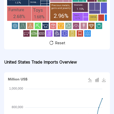
Metal;...
1.37%
Wood and...
Precious metals,
gems and jewelry
Toys
Furniture
1.15%
2.96%
2.68%
Paper...
1.68%
Animal...
0.7%
Reset
United States Trade Imports Overview