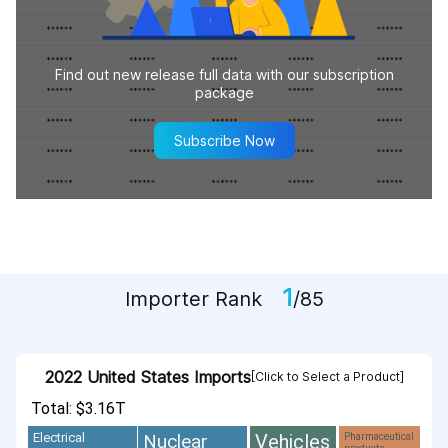
Find out new release full data with our subscription
package
Subscribe Now
1
Importer Rank
/85
2022 United States Imports
[Click to Select a Product]
Total: $3.16T
Vehicles
Nuclear
Electrical
Pharmaceutical