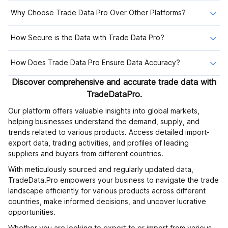
Why Choose Trade Data Pro Over Other Platforms?
How Secure is the Data with Trade Data Pro?
How Does Trade Data Pro Ensure Data Accuracy?
Discover comprehensive and accurate trade data with
TradeDataPro.
Our platform offers valuable insights into global markets,
helping businesses understand the demand, supply, and
trends related to various products. Access detailed import-
export data, trading activities, and profiles of leading
suppliers and buyers from different countries.
With meticulously sourced and regularly updated data,
TradeData.Pro empowers your business to navigate the trade
landscape efficiently for various products across different
countries, make informed decisions, and uncover lucrative
opportunities.
Whether you are looking to export to or import from various