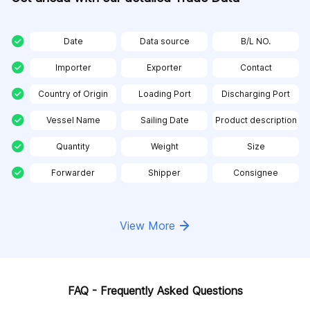
Date
Data source
B/L NO.
Importer
Exporter
Contact
Country of Origin
Loading Port
Discharging Port
Vessel Name
Sailing Date
Product description
Quantity
Weight
Size
Forwarder
Shipper
Consignee
View More
FAQ - Frequently Asked Questions