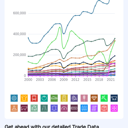
Get ahead with our detailed Trade Data