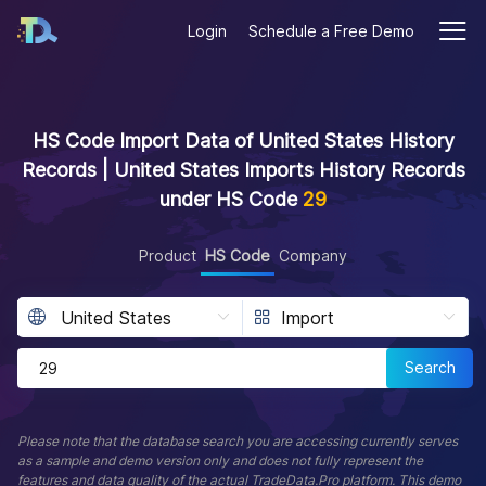
Login
Schedule a Free Demo
HS Code Import Data of United States History
Records | United States Imports History Records
under HS Code
29
Product
HS Code
Company
Search
Please note that the database search you are accessing currently serves
as a sample and demo version only and does not fully represent the
features and data quality of the actual TradeData.Pro platform. This demo