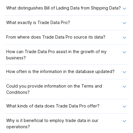
What distinguishes Bill of Lading Data from Shipping Data?
What exactly is Trade Data Pro?
From where does Trade Data Pro source its data?
How can Trade Data Pro assist in the growth of my
business?
How often is the information in the database updated?
Could you provide information on the Terms and
Conditions?
What kinds of data does Trade Data Pro offer?
Why is it beneficial to employ trade data in our
operations?