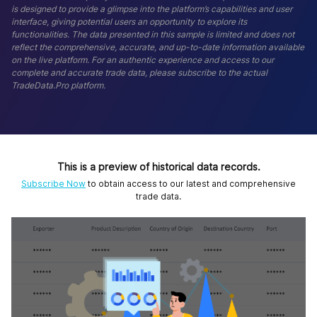
is designed to provide a glimpse into the platform’s capabilities and user
interface, giving potential users an opportunity to explore its
functionalities. The data presented in this sample is limited and does not
reflect the comprehensive, accurate, and up-to-date information available
on the live platform. For an authentic experience and access to our
complete and accurate trade data, please subscribe to the actual
TradeData.Pro platform.
This is a preview of historical data records.
Subscribe Now
to obtain access to our latest and comprehensive
trade data.