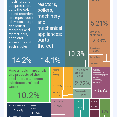
products
machinery and
reactors,
equipment and
boilers,
parts thereof;
sound recorders
machinery
and reproducers;
and
5.21%
television image
and sound
mechanical
recorders and
Organic
appliances;
reproducers,
chemicals
parts and
parts
2.38%
accessories of
thereof
such articles
Chemical...
10.3%
0.92%
14.2%
14.1%
Essential...
Inorganic...
Mineral fuels, mineral oils
Plastics and
Apparel
Optical,
and
photographic,
articles
and products of their
clothing...
cinematographic,
thereof
measuring,
distillation; bituminous
checking,
2.72%
substances; mineral
medical or...
1.92%
waxes
1.41%
3.55%
Rubber and...
10.2%
Textiles...
1.25%
0.65%
Beverages...
Fruit...
Aquatic...
Iron or steel articles
Aluminium
1.06%
0.79%
0.76%
and...
1.77%
1.2%
1.15%
Iron and steel