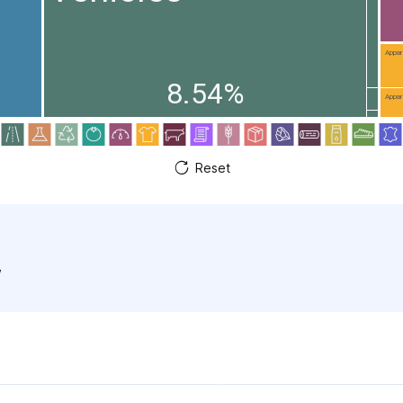
Appare
8.54%
Appare
Reset
w