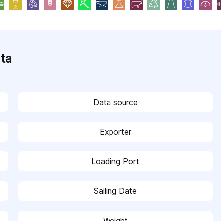
ata
Data source
Exporter
Loading Port
Sailing Date
Weight