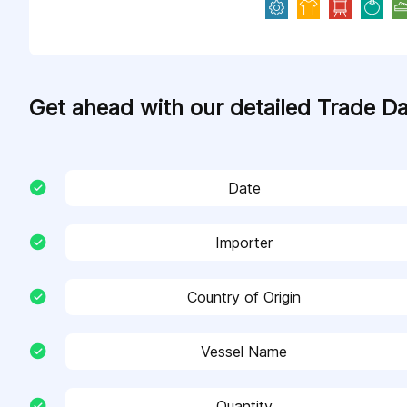
Get ahead with our detailed Trade D
Date
Importer
Country of Origin
Vessel Name
Quantity