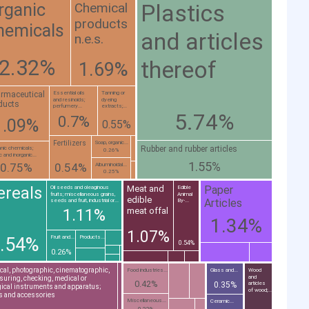
Plastics
Chemical
rganic
products
hemicals
and articles
n.e.s.
2.32%
thereof
1.69%
rmaceutical
Essential oils
Tanning or
and resinoids;
dyeing
ducts
perfumery...
extracts;...
5.74%
0.7%
1.09%
0.55%
Fertilizers
Soap, organic...
Rubber and rubber articles
anic chemicals;
0.26%
c and inorganic...
1.55%
0.75%
0.54%
Albuminoidal...
0.25%
Paper
ereals
Meat and
Oil seeds and oleaginous
Edible
fruits; miscellaneous grains,
Animal
edible
Articles
seeds and fruit, industrial or...
By-...
meat offal
1.11%
1.34%
1.07%
Fruit and...
Products...
.54%
0.54%
0.26%
cal, photographic, cinematographic,
Food industries...
Glass and...
Wood
and
uring, checking, medical or
0.42%
0.35%
articles
ical instruments and apparatus;
of wood;...
s and accessories
Miscellaneous...
Ceramic...