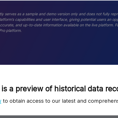
ly serves as a sample and demo version only and does not fully repr
tform’s capabilities and user interface, giving potential users an opp
accurate, and up-to-date information available on the live platform.
Pro platform.
 is a preview of historical data rec
w
to obtain access to our latest and comprehens