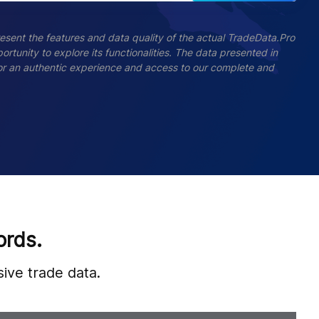
esent the features and data quality of the actual TradeData.Pro
ortunity to explore its functionalities. The data presented in
 For an authentic experience and access to our complete and
ords.
ive trade data.