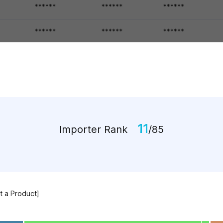
11
Importer Rank
/85
ct a Product]