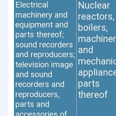
Electrical
Nuclear
machinery and
reactors,
equipment and
boilers,
parts thereof;
machiner
sound recorders
and
and reproducers;
mechanic
television image
applianc
and sound
parts
recorders and
reproducers,
thereof
parts and
accessories of