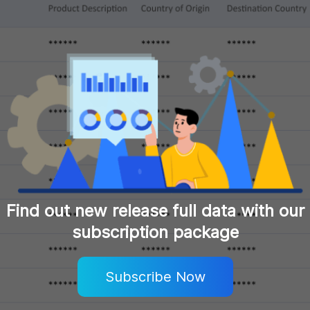
Find out new release full data with our
subscription package
Subscribe Now