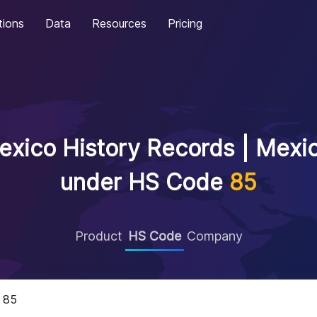
tions
Data
Resources
Pricing
xico History Records | Mexic
under HS Code
85
Product
HS Code
Company