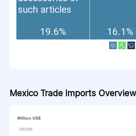
such articles
19.6%
16.1%
Mexico Trade Imports Overvie