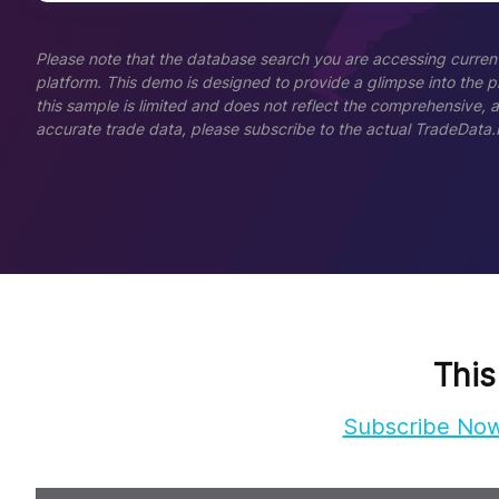
Please note that the database search you are accessing current
platform. This demo is designed to provide a glimpse into the pla
this sample is limited and does not reflect the comprehensive, 
accurate trade data, please subscribe to the actual TradeData.
This
Subscribe No