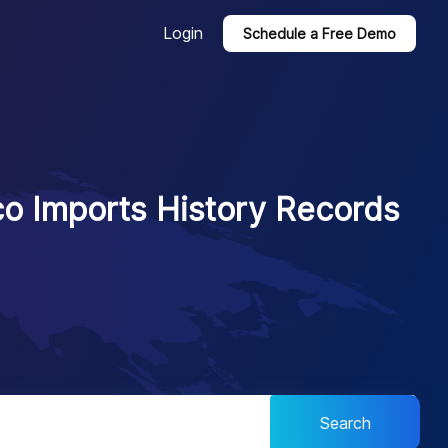
Login
Schedule a Free Demo
o Imports History Records
Search