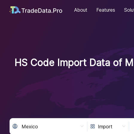
About
Features
Solu
HS Code Import Data of Me