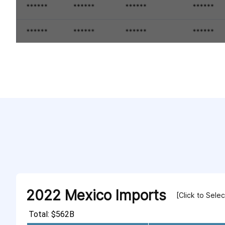
2022 Mexico Imports
[Click to Sele
Total: $562B