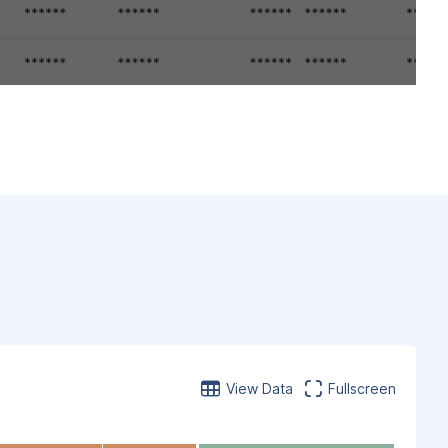
View Data
Fullscreen