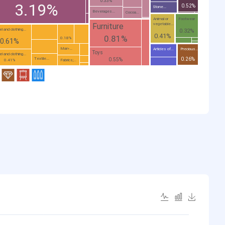
0.33%
3.19%
0.52%
Stone...
Beverages...
Cocoa...
Animal or
Footwear
vegetable...
Furniture
l and clothing...
0.32%
0.41%
0.81%
0.18%
0.61%
Man-...
Articles of...
Precious...
Toys
l and clothing...
0.26%
Textile...
0.55%
Fabrics;...
0.41%