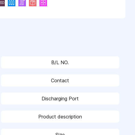
B/L NO.
Contact
Discharging Port
Product description
Size