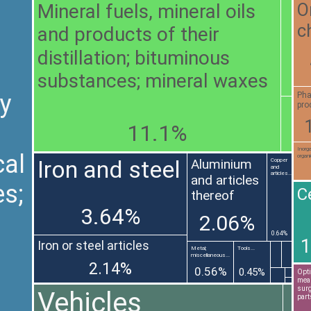
Mineral fuels, mineral oils
O
c
and products of their
distillation; bituminous
substances; mineral waxes
y
Pha
pro
11.1%
Inorg
al
organi
Iron and steel
Aluminium
Copper
and
articles...
and articles
es;
C
thereof
3.64%
2.06%
0.64%
1
Iron or steel articles
Metal;
Tools...
miscellaneous...
2.14%
0.56%
0.45%
Opti
meas
surg
Vehicles
part