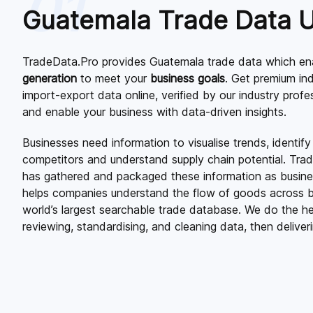
01
Guatemala Trade Data 
TradeData.Pro provides Guatemala trade data which ena
generation
to meet your
business goals
. Get premium in
import-export data online, verified by our industry prof
and enable your business with data-driven insights.
Businesses need information to visualise trends, identify
competitors and understand supply chain potential. Tra
has gathered and packaged these information as business
helps companies understand the flow of goods across b
world’s largest searchable trade database. We do the hea
reviewing, standardising, and cleaning data, then deliverin