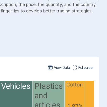
cription, the price, the quantity, and the country.
fingertips to develop better trading strategies.
View Data
Fullscreen
Vehicles
Plastics
Cotton
and
articles
1.87%