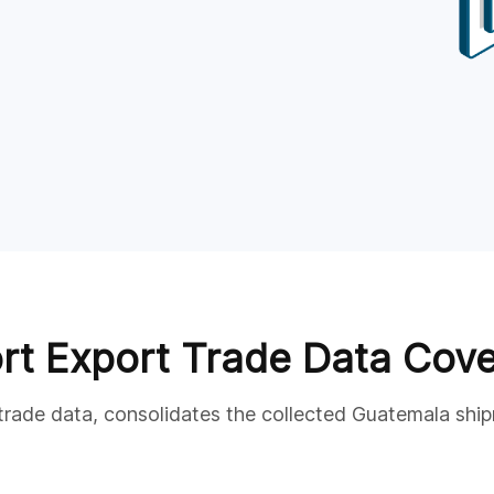
rt Export Trade Data Cov
 trade data, consolidates the collected Guatemala ship