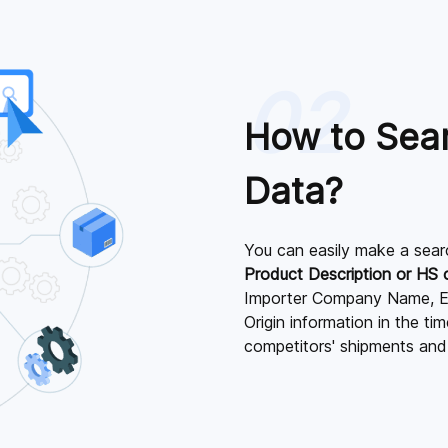
02
How to Sea
Data?
You can easily make a sear
Product Description or HS
Importer Company Name, E
Origin information in the t
competitors' shipments and