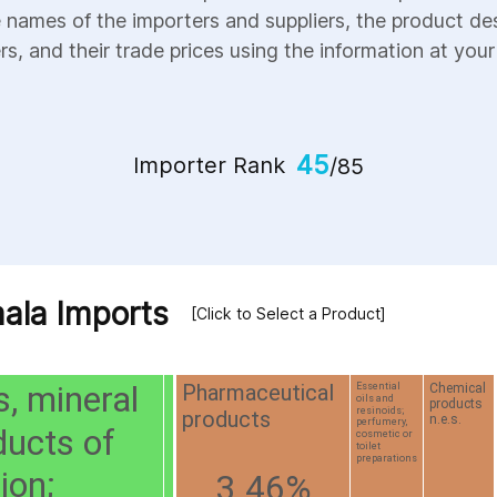
e names of the importers and suppliers, the product des
s, and their trade prices using the information at your 
45
Importer Rank
/85
ala Imports
[Click to Select a Product]
s, mineral
Pharmaceutical
Chemical
Essential
oils and
products
resinoids;
products
n.e.s.
perfumery,
ducts of
cosmetic or
toilet
preparations
tion;
3.46%