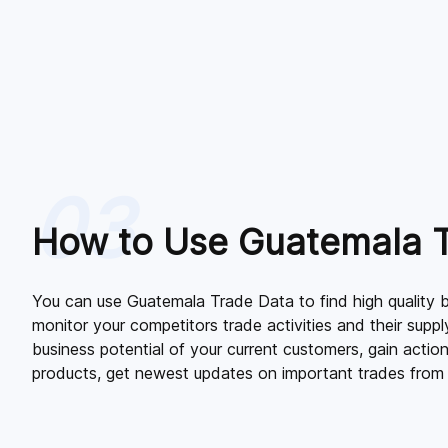
03
How to Use Guatemala 
You can use Guatemala Trade Data to find high quality b
monitor your competitors trade activities and their supply
business potential of your current customers, gain action
products, get newest updates on important trades from