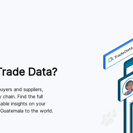
Trade Data?
uyers and suppliers,
 chain. Find the full
able insights on your
 Guatemala to the world.