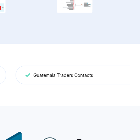
Guatemala Traders Contacts