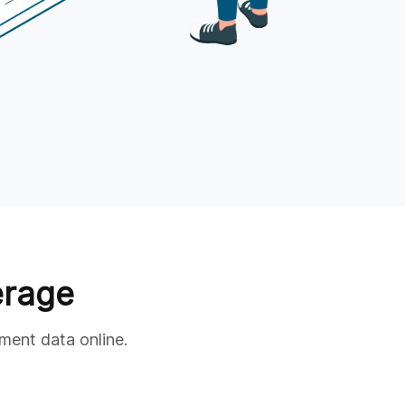
erage
ment data online.