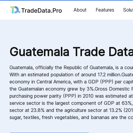
About
Features
Solu
Guatemala Trade Dat
Guatemala, officially the Republic of Guatemala, is a cou
With an estimated population of around 17.2 million.Guate
economy in Central America, with a GDP (PPP) per capi
the Guatemalan economy grew by 3%.Gross Domestic P
purchasing power parity (PPP) in 2010 was estimated at
service sector is the largest component of GDP at 63%,
sector at 23.8% and the agriculture sector at 13.2% (201
sugar, textiles, fresh vegetables, and bananas are the c