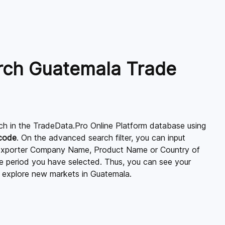
rch Guatemala Trade
ch in the TradeData.Pro Online Platform database using
 code
. On the advanced search filter, you can input
xporter Company Name, Product Name or Country of
ime period you have selected. Thus, you can see your
 explore new markets in Guatemala.