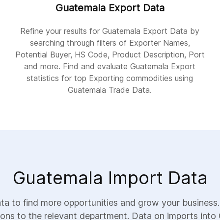
Guatemala Export Data
Refine your results for Guatemala Export Data by
searching through filters of Exporter Names,
Potential Buyer, HS Code, Product Description, Port
and more. Find and evaluate Guatemala Export
statistics for top Exporting commodities using
Guatemala Trade Data.
Guatemala Import Data
a to find more opportunities and grow your business.
ions to the relevant department. Data on imports into 