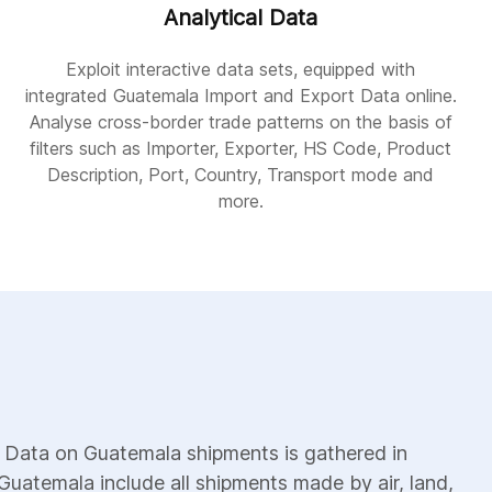
Analytical Data
Exploit interactive data sets, equipped with
integrated Guatemala Import and Export Data online.
Analyse cross-border trade patterns on the basis of
filters such as Importer, Exporter, HS Code, Product
Description, Port, Country, Transport mode and
more.
 Data on Guatemala shipments is gathered in
Guatemala include all shipments made by air, land,