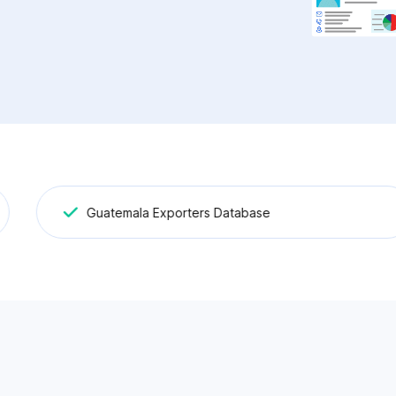
Guatemala Exporters Database