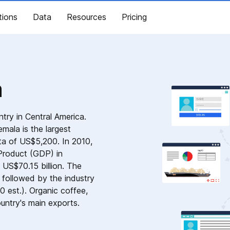
tions
Data
Resources
Pricing
a
ntry in Central America.
mala is the largest
ta of US$5,200. In 2010,
roduct (GDP) in
 US$70.15 billion. The
 followed by the industry
0 est.). Organic coffee,
ountry's main exports.