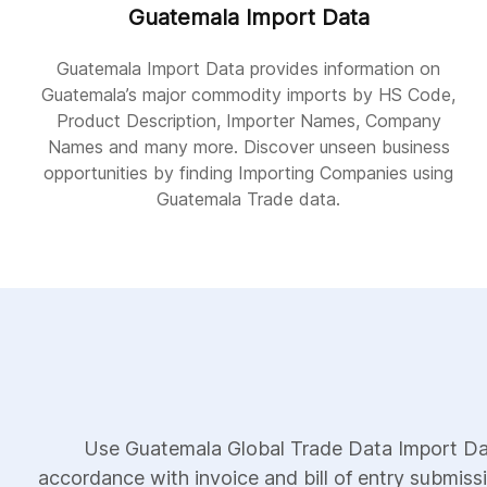
Guatemala Import Data
Guatemala Import Data provides information on
Guatemala’s major commodity imports by HS Code,
Product Description, Importer Names, Company
Names and many more. Discover unseen business
opportunities by finding Importing Companies using
Guatemala Trade data.
Use Guatemala Global Trade Data Import Dat
accordance with invoice and bill of entry submiss