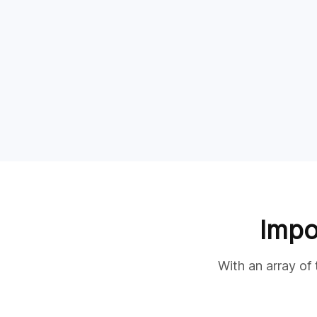
Impo
With an array of