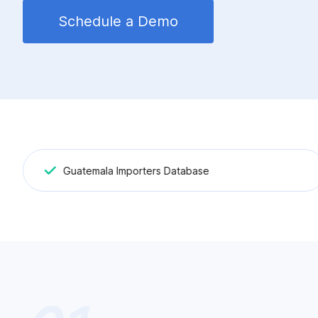
Schedule a Demo
Guatemala Importers Database