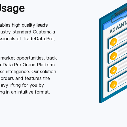
Usage
bles high quality
leads
dustry-standard Guatemala
essionals of TradeData.Pro,
 market opportunities, track
deData.Pro Online Platform
 intelligence. Our solution
orders and features the
vy lifting for you by
g in an intuitive format.