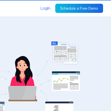
Login
Schedule a Free Demo