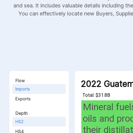
and sea. It includes valuable details including th
You can effectively locate new Buyers, Supplier
Flow
2022 Guatem
Imports
Total: $31.8B
Exports
Mineral fuel
Depth
oils and pro
HS2
their distilla
HS4