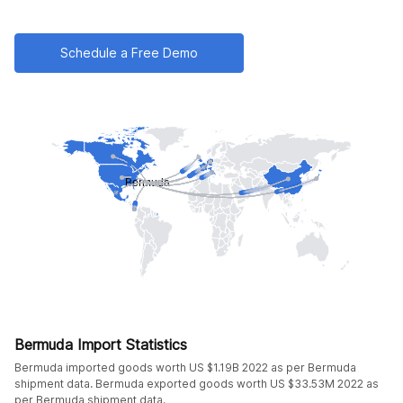
Schedule a Free Demo
Bermuda Import Statistics
Bermuda imported goods worth US $1.19B 2022 as per Bermuda
shipment data. Bermuda exported goods worth US $33.53M 2022 as
per Bermuda shipment data.