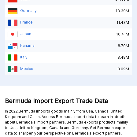
Germany
18.39M
France
11.43M
Japan
10.41M
Panama
8.70M
Italy
8.48M
Mexico
8.09M
Bermuda Import Export Trade Data
In 2022,Bermuda imports goods mainly from
Usa,
Canada,
United
Kingdom and
China
. Access Bermuda import data to learn in-depth
about Bermuda’s import partners. Bermuda exports products mainly
to
Usa,
United Kingdom,
Canada and
Germany
. Get Bermuda export
data to sharpen your perspective on Bermuda’s export partners.