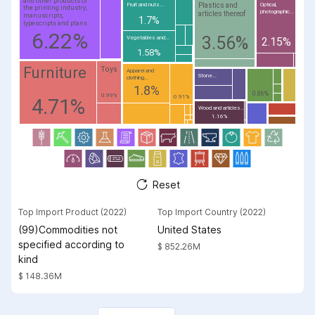
and other products of
Plastics and
Fruit and nuts...
Optical,
the printing industry;
photographic...
articles thereof
manuscripts,
1.7%
typescripts and plans
6.22%
3.56%
Vegetables and...
2.15%
1.58%
Furniture
Toys
Apparel and
Stone...
clothing...
1.8%
0.86%
0.99%
0.91%
4.71%
Wood and articles...
1.16%
Reset
Top Import Product (2022)
Top Import Country (2022)
(99)Commodities not
United States
specified according to
$ 852.26M
kind
$ 148.36M