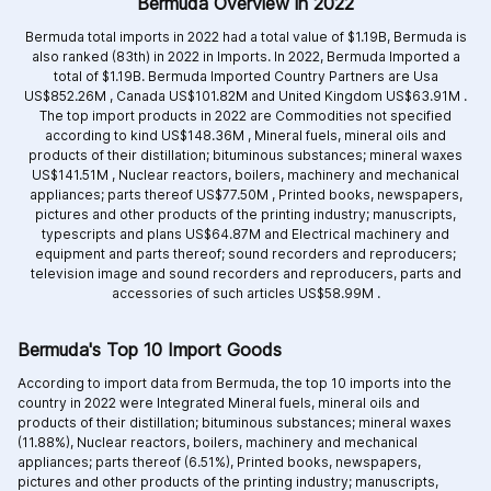
Bermuda Overview in 2022
Bermuda total imports in 2022 had a total value of $1.19B, Bermuda is
also ranked (83th) in 2022 in Imports. In 2022, Bermuda Imported a
total of $1.19B. Bermuda Imported Country Partners are
Usa
US$852.26M ,
Canada US$101.82M and
United Kingdom US$63.91M .
The top import products in 2022 are
Commodities not specified
according to kind US$148.36M ,
Mineral fuels, mineral oils and
products of their distillation; bituminous substances; mineral waxes
US$141.51M ,
Nuclear reactors, boilers, machinery and mechanical
appliances; parts thereof US$77.50M ,
Printed books, newspapers,
pictures and other products of the printing industry; manuscripts,
typescripts and plans US$64.87M and
Electrical machinery and
equipment and parts thereof; sound recorders and reproducers;
television image and sound recorders and reproducers, parts and
accessories of such articles US$58.99M .
Bermuda's Top 10 Import Goods
According to import data from Bermuda, the top 10 imports into the
country in 2022 were Integrated
Mineral fuels, mineral oils and
products of their distillation; bituminous substances; mineral waxes
(11.88%),
Nuclear reactors, boilers, machinery and mechanical
appliances; parts thereof (6.51%),
Printed books, newspapers,
pictures and other products of the printing industry; manuscripts,