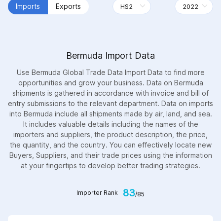
Imports
Exports
Bermuda Import Data
Use Bermuda Global Trade Data Import Data to find more
opportunities and grow your business. Data on Bermuda
shipments is gathered in accordance with invoice and bill of
entry submissions to the relevant department. Data on imports
into Bermuda include all shipments made by air, land, and sea.
It includes valuable details including the names of the
importers and suppliers, the product description, the price,
the quantity, and the country. You can effectively locate new
Buyers, Suppliers, and their trade prices using the information
at your fingertips to develop better trading strategies.
83
Importer Rank
/85