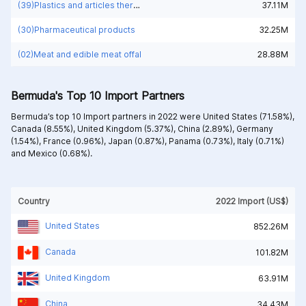
(39)Plastics and articles thereof
37.11M
(30)Pharmaceutical products
32.25M
(02)Meat and edible meat offal
28.88M
Bermuda's Top 10 Import Partners
Bermuda’s top 10 Import partners in 2022 were
United States (71.58%),
Canada (8.55%),
United Kingdom (5.37%),
China (2.89%),
Germany
(1.54%),
France (0.96%),
Japan (0.87%),
Panama (0.73%),
Italy (0.71%)
and
Mexico (0.68%).
Country
2022 Import (US$)
United States
852.26M
Canada
101.82M
United Kingdom
63.91M
China
34.43M