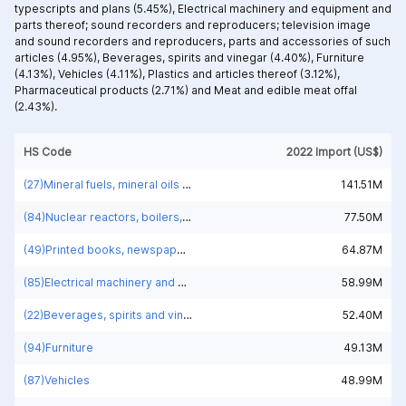
typescripts and plans (5.45%),
Electrical machinery and equipment and
parts thereof; sound recorders and reproducers; television image
and sound recorders and reproducers, parts and accessories of such
articles (4.95%),
Beverages, spirits and vinegar (4.40%),
Furniture
(4.13%),
Vehicles (4.11%),
Plastics and articles thereof (3.12%),
Pharmaceutical products (2.71%) and
Meat and edible meat offal
(2.43%).
HS Code
2022 Import (US$)
(27)Mineral fuels, mineral oils and products of their distillation; bituminous substances; mineral waxes
141.51M
(84)Nuclear reactors, boilers, machinery and mechanical appliances; parts thereof
77.50M
(49)Printed books, newspapers, pictures and other products of the printing industry; manuscripts, typescripts and plans
64.87M
(85)Electrical machinery and equipment and parts thereof; sound recorders and reproducers; television image and sound recorders and reproducers, parts and accessories of such articles
58.99M
(22)Beverages, spirits and vinegar
52.40M
(94)Furniture
49.13M
(87)Vehicles
48.99M