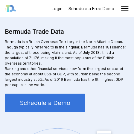
Login
Schedule a Free Demo
Bermuda Trade Data
Bermuda is a British Overseas Territory in the North Atlantic Ocean.
Though typically referred to in the singular, Bermuda has 181 islands;
the largest of these being Main Island. As of July 2018, it had a
population of 71,176, making it the most populous of the British
overseas territories.
Banking and other financial services now form the largest sector of
the economy at about 85% of GDP, with tourism being the second
largest industry at 5%. As of 2019 Bermuda has the 6th highest GDP
per capita in the world.
Schedule a Demo