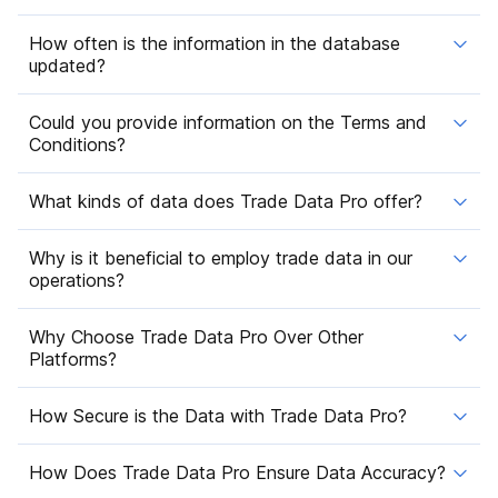
How often is the information in the database
updated?
Could you provide information on the Terms and
Conditions?
What kinds of data does Trade Data Pro offer?
Why is it beneficial to employ trade data in our
operations?
Why Choose Trade Data Pro Over Other
Platforms?
How Secure is the Data with Trade Data Pro?
How Does Trade Data Pro Ensure Data Accuracy?