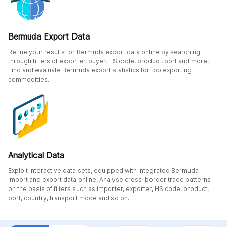
Bermuda Export Data
Refine your results for Bermuda export data online by searching
through filters of exporter, buyer, HS code, product, port and more.
Find and evaluate Bermuda export statistics for top exporting
commodities.
Analytical Data
Exploit interactive data sets, equipped with integrated Bermuda
import and export data online. Analyse cross-border trade patterns
on the basis of filters such as importer, exporter, HS code, product,
port, country, transport mode and so on.