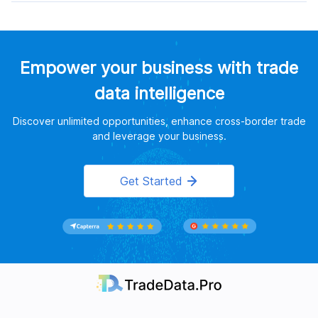
Empower your business with trade
data intelligence
Discover unlimited opportunities, enhance cross-border trade
and leverage your business.
Get Started