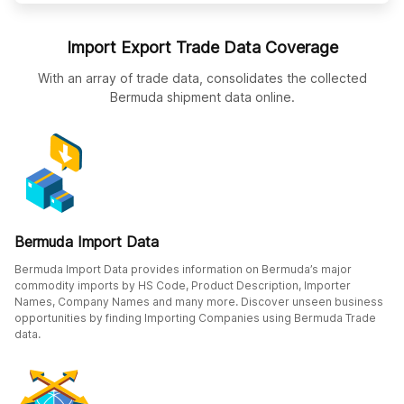
Import Export Trade Data Coverage
With an array of trade data, consolidates the collected
Bermuda shipment data online.
Bermuda Import Data
Bermuda Import Data provides information on Bermuda’s major
commodity imports by HS Code, Product Description, Importer
Names, Company Names and many more. Discover unseen business
opportunities by finding Importing Companies using Bermuda Trade
data.