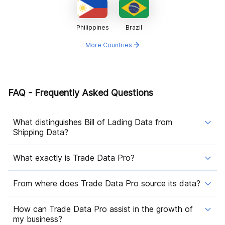
Philippines
Brazil
More Countries
FAQ - Frequently Asked Questions
What distinguishes Bill of Lading Data from
Shipping Data?
What exactly is Trade Data Pro?
From where does Trade Data Pro source its data?
How can Trade Data Pro assist in the growth of
my business?