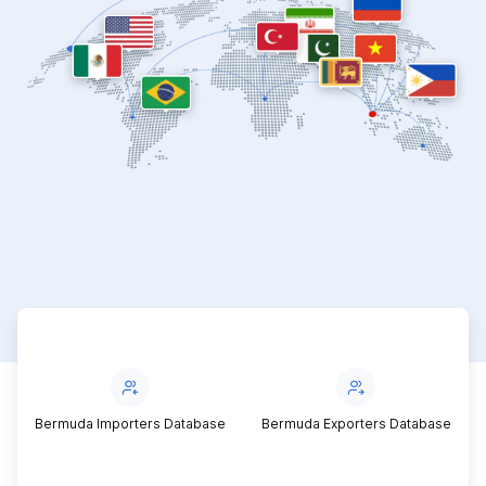
Bermuda Importers Database
Bermuda Exporters Database