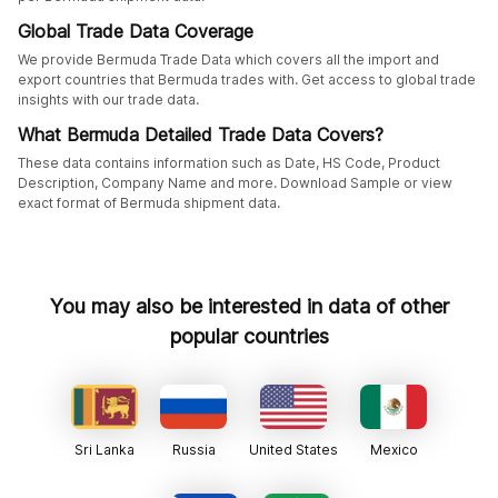
Global Trade Data Coverage
We provide Bermuda Trade Data which covers all the import and
export countries that Bermuda trades with. Get access to global trade
insights with our trade data.
What Bermuda Detailed Trade Data Covers?
These data contains information such as Date, HS Code, Product
Description, Company Name and more. Download Sample or view
exact format of Bermuda shipment data.
You may also be interested in data of other
popular countries
Sri Lanka
Russia
United States
Mexico