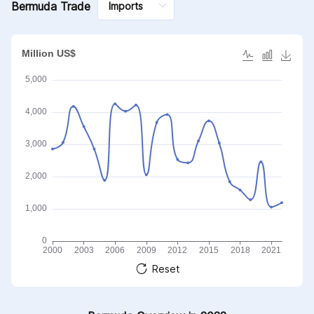
Bermuda Trade
Reset