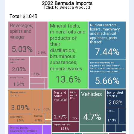
2022 Bermuda Imports
[Click to Select a Product]
Total: $1.04B
Mineral fuels,
Beverages,
Nuclear reactors,
boilers, machinery
spirits and
mineral oils and
and mechanical
vinegar
products of
appliances; parts
thereof
their
5.03%
7.44%
distillation;
2.19%
bituminous
Miscellaneous
substances;
edible...
Electrical machinery and
equipment and parts thereof;
mineral waxes
2.05%
sound recorders and reproducers;
television image and sound...
1.31%
13.6%
5.66%
Meat, fish or...
1.54%
Vehicles
Meat and
Iron or steel
Pharmaceutical
Edible
products
Animal
edible
articles
By-...
meat offal
2.03%
3.09%
1.2%
1.24%
Tools...
4.7%
2.77%
Tanning...
Soap, organic...
1.78%
1.13%
1.28%
0.78%
Aquatic Animals
Printed books,
1.38%
newspapers, pictures