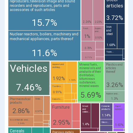
reproducers; television image and sound
articles
recorders and reproducers, parts and
accessories of such articles
3.72%
15.7%
2.24%
2.23%
Iron
Food...
Sugars
and
and...
Nuclear reactors, boilers, machinery and
steel
1%
0.93%
mechanical appliances; parts thereof
1.68%
0.78%
11.6%
Tools...
0.71%
Vehicles
Mineral fuels,
Plastics and
Apparel and
clothing...
mineral oils and
articles
products of their
thereof
distillation;
1.92%
bituminous
1.18%
substances;
3.26%
7.46%
mineral waxes
Textiles...
0.91%
5.69%
Rubber and...
1.3%
Pharmaceutical
Soap...
Carpets...
products
Furniture
Meat
Ceramic
Paper
2.86%
and
products
Articles
0.97%
edible...
1.14%
Essential oils and...
2.95%
Glass...
1.34%
1.4%
1.63%
Cereals
Precious metals,