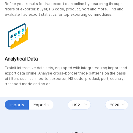
Refine your results for Iraq export data online by searching through
filters of exporter, buyer, HS code, product, port and more. Find and
evaluate Iraq export statistics for top exporting commodities.
Analytical Data
Exploit interactive data sets, equipped with integrated Iraq import and
export data online. Analyse cross-border trade patterns on the basis
of filters such as importer, exporter, HS code, product, port, country,
transport mode and so on.
Imports
Exports