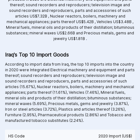
thereof; sound recorders and reproducers; television image and
sound recorders and reproducers, parts and accessories of such
articles US$7.32B ,
Nuclear reactors, boilers, machinery and
mechanical appliances; parts thereof US$5.42B ,
Vehicles US$3.48B ,
Mineral fuels, mineral oils and products of their distillation; bituminous
substances; mineral waxes US$2.66B and
Precious metals, gems and
jewelry US$1.81B .
Iraq's Top 10 Import Goods
According to import data from Iraq, the top 10 imports into the country
in 2020 were Integrated
Electrical machinery and equipment and parts
thereof; sound recorders and reproducers; television image and
sound recorders and reproducers, parts and accessories of such
articles (15.67%),
Nuclear reactors, boilers, machinery and mechanical
appliances; parts thereof (11.61%),
Vehicles (7.46%),
Mineral fuels,
mineral oils and products of their distillation; bituminous substances;
mineral waxes (5.69%),
Precious metals, gems and jewelry (3.87%),
Iron or steel articles (3.72%),
Plastics and articles thereof (3.26%),
Furniture (2.95%),
Pharmaceutical products (2.86%) and
Tobacco and
manufactured tobacco substitutes (2.24%).
HS Code
2020 Import (US$)