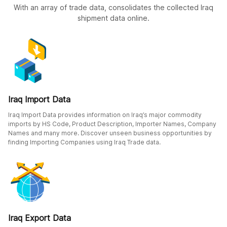
With an array of trade data, consolidates the collected Iraq
shipment data online.
Iraq Import Data
Iraq Import Data provides information on Iraq’s major commodity
imports by HS Code, Product Description, Importer Names, Company
Names and many more. Discover unseen business opportunities by
finding Importing Companies using Iraq Trade data.
Iraq Export Data