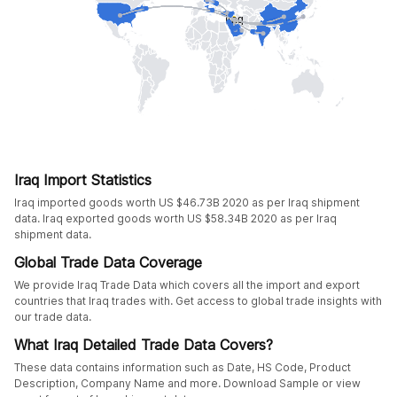
Iraq Import Statistics
Iraq imported goods worth US $46.73B 2020 as per Iraq shipment
data. Iraq exported goods worth US $58.34B 2020 as per Iraq
shipment data.
Global Trade Data Coverage
We provide Iraq Trade Data which covers all the import and export
countries that Iraq trades with. Get access to global trade insights with
our trade data.
What Iraq Detailed Trade Data Covers?
These data contains information such as Date, HS Code, Product
Description, Company Name and more. Download Sample or view