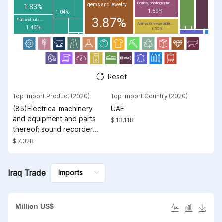
Optical, photographic...
gems and jewelry
1.83%
1.59%
1.04%
3.87%
Fruit and nuts...
Animal or vegetable...
1.46%
1.35%
Reset
Top Import Product (2020)
Top Import Country (2020)
(85)Electrical machinery
UAE
and equipment and parts
$ 13.11B
thereof; sound recorders
and reproducers;
$ 7.32B
television image and
sound recorders and
reproducers, parts and
Iraq Trade
accessories of such
articles