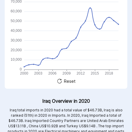
Reset
Iraq Overview in 2020
Iraq total imports in 2020 had a total value of $46.73B, Iraq is also
ranked (51th) in 2020 in Imports. In 2020, Iraq Imported a total of
$46.73B. Iraq Imported Country Partners are
United Arab Emirates
US$13.11B ,
China US$10.92B and
Turkey US$9.14B .
The top import
products in 2020 are
Electrical machinery and equipment and parts