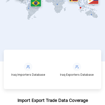
Iraq Importers Database
Iraq Exporters Database
Import Export Trade Data Coverage