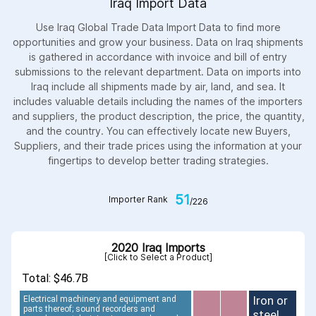
Iraq Import Data
Use Iraq Global Trade Data Import Data to find more
opportunities and grow your business. Data on Iraq shipments
is gathered in accordance with invoice and bill of entry
submissions to the relevant department. Data on imports into
Iraq include all shipments made by air, land, and sea. It
includes valuable details including the names of the importers
and suppliers, the product description, the price, the quantity,
and the country. You can effectively locate new Buyers,
Suppliers, and their trade prices using the information at your
fingertips to develop better trading strategies.
51
Importer Rank
/226
2020 Iraq Imports
[Click to Select a Product]
Total: $46.7B
Iron or
Electrical machinery and equipment and
parts thereof; sound recorders and
steel