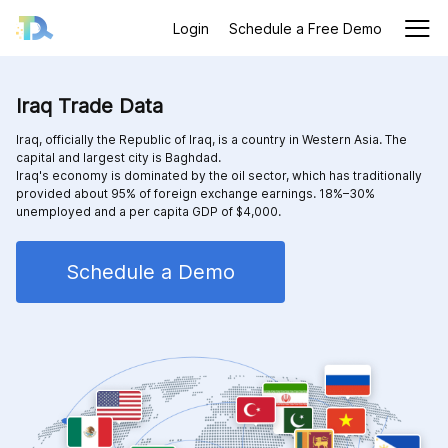
Login
Schedule a Free Demo
Iraq Trade Data
Iraq, officially the Republic of Iraq, is a country in Western Asia. The
capital and largest city is Baghdad.
Iraq's economy is dominated by the oil sector, which has traditionally
provided about 95% of foreign exchange earnings. 18%–30%
unemployed and a per capita GDP of $4,000.
Schedule a Demo