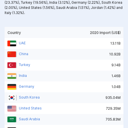
(23.37%),
Turkey (19.56%),
India (3.12%),
Germany (2.22%),
South Korea
(2.00%),
United States (1.56%),
Saudi Arabia (1.51%),
Jordan (1.42%) and
Italy (1.32%).
Country
2020 Import (US$)
UAE
13.11B
China
10.92B
Turkey
9.14B
India
1.46B
Germany
1.04B
South Korea
935.04M
United States
729.35M
Saudi Arabia
705.83M