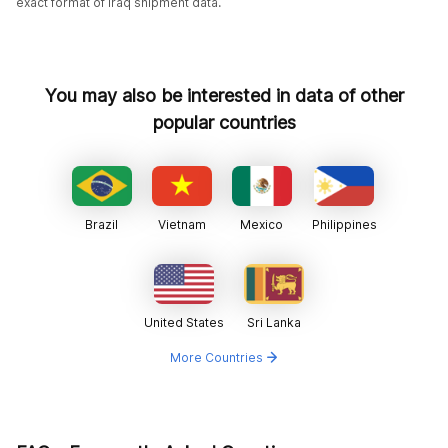
exact format of Iraq shipment data.
You may also be interested in data of other
popular countries
Brazil
Vietnam
Mexico
Philippines
United States
Sri Lanka
More Countries