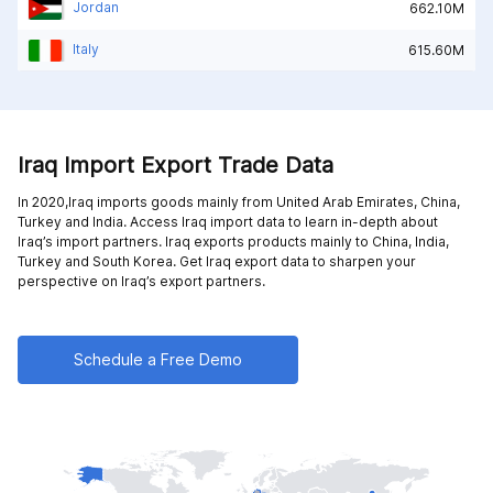
Jordan
662.10M
Italy
615.60M
Iraq Import Export Trade Data
In 2020,Iraq imports goods mainly from
United Arab Emirates,
China,
Turkey and
India
. Access Iraq import data to learn in-depth about
Iraq’s import partners. Iraq exports products mainly to
China,
India,
Turkey and
South Korea
. Get Iraq export data to sharpen your
perspective on Iraq’s export partners.
Schedule a Free Demo