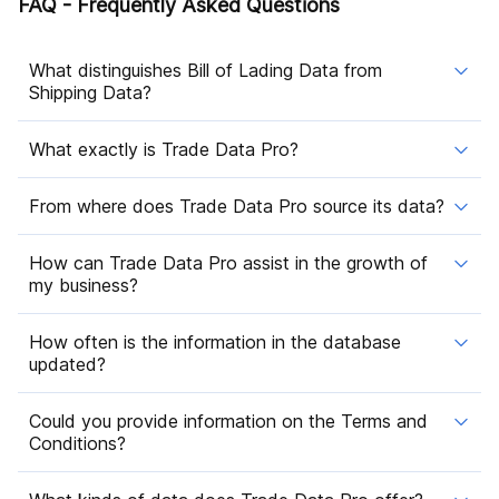
FAQ - Frequently Asked Questions
What distinguishes Bill of Lading Data from
Shipping Data?
What exactly is Trade Data Pro?
From where does Trade Data Pro source its data?
How can Trade Data Pro assist in the growth of
my business?
How often is the information in the database
updated?
Could you provide information on the Terms and
Conditions?