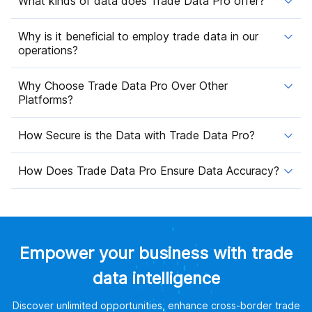
What kinds of data does Trade Data Pro offer?
Why is it beneficial to employ trade data in our
operations?
Why Choose Trade Data Pro Over Other
Platforms?
How Secure is the Data with Trade Data Pro?
How Does Trade Data Pro Ensure Data Accuracy?
Empower your business with trade
data intelligence
Discover unlimited opportunities, enhance cross-border trade