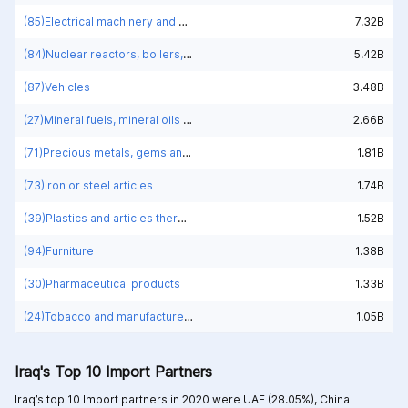
(85)Electrical machinery and equipment and parts thereof; sound recorders and reproducers; television image and sound recorders and reproducers, parts and accessories of such articles
7.32B
(84)Nuclear reactors, boilers, machinery and mechanical appliances; parts thereof
5.42B
(87)Vehicles
3.48B
(27)Mineral fuels, mineral oils and products of their distillation; bituminous substances; mineral waxes
2.66B
(71)Precious metals, gems and jewelry
1.81B
(73)Iron or steel articles
1.74B
(39)Plastics and articles thereof
1.52B
(94)Furniture
1.38B
(30)Pharmaceutical products
1.33B
(24)Tobacco and manufactured tobacco substitutes
1.05B
Iraq's Top 10 Import Partners
Iraq’s top 10 Import partners in 2020 were
UAE (28.05%),
China