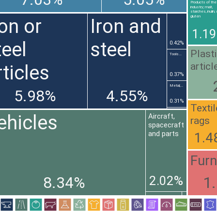
Products of the 
industry; malt,
starches, inulin
gluten
ron or
Iron and
1.1
teel
steel
0.42%
Plast
Tools...
articl
rticles
0.37%
Metal;...
5.98%
4.55%
0.31%
Texti
ehicles
Aircraft,
rags
spacecraft
and parts
1.4
Furn
2.02%
8.34%
1