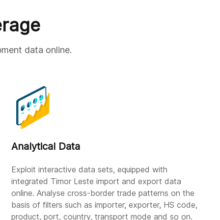
erage
pment data online.
Analytical Data
Exploit interactive data sets, equipped with
integrated Timor Leste import and export data
online. Analyse cross-border trade patterns on the
basis of filters such as importer, exporter, HS code,
product, port, country, transport mode and so on.