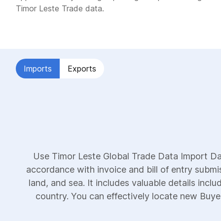
Timor Leste Trade data.
Imports
Exports
Use Timor Leste Global Trade Data Import Dat
accordance with invoice and bill of entry submi
land, and sea. It includes valuable details incl
country. You can effectively locate new Buyers