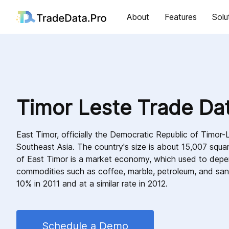
About
Features
Solu
Timor Leste Trade Da
East Timor, officially the Democratic Republic of Timor-L
Southeast Asia. The country's size is about 15,007 squ
of East Timor is a market economy, which used to dep
commodities such as coffee, marble, petroleum, and sa
10% in 2011 and at a similar rate in 2012.
Schedule a Demo