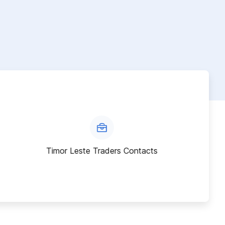
Timor Leste Traders Contacts