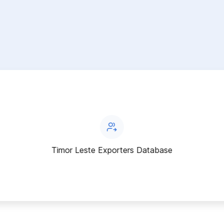
Timor Leste Exporters Database