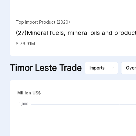
Top Import Product (2020)
(27)Mineral fuels, mineral oils and product
distillation; bituminous substances; miner
$ 76.91M
Timor Leste Trade