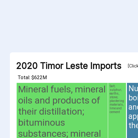
2020 Timor Leste Imports
[Clic
Total: $622M
Mineral fuels, mineral
Nu
Salt;
sulphur;
earths,
bo
oils and products of
stone;
plastering
an
materials,
their distillation;
lime and
cement
ap
bituminous
th
substances; mineral