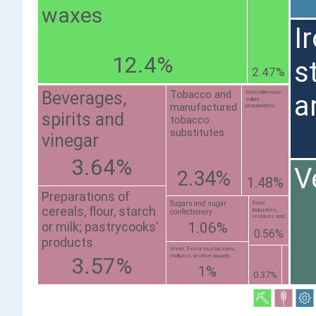
waxes
I
12.4%
s
2.47%
Beverages,
Tobacco and
Miscellaneous
a
edible
manufactured
preparations
spirits and
tobacco
substitutes
vinegar
3.64%
V
2.34%
1.48%
Preparations of
Sugars and sugar
Food
cereals, flour, starch
industries,
confectionery
residues and...
or milk; pastrycooks'
1.06%
0.56%
products
Meat, fish or crustaceans,
molluscs or other aquatic...
3.57%
1%
0.37%