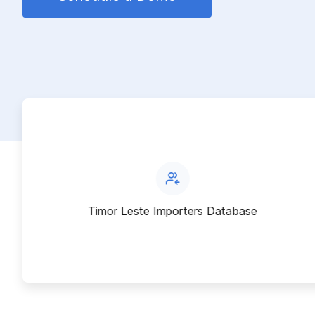
Timor Leste Importers Database