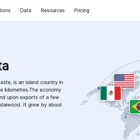
tions
Data
Resources
Pricing
ta
este, is an island country in
are kilometres.The economy
end upon exports of a few
ndalwood. It grew by about