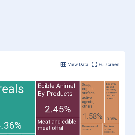
View Data
Fullscreen
reals
Edible Animal
Soap,
Essential
oils and
organic
resinoids;
By-Products
surface-
perfumery,
cosmetic
active
or toilet...
agents,
2.45%
others
1.58%
0.95%
Meat and edible
4.36%
Pharmaceutical
Tanning or
meat offal
products
dyeing
extracts;...