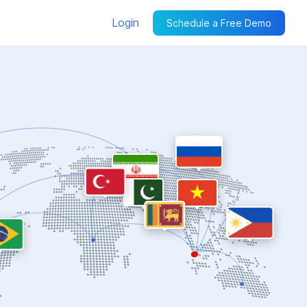
Login
Schedule a Free Demo