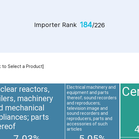
184
Importer Rank
/226
k to Select a Product]
Ce
clear reactors,
Electrical machinery and
equipment and parts
ilers, machinery
thereof; sound recorders
and reproducers;
d mechanical
television image and
sound recorders and
pliances; parts
reproducers, parts and
accessories of such
ereof
articles
7.03%
5.05%