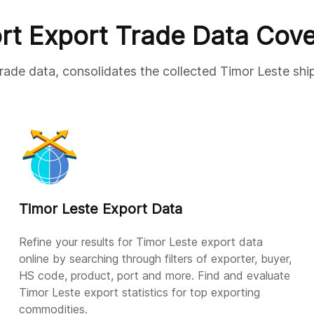
rt Export Trade Data Cov
trade data, consolidates the collected Timor Leste shi
Timor Leste Export Data
Refine your results for Timor Leste export data
online by searching through filters of exporter, buyer,
HS code, product, port and more. Find and evaluate
Timor Leste export statistics for top exporting
commodities.