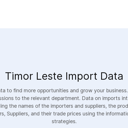
Timor Leste Import Data
a to find more opportunities and grow your business.
ssions to the relevant department. Data on imports int
uding the names of the importers and suppliers, the prod
, Suppliers, and their trade prices using the informati
strategies.