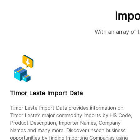
Impo
With an array of 
Timor Leste Import Data
Timor Leste Import Data provides information on
Timor Leste’s major commodity imports by HS Code,
Product Description, Importer Names, Company
Names and many more. Discover unseen business
opportunities by finding Importing Companies using