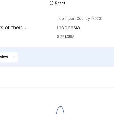
Reset
Top Import Country (2020)
s of their
Indonesia
al waxes
$ 221.39M