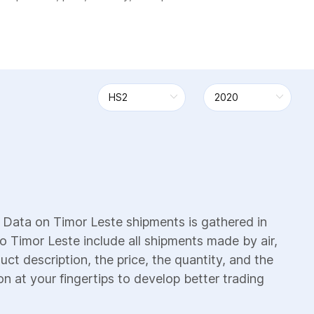
 Data on Timor Leste shipments is gathered in
o Timor Leste include all shipments made by air,
uct description, the price, the quantity, and the
on at your fingertips to develop better trading