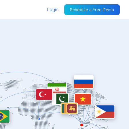
Login
Schedule a Free Demo