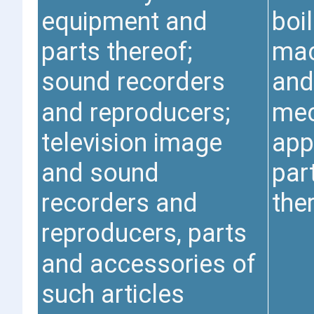
equipment and
boil
parts thereof;
mac
sound recorders
and
and reproducers;
mec
television image
app
and sound
par
recorders and
the
reproducers, parts
and accessories of
such articles