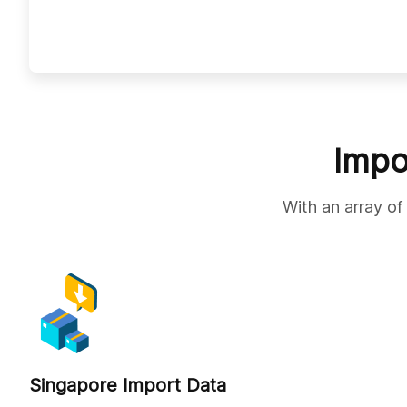
Impo
With an array of
Singapore Import Data