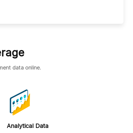
erage
ment data online.
Analytical Data