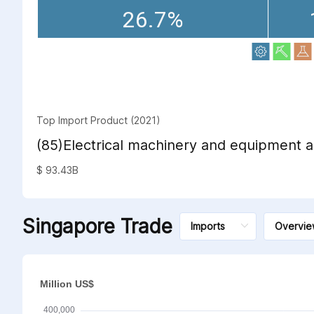
26.7%
Top Import Product (2021)
(85)Electrical machinery and equipment a
sound recorders and reproducers; televi
$ 93.43B
sound recorders and reproducers, parts 
such articles
Singapore Trade