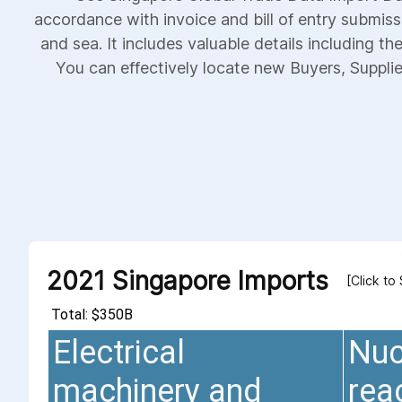
accordance with invoice and bill of entry submiss
and sea. It includes valuable details including th
You can effectively locate new Buyers, Supplier
2021 Singapore Imports
[Click to
Total: $350B
Electrical
Nuc
machinery and
rea