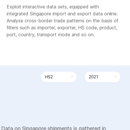
Exploit interactive data sets, equipped with
integrated Singapore import and export data online.
Analyse cross-border trade patterns on the basis of
filters such as importer, exporter, HS code, product,
port, country, transport mode and so on.
 Data on Singapore shipments is gathered in