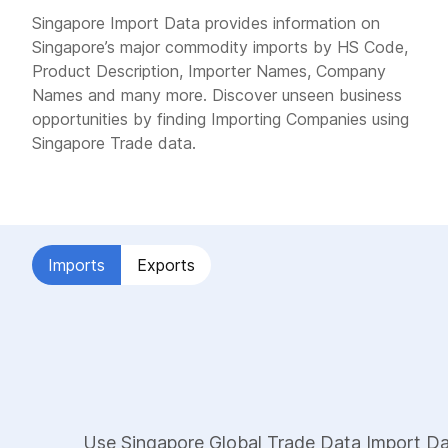
Singapore Import Data provides information on
Singapore’s major commodity imports by HS Code,
Product Description, Importer Names, Company
Names and many more. Discover unseen business
opportunities by finding Importing Companies using
Singapore Trade data.
Imports
Exports
Use Singapore Global Trade Data Import Dat