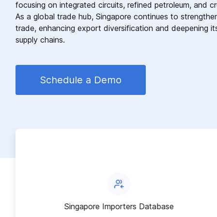
focusing on integrated circuits, refined petroleum, and c
As a global trade hub, Singapore continues to strengthen i
trade, enhancing export diversification and deepening its
supply chains.
Schedule a Demo
Singapore Importers Database