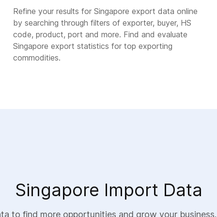
Refine your results for Singapore export data online
by searching through filters of exporter, buyer, HS
code, product, port and more. Find and evaluate
Singapore export statistics for top exporting
commodities.
Singapore Import Data
a to find more opportunities and grow your business.