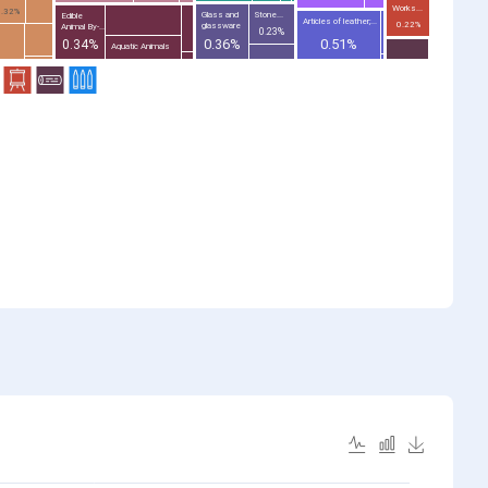
Works...
0.32%
Glass and
Stone...
Edible
Articles of leather;...
0.22%
glassware
Animal By-...
0.23%
0.36%
0.51%
0.34%
Aquatic Animals