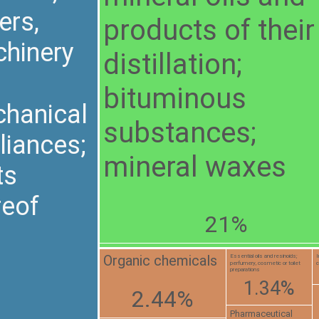
ers,
products of their
hinery
distillation;
bituminous
hanical
substances;
liances;
mineral waxes
ts
reof
21%
Organic chemicals
Essential oils and resinoids;
I
perfumery, cosmetic or toilet
c
preparations
1.34%
2.44%
Pharmaceutical