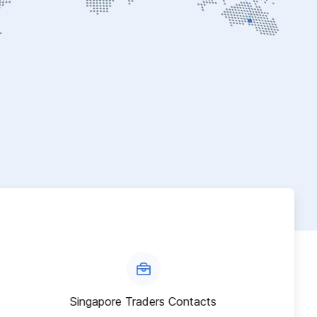
Singapore Traders Contacts