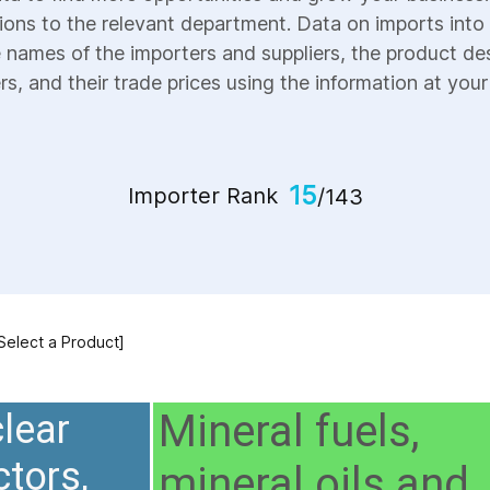
ions to the relevant department. Data on imports into 
e names of the importers and suppliers, the product des
s, and their trade prices using the information at your 
15
Importer Rank
/143
 Select a Product]
Mineral fuels,
lear
ctors,
mineral oils and