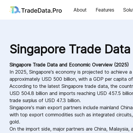
About
Features
Solu
Singapore Trade Data
Singapore Trade Data and Economic Overview (2025)
In 2025, Singapore's economy is projected to achieve 
approximately USD 500 billion, with a GDP per capita 
According to the latest Singapore trade data, the count
USD 504.8 billion and imports reaching USD 457.5 billion 
trade surplus of USD 47.3 billion.
Singapore's main export partners include mainland Chin
with top export commodities such as integrated circuits,
gold.
On the import side, major partners are China, Malaysia, 