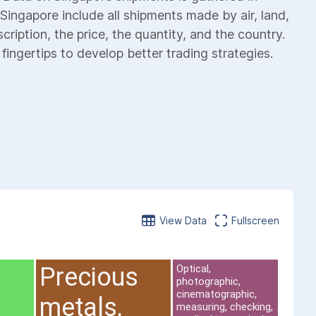
Singapore include all shipments made by air, land,
cription, the price, the quantity, and the country.
fingertips to develop better trading strategies.
View Data
Fullscreen
Precious
Optical,
photographic,
cinematographic,
metals,
measuring, checking,