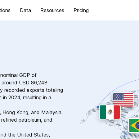
tions
Data
Resources
Pricing
a nominal GDP of
of around USD 86,248.
ry recorded exports totaling
in 2024, resulting in a
a, Hong Kong, and Malaysia,
 refined petroleum, and
and the United States,