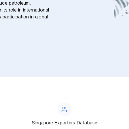
rude petroleum.
ts role in international
 participation in global
Singapore Exporters Database