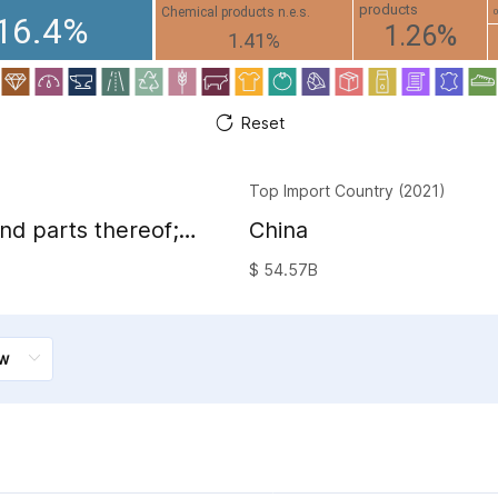
products
Chemical products n.e.s.
16.4%
1.26%
1.41%
Reset
Top Import Country (2021)
nd parts thereof;
China
sion image and
$ 54.57B
and accessories of