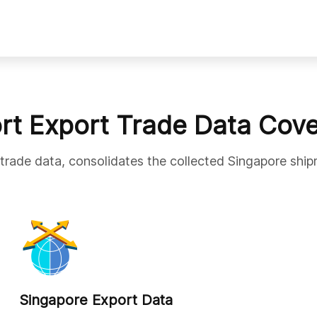
rt Export Trade Data Cov
 trade data, consolidates the collected Singapore ship
Singapore Export Data