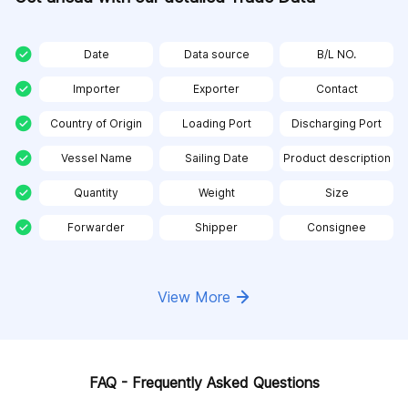
Date
Data source
B/L NO.
Importer
Exporter
Contact
Country of Origin
Loading Port
Discharging Port
Vessel Name
Sailing Date
Product description
Quantity
Weight
Size
Forwarder
Shipper
Consignee
View More
FAQ - Frequently Asked Questions