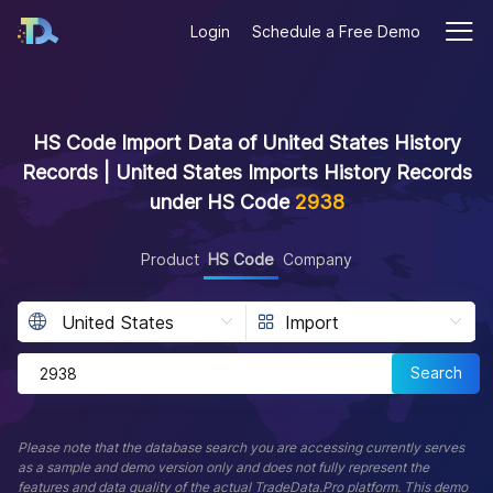
Login
Schedule a Free Demo
HS Code Import Data of United States History
Records | United States Imports History Records
under HS Code
2938
Product
HS Code
Company
Search
Please note that the database search you are accessing currently serves
as a sample and demo version only and does not fully represent the
features and data quality of the actual TradeData.Pro platform. This demo