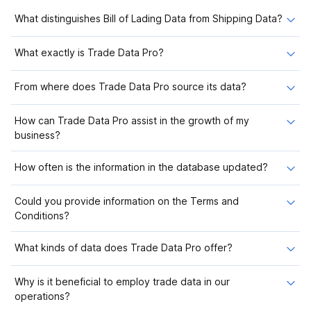
What distinguishes Bill of Lading Data from Shipping Data?
What exactly is Trade Data Pro?
From where does Trade Data Pro source its data?
How can Trade Data Pro assist in the growth of my
business?
How often is the information in the database updated?
Could you provide information on the Terms and
Conditions?
What kinds of data does Trade Data Pro offer?
Why is it beneficial to employ trade data in our
operations?