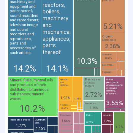
products
machinery and
reactors,
equipment and
boilers,
parts thereof;
sound recorders
machinery
and reproducers;
and
5.21%
television image
and sound
mechanical
recorders and
Organic
appliances;
reproducers,
chemicals
parts and
parts
2.38%
accessories of
thereof
such articles
Chemical...
10.3%
0.92%
14.2%
14.1%
Essential...
Inorganic...
Mineral fuels, mineral oils
Plastics and
Apparel
Optical,
and
photographic,
articles
and products of their
clothing...
cinematographic,
thereof
measuring,
distillation; bituminous
checking,
2.72%
substances; mineral
medical or...
1.92%
waxes
1.41%
3.55%
Rubber and...
10.2%
Textiles...
1.25%
0.65%
Beverages...
Fruit...
Aquatic...
Iron or steel articles
Aluminium
1.06%
0.79%
0.76%
and...
1.77%
1.2%
1.15%
Iron and steel