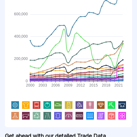
Get ahead with our detailed Trade Data