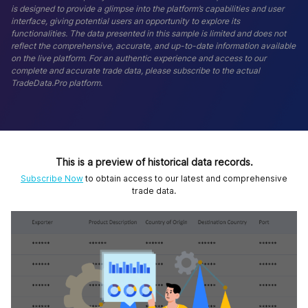
is designed to provide a glimpse into the platform’s capabilities and user
interface, giving potential users an opportunity to explore its
functionalities. The data presented in this sample is limited and does not
reflect the comprehensive, accurate, and up-to-date information available
on the live platform. For an authentic experience and access to our
complete and accurate trade data, please subscribe to the actual
TradeData.Pro platform.
This is a preview of historical data records.
Subscribe Now
to obtain access to our latest and comprehensive
trade data.