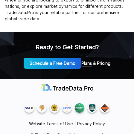
nations, or explore market dynamics for different products,
TradeData.Pro is your reliable partner for comprehensive
global trade data.
Ready to Get Started?
Schedule a Free Demo
Plans & Pricing
Website Terms of Use
｜
Privacy Policy