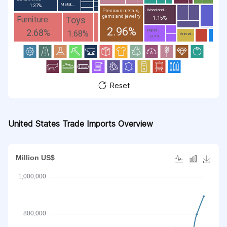
Metal;...
1.37%
Wood and...
Precious metals,
gems and jewelry
Toys
Furniture
1.15%
2.96%
2.68%
Paper...
1.68%
Animal...
0.7%
Reset
United States Trade Imports Overview