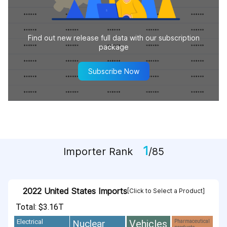
Find out new release full data with our subscription
package
Subscribe Now
1
Importer Rank
/85
2022 United States Imports
[Click to Select a Product]
Total: $3.16T
Vehicles
Nuclear
Electrical
Pharmaceutical