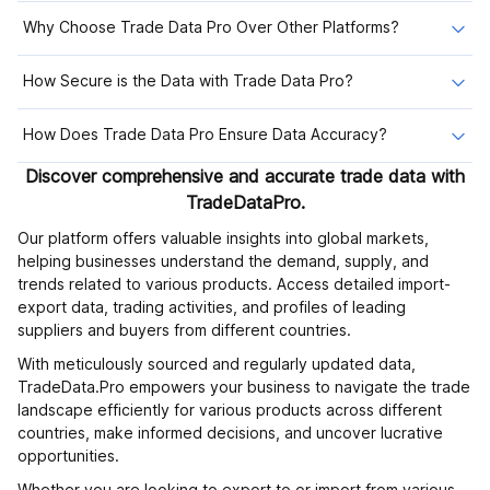
Why Choose Trade Data Pro Over Other Platforms?
How Secure is the Data with Trade Data Pro?
How Does Trade Data Pro Ensure Data Accuracy?
Discover comprehensive and accurate trade data with
TradeDataPro.
Our platform offers valuable insights into global markets,
helping businesses understand the demand, supply, and
trends related to various products. Access detailed import-
export data, trading activities, and profiles of leading
suppliers and buyers from different countries.
With meticulously sourced and regularly updated data,
TradeData.Pro empowers your business to navigate the trade
landscape efficiently for various products across different
countries, make informed decisions, and uncover lucrative
opportunities.
Whether you are looking to export to or import from various