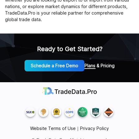
nations, or explore market dynamics for different products,
TradeData.Pro is your reliable partner for comprehensive
global trade data.
Ready to Get Started?
Schedule a Free Demo
Plans & Pricing
Website Terms of Use
｜
Privacy Policy