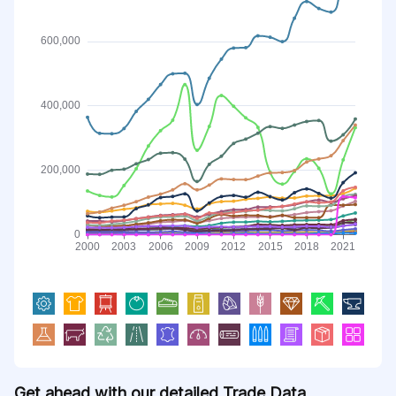
Get ahead with our detailed Trade Data