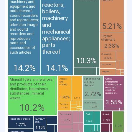
products
machinery and
reactors,
equipment and
boilers,
parts thereof;
sound recorders
machinery
and reproducers;
and
5.21%
television image
and sound
mechanical
recorders and
Organic
appliances;
reproducers,
chemicals
parts and
parts
2.38%
accessories of
thereof
such articles
Chemical...
10.3%
0.92%
14.2%
14.1%
Essential...
Inorganic...
Mineral fuels, mineral oils
Plastics and
Apparel
Optical,
and
photographic,
articles
and products of their
clothing...
cinematographic,
thereof
measuring,
distillation; bituminous
checking,
2.72%
substances; mineral
medical or...
1.92%
waxes
1.41%
3.55%
Rubber and...
10.2%
Textiles...
1.25%
0.65%
Beverages...
Fruit...
Aquatic...
Iron or steel articles
Aluminium
1.06%
0.79%
0.76%
and...
1.77%
1.2%
1.15%
Iron and steel