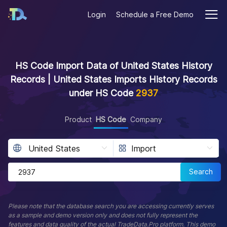
Login
Schedule a Free Demo
HS Code Import Data of United States History
Records | United States Imports History Records
under HS Code
2937
Product
HS Code
Company
Search
Please note that the database search you are accessing currently serves
as a sample and demo version only and does not fully represent the
features and data quality of the actual TradeData.Pro platform. This demo