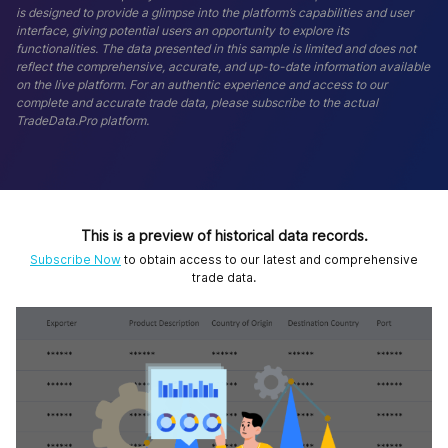
is designed to provide a glimpse into the platform’s capabilities and user
interface, giving potential users an opportunity to explore its
functionalities. The data presented in this sample is limited and does not
reflect the comprehensive, accurate, and up-to-date information available
on the live platform. For an authentic experience and access to our
complete and accurate trade data, please subscribe to the actual
TradeData.Pro platform.
This is a preview of historical data records.
Subscribe Now
to obtain access to our latest and comprehensive
trade data.