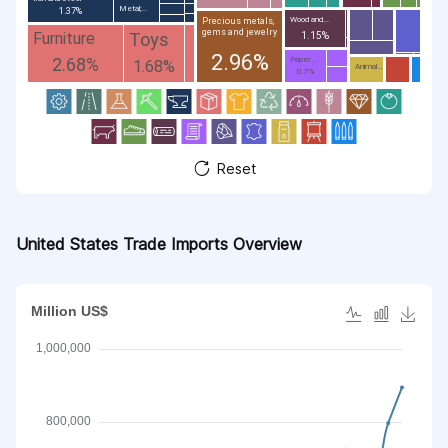
Metal;...
1.37%
Wood and...
Precious metals,
gems and jewelry
Toys
Furniture
1.15%
2.96%
2.68%
Paper...
1.68%
Animal...
0.7%
Reset
United States Trade Imports Overview