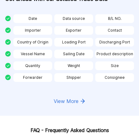
Date
Data source
B/L NO.
Importer
Exporter
Contact
Country of Origin
Loading Port
Discharging Port
Vessel Name
Sailing Date
Product description
Quantity
Weight
Size
Forwarder
Shipper
Consignee
View More
FAQ - Frequently Asked Questions