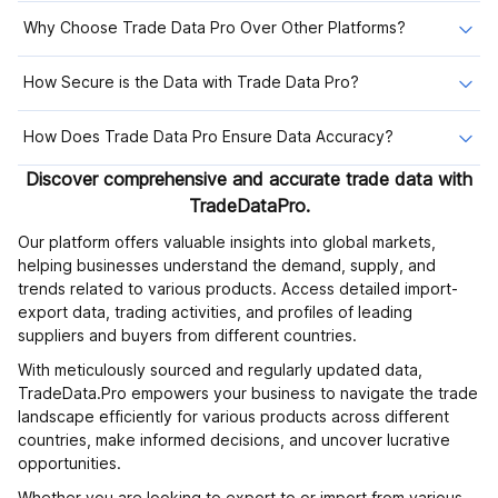
Why Choose Trade Data Pro Over Other Platforms?
How Secure is the Data with Trade Data Pro?
How Does Trade Data Pro Ensure Data Accuracy?
Discover comprehensive and accurate trade data with
TradeDataPro.
Our platform offers valuable insights into global markets,
helping businesses understand the demand, supply, and
trends related to various products. Access detailed import-
export data, trading activities, and profiles of leading
suppliers and buyers from different countries.
With meticulously sourced and regularly updated data,
TradeData.Pro empowers your business to navigate the trade
landscape efficiently for various products across different
countries, make informed decisions, and uncover lucrative
opportunities.
Whether you are looking to export to or import from various