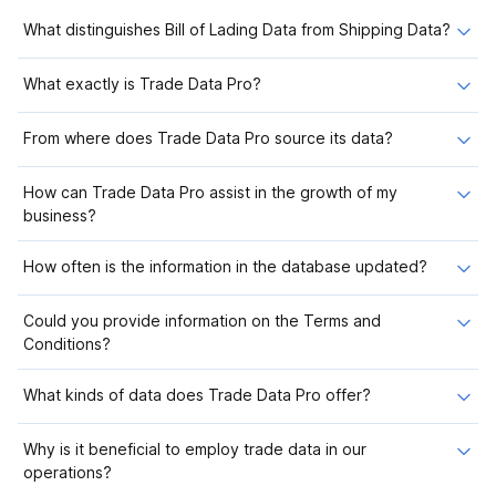
What distinguishes Bill of Lading Data from Shipping Data?
What exactly is Trade Data Pro?
From where does Trade Data Pro source its data?
How can Trade Data Pro assist in the growth of my
business?
How often is the information in the database updated?
Could you provide information on the Terms and
Conditions?
What kinds of data does Trade Data Pro offer?
Why is it beneficial to employ trade data in our
operations?