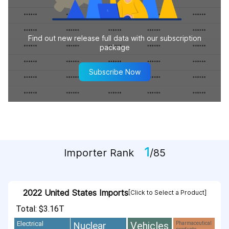
Find out new release full data with our subscription
package
Subscribe Now
1
Importer Rank
/85
2022 United States Imports
[Click to Select a Product]
Total: $3.16T
Vehicles
Nuclear
Electrical
Pharmaceutical