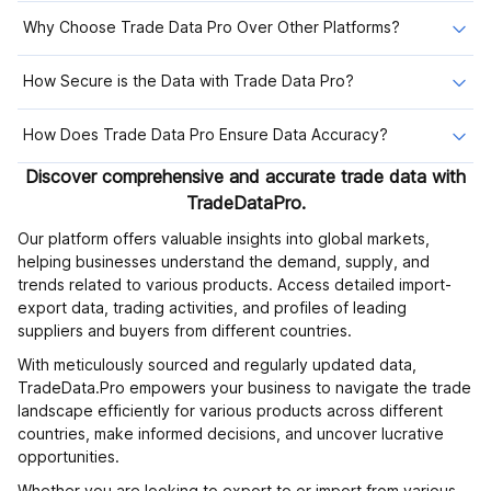
Why Choose Trade Data Pro Over Other Platforms?
How Secure is the Data with Trade Data Pro?
How Does Trade Data Pro Ensure Data Accuracy?
Discover comprehensive and accurate trade data with
TradeDataPro.
Our platform offers valuable insights into global markets,
helping businesses understand the demand, supply, and
trends related to various products. Access detailed import-
export data, trading activities, and profiles of leading
suppliers and buyers from different countries.
With meticulously sourced and regularly updated data,
TradeData.Pro empowers your business to navigate the trade
landscape efficiently for various products across different
countries, make informed decisions, and uncover lucrative
opportunities.
Whether you are looking to export to or import from various