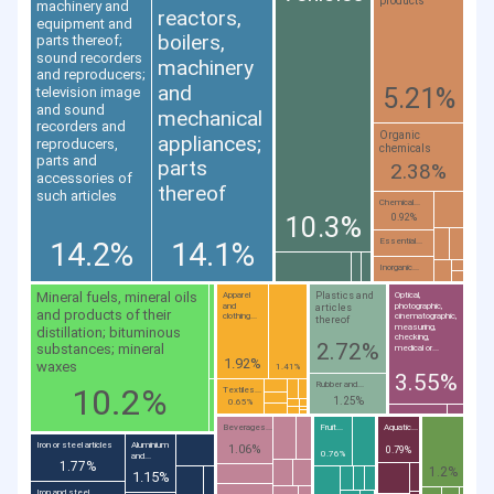
products
machinery and
reactors,
equipment and
boilers,
parts thereof;
sound recorders
machinery
and reproducers;
and
5.21%
television image
and sound
mechanical
recorders and
Organic
appliances;
reproducers,
chemicals
parts and
parts
2.38%
accessories of
thereof
such articles
Chemical...
10.3%
0.92%
14.2%
14.1%
Essential...
Inorganic...
Mineral fuels, mineral oils
Plastics and
Apparel
Optical,
and
photographic,
articles
and products of their
clothing...
cinematographic,
thereof
measuring,
distillation; bituminous
checking,
2.72%
substances; mineral
medical or...
1.92%
waxes
1.41%
3.55%
Rubber and...
10.2%
Textiles...
1.25%
0.65%
Beverages...
Fruit...
Aquatic...
Iron or steel articles
Aluminium
1.06%
0.79%
0.76%
and...
1.77%
1.2%
1.15%
Iron and steel