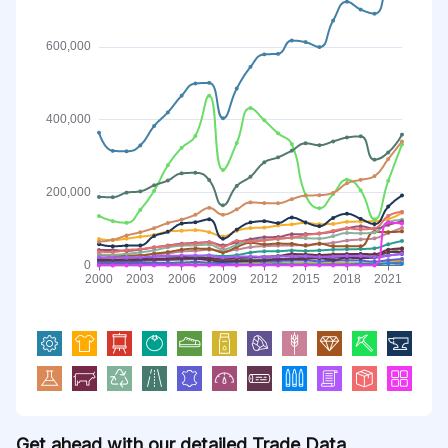
Get ahead with our detailed Trade Data