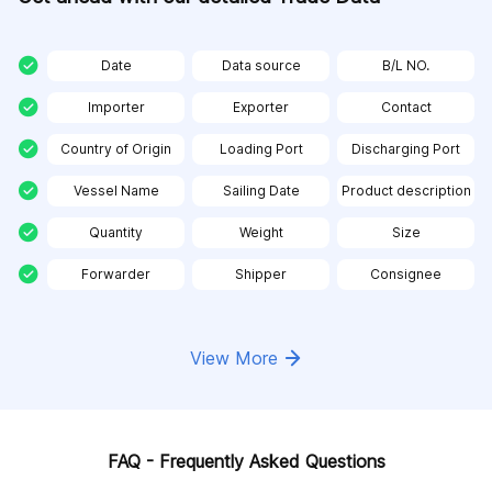
Date
Data source
B/L NO.
Importer
Exporter
Contact
Country of Origin
Loading Port
Discharging Port
Vessel Name
Sailing Date
Product description
Quantity
Weight
Size
Forwarder
Shipper
Consignee
View More
FAQ - Frequently Asked Questions