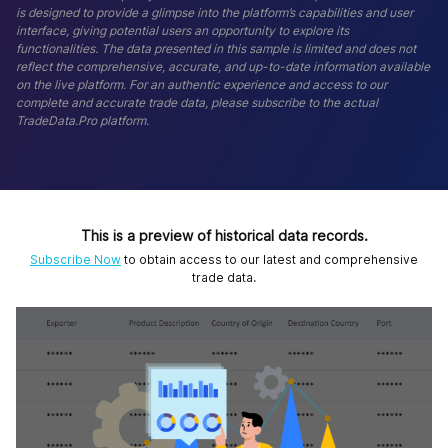
is designed to provide a glimpse into the platform’s capabilities and user
interface, giving potential users an opportunity to explore its
functionalities. The data presented in this sample is limited and does not
reflect the comprehensive, accurate, and up-to-date information available
on the live platform. For an authentic experience and access to our
complete and accurate trade data, please subscribe to the actual
TradeData.Pro platform.
This is a preview of historical data records.
Subscribe Now
to obtain access to our latest and comprehensive
trade data.