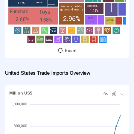
Metal;...
1.37%
Wood and...
Precious metals,
gems and jewelry
Toys
Furniture
1.15%
2.96%
2.68%
Paper...
1.68%
Animal...
0.7%
Reset
United States Trade Imports Overview