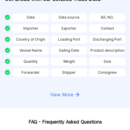
Date
Data source
B/L NO.
Importer
Exporter
Contact
Country of Origin
Loading Port
Discharging Port
Vessel Name
Sailing Date
Product description
Quantity
Weight
Size
Forwarder
Shipper
Consignee
View More
FAQ - Frequently Asked Questions