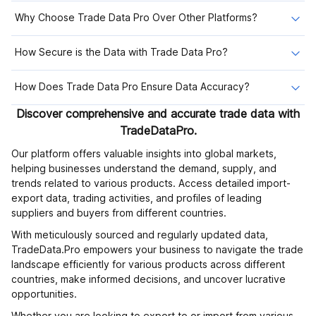
Why Choose Trade Data Pro Over Other Platforms?
How Secure is the Data with Trade Data Pro?
How Does Trade Data Pro Ensure Data Accuracy?
Discover comprehensive and accurate trade data with
TradeDataPro.
Our platform offers valuable insights into global markets,
helping businesses understand the demand, supply, and
trends related to various products. Access detailed import-
export data, trading activities, and profiles of leading
suppliers and buyers from different countries.
With meticulously sourced and regularly updated data,
TradeData.Pro empowers your business to navigate the trade
landscape efficiently for various products across different
countries, make informed decisions, and uncover lucrative
opportunities.
Whether you are looking to export to or import from various