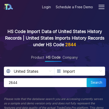
Login
Schedule a Free Demo
HS Code Import Data of United States History
Records | United States Imports History Records
under HS Code
2844
Product
HS Code
Company
Search
Please note that the database search you are accessing currently serves
as a sample and demo version only and does not fully represent the
features and data quality of the actual TradeData.Pro platform. This demo