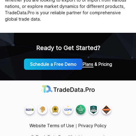
nations, or explore market dynamics for different products,
TradeData.Pro is your reliable partner for comprehensive
global trade data.
Ready to Get Started?
Schedule a Free Demo
Plans & Pricing
Website Terms of Use
｜
Privacy Policy