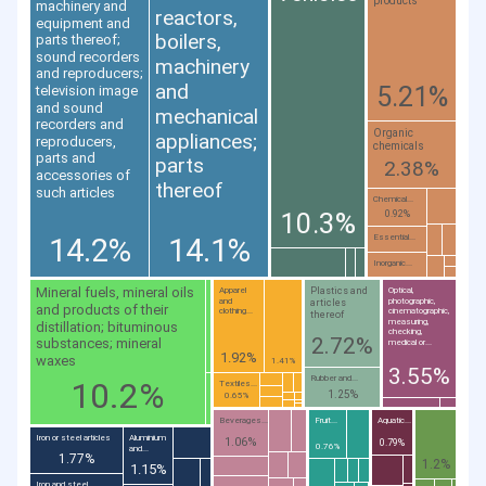
products
machinery and
reactors,
equipment and
boilers,
parts thereof;
sound recorders
machinery
and reproducers;
and
5.21%
television image
and sound
mechanical
recorders and
Organic
appliances;
reproducers,
chemicals
parts and
parts
2.38%
accessories of
thereof
such articles
Chemical...
10.3%
0.92%
14.2%
14.1%
Essential...
Inorganic...
Mineral fuels, mineral oils
Plastics and
Apparel
Optical,
and
photographic,
articles
and products of their
clothing...
cinematographic,
thereof
measuring,
distillation; bituminous
checking,
2.72%
substances; mineral
medical or...
1.92%
waxes
1.41%
3.55%
Rubber and...
10.2%
Textiles...
1.25%
0.65%
Beverages...
Fruit...
Aquatic...
Iron or steel articles
Aluminium
1.06%
0.79%
0.76%
and...
1.77%
1.2%
1.15%
Iron and steel