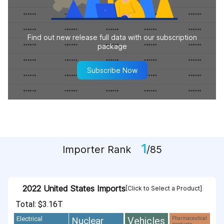
Find out new release full data with our subscription
package
Subscribe Now
1
Importer Rank
/85
2022 United States Imports
[Click to Select a Product]
Total: $3.16T
Vehicles
Nuclear
Electrical
Pharmaceutical