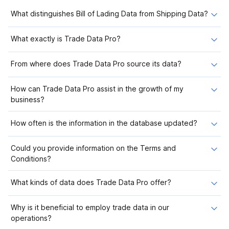
What distinguishes Bill of Lading Data from Shipping Data?
What exactly is Trade Data Pro?
From where does Trade Data Pro source its data?
How can Trade Data Pro assist in the growth of my
business?
How often is the information in the database updated?
Could you provide information on the Terms and
Conditions?
What kinds of data does Trade Data Pro offer?
Why is it beneficial to employ trade data in our
operations?