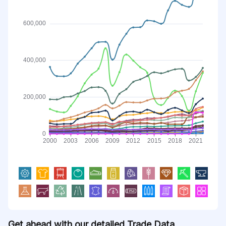
Get ahead with our detailed Trade Data