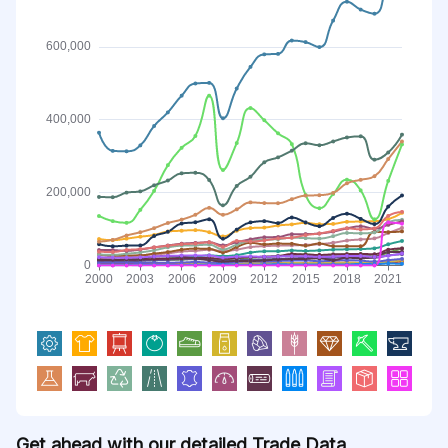
Get ahead with our detailed Trade Data