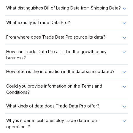
What distinguishes Bill of Lading Data from Shipping Data?
What exactly is Trade Data Pro?
From where does Trade Data Pro source its data?
How can Trade Data Pro assist in the growth of my
business?
How often is the information in the database updated?
Could you provide information on the Terms and
Conditions?
What kinds of data does Trade Data Pro offer?
Why is it beneficial to employ trade data in our
operations?