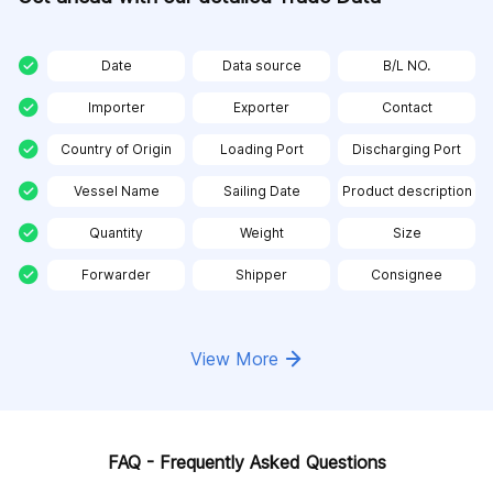
Date
Data source
B/L NO.
Importer
Exporter
Contact
Country of Origin
Loading Port
Discharging Port
Vessel Name
Sailing Date
Product description
Quantity
Weight
Size
Forwarder
Shipper
Consignee
View More
FAQ - Frequently Asked Questions