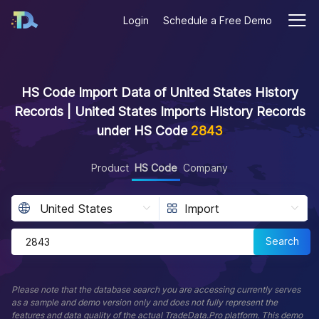
Login
Schedule a Free Demo
HS Code Import Data of United States History
Records | United States Imports History Records
under HS Code
2843
Product
HS Code
Company
Search
Please note that the database search you are accessing currently serves
as a sample and demo version only and does not fully represent the
features and data quality of the actual TradeData.Pro platform. This demo