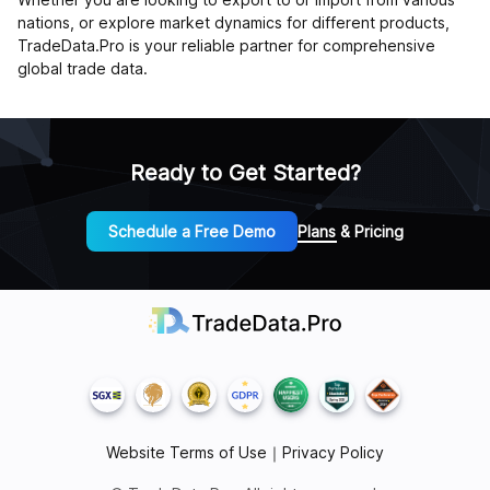
nations, or explore market dynamics for different products,
TradeData.Pro is your reliable partner for comprehensive
global trade data.
Ready to Get Started?
Schedule a Free Demo
Plans & Pricing
Website Terms of Use
｜
Privacy Policy