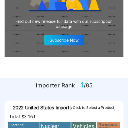
Find out new release full data with our subscription
package
Subscribe Now
1
Importer Rank
/85
2022 United States Imports
[Click to Select a Product]
Total: $3.16T
Vehicles
Nuclear
Electrical
Pharmaceutical