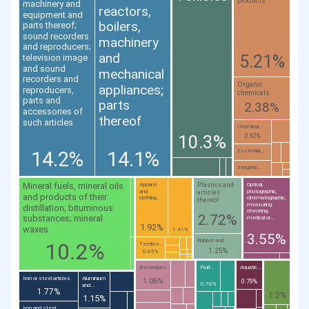
products
machinery and
reactors,
equipment and
boilers,
parts thereof;
sound recorders
machinery
and reproducers;
and
5.21%
television image
and sound
mechanical
recorders and
Organic
appliances;
reproducers,
chemicals
parts and
parts
2.38%
accessories of
thereof
such articles
Chemical...
10.3%
0.92%
14.2%
14.1%
Essential...
Inorganic...
Mineral fuels, mineral oils
Plastics and
Apparel
Optical,
and
photographic,
articles
and products of their
clothing...
cinematographic,
thereof
measuring,
distillation; bituminous
checking,
2.72%
substances; mineral
medical or...
1.92%
waxes
1.41%
3.55%
Rubber and...
10.2%
Textiles...
1.25%
0.65%
Beverages...
Fruit...
Aquatic...
Iron or steel articles
Aluminium
1.06%
0.79%
0.76%
and...
1.77%
1.2%
1.15%
Iron and steel