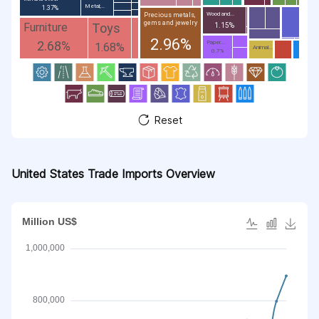
Metal;...
1.37%
Wood and...
Precious metals,
gems and jewelry
Toys
Furniture
1.15%
2.96%
2.68%
Paper...
1.68%
Animal...
0.7%
Reset
United States Trade Imports Overview