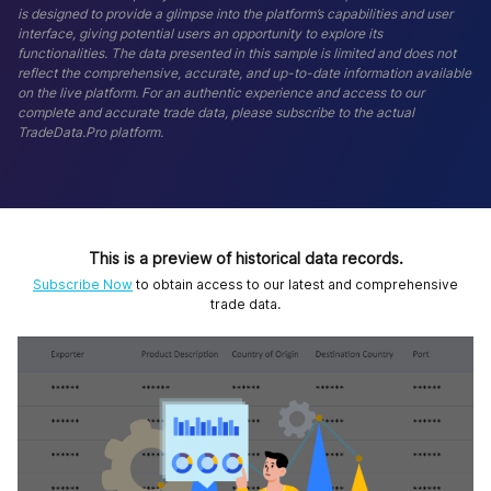
is designed to provide a glimpse into the platform’s capabilities and user
interface, giving potential users an opportunity to explore its
functionalities. The data presented in this sample is limited and does not
reflect the comprehensive, accurate, and up-to-date information available
on the live platform. For an authentic experience and access to our
complete and accurate trade data, please subscribe to the actual
TradeData.Pro platform.
This is a preview of historical data records.
Subscribe Now
to obtain access to our latest and comprehensive
trade data.