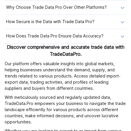
Why Choose Trade Data Pro Over Other Platforms?
How Secure is the Data with Trade Data Pro?
How Does Trade Data Pro Ensure Data Accuracy?
Discover comprehensive and accurate trade data with
TradeDataPro.
Our platform offers valuable insights into global markets,
helping businesses understand the demand, supply, and
trends related to various products. Access detailed import-
export data, trading activities, and profiles of leading
suppliers and buyers from different countries.
With meticulously sourced and regularly updated data,
TradeData.Pro empowers your business to navigate the trade
landscape efficiently for various products across different
countries, make informed decisions, and uncover lucrative
opportunities.
Whether you are looking to export to or import from various