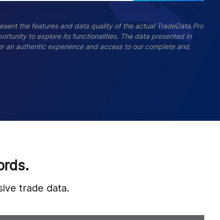
esent the features and data quality of the actual TradeData.Pro
ortunity to explore its functionalities. The data presented in
 For an authentic experience and access to our complete and
ords.
ive trade data.