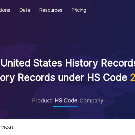
tions
Data
Resources
Pricing
United States History Records
tory Records under HS Code
Product
HS Code
Company