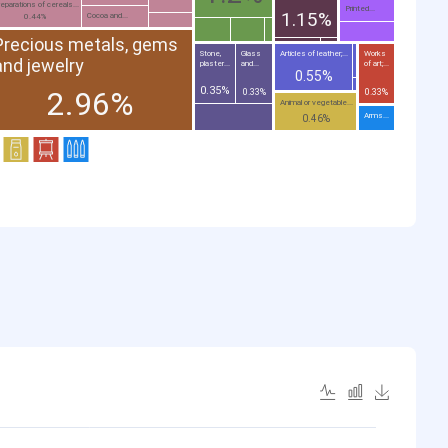
eparations of cereals...
Printed...
1.15%
Cocoa and...
0.44%
Precious metals, gems
Stone,
Glass
Articles of leather;...
Works
and jewelry
plaster...
and...
of art;...
0.55%
0.35%
2.96%
0.33%
0.33%
Animal or vegetable...
Arms...
0.46%