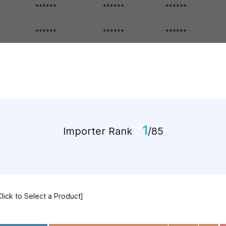
1
Importer Rank
/85
Click to Select a Product]