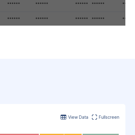
View Data
Fullscreen