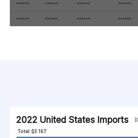
2022 United States Imports
[
Total: $3.16T