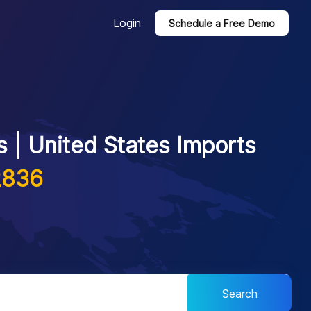
Login
Schedule a Free Demo
 | United States Imports
2836
Search