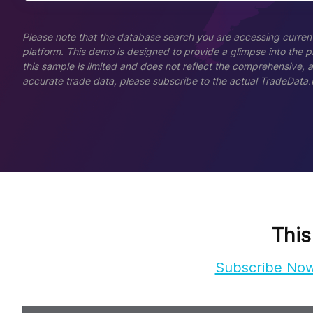
Please note that the database search you are accessing current
platform. This demo is designed to provide a glimpse into the pla
this sample is limited and does not reflect the comprehensive, 
accurate trade data, please subscribe to the actual TradeData.
This
Subscribe No