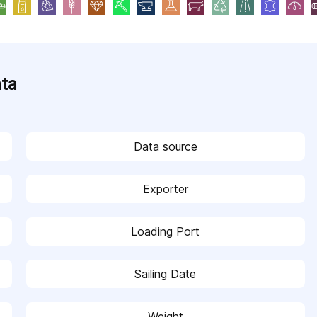
ata
Data source
Exporter
Loading Port
Sailing Date
Weight