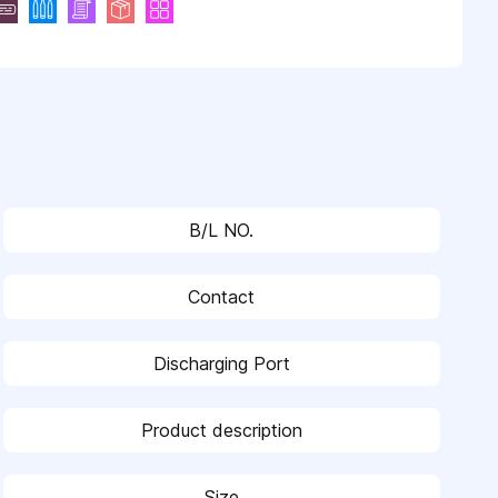
B/L NO.
Contact
Discharging Port
Product description
Size