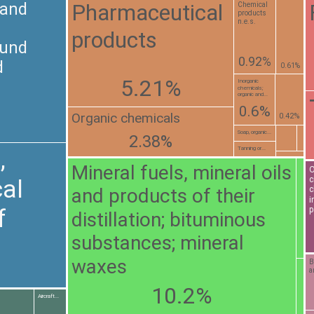
Pharmaceutical
 and
Chemical
products
n.e.s.
products
ound
0.92%
d
0.61%
5.21%
Inorganic
chemicals;
organic and...
0.6%
Organic chemicals
0.42%
Soap, organic...
2.38%
Tanning or...
,
Mineral fuels, mineral oils
O
c
al
and products of their
c
i
f
p
distillation; bituminous
substances; mineral
waxes
B
a
10.2%
Aircraft...