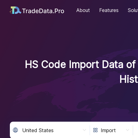
About
Features
Solu
HS Code Import Data of 
His