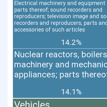
Electrical machinery and equipment
parts thereof; sound recorders and
reproducers; television image and s
recorders and reproducers, parts an
accessories of such articles
14.2%
Nuclear reactors, boilers
machinery and mechanic
appliances; parts thereo
14.1%
Vehicles