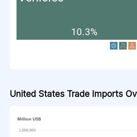
10.3%
United States Trade Imports O