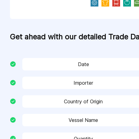
Get ahead with our detailed Trade D
Date
Importer
Country of Origin
Vessel Name
Quantity