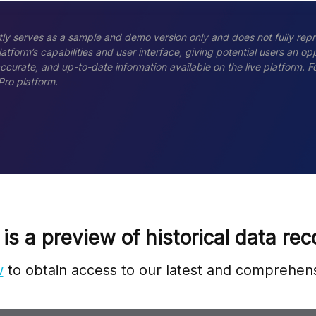
ly serves as a sample and demo version only and does not fully repr
tform’s capabilities and user interface, giving potential users an opp
accurate, and up-to-date information available on the live platform.
Pro platform.
 is a preview of historical data rec
w
to obtain access to our latest and comprehens