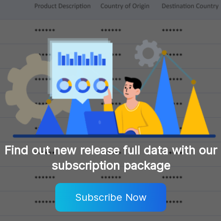
Find out new release full data with our
subscription package
Subscribe Now