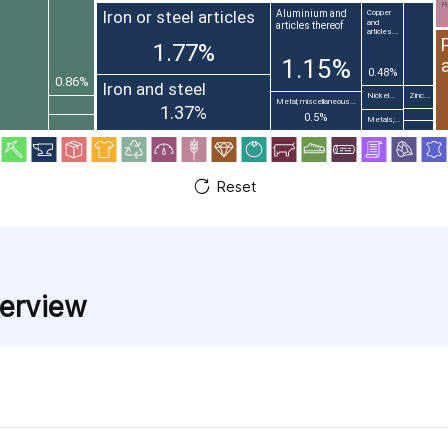
Pr
Iron or steel articles
Aluminium and
Copper
and
articles thereof
articles...
1.77%
1.15%
0.48%
0.86%
Iron and steel
Nickel...
Zinc...
Metal; miscellaneous...
1.37%
0.5%
Metals;...
Reset
verview