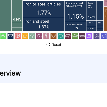
Pr
Iron or steel articles
Aluminium and
Copper
and
articles thereof
articles...
1.77%
1.15%
0.48%
0.86%
Iron and steel
Nickel...
Zinc...
Metal; miscellaneous...
1.37%
0.5%
Metals;...
Reset
verview