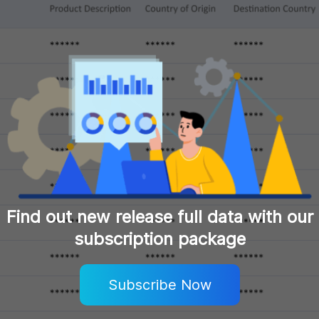
Find out new release full data with our
subscription package
Subscribe Now