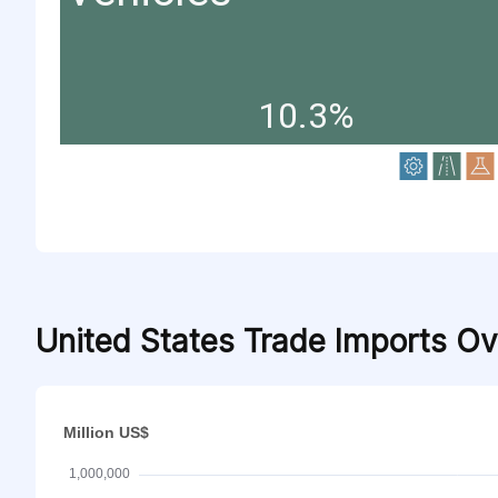
10.3%
United States Trade Imports O