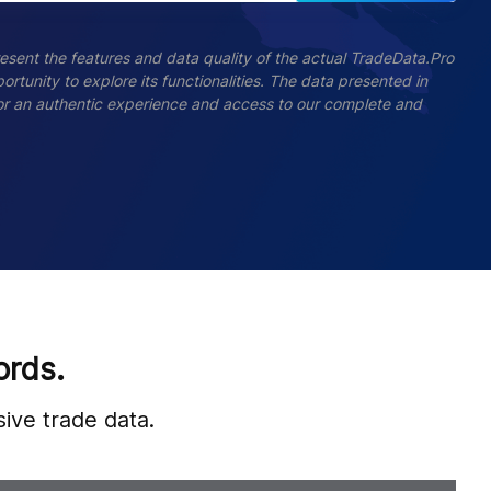
esent the features and data quality of the actual TradeData.Pro
ortunity to explore its functionalities. The data presented in
 For an authentic experience and access to our complete and
ords.
ive trade data.