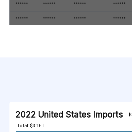
2022 United States Imports
[
Total: $3.16T