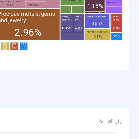
eparations of cereals...
Printed...
1.15%
Cocoa and...
0.44%
Precious metals, gems
Stone,
Glass
Articles of leather;...
Works
and jewelry
plaster...
and...
of art;...
0.55%
0.35%
2.96%
0.33%
0.33%
Animal or vegetable...
Arms...
0.46%