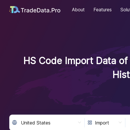
About
Features
Solu
HS Code Import Data of 
His