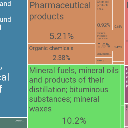
Pharmaceutical
 and
Chemical
products
n.e.s.
products
ound
0.92%
d
0.61%
5.21%
Inorganic
chemicals;
organic and...
0.6%
Organic chemicals
0.42%
Soap, organic...
2.38%
Tanning or...
,
Mineral fuels, mineral oils
O
c
al
and products of their
c
i
f
p
distillation; bituminous
substances; mineral
waxes
B
a
10.2%
Aircraft...