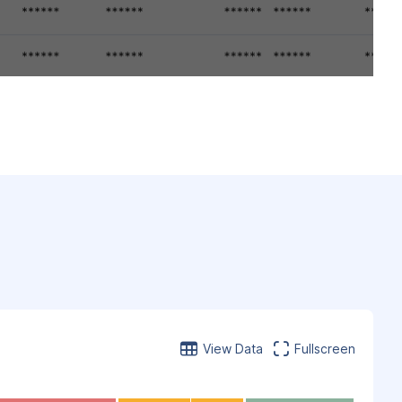
View Data
Fullscreen