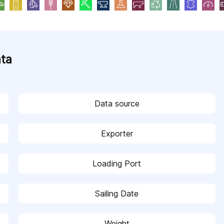
ata
Data source
Exporter
Loading Port
Sailing Date
Weight