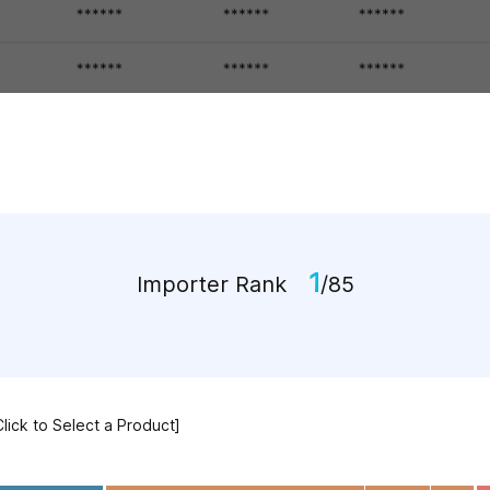
1
Importer Rank
/85
Click to Select a Product]