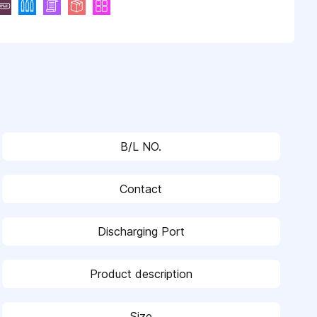
B/L NO.
Contact
Discharging Port
Product description
Size