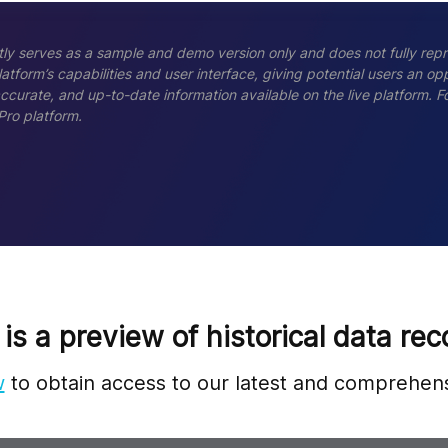
ly serves as a sample and demo version only and does not fully repr
tform’s capabilities and user interface, giving potential users an opp
accurate, and up-to-date information available on the live platform.
Pro platform.
 is a preview of historical data rec
w
to obtain access to our latest and comprehens