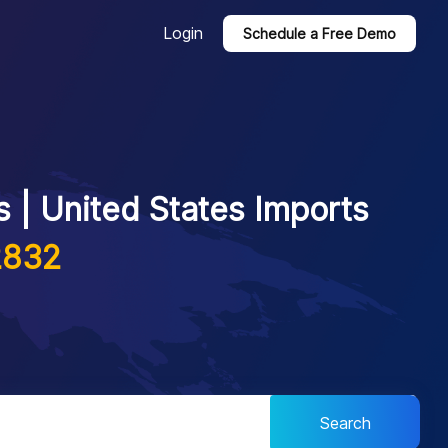
Login
Schedule a Free Demo
 | United States Imports
2832
Search