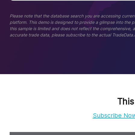
Please note that the database search you are accessing current
platform. This demo is designed to provide a glimpse into the pla
this sample is limited and does not reflect the comprehensive, 
accurate trade data, please subscribe to the actual TradeData.
This
Subscribe No