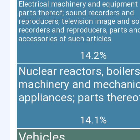
Electrical machinery and equipment
parts thereof; sound recorders and
reproducers; television image and s
recorders and reproducers, parts an
accessories of such articles
14.2%
Nuclear reactors, boilers
machinery and mechanic
appliances; parts thereo
14.1%
Vehicles