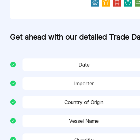
Get ahead with our detailed Trade D
Date
Importer
Country of Origin
Vessel Name
Quantity