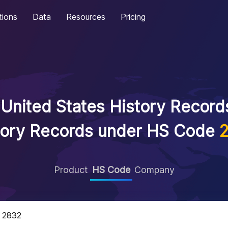
tions
Data
Resources
Pricing
United States History Records
tory Records under HS Code
Product
HS Code
Company