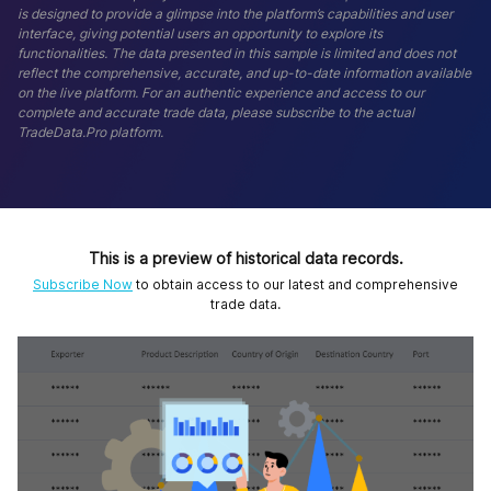
is designed to provide a glimpse into the platform’s capabilities and user
interface, giving potential users an opportunity to explore its
functionalities. The data presented in this sample is limited and does not
reflect the comprehensive, accurate, and up-to-date information available
on the live platform. For an authentic experience and access to our
complete and accurate trade data, please subscribe to the actual
TradeData.Pro platform.
This is a preview of historical data records.
Subscribe Now
to obtain access to our latest and comprehensive
trade data.