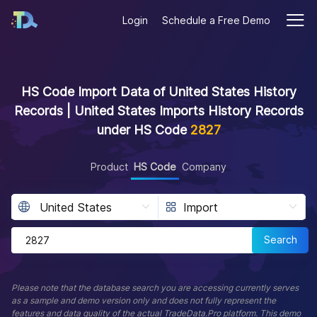
Login
Schedule a Free Demo
HS Code Import Data of United States History
Records | United States Imports History Records
under HS Code
2827
Product
HS Code
Company
Search
Please note that the database search you are accessing currently serves
as a sample and demo version only and does not fully represent the
features and data quality of the actual TradeData.Pro platform. This demo