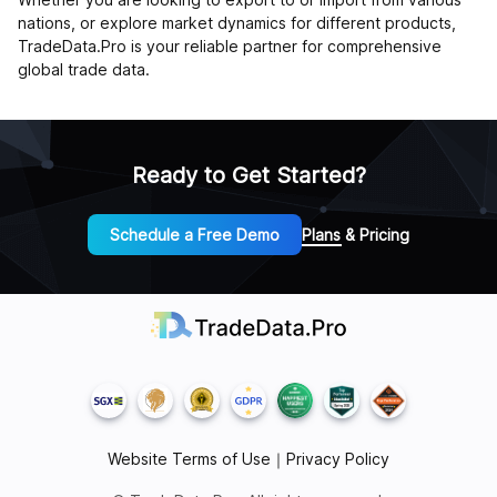
nations, or explore market dynamics for different products,
TradeData.Pro is your reliable partner for comprehensive
global trade data.
Ready to Get Started?
Schedule a Free Demo
Plans & Pricing
Website Terms of Use
｜
Privacy Policy