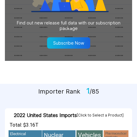
Find out new release full data with our subscription
package
Subscribe Now
1
Importer Rank
/85
2022 United States Imports
[Click to Select a Product]
Total: $3.16T
Vehicles
Nuclear
Electrical
Pharmaceutical