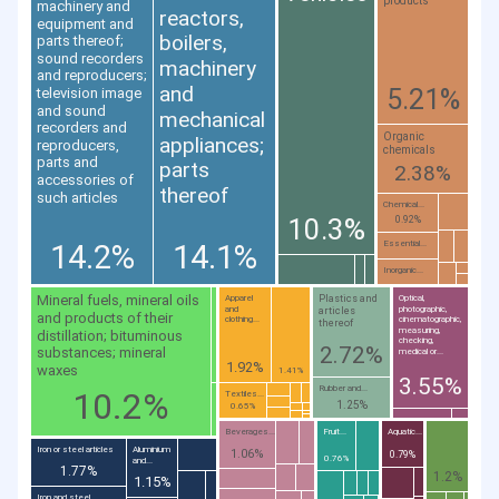
products
machinery and
reactors,
equipment and
boilers,
parts thereof;
sound recorders
machinery
and reproducers;
and
5.21%
television image
and sound
mechanical
recorders and
Organic
appliances;
reproducers,
chemicals
parts and
parts
2.38%
accessories of
thereof
such articles
Chemical...
10.3%
0.92%
14.2%
14.1%
Essential...
Inorganic...
Mineral fuels, mineral oils
Plastics and
Apparel
Optical,
and
photographic,
articles
and products of their
clothing...
cinematographic,
thereof
measuring,
distillation; bituminous
checking,
2.72%
substances; mineral
medical or...
1.92%
waxes
1.41%
3.55%
Rubber and...
10.2%
Textiles...
1.25%
0.65%
Beverages...
Fruit...
Aquatic...
Iron or steel articles
Aluminium
1.06%
0.79%
0.76%
and...
1.77%
1.2%
1.15%
Iron and steel