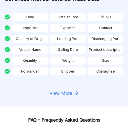
Date
Data source
B/L NO.
Importer
Exporter
Contact
Country of Origin
Loading Port
Discharging Port
Vessel Name
Sailing Date
Product description
Quantity
Weight
Size
Forwarder
Shipper
Consignee
View More
FAQ - Frequently Asked Questions