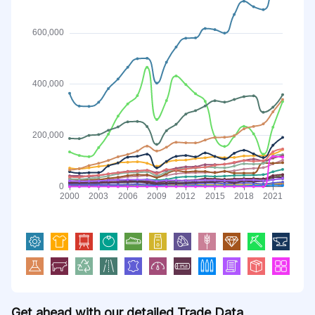
Get ahead with our detailed Trade Data