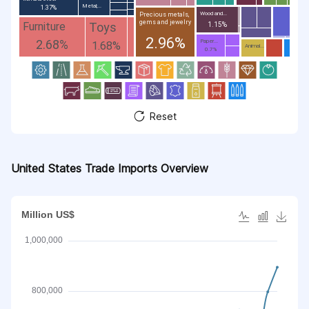
Metal;...
1.37%
Wood and...
Precious metals,
gems and jewelry
Toys
Furniture
1.15%
2.96%
2.68%
Paper...
1.68%
Animal...
0.7%
Reset
United States Trade Imports Overview