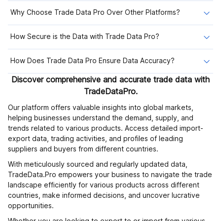
Why Choose Trade Data Pro Over Other Platforms?
How Secure is the Data with Trade Data Pro?
How Does Trade Data Pro Ensure Data Accuracy?
Discover comprehensive and accurate trade data with
TradeDataPro.
Our platform offers valuable insights into global markets,
helping businesses understand the demand, supply, and
trends related to various products. Access detailed import-
export data, trading activities, and profiles of leading
suppliers and buyers from different countries.
With meticulously sourced and regularly updated data,
TradeData.Pro empowers your business to navigate the trade
landscape efficiently for various products across different
countries, make informed decisions, and uncover lucrative
opportunities.
Whether you are looking to export to or import from various