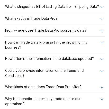
What distinguishes Bill of Lading Data from Shipping Data?
What exactly is Trade Data Pro?
From where does Trade Data Pro source its data?
How can Trade Data Pro assist in the growth of my
business?
How often is the information in the database updated?
Could you provide information on the Terms and
Conditions?
What kinds of data does Trade Data Pro offer?
Why is it beneficial to employ trade data in our
operations?