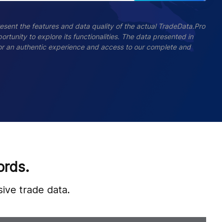
esent the features and data quality of the actual TradeData.Pro
ortunity to explore its functionalities. The data presented in
 For an authentic experience and access to our complete and
ords.
ive trade data.