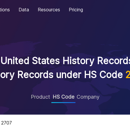
tions
Data
Resources
Pricing
United States History Records
tory Records under HS Code
Product
HS Code
Company