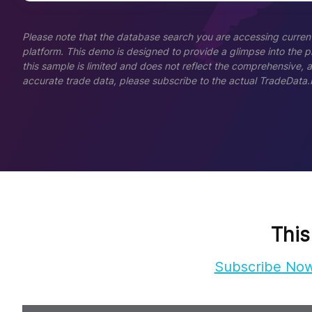
Please note that the database search you are accessing current
platform. This demo is designed to provide a glimpse into the pla
this sample is limited and does not reflect the comprehensive, 
accurate trade data, please subscribe to the actual TradeData.
This
Subscribe No