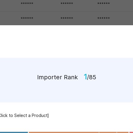
1
Importer Rank
/85
Click to Select a Product]