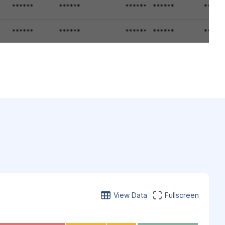
View Data
Fullscreen