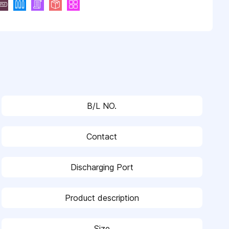
B/L NO.
Contact
Discharging Port
Product description
Size