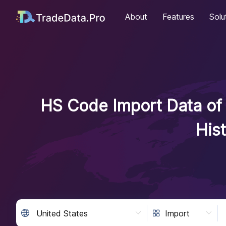
About
Features
Solu
HS Code Import Data of 
His