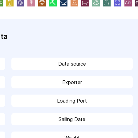
ata
Data source
Exporter
Loading Port
Sailing Date
Weight