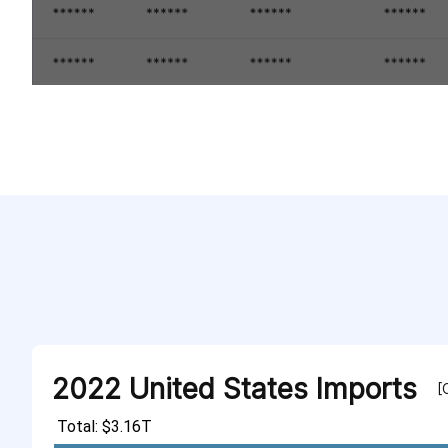
2022 United States Imports
[
Total: $3.16T