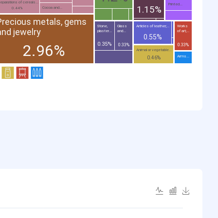
eparations of cereals...
Printed...
1.15%
Cocoa and...
0.44%
Precious metals, gems
Stone,
Glass
Articles of leather;...
Works
and jewelry
plaster...
and...
of art;...
0.55%
0.35%
2.96%
0.33%
0.33%
Animal or vegetable...
Arms...
0.46%