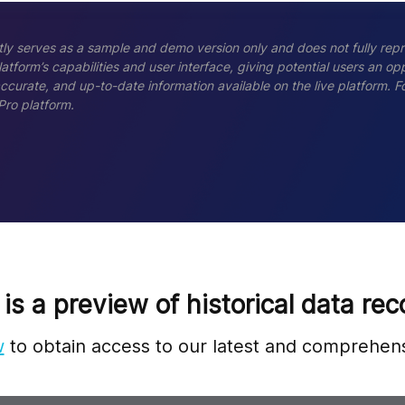
ly serves as a sample and demo version only and does not fully repr
tform’s capabilities and user interface, giving potential users an opp
accurate, and up-to-date information available on the live platform.
Pro platform.
 is a preview of historical data rec
w
to obtain access to our latest and comprehens