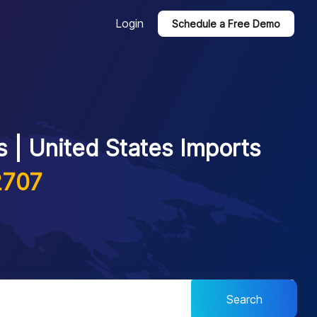
Login
Schedule a Free Demo
 | United States Imports
2707
Search