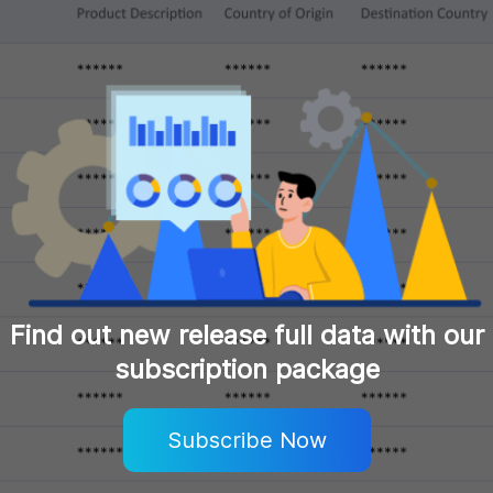
Find out new release full data with our
subscription package
Subscribe Now