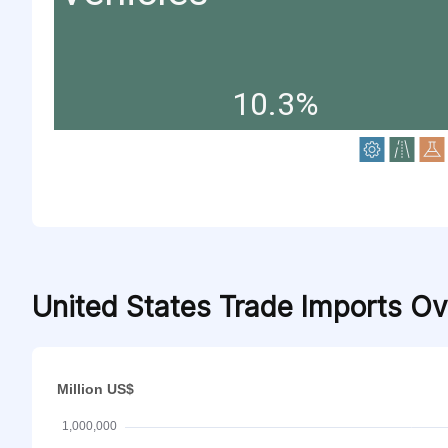
10.3%
United States Trade Imports O