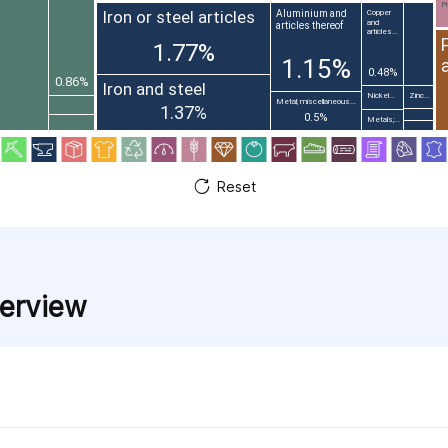
Pr
Iron or steel articles
Aluminium and
Copper
and
articles thereof
articles...
1.77%
1.15%
0.48%
0.86%
Iron and steel
Nickel...
Zinc...
Metal; miscellaneous...
1.37%
0.5%
Metals;...
Reset
verview