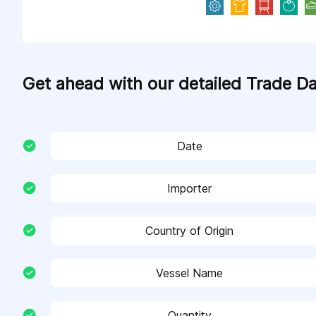
Get ahead with our detailed Trade D
Date
Importer
Country of Origin
Vessel Name
Quantity