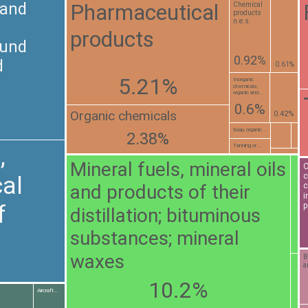
Pharmaceutical
 and
Chemical
products
n.e.s.
products
ound
0.92%
d
0.61%
5.21%
Inorganic
chemicals;
organic and...
0.6%
Organic chemicals
0.42%
Soap, organic...
2.38%
Tanning or...
,
Mineral fuels, mineral oils
O
c
al
and products of their
c
i
f
p
distillation; bituminous
substances; mineral
waxes
B
a
10.2%
Aircraft...