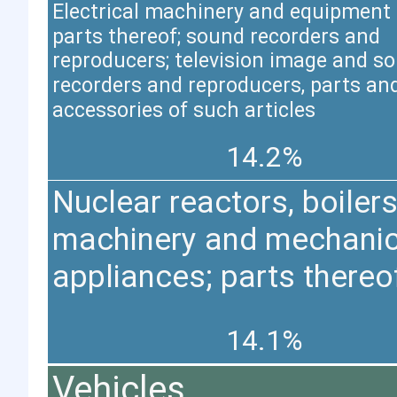
Electrical machinery and equipment
parts thereof; sound recorders and
reproducers; television image and s
recorders and reproducers, parts an
accessories of such articles
14.2%
Nuclear reactors, boilers
machinery and mechanic
appliances; parts thereo
14.1%
Vehicles