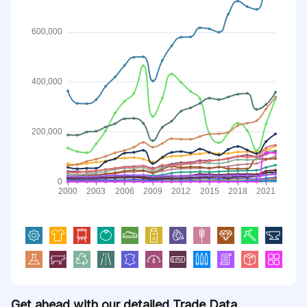
Get ahead with our detailed Trade Data