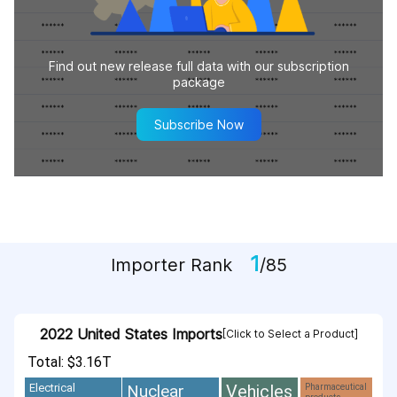
Find out new release full data with our subscription
package
Subscribe Now
1
Importer Rank
/85
2022 United States Imports
[Click to Select a Product]
Total: $3.16T
Vehicles
Nuclear
Electrical
Pharmaceutical