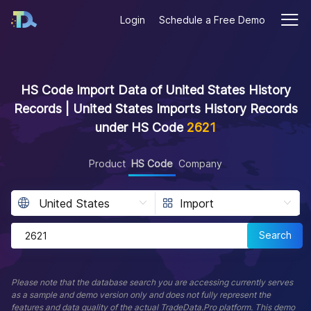
Login
Schedule a Free Demo
HS Code Import Data of United States History
Records | United States Imports History Records
under HS Code
2621
Product
HS Code
Company
Search
Please note that the database search you are accessing currently serves
as a sample and demo version only and does not fully represent the
features and data quality of the actual TradeData.Pro platform. This demo