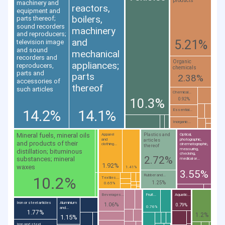
products
machinery and
reactors,
equipment and
boilers,
parts thereof;
sound recorders
machinery
and reproducers;
and
5.21%
television image
and sound
mechanical
recorders and
Organic
appliances;
reproducers,
chemicals
parts and
parts
2.38%
accessories of
thereof
such articles
Chemical...
10.3%
0.92%
14.2%
14.1%
Essential...
Inorganic...
Mineral fuels, mineral oils
Plastics and
Apparel
Optical,
and
photographic,
articles
and products of their
clothing...
cinematographic,
thereof
measuring,
distillation; bituminous
checking,
2.72%
substances; mineral
medical or...
1.92%
waxes
1.41%
3.55%
Rubber and...
10.2%
Textiles...
1.25%
0.65%
Beverages...
Fruit...
Aquatic...
Iron or steel articles
Aluminium
1.06%
0.79%
0.76%
and...
1.77%
1.2%
1.15%
Iron and steel