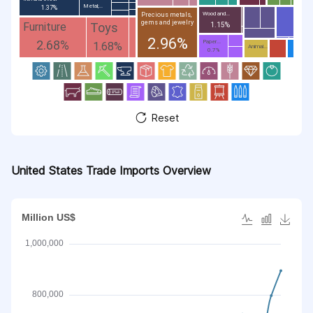
Metal;...
1.37%
Wood and...
Precious metals,
gems and jewelry
Toys
Furniture
1.15%
2.96%
2.68%
Paper...
1.68%
Animal...
0.7%
Reset
United States Trade Imports Overview