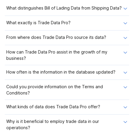
What distinguishes Bill of Lading Data from Shipping Data?
What exactly is Trade Data Pro?
From where does Trade Data Pro source its data?
How can Trade Data Pro assist in the growth of my
business?
How often is the information in the database updated?
Could you provide information on the Terms and
Conditions?
What kinds of data does Trade Data Pro offer?
Why is it beneficial to employ trade data in our
operations?