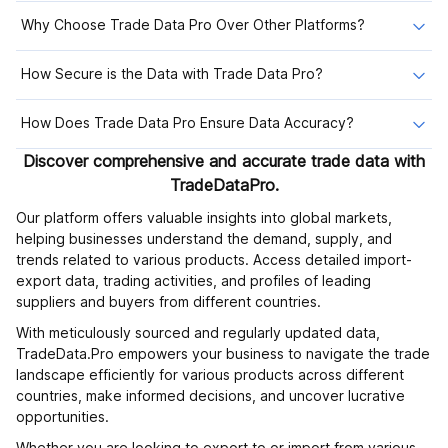
Why Choose Trade Data Pro Over Other Platforms?
How Secure is the Data with Trade Data Pro?
How Does Trade Data Pro Ensure Data Accuracy?
Discover comprehensive and accurate trade data with
TradeDataPro.
Our platform offers valuable insights into global markets,
helping businesses understand the demand, supply, and
trends related to various products. Access detailed import-
export data, trading activities, and profiles of leading
suppliers and buyers from different countries.
With meticulously sourced and regularly updated data,
TradeData.Pro empowers your business to navigate the trade
landscape efficiently for various products across different
countries, make informed decisions, and uncover lucrative
opportunities.
Whether you are looking to export to or import from various