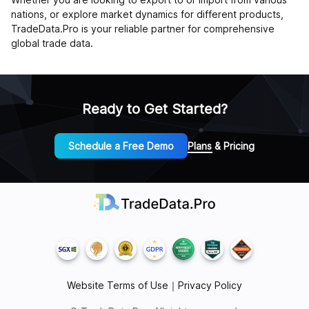
nations, or explore market dynamics for different products,
TradeData.Pro is your reliable partner for comprehensive
global trade data.
Ready to Get Started?
Schedule a Free Demo
Plans & Pricing
Website Terms of Use
｜
Privacy Policy