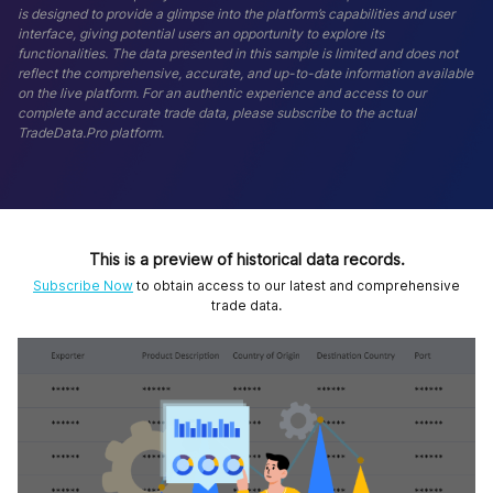
is designed to provide a glimpse into the platform’s capabilities and user
interface, giving potential users an opportunity to explore its
functionalities. The data presented in this sample is limited and does not
reflect the comprehensive, accurate, and up-to-date information available
on the live platform. For an authentic experience and access to our
complete and accurate trade data, please subscribe to the actual
TradeData.Pro platform.
This is a preview of historical data records.
Subscribe Now
to obtain access to our latest and comprehensive
trade data.