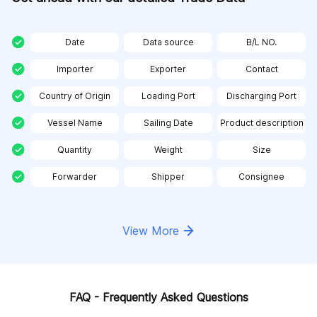
Date
Data source
B/L NO.
Importer
Exporter
Contact
Country of Origin
Loading Port
Discharging Port
Vessel Name
Sailing Date
Product description
Quantity
Weight
Size
Forwarder
Shipper
Consignee
View More
FAQ - Frequently Asked Questions