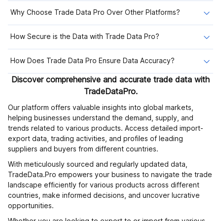
Why Choose Trade Data Pro Over Other Platforms?
How Secure is the Data with Trade Data Pro?
How Does Trade Data Pro Ensure Data Accuracy?
Discover comprehensive and accurate trade data with
TradeDataPro.
Our platform offers valuable insights into global markets,
helping businesses understand the demand, supply, and
trends related to various products. Access detailed import-
export data, trading activities, and profiles of leading
suppliers and buyers from different countries.
With meticulously sourced and regularly updated data,
TradeData.Pro empowers your business to navigate the trade
landscape efficiently for various products across different
countries, make informed decisions, and uncover lucrative
opportunities.
Whether you are looking to export to or import from various