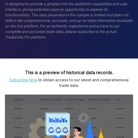
is designed to provide a glimpse into the platform’s capabilities and user
interface, giving potential users an opportunity to explore its
functionalities. The data presented in this sample is limited and does not
reflect the comprehensive, accurate, and up-to-date information available
on the live platform. For an authentic experience and access to our
complete and accurate trade data, please subscribe to the actual
TradeData.Pro platform.
This is a preview of historical data records.
Subscribe Now
to obtain access to our latest and comprehensive
trade data.