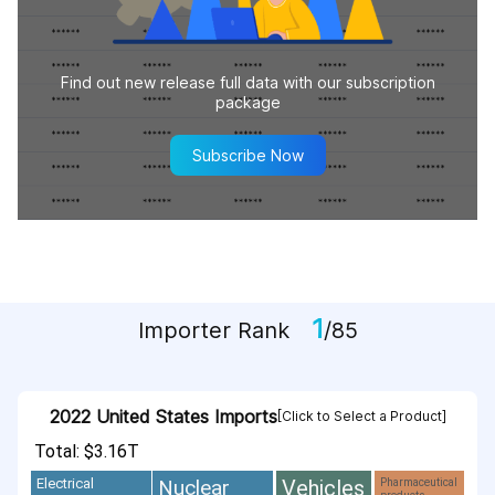
Find out new release full data with our subscription
package
Subscribe Now
1
Importer Rank
/85
2022 United States Imports
[Click to Select a Product]
Total: $3.16T
Vehicles
Nuclear
Electrical
Pharmaceutical