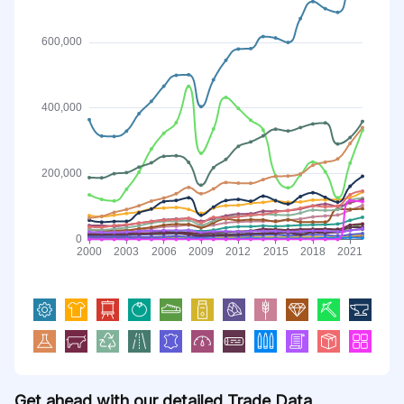
Get ahead with our detailed Trade Data