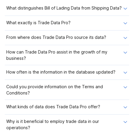
What distinguishes Bill of Lading Data from Shipping Data?
What exactly is Trade Data Pro?
From where does Trade Data Pro source its data?
How can Trade Data Pro assist in the growth of my
business?
How often is the information in the database updated?
Could you provide information on the Terms and
Conditions?
What kinds of data does Trade Data Pro offer?
Why is it beneficial to employ trade data in our
operations?