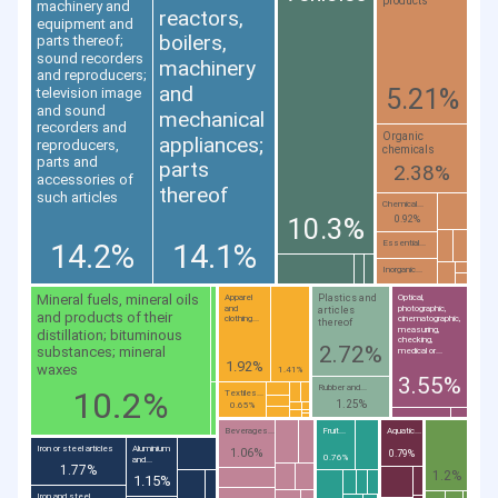
products
machinery and
reactors,
equipment and
boilers,
parts thereof;
sound recorders
machinery
and reproducers;
and
5.21%
television image
and sound
mechanical
recorders and
Organic
appliances;
reproducers,
chemicals
parts and
parts
2.38%
accessories of
thereof
such articles
Chemical...
10.3%
0.92%
14.2%
14.1%
Essential...
Inorganic...
Mineral fuels, mineral oils
Plastics and
Apparel
Optical,
and
photographic,
articles
and products of their
clothing...
cinematographic,
thereof
measuring,
distillation; bituminous
checking,
2.72%
substances; mineral
medical or...
1.92%
waxes
1.41%
3.55%
Rubber and...
10.2%
Textiles...
1.25%
0.65%
Beverages...
Fruit...
Aquatic...
Iron or steel articles
Aluminium
1.06%
0.79%
0.76%
and...
1.77%
1.2%
1.15%
Iron and steel