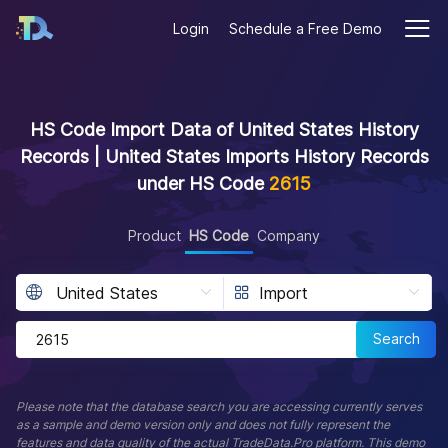
Login
Schedule a Free Demo
HS Code Import Data of United States History
Records | United States Imports History Records
under HS Code
2615
Product
HS Code
Company
Search
Please note that the database search you are accessing currently serves
as a sample and demo version only and does not fully represent the
features and data quality of the actual TradeData.Pro platform. This demo