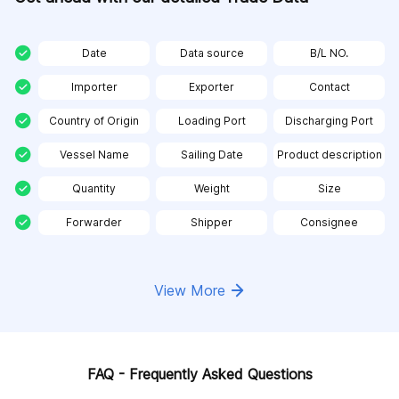
Date
Data source
B/L NO.
Importer
Exporter
Contact
Country of Origin
Loading Port
Discharging Port
Vessel Name
Sailing Date
Product description
Quantity
Weight
Size
Forwarder
Shipper
Consignee
View More
FAQ - Frequently Asked Questions