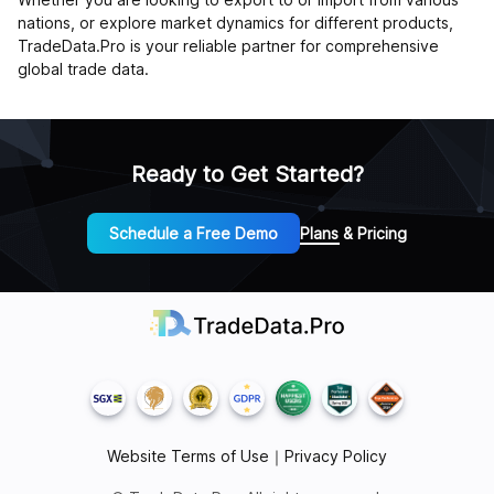
nations, or explore market dynamics for different products,
TradeData.Pro is your reliable partner for comprehensive
global trade data.
Ready to Get Started?
Schedule a Free Demo
Plans & Pricing
Website Terms of Use
｜
Privacy Policy