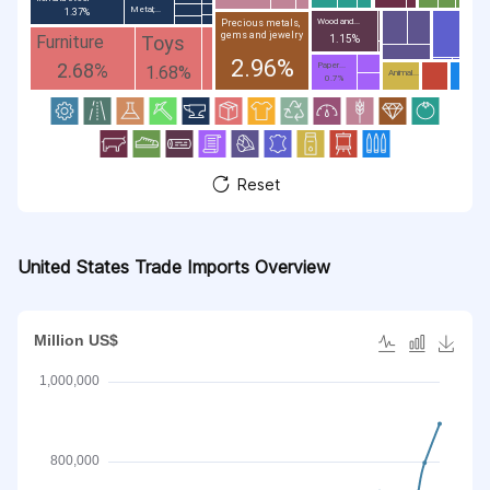
Metal;...
1.37%
Wood and...
Precious metals,
gems and jewelry
Toys
Furniture
1.15%
2.96%
2.68%
Paper...
1.68%
Animal...
0.7%
Reset
United States Trade Imports Overview