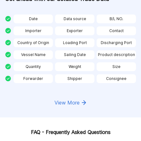
Date
Data source
B/L NO.
Importer
Exporter
Contact
Country of Origin
Loading Port
Discharging Port
Vessel Name
Sailing Date
Product description
Quantity
Weight
Size
Forwarder
Shipper
Consignee
View More
FAQ - Frequently Asked Questions