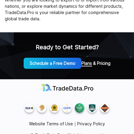
nations, or explore market dynamics for different products,
TradeData.Pro is your reliable partner for comprehensive
global trade data.
Ready to Get Started?
Schedule a Free Demo
Plans & Pricing
Website Terms of Use
｜
Privacy Policy