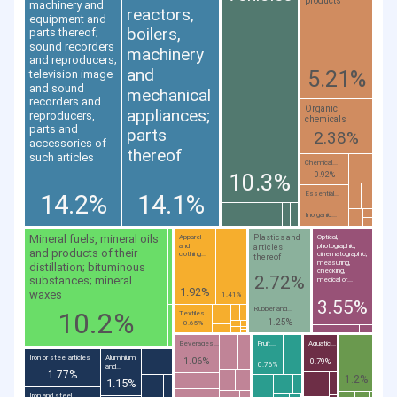
products
machinery and
reactors,
equipment and
boilers,
parts thereof;
sound recorders
machinery
and reproducers;
and
5.21%
television image
and sound
mechanical
recorders and
Organic
appliances;
reproducers,
chemicals
parts and
parts
2.38%
accessories of
thereof
such articles
Chemical...
10.3%
0.92%
14.2%
14.1%
Essential...
Inorganic...
Mineral fuels, mineral oils
Plastics and
Apparel
Optical,
and
photographic,
articles
and products of their
clothing...
cinematographic,
thereof
measuring,
distillation; bituminous
checking,
2.72%
substances; mineral
medical or...
1.92%
waxes
1.41%
3.55%
Rubber and...
10.2%
Textiles...
1.25%
0.65%
Beverages...
Fruit...
Aquatic...
Iron or steel articles
Aluminium
1.06%
0.79%
0.76%
and...
1.77%
1.2%
1.15%
Iron and steel