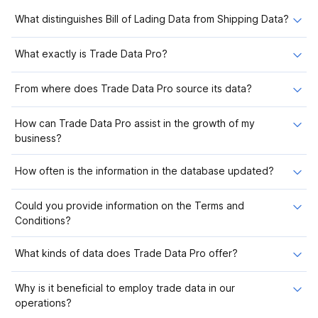
What distinguishes Bill of Lading Data from Shipping Data?
What exactly is Trade Data Pro?
From where does Trade Data Pro source its data?
How can Trade Data Pro assist in the growth of my
business?
How often is the information in the database updated?
Could you provide information on the Terms and
Conditions?
What kinds of data does Trade Data Pro offer?
Why is it beneficial to employ trade data in our
operations?