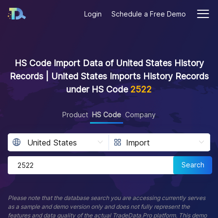
Login
Schedule a Free Demo
HS Code Import Data of United States History
Records | United States Imports History Records
under HS Code
2522
Product
HS Code
Company
Search
Please note that the database search you are accessing currently serves
as a sample and demo version only and does not fully represent the
features and data quality of the actual TradeData.Pro platform. This demo