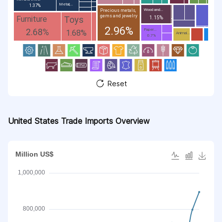
Metal;...
1.37%
Wood and...
Precious metals,
gems and jewelry
Toys
Furniture
1.15%
2.96%
2.68%
Paper...
1.68%
Animal...
0.7%
Reset
United States Trade Imports Overview