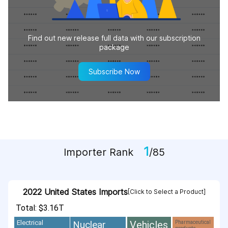
Find out new release full data with our subscription
package
Subscribe Now
1
Importer Rank
/85
2022 United States Imports
[Click to Select a Product]
Total: $3.16T
Vehicles
Nuclear
Electrical
Pharmaceutical