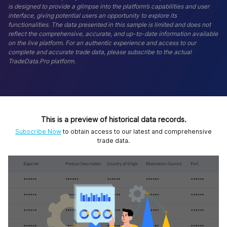
is designed to provide a glimpse into the platform’s capabilities and user
interface, giving potential users an opportunity to explore its
functionalities. The data presented in this sample is limited and does not
reflect the comprehensive, accurate, and up-to-date information available
on the live platform. For an authentic experience and access to our
complete and accurate trade data, please subscribe to the actual
TradeData.Pro platform.
This is a preview of historical data records.
Subscribe Now
to obtain access to our latest and comprehensive
trade data.