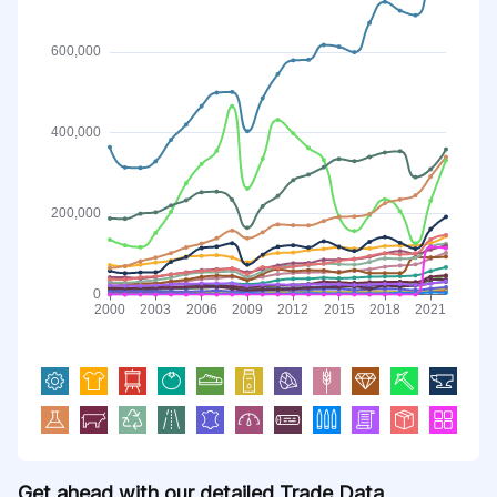
Get ahead with our detailed Trade Data