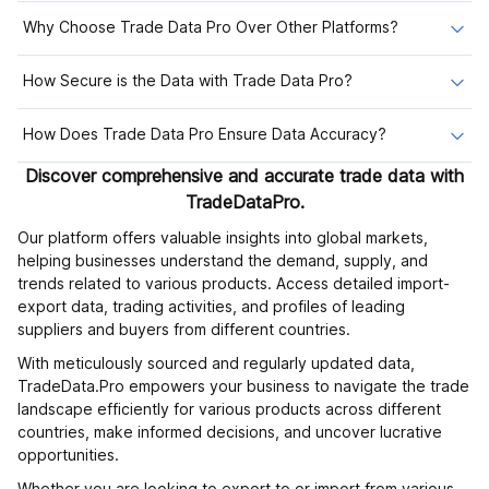
Why Choose Trade Data Pro Over Other Platforms?
How Secure is the Data with Trade Data Pro?
How Does Trade Data Pro Ensure Data Accuracy?
Discover comprehensive and accurate trade data with
TradeDataPro.
Our platform offers valuable insights into global markets,
helping businesses understand the demand, supply, and
trends related to various products. Access detailed import-
export data, trading activities, and profiles of leading
suppliers and buyers from different countries.
With meticulously sourced and regularly updated data,
TradeData.Pro empowers your business to navigate the trade
landscape efficiently for various products across different
countries, make informed decisions, and uncover lucrative
opportunities.
Whether you are looking to export to or import from various