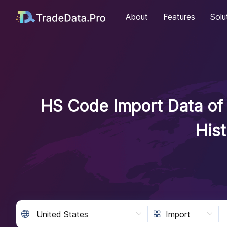
About
Features
Solu
HS Code Import Data of 
His