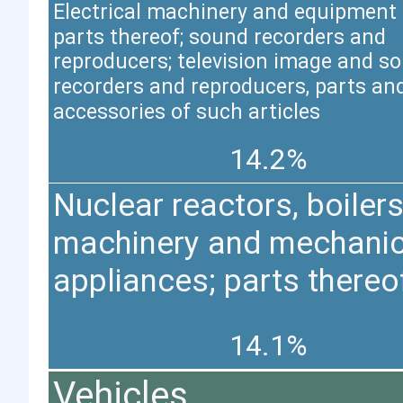
Electrical machinery and equipment
parts thereof; sound recorders and
reproducers; television image and s
recorders and reproducers, parts an
accessories of such articles
14.2%
Nuclear reactors, boilers
machinery and mechanic
appliances; parts thereo
14.1%
Vehicles