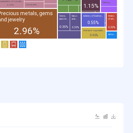
eparations of cereals...
Printed...
1.15%
Cocoa and...
0.44%
Precious metals, gems
Stone,
Glass
Articles of leather;...
Works
and jewelry
plaster...
and...
of art;...
0.55%
0.35%
2.96%
0.33%
0.33%
Animal or vegetable...
Arms...
0.46%