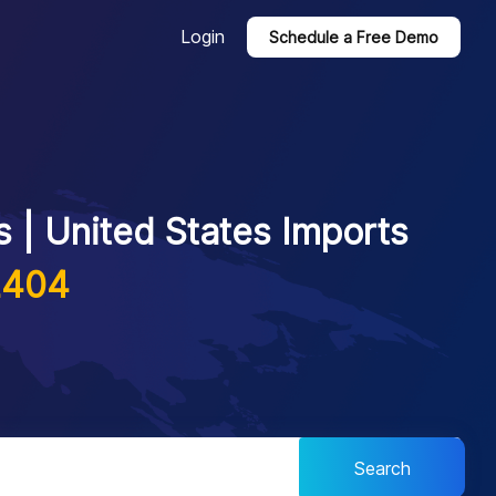
Login
Schedule a Free Demo
 | United States Imports
2404
Search