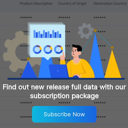
Find out new release full data with our
subscription package
Subscribe Now