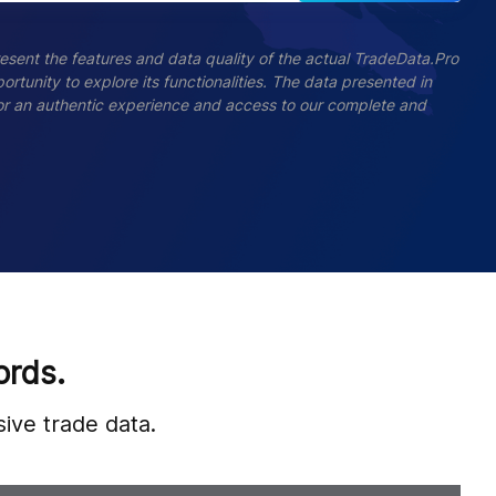
esent the features and data quality of the actual TradeData.Pro
ortunity to explore its functionalities. The data presented in
 For an authentic experience and access to our complete and
ords.
ive trade data.