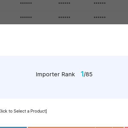
1
Importer Rank
/85
Click to Select a Product]