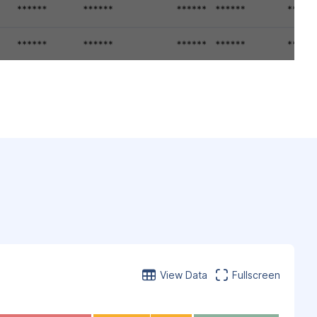
View Data
Fullscreen