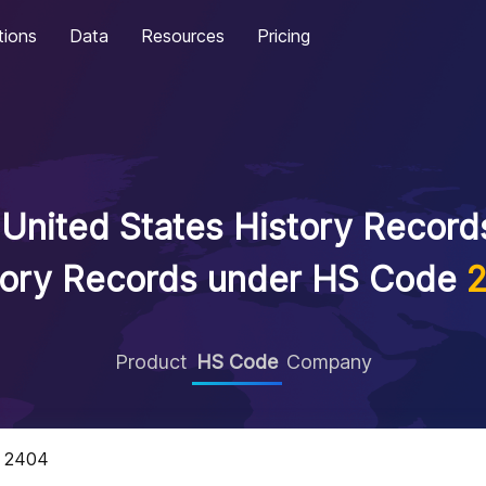
tions
Data
Resources
Pricing
United States History Records
tory Records under HS Code
Product
HS Code
Company