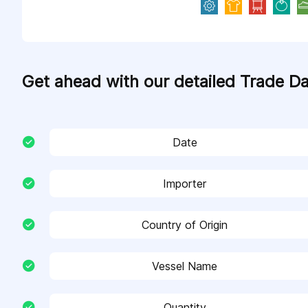
Get ahead with our detailed Trade D
Date
Importer
Country of Origin
Vessel Name
Quantity