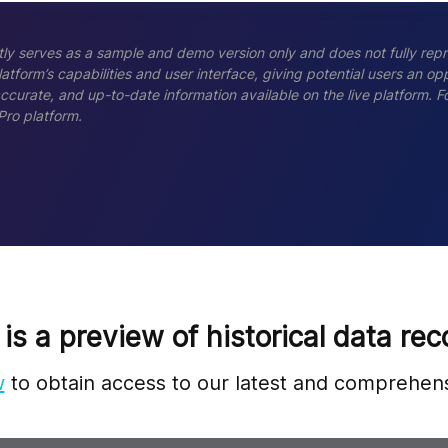
ly serves as a sample and demo version only and does not fully repr
tform’s capabilities and user interface, giving potential users an opp
accurate, and up-to-date information available on the live platform.
Pro platform.
 is a preview of historical data rec
w
to obtain access to our latest and comprehens