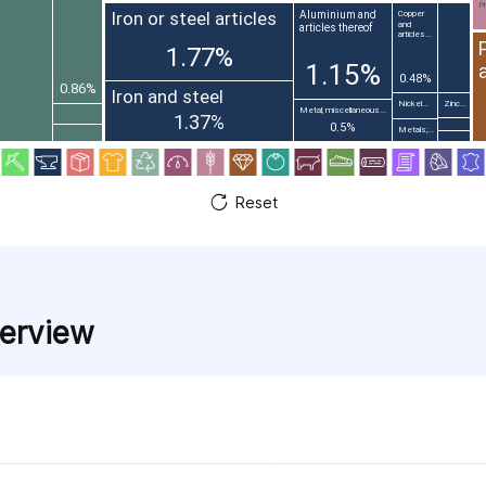
Pr
Iron or steel articles
Aluminium and
Copper
and
articles thereof
articles...
1.77%
1.15%
0.48%
0.86%
Iron and steel
Nickel...
Zinc...
Metal; miscellaneous...
1.37%
0.5%
Metals;...
Reset
verview