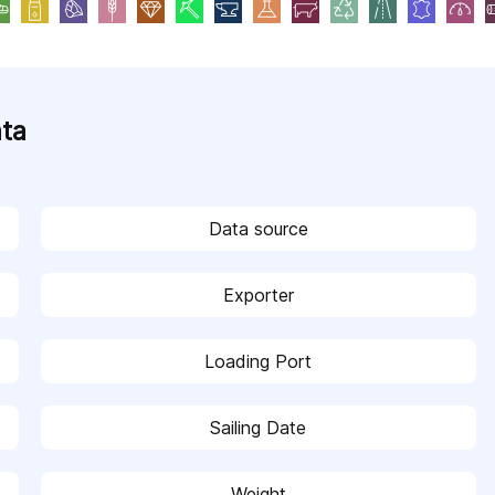
ata
Data source
Exporter
Loading Port
Sailing Date
Weight