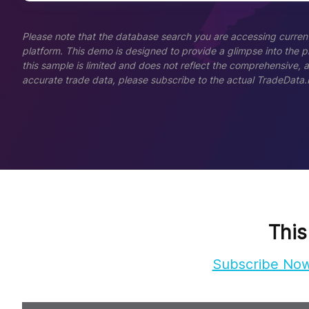
Please note that the database search you are accessing current
platform. This demo is designed to provide a glimpse into the pla
this sample is limited and does not reflect the comprehensive, 
accurate trade data, please subscribe to the actual TradeData.
This
Subscribe No