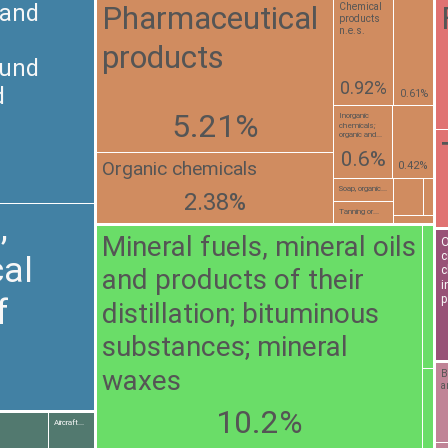
Pharmaceutical
 and
Chemical
products
n.e.s.
products
ound
0.92%
d
0.61%
5.21%
Inorganic
chemicals;
organic and...
0.6%
Organic chemicals
0.42%
Soap, organic...
2.38%
Tanning or...
,
Mineral fuels, mineral oils
O
c
al
and products of their
c
i
f
p
distillation; bituminous
substances; mineral
waxes
B
a
10.2%
Aircraft...