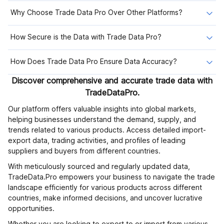
Why Choose Trade Data Pro Over Other Platforms?
How Secure is the Data with Trade Data Pro?
How Does Trade Data Pro Ensure Data Accuracy?
Discover comprehensive and accurate trade data with
TradeDataPro.
Our platform offers valuable insights into global markets,
helping businesses understand the demand, supply, and
trends related to various products. Access detailed import-
export data, trading activities, and profiles of leading
suppliers and buyers from different countries.
With meticulously sourced and regularly updated data,
TradeData.Pro empowers your business to navigate the trade
landscape efficiently for various products across different
countries, make informed decisions, and uncover lucrative
opportunities.
Whether you are looking to export to or import from various