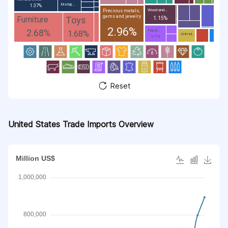
Metal;...
1.37%
Wood and...
Precious metals,
gems and jewelry
Toys
Furniture
1.15%
2.96%
2.68%
Paper...
1.68%
Animal...
0.7%
Reset
United States Trade Imports Overview