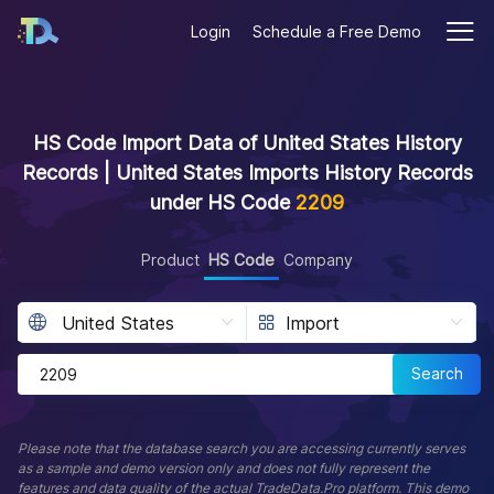
Login
Schedule a Free Demo
HS Code Import Data of United States History
Records | United States Imports History Records
under HS Code
2209
Product
HS Code
Company
Search
Please note that the database search you are accessing currently serves
as a sample and demo version only and does not fully represent the
features and data quality of the actual TradeData.Pro platform. This demo