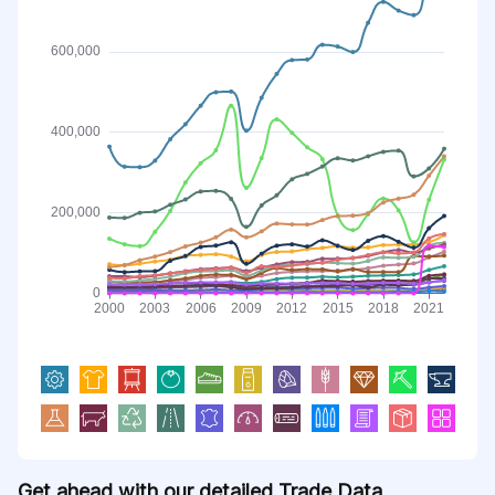
Get ahead with our detailed Trade Data