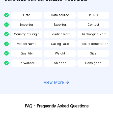
Date
Data source
B/L NO.
Importer
Exporter
Contact
Country of Origin
Loading Port
Discharging Port
Vessel Name
Sailing Date
Product description
Quantity
Weight
Size
Forwarder
Shipper
Consignee
View More
FAQ - Frequently Asked Questions