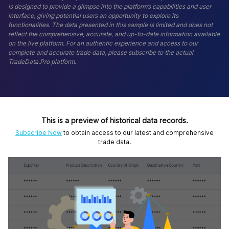
is designed to provide a glimpse into the platform’s capabilities and user
interface, giving potential users an opportunity to explore its
functionalities. The data presented in this sample is limited and does not
reflect the comprehensive, accurate, and up-to-date information available
on the live platform. For an authentic experience and access to our
complete and accurate trade data, please subscribe to the actual
TradeData.Pro platform.
This is a preview of historical data records.
Subscribe Now
to obtain access to our latest and comprehensive
trade data.