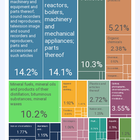
products
machinery and
reactors,
equipment and
boilers,
parts thereof;
sound recorders
machinery
and reproducers;
and
5.21%
television image
and sound
mechanical
recorders and
Organic
appliances;
reproducers,
chemicals
parts and
parts
2.38%
accessories of
thereof
such articles
Chemical...
10.3%
0.92%
14.2%
14.1%
Essential...
Inorganic...
Mineral fuels, mineral oils
Plastics and
Apparel
Optical,
and
photographic,
articles
and products of their
clothing...
cinematographic,
thereof
measuring,
distillation; bituminous
checking,
2.72%
substances; mineral
medical or...
1.92%
waxes
1.41%
3.55%
Rubber and...
10.2%
Textiles...
1.25%
0.65%
Beverages...
Fruit...
Aquatic...
Iron or steel articles
Aluminium
1.06%
0.79%
0.76%
and...
1.77%
1.2%
1.15%
Iron and steel