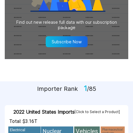
Find out new release full data with our subscription
package
Subscribe Now
1
Importer Rank
/85
2022 United States Imports
[Click to Select a Product]
Total: $3.16T
Vehicles
Nuclear
Electrical
Pharmaceutical