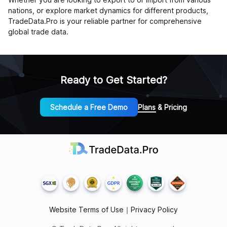
nations, or explore market dynamics for different products,
TradeData.Pro is your reliable partner for comprehensive
global trade data.
Ready to Get Started?
Schedule a Free Demo
Plans & Pricing
Website Terms of Use
｜
Privacy Policy