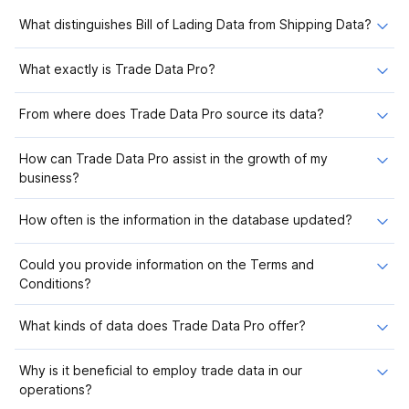
What distinguishes Bill of Lading Data from Shipping Data?
What exactly is Trade Data Pro?
From where does Trade Data Pro source its data?
How can Trade Data Pro assist in the growth of my
business?
How often is the information in the database updated?
Could you provide information on the Terms and
Conditions?
What kinds of data does Trade Data Pro offer?
Why is it beneficial to employ trade data in our
operations?