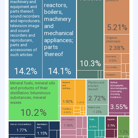
products
machinery and
reactors,
equipment and
boilers,
parts thereof;
sound recorders
machinery
and reproducers;
and
5.21%
television image
and sound
mechanical
recorders and
Organic
appliances;
reproducers,
chemicals
parts and
parts
2.38%
accessories of
thereof
such articles
Chemical...
10.3%
0.92%
14.2%
14.1%
Essential...
Inorganic...
Mineral fuels, mineral oils
Plastics and
Apparel
Optical,
and
photographic,
articles
and products of their
clothing...
cinematographic,
thereof
measuring,
distillation; bituminous
checking,
2.72%
substances; mineral
medical or...
1.92%
waxes
1.41%
3.55%
Rubber and...
10.2%
Textiles...
1.25%
0.65%
Beverages...
Fruit...
Aquatic...
Iron or steel articles
Aluminium
1.06%
0.79%
0.76%
and...
1.77%
1.2%
1.15%
Iron and steel