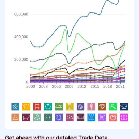
Get ahead with our detailed Trade Data