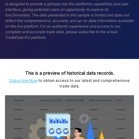
is designed to provide a glimpse into the platform’s capabilities and user
interface, giving potential users an opportunity to explore its
functionalities. The data presented in this sample is limited and does not
reflect the comprehensive, accurate, and up-to-date information available
on the live platform. For an authentic experience and access to our
complete and accurate trade data, please subscribe to the actual
TradeData.Pro platform.
This is a preview of historical data records.
Subscribe Now
to obtain access to our latest and comprehensive
trade data.