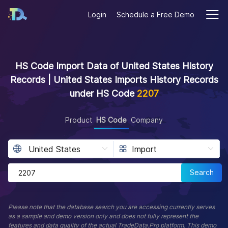
Login
Schedule a Free Demo
HS Code Import Data of United States History
Records | United States Imports History Records
under HS Code
2207
Product
HS Code
Company
Search
Please note that the database search you are accessing currently serves
as a sample and demo version only and does not fully represent the
features and data quality of the actual TradeData.Pro platform. This demo