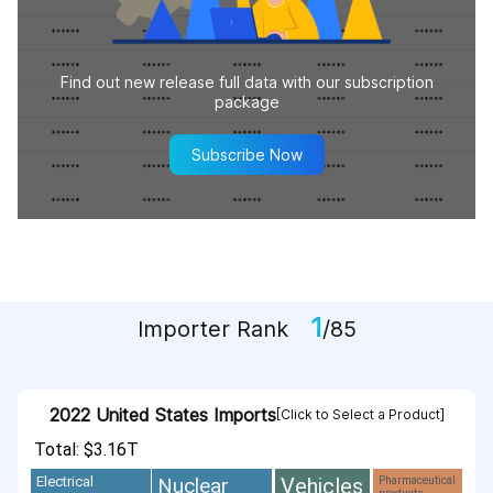
Find out new release full data with our subscription
package
Subscribe Now
1
Importer Rank
/85
2022 United States Imports
[Click to Select a Product]
Total: $3.16T
Vehicles
Nuclear
Electrical
Pharmaceutical