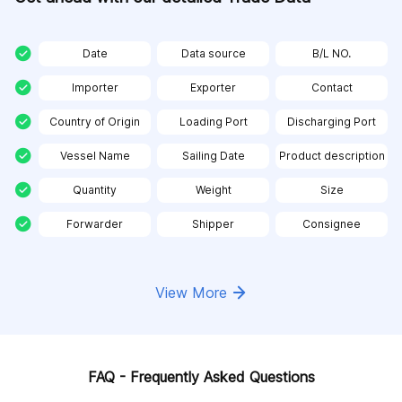
Date
Data source
B/L NO.
Importer
Exporter
Contact
Country of Origin
Loading Port
Discharging Port
Vessel Name
Sailing Date
Product description
Quantity
Weight
Size
Forwarder
Shipper
Consignee
View More
FAQ - Frequently Asked Questions