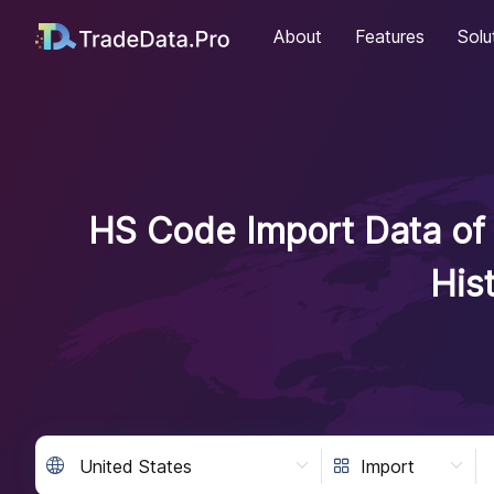
About
Features
Solu
HS Code Import Data of 
His