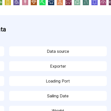
ata
Data source
Exporter
Loading Port
Sailing Date
Weight