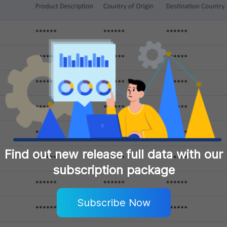
Find out new release full data with our
subscription package
Subscribe Now