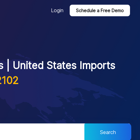
Login
Schedule a Free Demo
 | United States Imports
2102
Search