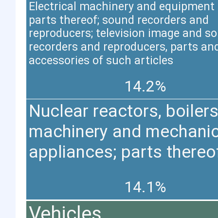
Electrical machinery and equipment
parts thereof; sound recorders and
reproducers; television image and s
recorders and reproducers, parts an
accessories of such articles
14.2%
Nuclear reactors, boilers
machinery and mechanic
appliances; parts thereo
14.1%
Vehicles