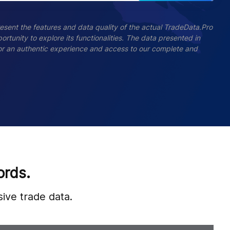
esent the features and data quality of the actual TradeData.Pro
ortunity to explore its functionalities. The data presented in
 For an authentic experience and access to our complete and
ords.
ive trade data.