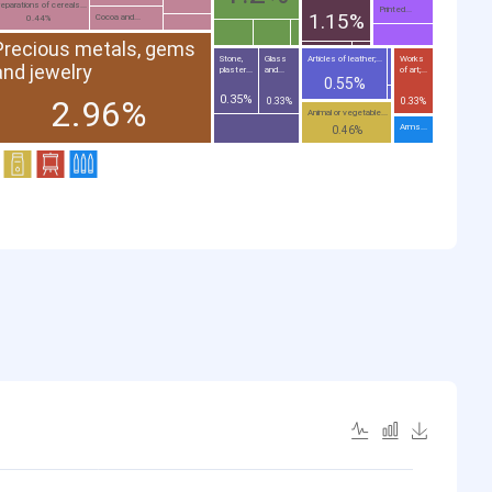
eparations of cereals...
Printed...
1.15%
Cocoa and...
0.44%
Precious metals, gems
Stone,
Glass
Articles of leather;...
Works
and jewelry
plaster...
and...
of art;...
0.55%
0.35%
2.96%
0.33%
0.33%
Animal or vegetable...
Arms...
0.46%