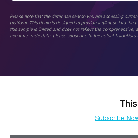
Please note that the database search you are accessing current
platform. This demo is designed to provide a glimpse into the pla
this sample is limited and does not reflect the comprehensive, 
accurate trade data, please subscribe to the actual TradeData.
This
Subscribe No