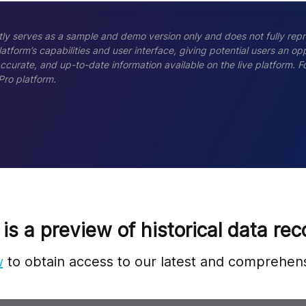
ly serves as a sample and demo version only and does not fully repr
tform’s capabilities and user interface, giving potential users an opp
accurate, and up-to-date information available on the live platform.
Pro platform.
 is a preview of historical data rec
w
to obtain access to our latest and comprehens