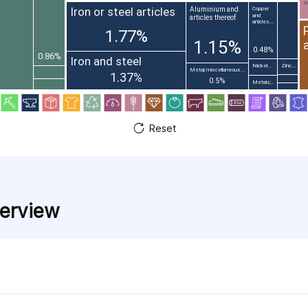
Pr
Iron or steel articles
Aluminium and
Copper
and
articles thereof
articles...
1.77%
1.15%
0.48%
0.86%
Iron and steel
Nickel...
Zinc...
Metal; miscellaneous...
1.37%
0.5%
Metals;...
Reset
verview