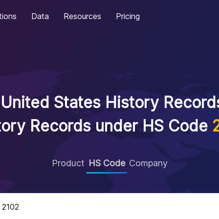
tions
Data
Resources
Pricing
United States History Records
tory Records under HS Code
Product
HS Code
Company