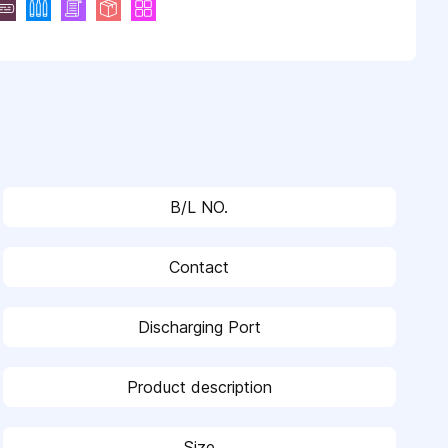
B/L NO.
Contact
Discharging Port
Product description
Size