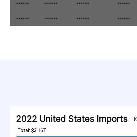
2022 United States Imports
[
Total: $3.16T