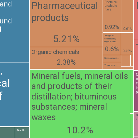
Pharmaceutical
 and
Chemical
products
n.e.s.
products
ound
0.92%
d
0.61%
5.21%
Inorganic
chemicals;
organic and...
0.6%
Organic chemicals
0.42%
Soap, organic...
2.38%
Tanning or...
,
Mineral fuels, mineral oils
O
c
al
and products of their
c
i
f
p
distillation; bituminous
substances; mineral
waxes
B
a
10.2%
Aircraft...