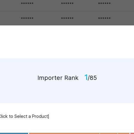
1
Importer Rank
/85
Click to Select a Product]