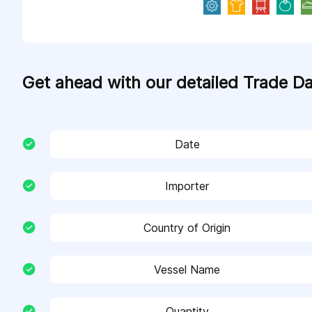
Get ahead with our detailed Trade D
Date
Importer
Country of Origin
Vessel Name
Quantity