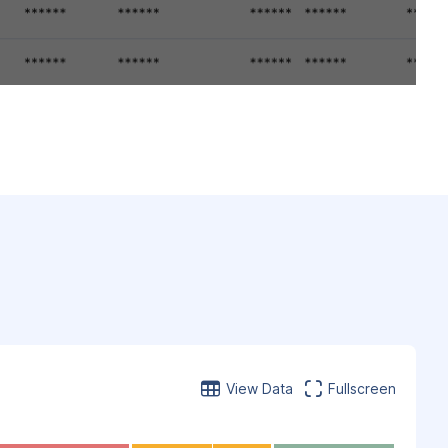
View Data
Fullscreen