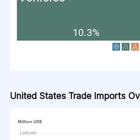
10.3%
United States Trade Imports O