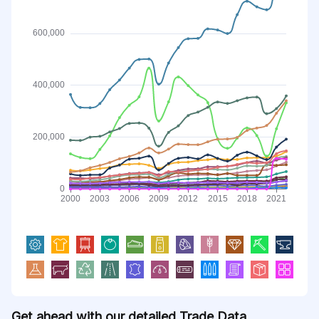
Get ahead with our detailed Trade Data