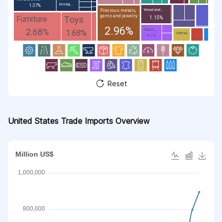
Metal;...
1.37%
Wood and...
Precious metals,
gems and jewelry
Toys
Furniture
1.15%
2.96%
2.68%
Paper...
1.68%
Animal...
0.7%
Reset
United States Trade Imports Overview