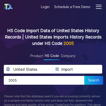
Login
Schedule a Free Demo
HS Code Import Data of United States History
Records | United States Imports History Records
under HS Code
2005
Product
HS Code
Company
Search
Please note that the database search you are accessing currently serves
as a sample and demo version only and does not fully represent the
features and data quality of the actual TradeData.Pro platform. This demo