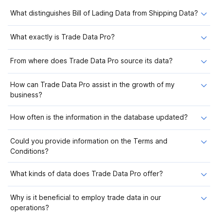
What distinguishes Bill of Lading Data from Shipping Data?
What exactly is Trade Data Pro?
From where does Trade Data Pro source its data?
How can Trade Data Pro assist in the growth of my
business?
How often is the information in the database updated?
Could you provide information on the Terms and
Conditions?
What kinds of data does Trade Data Pro offer?
Why is it beneficial to employ trade data in our
operations?