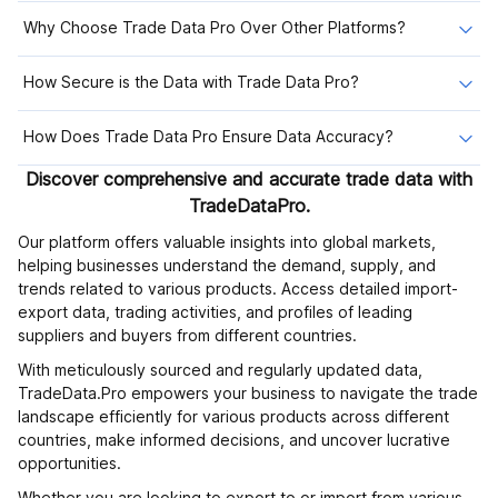
Why Choose Trade Data Pro Over Other Platforms?
How Secure is the Data with Trade Data Pro?
How Does Trade Data Pro Ensure Data Accuracy?
Discover comprehensive and accurate trade data with
TradeDataPro.
Our platform offers valuable insights into global markets,
helping businesses understand the demand, supply, and
trends related to various products. Access detailed import-
export data, trading activities, and profiles of leading
suppliers and buyers from different countries.
With meticulously sourced and regularly updated data,
TradeData.Pro empowers your business to navigate the trade
landscape efficiently for various products across different
countries, make informed decisions, and uncover lucrative
opportunities.
Whether you are looking to export to or import from various