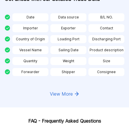
Date
Data source
B/L NO.
Importer
Exporter
Contact
Country of Origin
Loading Port
Discharging Port
Vessel Name
Sailing Date
Product description
Quantity
Weight
Size
Forwarder
Shipper
Consignee
View More
FAQ - Frequently Asked Questions