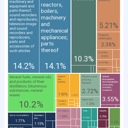
products
machinery and
reactors,
equipment and
boilers,
parts thereof;
sound recorders
machinery
and reproducers;
and
5.21%
television image
and sound
mechanical
recorders and
Organic
appliances;
reproducers,
chemicals
parts and
parts
2.38%
accessories of
thereof
such articles
Chemical...
10.3%
0.92%
14.2%
14.1%
Essential...
Inorganic...
Mineral fuels, mineral oils
Plastics and
Apparel
Optical,
and
photographic,
articles
and products of their
clothing...
cinematographic,
thereof
measuring,
distillation; bituminous
checking,
2.72%
substances; mineral
medical or...
1.92%
waxes
1.41%
3.55%
Rubber and...
10.2%
Textiles...
1.25%
0.65%
Beverages...
Fruit...
Aquatic...
Iron or steel articles
Aluminium
1.06%
0.79%
0.76%
and...
1.77%
1.2%
1.15%
Iron and steel