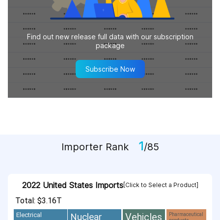
Find out new release full data with our subscription
package
Subscribe Now
1
Importer Rank
/85
2022 United States Imports
[Click to Select a Product]
Total: $3.16T
Vehicles
Nuclear
Electrical
Pharmaceutical