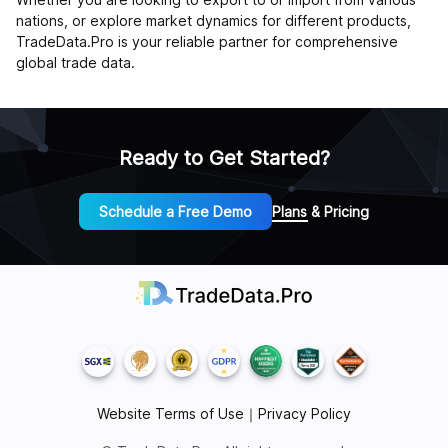
nations, or explore market dynamics for different products,
TradeData.Pro is your reliable partner for comprehensive
global trade data.
Ready to Get Started?
Schedule a Free Demo
Plans & Pricing
Website Terms of Use
｜
Privacy Policy