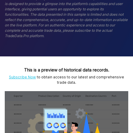
is designed to provide a glimpse into the platform’s capabilities and user
interface, giving potential users an opportunity to explore its
functionalities. The data presented in this sample is limited and does not
reflect the comprehensive, accurate, and up-to-date information available
on the live platform. For an authentic experience and access to our
complete and accurate trade data, please subscribe to the actual
TradeData.Pro platform.
This is a preview of historical data records.
Subscribe Now
to obtain access to our latest and comprehensive
trade data.