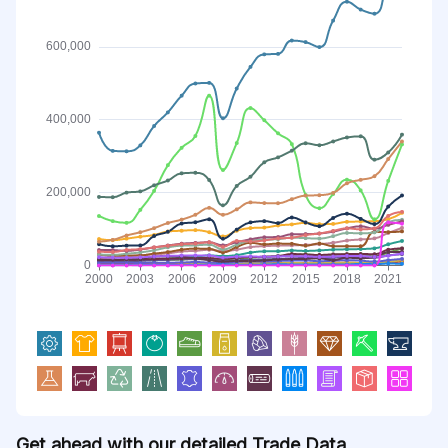
Get ahead with our detailed Trade Data