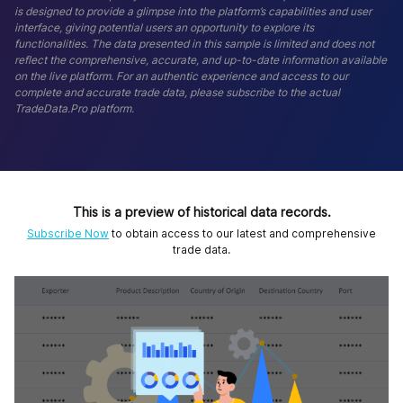
is designed to provide a glimpse into the platform’s capabilities and user
interface, giving potential users an opportunity to explore its
functionalities. The data presented in this sample is limited and does not
reflect the comprehensive, accurate, and up-to-date information available
on the live platform. For an authentic experience and access to our
complete and accurate trade data, please subscribe to the actual
TradeData.Pro platform.
This is a preview of historical data records.
Subscribe Now
to obtain access to our latest and comprehensive
trade data.