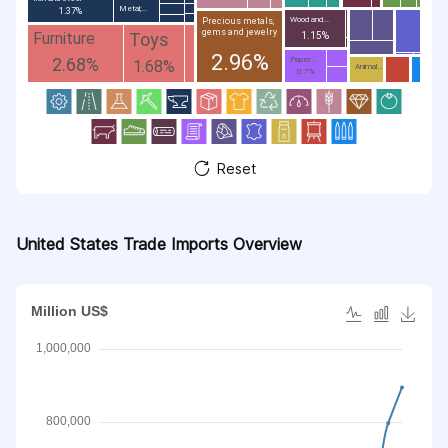
Metal;...
1.37%
Wood and...
Precious metals,
gems and jewelry
Toys
Furniture
1.15%
2.96%
2.68%
Paper...
1.68%
Animal...
0.7%
Reset
United States Trade Imports Overview