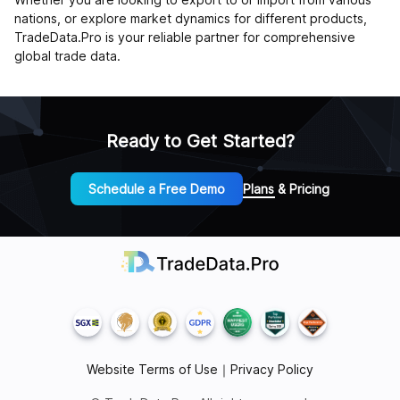
nations, or explore market dynamics for different products,
TradeData.Pro is your reliable partner for comprehensive
global trade data.
Ready to Get Started?
Schedule a Free Demo
Plans & Pricing
Website Terms of Use
｜
Privacy Policy