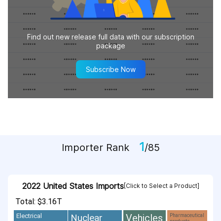
Find out new release full data with our subscription
package
Subscribe Now
1
Importer Rank
/85
2022 United States Imports
[Click to Select a Product]
Total: $3.16T
Vehicles
Nuclear
Electrical
Pharmaceutical