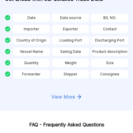
Date
Data source
B/L NO.
Importer
Exporter
Contact
Country of Origin
Loading Port
Discharging Port
Vessel Name
Sailing Date
Product description
Quantity
Weight
Size
Forwarder
Shipper
Consignee
View More
FAQ - Frequently Asked Questions