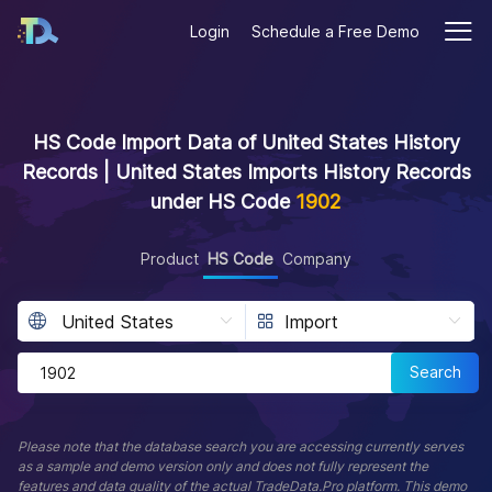
Login
Schedule a Free Demo
HS Code Import Data of United States History
Records | United States Imports History Records
under HS Code
1902
Product
HS Code
Company
Search
Please note that the database search you are accessing currently serves
as a sample and demo version only and does not fully represent the
features and data quality of the actual TradeData.Pro platform. This demo