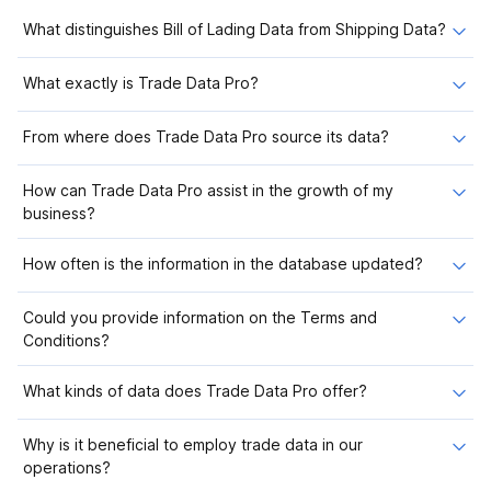
What distinguishes Bill of Lading Data from Shipping Data?
What exactly is Trade Data Pro?
From where does Trade Data Pro source its data?
How can Trade Data Pro assist in the growth of my
business?
How often is the information in the database updated?
Could you provide information on the Terms and
Conditions?
What kinds of data does Trade Data Pro offer?
Why is it beneficial to employ trade data in our
operations?