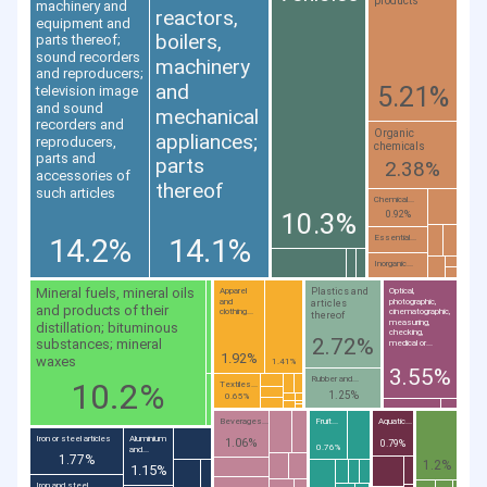
products
machinery and
reactors,
equipment and
boilers,
parts thereof;
sound recorders
machinery
and reproducers;
and
5.21%
television image
and sound
mechanical
recorders and
Organic
appliances;
reproducers,
chemicals
parts and
parts
2.38%
accessories of
thereof
such articles
Chemical...
10.3%
0.92%
14.2%
14.1%
Essential...
Inorganic...
Mineral fuels, mineral oils
Plastics and
Apparel
Optical,
and
photographic,
articles
and products of their
clothing...
cinematographic,
thereof
measuring,
distillation; bituminous
checking,
2.72%
substances; mineral
medical or...
1.92%
waxes
1.41%
3.55%
Rubber and...
10.2%
Textiles...
1.25%
0.65%
Beverages...
Fruit...
Aquatic...
Iron or steel articles
Aluminium
1.06%
0.79%
0.76%
and...
1.77%
1.2%
1.15%
Iron and steel