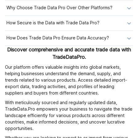
Why Choose Trade Data Pro Over Other Platforms?
How Secure is the Data with Trade Data Pro?
How Does Trade Data Pro Ensure Data Accuracy?
Discover comprehensive and accurate trade data with
TradeDataPro.
Our platform offers valuable insights into global markets,
helping businesses understand the demand, supply, and
trends related to various products. Access detailed import-
export data, trading activities, and profiles of leading
suppliers and buyers from different countries.
With meticulously sourced and regularly updated data,
TradeData.Pro empowers your business to navigate the trade
landscape efficiently for various products across different
countries, make informed decisions, and uncover lucrative
opportunities.
Whether you are looking to export to or import from various