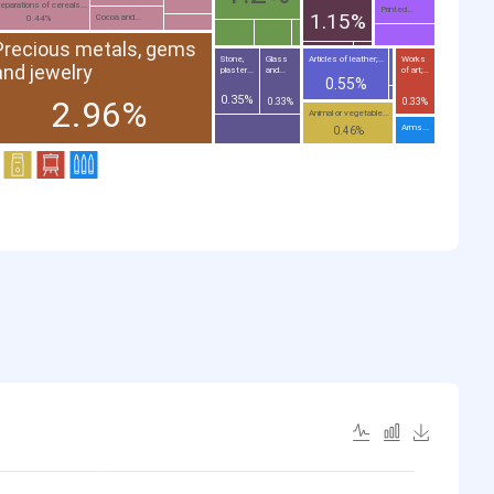
eparations of cereals...
Printed...
1.15%
Cocoa and...
0.44%
Precious metals, gems
Stone,
Glass
Articles of leather;...
Works
and jewelry
plaster...
and...
of art;...
0.55%
0.35%
2.96%
0.33%
0.33%
Animal or vegetable...
Arms...
0.46%