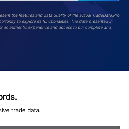
esent the features and data quality of the actual TradeData.Pro
ortunity to explore its functionalities. The data presented in
 For an authentic experience and access to our complete and
ords.
ive trade data.