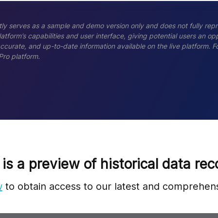
ly serves as a sample and demo version only and does not fully repr
tform’s capabilities and user interface, giving potential users an opp
accurate, and up-to-date information available on the live platform.
Pro platform.
 is a preview of historical data rec
w
to obtain access to our latest and comprehens