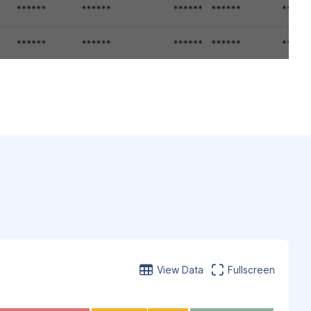
View Data
Fullscreen