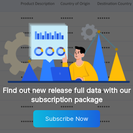
Find out new release full data with our
subscription package
Subscribe Now