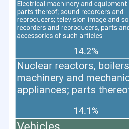
Electrical machinery and equipment
parts thereof; sound recorders and
reproducers; television image and s
recorders and reproducers, parts an
accessories of such articles
14.2%
Nuclear reactors, boilers
machinery and mechanic
appliances; parts thereo
14.1%
Vehicles