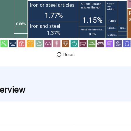
Pr
Iron or steel articles
Aluminium and
Copper
and
articles thereof
articles...
1.77%
1.15%
0.48%
0.86%
Iron and steel
Nickel...
Zinc...
Metal; miscellaneous...
1.37%
0.5%
Metals;...
Reset
verview