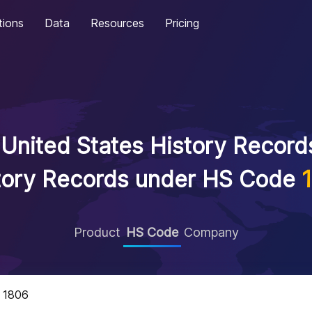
tions
Data
Resources
Pricing
United States History Records
tory Records under HS Code
Product
HS Code
Company