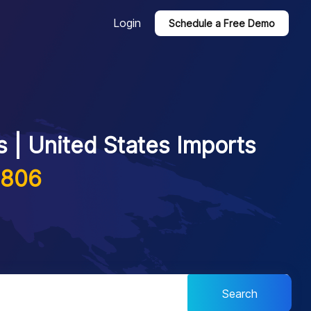
Login
Schedule a Free Demo
 | United States Imports
1806
Search