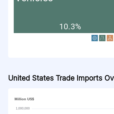
10.3%
United States Trade Imports O