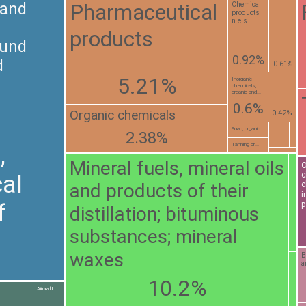
Pharmaceutical
 and
Chemical
products
n.e.s.
products
ound
0.92%
d
0.61%
5.21%
Inorganic
chemicals;
organic and...
0.6%
Organic chemicals
0.42%
Soap, organic...
2.38%
Tanning or...
,
Mineral fuels, mineral oils
O
c
al
and products of their
c
i
f
p
distillation; bituminous
substances; mineral
waxes
B
a
10.2%
Aircraft...