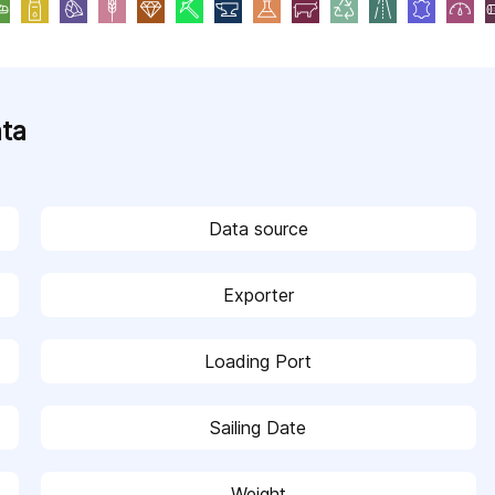
ata
Data source
Exporter
Loading Port
Sailing Date
Weight