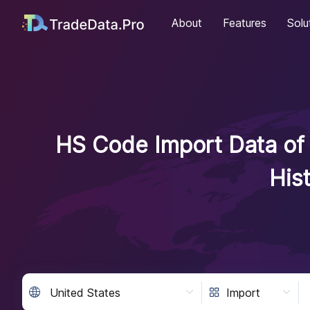
About
Features
Solu
HS Code Import Data of 
His