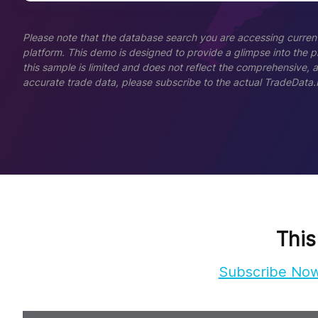
Please note that the database search you are accessing current
platform. This demo is designed to provide a glimpse into the pla
this sample is limited and does not reflect the comprehensive, 
accurate trade data, please subscribe to the actual TradeData.
This
Subscribe No