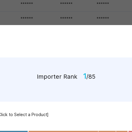
1
Importer Rank
/85
Click to Select a Product]