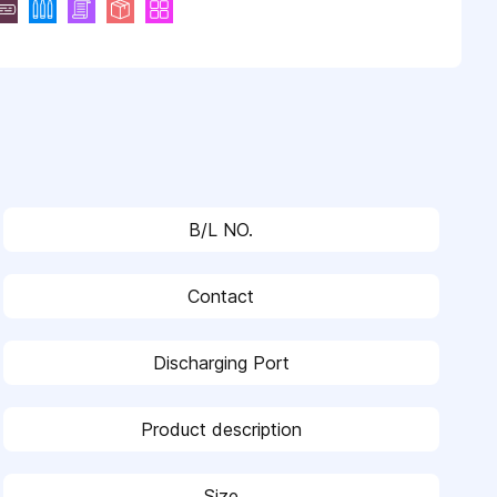
B/L NO.
Contact
Discharging Port
Product description
Size