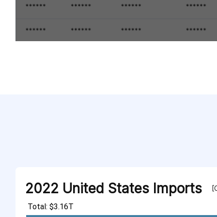
2022 United States Imports
[
Total: $3.16T