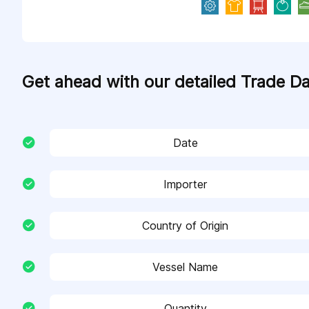
Get ahead with our detailed Trade D
Date
Importer
Country of Origin
Vessel Name
Quantity