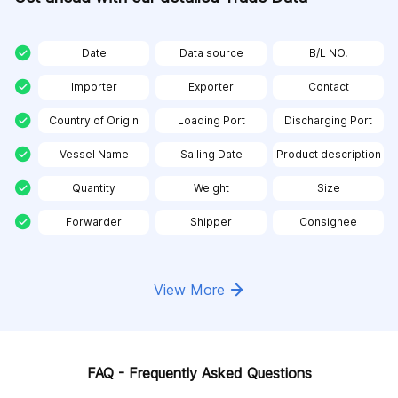
Date
Data source
B/L NO.
Importer
Exporter
Contact
Country of Origin
Loading Port
Discharging Port
Vessel Name
Sailing Date
Product description
Quantity
Weight
Size
Forwarder
Shipper
Consignee
View More
FAQ - Frequently Asked Questions