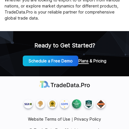
nations, or explore market dynamics for different products,
TradeData.Pro is your reliable partner for comprehensive
global trade data.
Ready to Get Started?
Schedule a Free Demo
Plans & Pricing
Website Terms of Use
｜
Privacy Policy