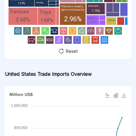
Metal;...
1.37%
Wood and...
Precious metals,
gems and jewelry
Toys
Furniture
1.15%
2.96%
2.68%
Paper...
1.68%
Animal...
0.7%
Reset
United States Trade Imports Overview