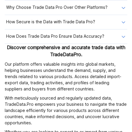
Why Choose Trade Data Pro Over Other Platforms?
How Secure is the Data with Trade Data Pro?
How Does Trade Data Pro Ensure Data Accuracy?
Discover comprehensive and accurate trade data with
TradeDataPro.
Our platform offers valuable insights into global markets,
helping businesses understand the demand, supply, and
trends related to various products. Access detailed import-
export data, trading activities, and profiles of leading
suppliers and buyers from different countries.
With meticulously sourced and regularly updated data,
TradeData.Pro empowers your business to navigate the trade
landscape efficiently for various products across different
countries, make informed decisions, and uncover lucrative
opportunities.
Whether you are looking to export to or import from various