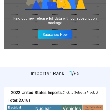
Find out new release full data with our subscription
package
Subscribe Now
1
Importer Rank
/85
2022 United States Imports
[Click to Select a Product]
Total: $3.16T
Vehicles
Nuclear
Electrical
Pharmaceutical