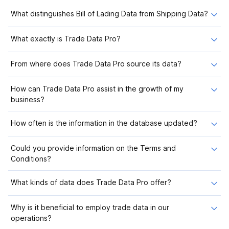
What distinguishes Bill of Lading Data from Shipping Data?
What exactly is Trade Data Pro?
From where does Trade Data Pro source its data?
How can Trade Data Pro assist in the growth of my
business?
How often is the information in the database updated?
Could you provide information on the Terms and
Conditions?
What kinds of data does Trade Data Pro offer?
Why is it beneficial to employ trade data in our
operations?