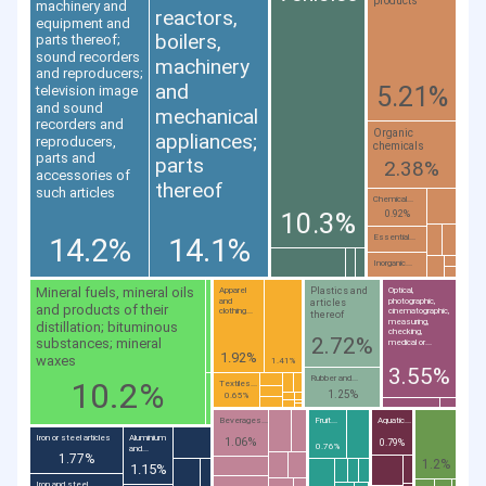
products
machinery and
reactors,
equipment and
boilers,
parts thereof;
sound recorders
machinery
and reproducers;
and
5.21%
television image
and sound
mechanical
recorders and
Organic
appliances;
reproducers,
chemicals
parts and
parts
2.38%
accessories of
thereof
such articles
Chemical...
10.3%
0.92%
14.2%
14.1%
Essential...
Inorganic...
Mineral fuels, mineral oils
Plastics and
Apparel
Optical,
and
photographic,
articles
and products of their
clothing...
cinematographic,
thereof
measuring,
distillation; bituminous
checking,
2.72%
substances; mineral
medical or...
1.92%
waxes
1.41%
3.55%
Rubber and...
10.2%
Textiles...
1.25%
0.65%
Beverages...
Fruit...
Aquatic...
Iron or steel articles
Aluminium
1.06%
0.79%
0.76%
and...
1.77%
1.2%
1.15%
Iron and steel