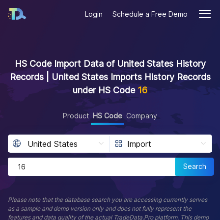
Login
Schedule a Free Demo
HS Code Import Data of United States History
Records | United States Imports History Records
under HS Code
16
Product
HS Code
Company
Search
Please note that the database search you are accessing currently serves
as a sample and demo version only and does not fully represent the
features and data quality of the actual TradeData.Pro platform. This demo