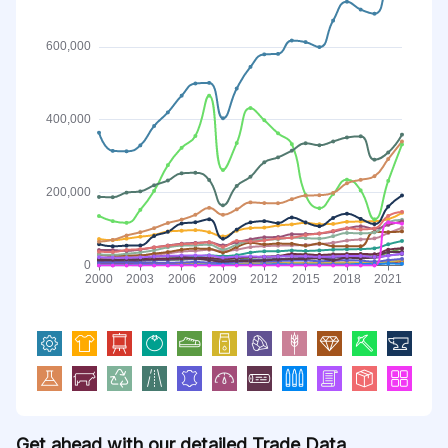
Get ahead with our detailed Trade Data