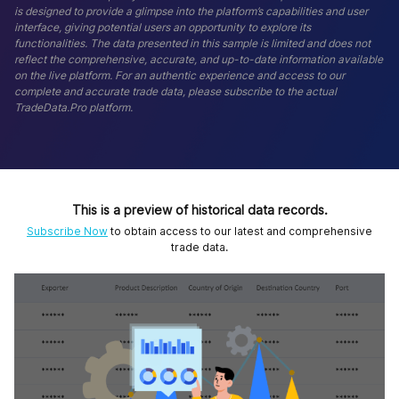
is designed to provide a glimpse into the platform’s capabilities and user
interface, giving potential users an opportunity to explore its
functionalities. The data presented in this sample is limited and does not
reflect the comprehensive, accurate, and up-to-date information available
on the live platform. For an authentic experience and access to our
complete and accurate trade data, please subscribe to the actual
TradeData.Pro platform.
This is a preview of historical data records.
Subscribe Now
to obtain access to our latest and comprehensive
trade data.