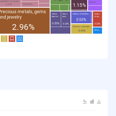
eparations of cereals...
Printed...
1.15%
Cocoa and...
0.44%
Precious metals, gems
Stone,
Glass
Articles of leather;...
Works
and jewelry
plaster...
and...
of art;...
0.55%
0.35%
2.96%
0.33%
0.33%
Animal or vegetable...
Arms...
0.46%