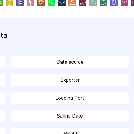
ata
Data source
Exporter
Loading Port
Sailing Date
Weight