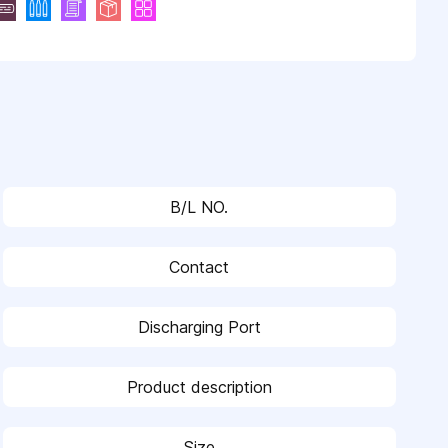
B/L NO.
Contact
Discharging Port
Product description
Size