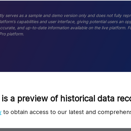
ly serves as a sample and demo version only and does not fully repr
tform’s capabilities and user interface, giving potential users an opp
accurate, and up-to-date information available on the live platform.
Pro platform.
 is a preview of historical data rec
w
to obtain access to our latest and comprehens