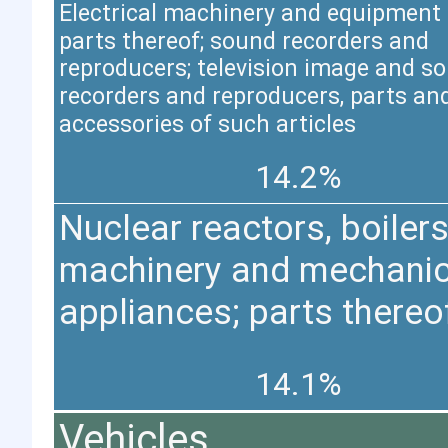
Electrical machinery and equipment
parts thereof; sound recorders and
reproducers; television image and s
recorders and reproducers, parts an
accessories of such articles
14.2%
Nuclear reactors, boilers
machinery and mechanic
appliances; parts thereo
14.1%
Vehicles