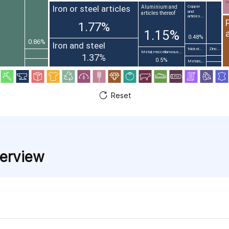
Pr
Iron or steel articles
Aluminium and
Copper
and
articles thereof
articles...
1.77%
1.15%
0.48%
0.86%
Iron and steel
Nickel...
Zinc...
Metal; miscellaneous...
1.37%
0.5%
Metals;...
Reset
verview