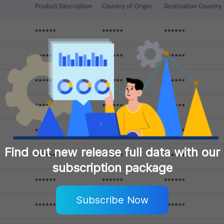
Find out new release full data with our
subscription package
Subscribe Now