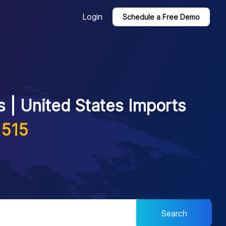
Login
Schedule a Free Demo
 | United States Imports
1515
Search