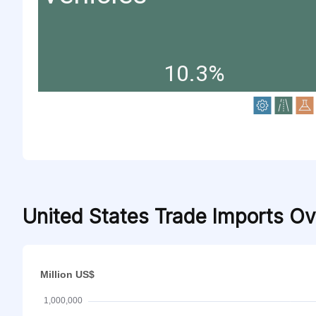
10.3%
United States Trade Imports O