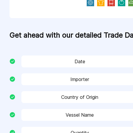
Get ahead with our detailed Trade D
Date
Importer
Country of Origin
Vessel Name
Quantity