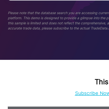
Please note that the database search you are accessing current
platform. This demo is designed to provide a glimpse into the pla
this sample is limited and does not reflect the comprehensive, 
accurate trade data, please subscribe to the actual TradeData.
This
Subscribe No