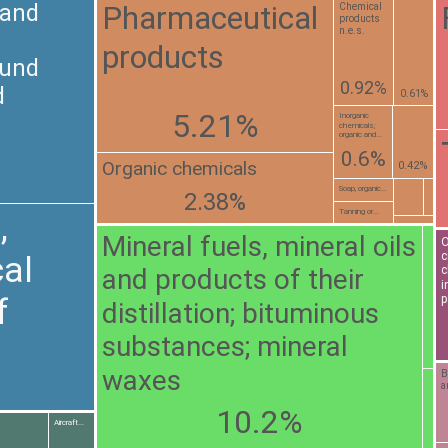
Pharmaceutical
 and
Chemical
products
n.e.s.
products
ound
0.92%
d
0.61%
5.21%
Inorganic
chemicals;
organic and...
0.6%
Organic chemicals
0.42%
Soap, organic...
2.38%
Tanning or...
,
Mineral fuels, mineral oils
O
c
al
and products of their
c
i
f
p
distillation; bituminous
substances; mineral
waxes
B
a
10.2%
Aircraft...