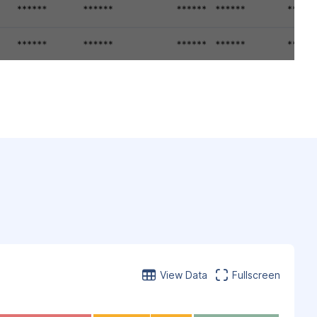
View Data
Fullscreen