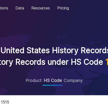
tions
Data
Resources
Pricing
United States History Records
tory Records under HS Code
Product
HS Code
Company