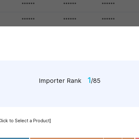
1
Importer Rank
/85
Click to Select a Product]