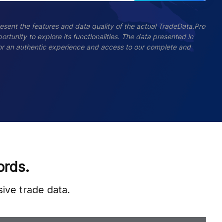
esent the features and data quality of the actual TradeData.Pro
ortunity to explore its functionalities. The data presented in
 For an authentic experience and access to our complete and
ords.
ive trade data.