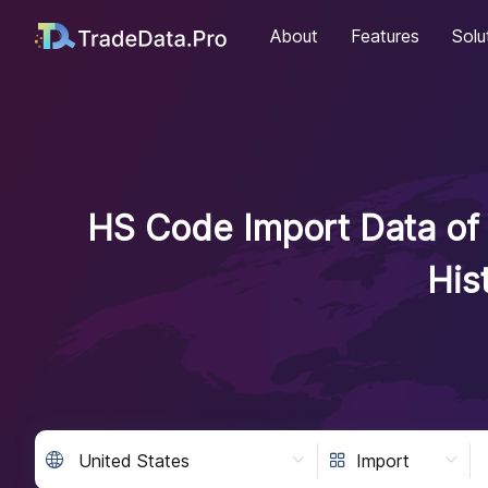
About
Features
Solu
HS Code Import Data of 
His