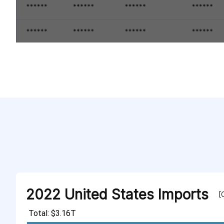
2022 United States Imports
[
Total: $3.16T