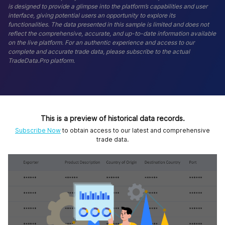
is designed to provide a glimpse into the platform’s capabilities and user
interface, giving potential users an opportunity to explore its
functionalities. The data presented in this sample is limited and does not
reflect the comprehensive, accurate, and up-to-date information available
on the live platform. For an authentic experience and access to our
complete and accurate trade data, please subscribe to the actual
TradeData.Pro platform.
This is a preview of historical data records.
Subscribe Now
to obtain access to our latest and comprehensive
trade data.