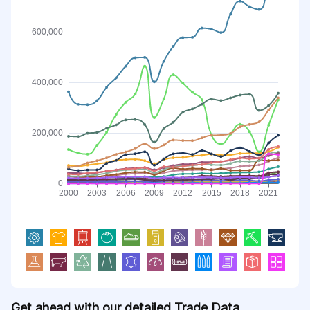
Get ahead with our detailed Trade Data