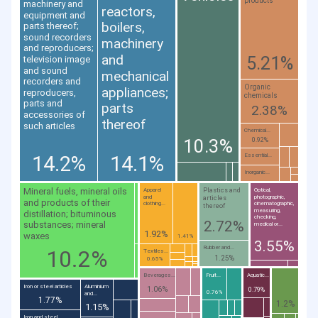
products
machinery and
reactors,
equipment and
boilers,
parts thereof;
sound recorders
machinery
and reproducers;
and
5.21%
television image
and sound
mechanical
recorders and
Organic
appliances;
reproducers,
chemicals
parts and
parts
2.38%
accessories of
thereof
such articles
Chemical...
10.3%
0.92%
14.2%
14.1%
Essential...
Inorganic...
Mineral fuels, mineral oils
Plastics and
Apparel
Optical,
and
photographic,
articles
and products of their
clothing...
cinematographic,
thereof
measuring,
distillation; bituminous
checking,
2.72%
substances; mineral
medical or...
1.92%
waxes
1.41%
3.55%
Rubber and...
10.2%
Textiles...
1.25%
0.65%
Beverages...
Fruit...
Aquatic...
Iron or steel articles
Aluminium
1.06%
0.79%
0.76%
and...
1.77%
1.2%
1.15%
Iron and steel