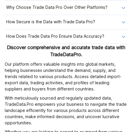
Why Choose Trade Data Pro Over Other Platforms?
How Secure is the Data with Trade Data Pro?
How Does Trade Data Pro Ensure Data Accuracy?
Discover comprehensive and accurate trade data with
TradeDataPro.
Our platform offers valuable insights into global markets,
helping businesses understand the demand, supply, and
trends related to various products. Access detailed import-
export data, trading activities, and profiles of leading
suppliers and buyers from different countries.
With meticulously sourced and regularly updated data,
TradeData.Pro empowers your business to navigate the trade
landscape efficiently for various products across different
countries, make informed decisions, and uncover lucrative
opportunities.
Whether you are looking to export to or import from various