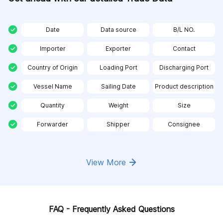
Date
Data source
B/L NO.
Importer
Exporter
Contact
Country of Origin
Loading Port
Discharging Port
Vessel Name
Sailing Date
Product description
Quantity
Weight
Size
Forwarder
Shipper
Consignee
View More
FAQ - Frequently Asked Questions