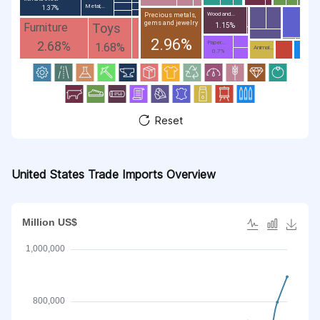
Metal;...
1.37%
Wood and...
Precious metals,
gems and jewelry
Toys
Furniture
1.15%
2.96%
2.68%
Paper...
1.68%
Animal...
0.7%
Reset
United States Trade Imports Overview