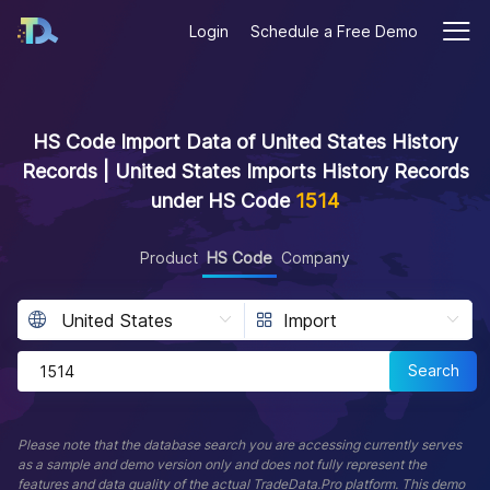
Login
Schedule a Free Demo
HS Code Import Data of United States History
Records | United States Imports History Records
under HS Code
1514
Product
HS Code
Company
Search
Please note that the database search you are accessing currently serves
as a sample and demo version only and does not fully represent the
features and data quality of the actual TradeData.Pro platform. This demo