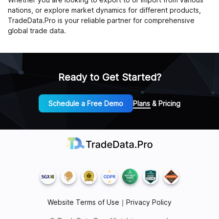
nations, or explore market dynamics for different products,
TradeData.Pro is your reliable partner for comprehensive
global trade data.
Ready to Get Started?
Schedule a Free Demo
Plans & Pricing
Website Terms of Use
｜
Privacy Policy