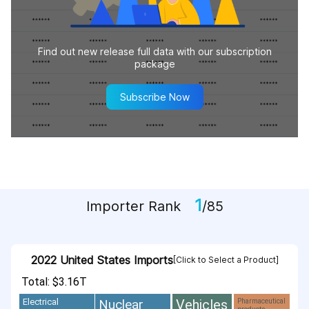
Find out new release full data with our subscription
package
Subscribe Now
1
Importer Rank
/85
2022 United States Imports
[Click to Select a Product]
Total: $3.16T
Vehicles
Nuclear
Electrical
Pharmaceutical