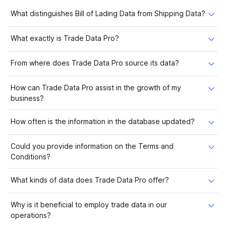
What distinguishes Bill of Lading Data from Shipping Data?
What exactly is Trade Data Pro?
From where does Trade Data Pro source its data?
How can Trade Data Pro assist in the growth of my
business?
How often is the information in the database updated?
Could you provide information on the Terms and
Conditions?
What kinds of data does Trade Data Pro offer?
Why is it beneficial to employ trade data in our
operations?