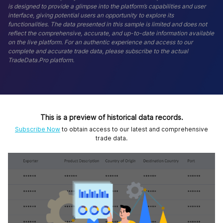
is designed to provide a glimpse into the platform’s capabilities and user
interface, giving potential users an opportunity to explore its
functionalities. The data presented in this sample is limited and does not
reflect the comprehensive, accurate, and up-to-date information available
on the live platform. For an authentic experience and access to our
complete and accurate trade data, please subscribe to the actual
TradeData.Pro platform.
This is a preview of historical data records.
Subscribe Now
to obtain access to our latest and comprehensive
trade data.