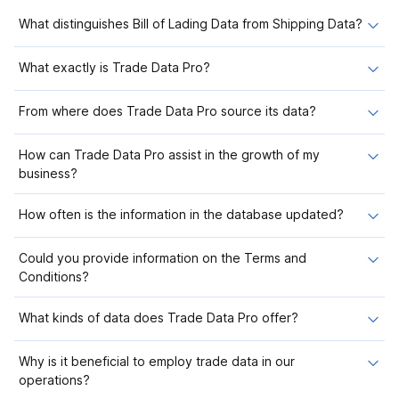
What distinguishes Bill of Lading Data from Shipping Data?
What exactly is Trade Data Pro?
From where does Trade Data Pro source its data?
How can Trade Data Pro assist in the growth of my
business?
How often is the information in the database updated?
Could you provide information on the Terms and
Conditions?
What kinds of data does Trade Data Pro offer?
Why is it beneficial to employ trade data in our
operations?