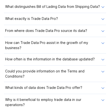
What distinguishes Bill of Lading Data from Shipping Data?
What exactly is Trade Data Pro?
From where does Trade Data Pro source its data?
How can Trade Data Pro assist in the growth of my
business?
How often is the information in the database updated?
Could you provide information on the Terms and
Conditions?
What kinds of data does Trade Data Pro offer?
Why is it beneficial to employ trade data in our
operations?