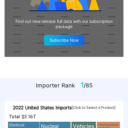
Find out new release full data with our subscription
package
Subscribe Now
1
Importer Rank
/85
2022 United States Imports
[Click to Select a Product]
Total: $3.16T
Vehicles
Nuclear
Electrical
Pharmaceutical