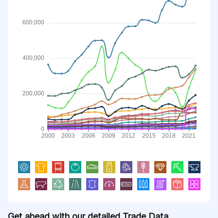
Get ahead with our detailed Trade Data