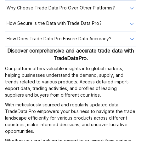
Why Choose Trade Data Pro Over Other Platforms?
How Secure is the Data with Trade Data Pro?
How Does Trade Data Pro Ensure Data Accuracy?
Discover comprehensive and accurate trade data with
TradeDataPro.
Our platform offers valuable insights into global markets,
helping businesses understand the demand, supply, and
trends related to various products. Access detailed import-
export data, trading activities, and profiles of leading
suppliers and buyers from different countries.
With meticulously sourced and regularly updated data,
TradeData.Pro empowers your business to navigate the trade
landscape efficiently for various products across different
countries, make informed decisions, and uncover lucrative
opportunities.
Whether you are looking to export to or import from various