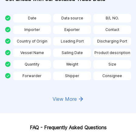
Date
Data source
B/L NO.
Importer
Exporter
Contact
Country of Origin
Loading Port
Discharging Port
Vessel Name
Sailing Date
Product description
Quantity
Weight
Size
Forwarder
Shipper
Consignee
View More
FAQ - Frequently Asked Questions