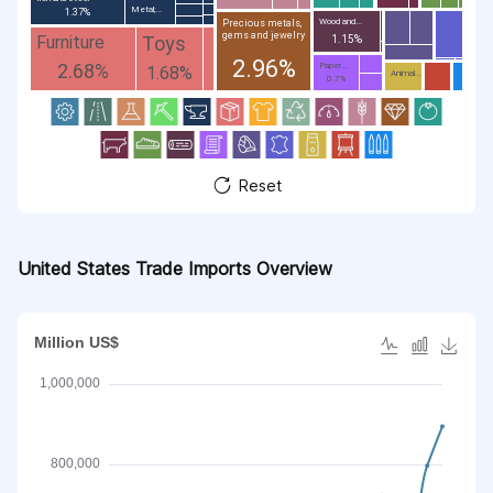
Metal;...
1.37%
Wood and...
Precious metals,
gems and jewelry
Toys
Furniture
1.15%
2.96%
2.68%
Paper...
1.68%
Animal...
0.7%
Reset
United States Trade Imports Overview