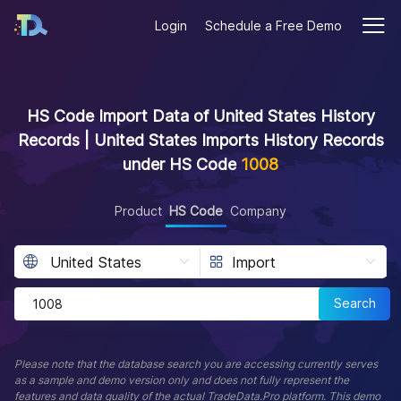
Login
Schedule a Free Demo
HS Code Import Data of United States History
Records | United States Imports History Records
under HS Code
1008
Product
HS Code
Company
Search
Please note that the database search you are accessing currently serves
as a sample and demo version only and does not fully represent the
features and data quality of the actual TradeData.Pro platform. This demo