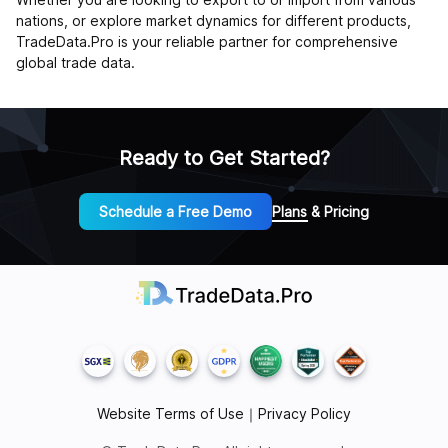
nations, or explore market dynamics for different products,
TradeData.Pro is your reliable partner for comprehensive
global trade data.
Ready to Get Started?
Schedule a Free Demo
Plans & Pricing
Website Terms of Use
｜
Privacy Policy