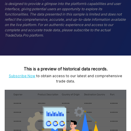
is designed to provide a glimpse into the platform’s capabilities and user
interface, giving potential users an opportunity to explore its
functionalities. The data presented in this sample is limited and does not
reflect the comprehensive, accurate, and up-to-date information available
on the live platform. For an authentic experience and access to our
complete and accurate trade data, please subscribe to the actual
TradeData.Pro platform.
This is a preview of historical data records.
Subscribe Now
to obtain access to our latest and comprehensive
trade data.