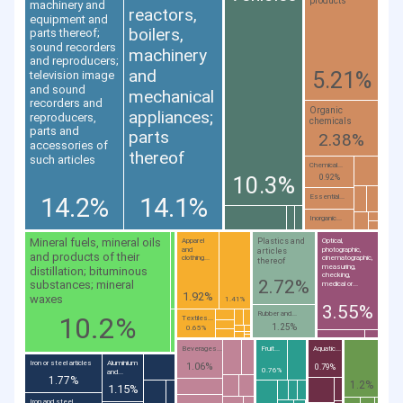
products
machinery and
reactors,
equipment and
boilers,
parts thereof;
sound recorders
machinery
and reproducers;
and
5.21%
television image
and sound
mechanical
recorders and
Organic
appliances;
reproducers,
chemicals
parts and
parts
2.38%
accessories of
thereof
such articles
Chemical...
10.3%
0.92%
14.2%
14.1%
Essential...
Inorganic...
Mineral fuels, mineral oils
Plastics and
Apparel
Optical,
and
photographic,
articles
and products of their
clothing...
cinematographic,
thereof
measuring,
distillation; bituminous
checking,
2.72%
substances; mineral
medical or...
1.92%
waxes
1.41%
3.55%
Rubber and...
10.2%
Textiles...
1.25%
0.65%
Beverages...
Fruit...
Aquatic...
Iron or steel articles
Aluminium
1.06%
0.79%
0.76%
and...
1.77%
1.2%
1.15%
Iron and steel