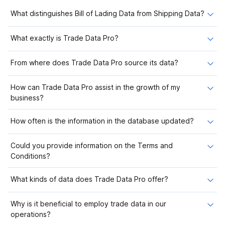
What distinguishes Bill of Lading Data from Shipping Data?
What exactly is Trade Data Pro?
From where does Trade Data Pro source its data?
How can Trade Data Pro assist in the growth of my
business?
How often is the information in the database updated?
Could you provide information on the Terms and
Conditions?
What kinds of data does Trade Data Pro offer?
Why is it beneficial to employ trade data in our
operations?