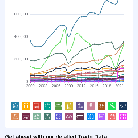
Get ahead with our detailed Trade Data