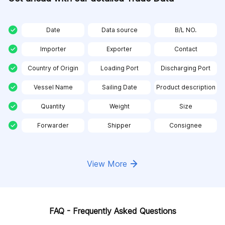
Date
Data source
B/L NO.
Importer
Exporter
Contact
Country of Origin
Loading Port
Discharging Port
Vessel Name
Sailing Date
Product description
Quantity
Weight
Size
Forwarder
Shipper
Consignee
View More
FAQ - Frequently Asked Questions