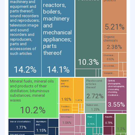
products
machinery and
reactors,
equipment and
boilers,
parts thereof;
sound recorders
machinery
and reproducers;
and
5.21%
television image
and sound
mechanical
recorders and
Organic
appliances;
reproducers,
chemicals
parts and
parts
2.38%
accessories of
thereof
such articles
Chemical...
10.3%
0.92%
14.2%
14.1%
Essential...
Inorganic...
Mineral fuels, mineral oils
Plastics and
Apparel
Optical,
and
photographic,
articles
and products of their
clothing...
cinematographic,
thereof
measuring,
distillation; bituminous
checking,
2.72%
substances; mineral
medical or...
1.92%
waxes
1.41%
3.55%
Rubber and...
10.2%
Textiles...
1.25%
0.65%
Beverages...
Fruit...
Aquatic...
Iron or steel articles
Aluminium
1.06%
0.79%
0.76%
and...
1.77%
1.2%
1.15%
Iron and steel