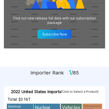
Find out new release full data with our subscription
package
Subscribe Now
1
Importer Rank
/85
2022 United States Imports
[Click to Select a Product]
Total: $3.16T
Vehicles
Nuclear
Electrical
Pharmaceutical