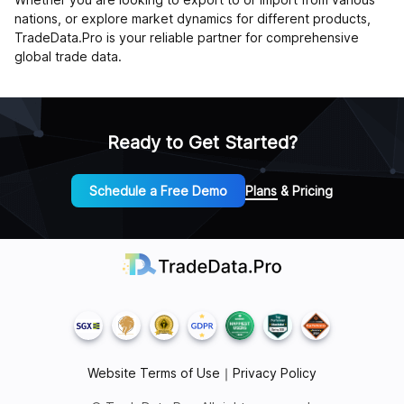
nations, or explore market dynamics for different products,
TradeData.Pro is your reliable partner for comprehensive
global trade data.
Ready to Get Started?
Schedule a Free Demo
Plans & Pricing
Website Terms of Use
｜
Privacy Policy