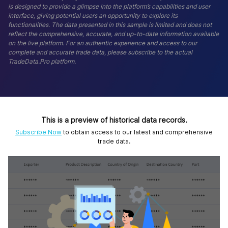
is designed to provide a glimpse into the platform’s capabilities and user
interface, giving potential users an opportunity to explore its
functionalities. The data presented in this sample is limited and does not
reflect the comprehensive, accurate, and up-to-date information available
on the live platform. For an authentic experience and access to our
complete and accurate trade data, please subscribe to the actual
TradeData.Pro platform.
This is a preview of historical data records.
Subscribe Now
to obtain access to our latest and comprehensive
trade data.