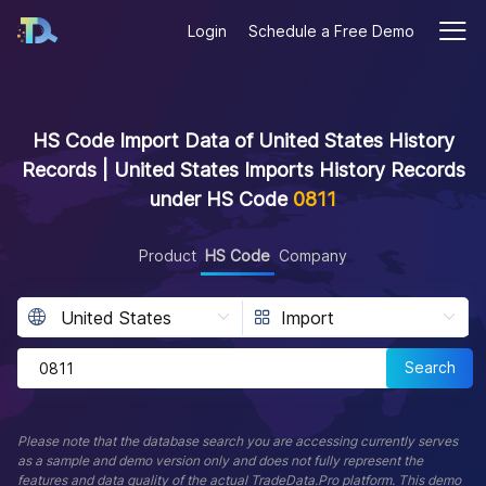
Login
Schedule a Free Demo
HS Code Import Data of United States History
Records | United States Imports History Records
under HS Code
0811
Product
HS Code
Company
Search
Please note that the database search you are accessing currently serves
as a sample and demo version only and does not fully represent the
features and data quality of the actual TradeData.Pro platform. This demo