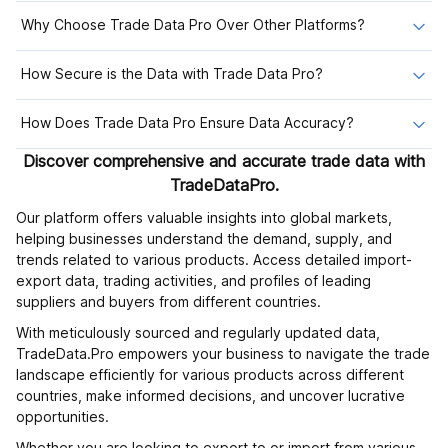
Why Choose Trade Data Pro Over Other Platforms?
How Secure is the Data with Trade Data Pro?
How Does Trade Data Pro Ensure Data Accuracy?
Discover comprehensive and accurate trade data with
TradeDataPro.
Our platform offers valuable insights into global markets,
helping businesses understand the demand, supply, and
trends related to various products. Access detailed import-
export data, trading activities, and profiles of leading
suppliers and buyers from different countries.
With meticulously sourced and regularly updated data,
TradeData.Pro empowers your business to navigate the trade
landscape efficiently for various products across different
countries, make informed decisions, and uncover lucrative
opportunities.
Whether you are looking to export to or import from various