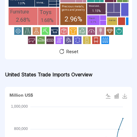
Metal;...
1.37%
Wood and...
Precious metals,
gems and jewelry
Toys
Furniture
1.15%
2.96%
2.68%
Paper...
1.68%
Animal...
0.7%
Reset
United States Trade Imports Overview