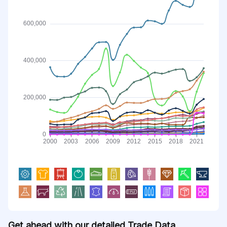
Get ahead with our detailed Trade Data