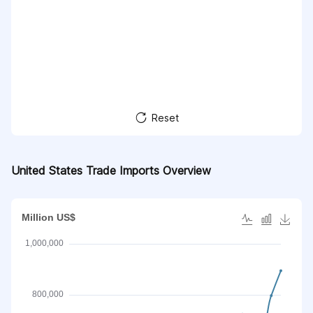
Reset
United States Trade Imports Overview