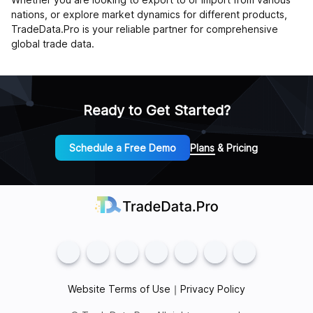
nations, or explore market dynamics for different products,
TradeData.Pro is your reliable partner for comprehensive
global trade data.
Ready to Get Started?
Schedule a Free Demo
Plans & Pricing
Website Terms of Use
｜
Privacy Policy