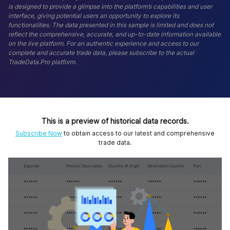
is designed to provide a glimpse into the platform’s capabilities and user
interface, giving potential users an opportunity to explore its
functionalities. The data presented in this sample is limited and does not
reflect the comprehensive, accurate, and up-to-date information available
on the live platform. For an authentic experience and access to our
complete and accurate trade data, please subscribe to the actual
TradeData.Pro platform.
This is a preview of historical data records.
Subscribe Now
to obtain access to our latest and comprehensive
trade data.