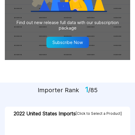
Find out new release full data with our subscription
package
Subscribe Now
1
Importer Rank
/85
2022 United States Imports
[Click to Select a Product]