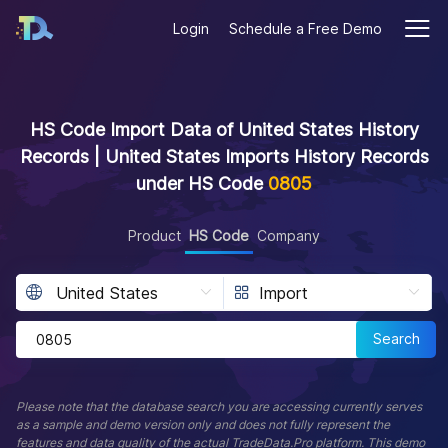
Login
Schedule a Free Demo
HS Code Import Data of United States History
Records | United States Imports History Records
under HS Code
0805
Product
HS Code
Company
Search
Please note that the database search you are accessing currently serves
as a sample and demo version only and does not fully represent the
features and data quality of the actual TradeData.Pro platform. This demo