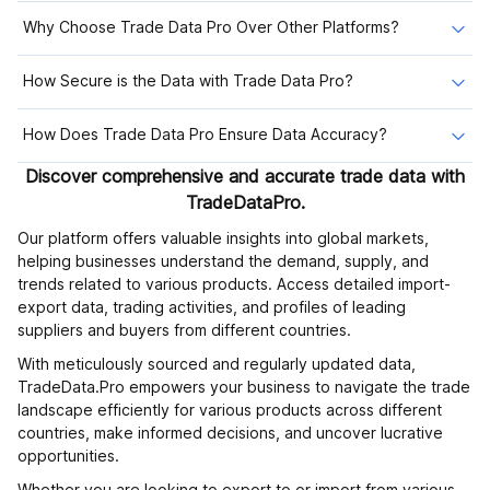
Why Choose Trade Data Pro Over Other Platforms?
How Secure is the Data with Trade Data Pro?
How Does Trade Data Pro Ensure Data Accuracy?
Discover comprehensive and accurate trade data with
TradeDataPro.
Our platform offers valuable insights into global markets,
helping businesses understand the demand, supply, and
trends related to various products. Access detailed import-
export data, trading activities, and profiles of leading
suppliers and buyers from different countries.
With meticulously sourced and regularly updated data,
TradeData.Pro empowers your business to navigate the trade
landscape efficiently for various products across different
countries, make informed decisions, and uncover lucrative
opportunities.
Whether you are looking to export to or import from various