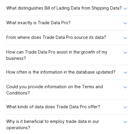
What distinguishes Bill of Lading Data from Shipping Data?
What exactly is Trade Data Pro?
From where does Trade Data Pro source its data?
How can Trade Data Pro assist in the growth of my
business?
How often is the information in the database updated?
Could you provide information on the Terms and
Conditions?
What kinds of data does Trade Data Pro offer?
Why is it beneficial to employ trade data in our
operations?