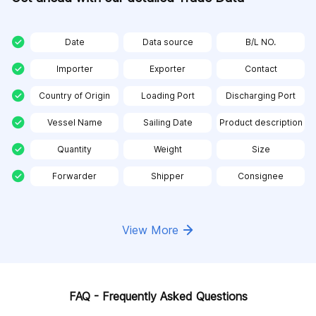
Date
Data source
B/L NO.
Importer
Exporter
Contact
Country of Origin
Loading Port
Discharging Port
Vessel Name
Sailing Date
Product description
Quantity
Weight
Size
Forwarder
Shipper
Consignee
View More
FAQ - Frequently Asked Questions