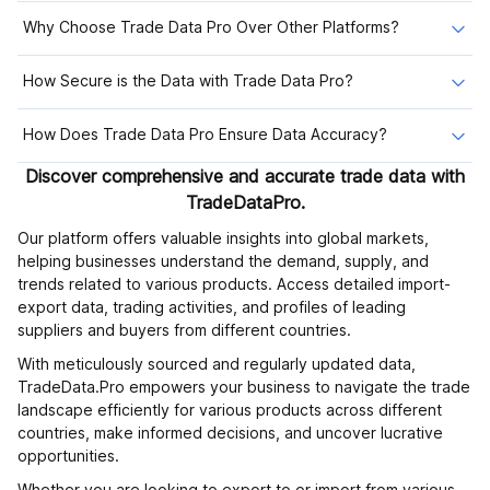
Why Choose Trade Data Pro Over Other Platforms?
How Secure is the Data with Trade Data Pro?
How Does Trade Data Pro Ensure Data Accuracy?
Discover comprehensive and accurate trade data with
TradeDataPro.
Our platform offers valuable insights into global markets,
helping businesses understand the demand, supply, and
trends related to various products. Access detailed import-
export data, trading activities, and profiles of leading
suppliers and buyers from different countries.
With meticulously sourced and regularly updated data,
TradeData.Pro empowers your business to navigate the trade
landscape efficiently for various products across different
countries, make informed decisions, and uncover lucrative
opportunities.
Whether you are looking to export to or import from various