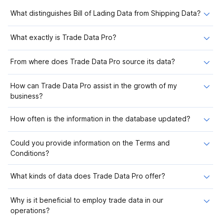
What distinguishes Bill of Lading Data from Shipping Data?
What exactly is Trade Data Pro?
From where does Trade Data Pro source its data?
How can Trade Data Pro assist in the growth of my
business?
How often is the information in the database updated?
Could you provide information on the Terms and
Conditions?
What kinds of data does Trade Data Pro offer?
Why is it beneficial to employ trade data in our
operations?