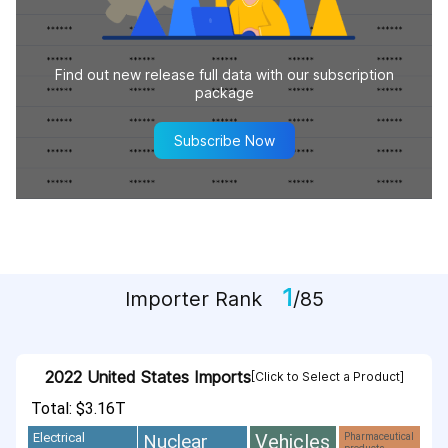
Find out new release full data with our subscription
package
Subscribe Now
1
Importer Rank
/85
2022 United States Imports
[Click to Select a Product]
Total: $3.16T
Vehicles
Nuclear
Electrical
Pharmaceutical