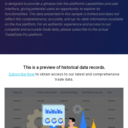
is designed to provide a glimpse into the platform’s capabilities and user
interface, giving potential users an opportunity to explore its
functionalities. The data presented in this sample is limited and does not
reflect the comprehensive, accurate, and up-to-date information available
on the live platform. For an authentic experience and access to our
complete and accurate trade data, please subscribe to the actual
TradeData.Pro platform.
This is a preview of historical data records.
Subscribe Now
to obtain access to our latest and comprehensive
trade data.