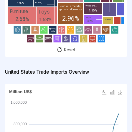
Metal;...
1.37%
Wood and...
Precious metals,
gems and jewelry
Toys
Furniture
1.15%
2.96%
2.68%
Paper...
1.68%
Animal...
0.7%
Reset
United States Trade Imports Overview