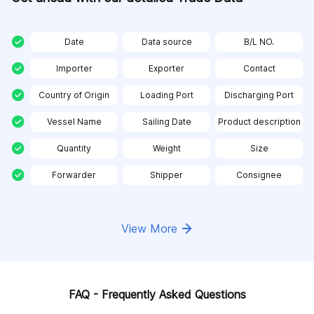
Date
Data source
B/L NO.
Importer
Exporter
Contact
Country of Origin
Loading Port
Discharging Port
Vessel Name
Sailing Date
Product description
Quantity
Weight
Size
Forwarder
Shipper
Consignee
View More
FAQ - Frequently Asked Questions