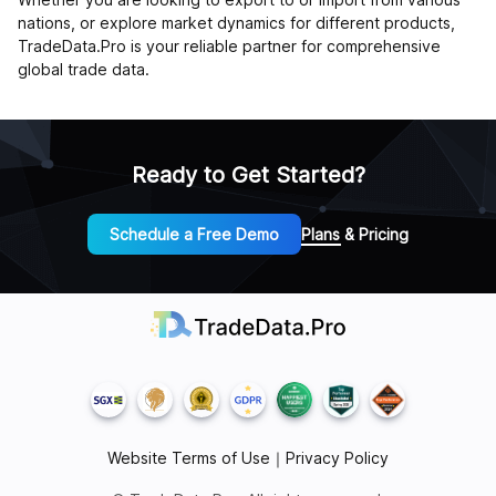
nations, or explore market dynamics for different products,
TradeData.Pro is your reliable partner for comprehensive
global trade data.
Ready to Get Started?
Schedule a Free Demo
Plans & Pricing
Website Terms of Use
｜
Privacy Policy