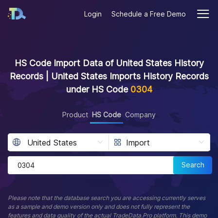
Login
Schedule a Free Demo
HS Code Import Data of United States History
Records | United States Imports History Records
under HS Code
0304
Product
HS Code
Company
Search
Please note that the database search you are accessing currently serves
as a sample and demo version only and does not fully represent the
features and data quality of the actual TradeData.Pro platform. This demo