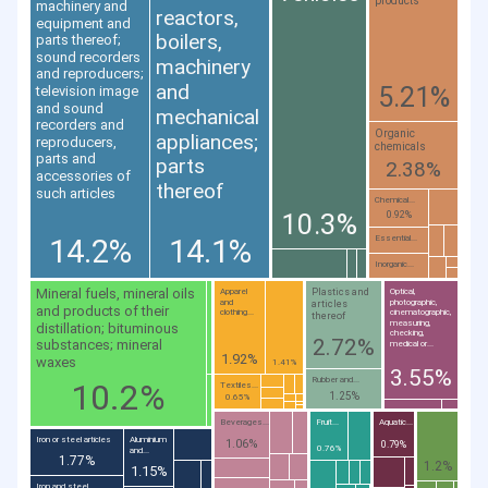
products
machinery and
reactors,
equipment and
boilers,
parts thereof;
sound recorders
machinery
and reproducers;
and
5.21%
television image
and sound
mechanical
recorders and
Organic
appliances;
reproducers,
chemicals
parts and
parts
2.38%
accessories of
thereof
such articles
Chemical...
10.3%
0.92%
14.2%
14.1%
Essential...
Inorganic...
Mineral fuels, mineral oils
Plastics and
Apparel
Optical,
and
photographic,
articles
and products of their
clothing...
cinematographic,
thereof
measuring,
distillation; bituminous
checking,
2.72%
substances; mineral
medical or...
1.92%
waxes
1.41%
3.55%
Rubber and...
10.2%
Textiles...
1.25%
0.65%
Beverages...
Fruit...
Aquatic...
Iron or steel articles
Aluminium
1.06%
0.79%
0.76%
and...
1.77%
1.2%
1.15%
Iron and steel