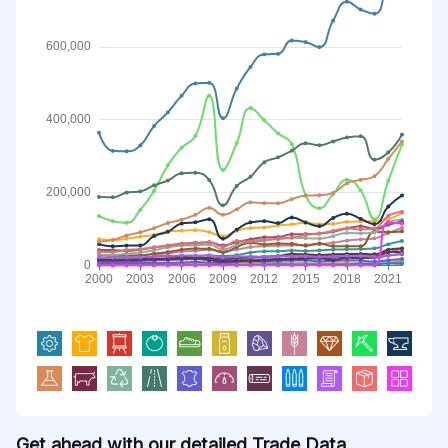
Get ahead with our detailed Trade Data