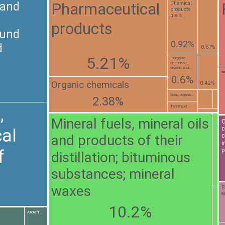
Pharmaceutical
 and
Chemical
products
n.e.s.
products
ound
0.92%
d
0.61%
5.21%
Inorganic
chemicals;
organic and...
0.6%
Organic chemicals
0.42%
Soap, organic...
2.38%
Tanning or...
,
Mineral fuels, mineral oils
O
c
al
and products of their
c
i
f
p
distillation; bituminous
substances; mineral
waxes
B
a
10.2%
Aircraft...