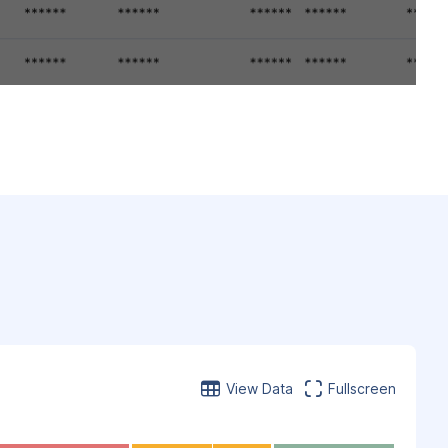
View Data
Fullscreen