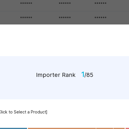
1
Importer Rank
/85
Click to Select a Product]