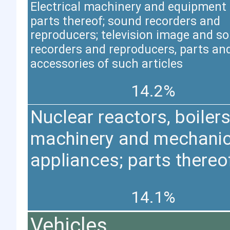
Electrical machinery and equipment
parts thereof; sound recorders and
reproducers; television image and s
recorders and reproducers, parts an
accessories of such articles
14.2%
Nuclear reactors, boilers
machinery and mechanic
appliances; parts thereo
14.1%
Vehicles