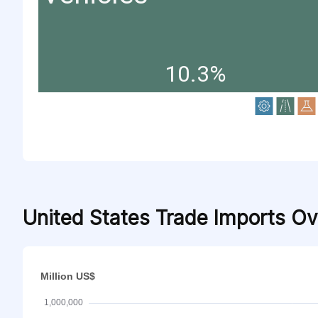
10.3%
United States Trade Imports O