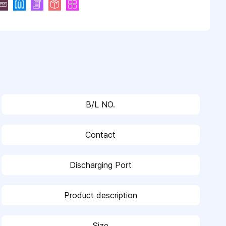
B/L NO.
Contact
Discharging Port
Product description
Size