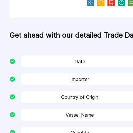
Get ahead with our detailed Trade D
Date
Importer
Country of Origin
Vessel Name
Quantity