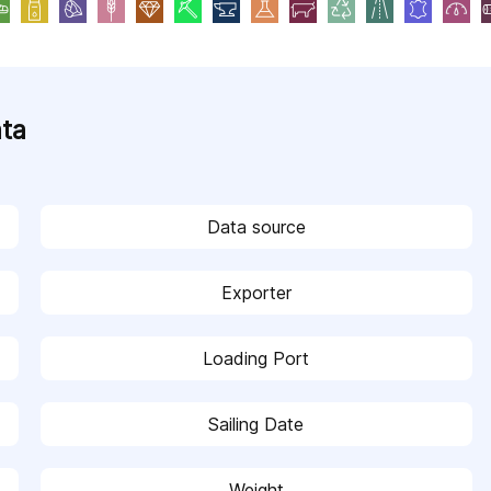
ata
Data source
Exporter
Loading Port
Sailing Date
Weight