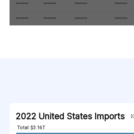
2022 United States Imports
[
Total: $3.16T