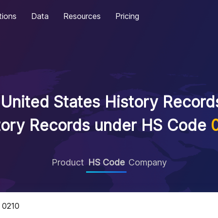
tions
Data
Resources
Pricing
United States History Records
tory Records under HS Code
Product
HS Code
Company