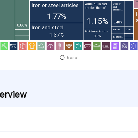
Pr
Iron or steel articles
Aluminium and
Copper
and
articles thereof
articles...
1.77%
1.15%
0.48%
0.86%
Iron and steel
Nickel...
Zinc...
Metal; miscellaneous...
1.37%
0.5%
Metals;...
Reset
verview