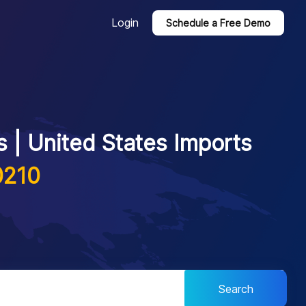
Login
Schedule a Free Demo
 | United States Imports
0210
Search