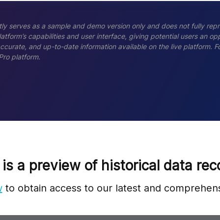
ly serves as a sample and demo version only and does not fully repr
tform’s capabilities and user interface, giving potential users an opp
accurate, and up-to-date information available on the live platform.
Pro platform.
 is a preview of historical data rec
w
to obtain access to our latest and comprehens