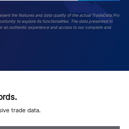
esent the features and data quality of the actual TradeData.Pro
ortunity to explore its functionalities. The data presented in
 For an authentic experience and access to our complete and
ords.
ive trade data.