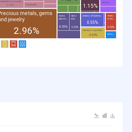
eparations of cereals...
Printed...
1.15%
Cocoa and...
0.44%
Precious metals, gems
Stone,
Glass
Articles of leather;...
Works
and jewelry
plaster...
and...
of art;...
0.55%
0.35%
2.96%
0.33%
0.33%
Animal or vegetable...
Arms...
0.46%