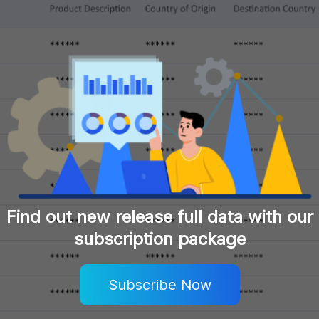
Find out new release full data with our
subscription package
Subscribe Now