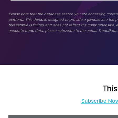
Please note that the database search you are accessing current
platform. This demo is designed to provide a glimpse into the pla
this sample is limited and does not reflect the comprehensive, 
accurate trade data, please subscribe to the actual TradeData.
This
Subscribe No