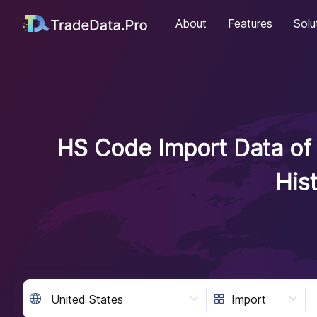
About
Features
Solu
HS Code Import Data of 
His