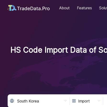
About
Features
Solu
HS Code Import Data of So