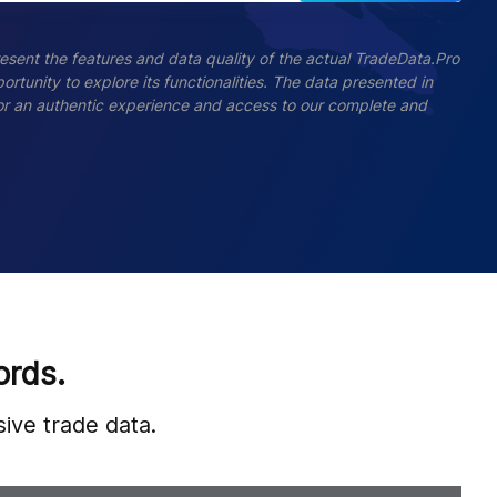
esent the features and data quality of the actual TradeData.Pro
ortunity to explore its functionalities. The data presented in
 For an authentic experience and access to our complete and
ords.
ive trade data.