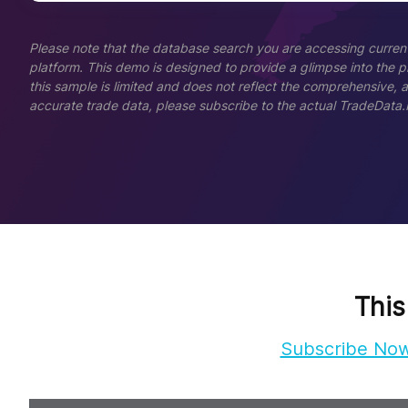
Please note that the database search you are accessing current
platform. This demo is designed to provide a glimpse into the pla
this sample is limited and does not reflect the comprehensive, 
accurate trade data, please subscribe to the actual TradeData.
This
Subscribe No