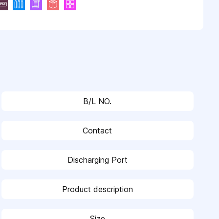
B/L NO.
Contact
Discharging Port
Product description
Size