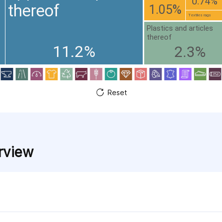
0.74%
thereof
1.05%
Textiles rags
Plastics and articles
thereof
11.2%
2.3%
Reset
rview