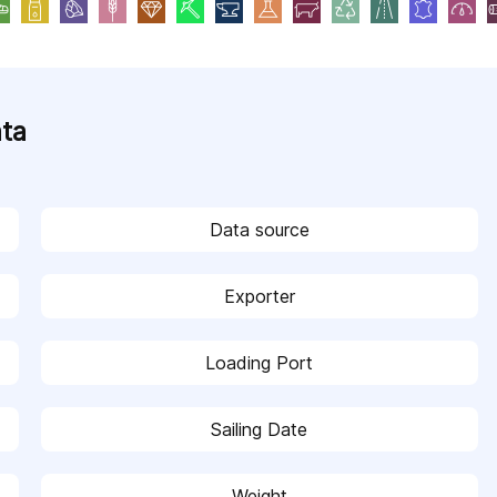
ata
Data source
Exporter
Loading Port
Sailing Date
Weight