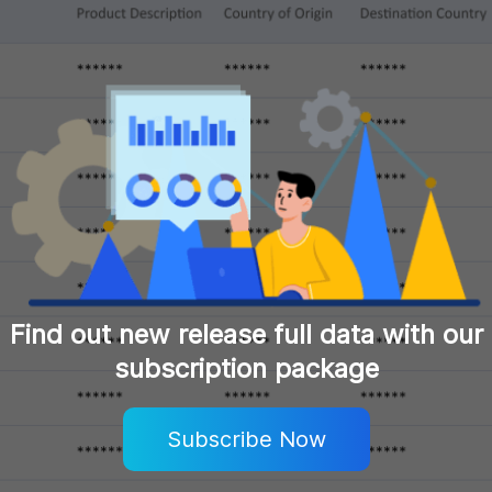
Find out new release full data with our
subscription package
Subscribe Now