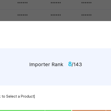
8
Importer Rank
/143
k to Select a Product]