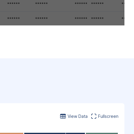
View Data
Fullscreen