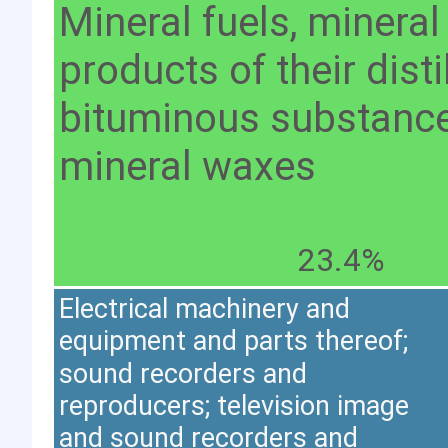
Mineral fuels, mineral
products of their distil
bituminous substance
mineral waxes
23.4%
Electrical machinery and
equipment and parts thereof;
sound recorders and
reproducers; television image
and sound recorders and