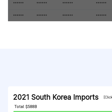
2021 South Korea Imports
[Clic
Total: $588B