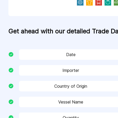
Get ahead with our detailed Trade D
Date
Importer
Country of Origin
Vessel Name
Quantity