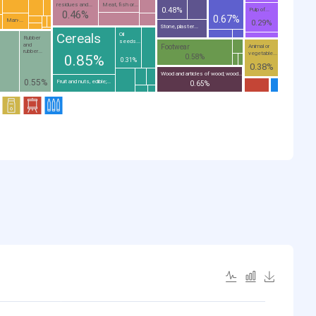
residues and...
Meat, fish or...
0.48%
Pulp of...
0.46%
0.67%
Man-...
0.29%
Stone, plaster...
Cereals
Oil
Rubber
seeds...
and
Footwear
Animal or
rubber...
vegetable...
0.85%
0.58%
0.31%
0.38%
Wood and articles of wood; wood...
0.55%
Fruit and nuts, edible;...
0.65%