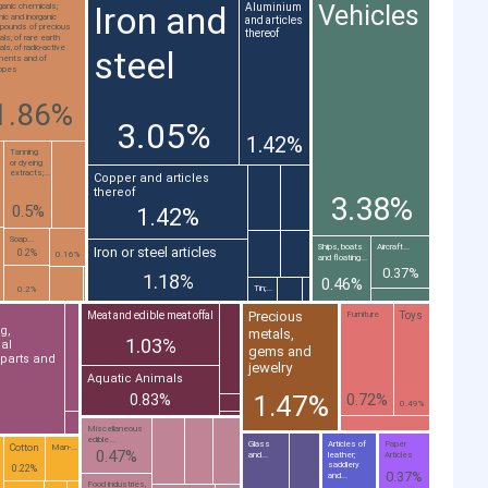
Iron and
Vehicles
Aluminium
ganic chemicals;
nic and inorganic
and articles
pounds of precious
thereof
ls; of rare earth
ls, of radio-active
steel
ments and of
topes
1.86%
3.05%
1.42%
Tanning
or dyeing
extracts;...
Copper and articles
thereof
3.38%
0.5%
1.42%
Soap...
Ships, boats
Aircraft...
Iron or steel articles
0.2%
0.16%
and floating...
0.37%
1.18%
0.46%
Tin;...
0.2%
Precious
Meat and edible meat offal
Toys
Furniture
g,
metals,
1.03%
al
gems and
 parts and
jewelry
Aquatic Animals
1.47%
0.83%
0.72%
0.49%
Miscellaneous
edible...
Glass
Articles of
Paper
Cotton
Man-...
0.47%
and...
leather;
Articles
saddlery
0.22%
0.37%
and...
Food industries,