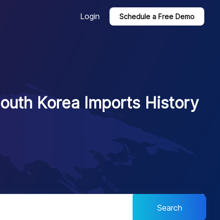
Login
Schedule a Free Demo
outh Korea Imports History
Search