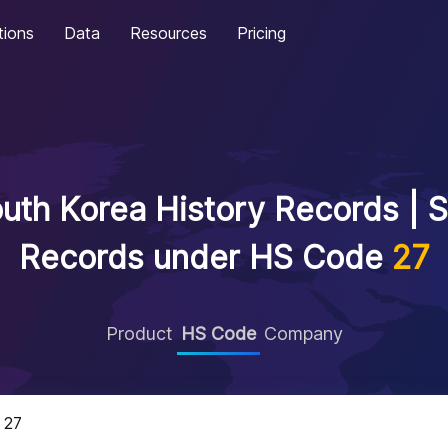
tions
Data
Resources
Pricing
uth Korea History Records | S
Records under HS Code
27
Product
HS Code
Company