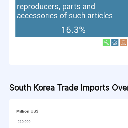
reproducers, parts and
accessories of such articles
16.3%
South Korea Trade Imports Ove