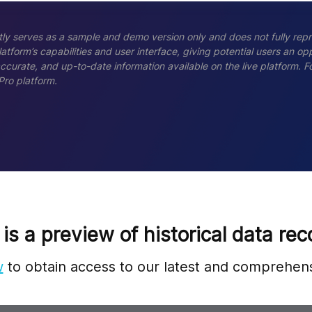
ly serves as a sample and demo version only and does not fully repr
tform’s capabilities and user interface, giving potential users an opp
accurate, and up-to-date information available on the live platform.
Pro platform.
 is a preview of historical data rec
w
to obtain access to our latest and comprehens