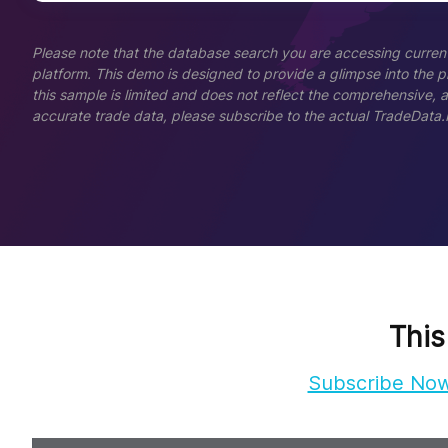
Please note that the database search you are accessing current
platform. This demo is designed to provide a glimpse into the pla
this sample is limited and does not reflect the comprehensive, 
accurate trade data, please subscribe to the actual TradeData.
This
Subscribe No