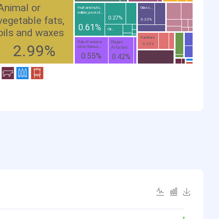
Animal or
Fruit and nuts,
Glass...
edible; peel of...
vegetable fats,
0.27%
0.23%
0.61%
oils and waxes
Oil...
Furniture
Paper
Pulp of wood or
2.99%
0.22%
other fibrous...
Articles
0.55%
0.42%