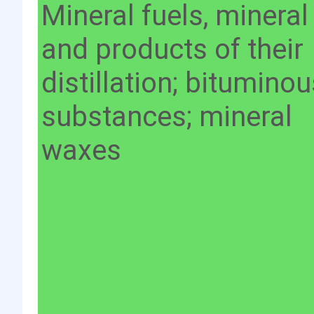
Mineral fuels, mineral 
and products of their
distillation; bitumino
substances; mineral
waxes