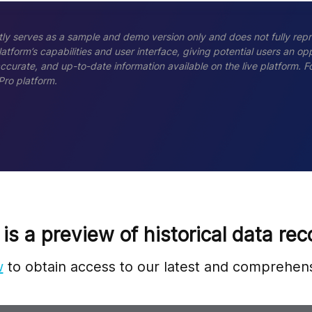
ly serves as a sample and demo version only and does not fully repr
tform’s capabilities and user interface, giving potential users an opp
accurate, and up-to-date information available on the live platform.
Pro platform.
 is a preview of historical data rec
w
to obtain access to our latest and comprehens