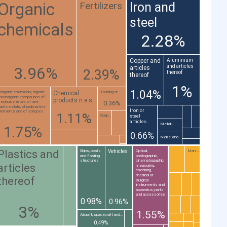
Organic
Fertilizers
Iron and
steel
chemicals
2.28%
Copper and
Aluminium
and articles
3.96%
articles
2.39%
thereof
thereof
1%
1.04%
Chemical
norganic chemicals; organic
Tanning or...
nd inorganic compounds of
products n.e.s.
0.36%
recious metals; of rare
arth metals, of radio-active
Iron or
lements and of isotopes
1.11%
Soap...
steel
articles
Metal;...
1.75%
0.66%
Nickel and...
Plastics and
Vehicles
Ships, boats
Optical,
Man-...
and floating
photographic,
structures
cinematographic,
articles
measuring,
checking,
medical or
thereof
surgical
instruments and
apparatus; parts
and accessories
0.98%
0.96%
3%
1.55%
Aircraft, spacecraft and...
0.49%