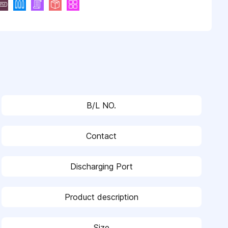
B/L NO.
Contact
Discharging Port
Product description
Size