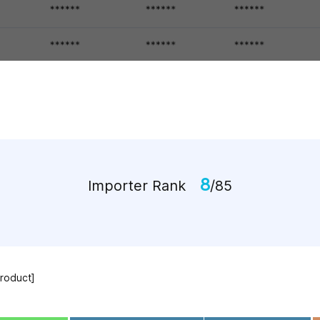
8
Importer Rank
/85
Product]