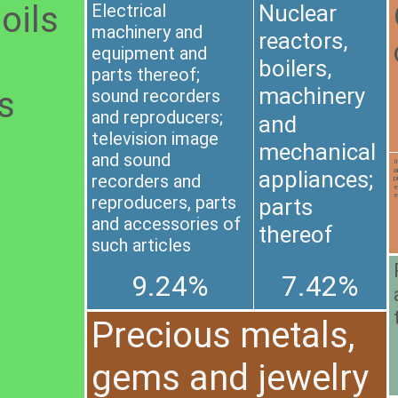
oils
Electrical
Nuclear
machinery and
reactors,
equipment and
boilers,
parts thereof;
machinery
us
sound recorders
and reproducers;
and
television image
mechanical
and sound
I
a
appliances;
recorders and
p
e
e
reproducers, parts
parts
and accessories of
thereof
such articles
9.24%
7.42%
Precious metals,
gems and jewelry