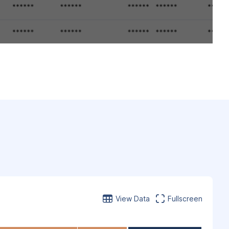
View Data
Fullscreen