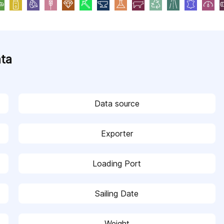
ata
Data source
Exporter
Loading Port
Sailing Date
Weight