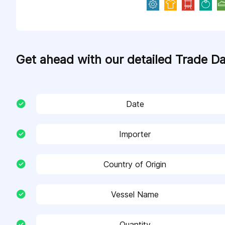
Get ahead with our detailed Trade D
Date
Importer
Country of Origin
Vessel Name
Quantity