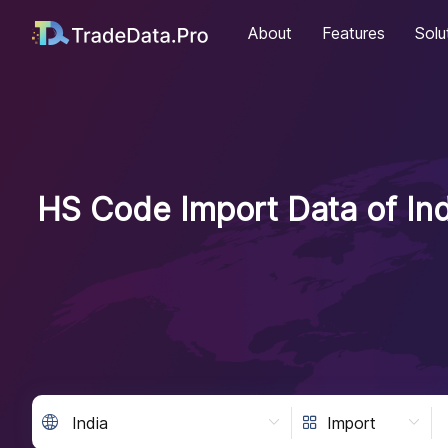
About
Features
Solu
HS Code Import Data of Ind