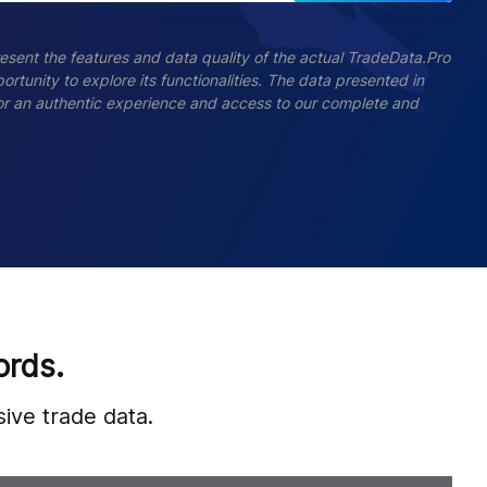
esent the features and data quality of the actual TradeData.Pro
ortunity to explore its functionalities. The data presented in
 For an authentic experience and access to our complete and
ords.
ive trade data.