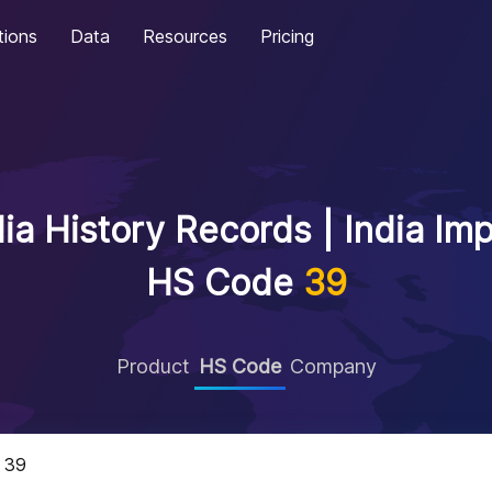
tions
Data
Resources
Pricing
ia History Records | India Im
HS Code
39
Product
HS Code
Company