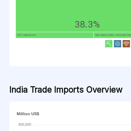
38.3%
Ores, slag and ash
Salt; sulphur; earths, stone; plasterin
India Trade Imports Overview