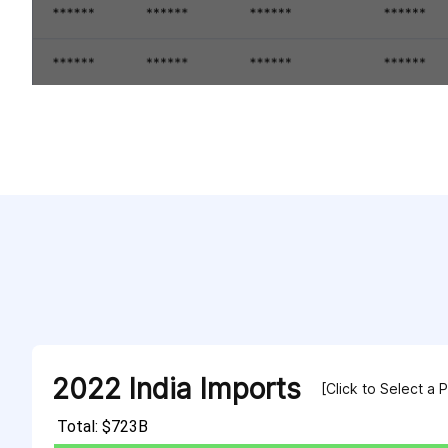
2022 India Imports
[Click to Select a 
Total: $723B