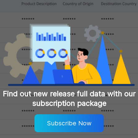
Find out new release full data with our
subscription package
Subscribe Now