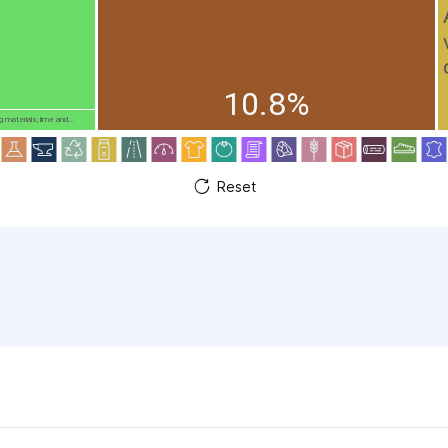
10.8%
g materials, lime and...
Reset