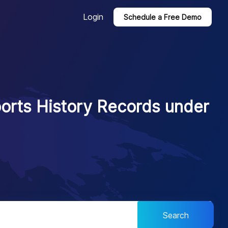
Login
Schedule a Free Demo
ports History Records under
Search