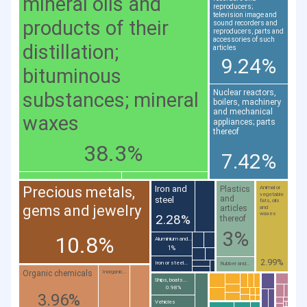
mineral oils and
reproducers;
television image and
products of their
sound recorders and
reproducers, parts and
accessories of such
distillation;
articles
9.24%
bituminous
Nuclear reactors,
substances; mineral
boilers, machinery
and mechanical
waxes
appliances; parts
thereof
38.3%
7.42%
Precious metals,
Iron and
Plastics
Animal or
vegetable
and
steel
fats, oils
gems and jewelry
articles
and
waxes
2.28%
thereof
3%
10.8%
Aluminium and...
1%
2.99%
Iron or steel...
Rubber and...
Organic chemicals
Inorganic...
Ships, boats...
0.98%
3.96%
Vehicles