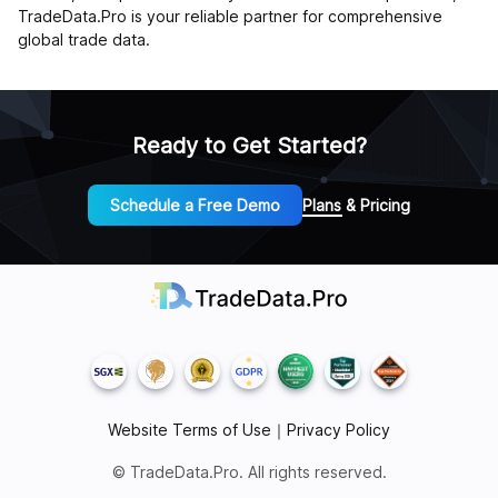
TradeData.Pro is your reliable partner for comprehensive
global trade data.
Ready to Get Started?
Schedule a Free Demo
Plans & Pricing
Website Terms of Use
｜
Privacy Policy
© TradeData.Pro. All rights reserved.