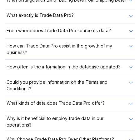
What exactly is Trade Data Pro?
From where does Trade Data Pro source its data?
How can Trade Data Pro assist in the growth of my
business?
How often is the information in the database updated?
Could you provide information on the Terms and
Conditions?
What kinds of data does Trade Data Pro offer?
Why is it beneficial to employ trade data in our
operations?
Why Choose Trade Data Pro Over Other Platforms?