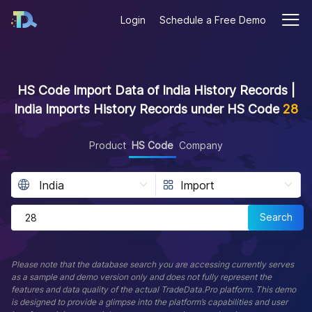
Login
Schedule a Free Demo
HS Code Import Data of India History Records |
India Imports History Records under HS Code
28
Product
HS Code
Company
Search
Please note that the database search you are accessing currently serves
as a sample and demo version only and does not fully represent the
features and data quality of the actual TradeData.Pro platform. This demo
is designed to provide a glimpse into the platform’s capabilities and user