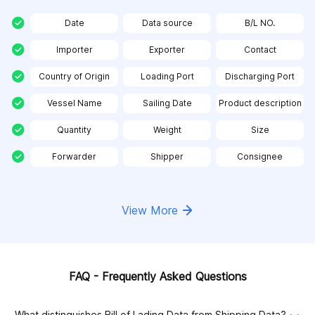
Date
Data source
B/L NO.
Importer
Exporter
Contact
Country of Origin
Loading Port
Discharging Port
Vessel Name
Sailing Date
Product description
Quantity
Weight
Size
Forwarder
Shipper
Consignee
View More
FAQ - Frequently Asked Questions
What distinguishes Bill of Lading Data from Shipping Data?