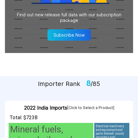
Find out new release full data with our subscription
package
Subscribe Now
8
Importer Rank
/85
2022 India Imports
[Click to Select a Product]
Total: $723B
Mineral fuels,
Electrical machinery
and equipment and
parts thereof; sound
recorders and