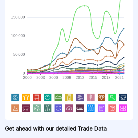
Get ahead with our detailed Trade Data