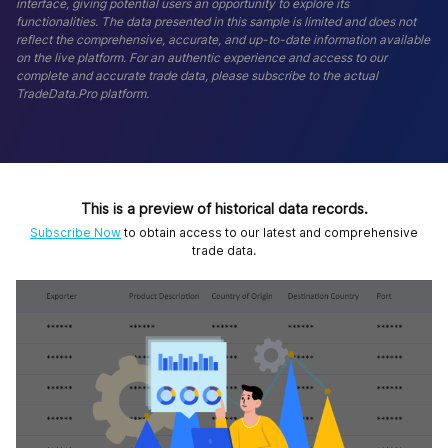
interface, giving potential users an opportunity to explore its
functionalities. The data presented in this sample is limited and does not
reflect the comprehensive, accurate, and up-to-date information available
on the live platform. For an authentic experience and access to our
complete and accurate trade data, please subscribe to the actual
TradeData.Pro platform.
This is a preview of historical data records.
Subscribe Now
to obtain access to our latest and comprehensive
trade data.