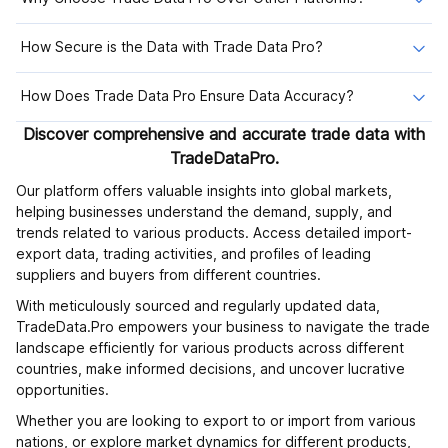
How Secure is the Data with Trade Data Pro?
How Does Trade Data Pro Ensure Data Accuracy?
Discover comprehensive and accurate trade data with
TradeDataPro.
Our platform offers valuable insights into global markets,
helping businesses understand the demand, supply, and
trends related to various products. Access detailed import-
export data, trading activities, and profiles of leading
suppliers and buyers from different countries.
With meticulously sourced and regularly updated data,
TradeData.Pro empowers your business to navigate the trade
landscape efficiently for various products across different
countries, make informed decisions, and uncover lucrative
opportunities.
Whether you are looking to export to or import from various
nations, or explore market dynamics for different products,