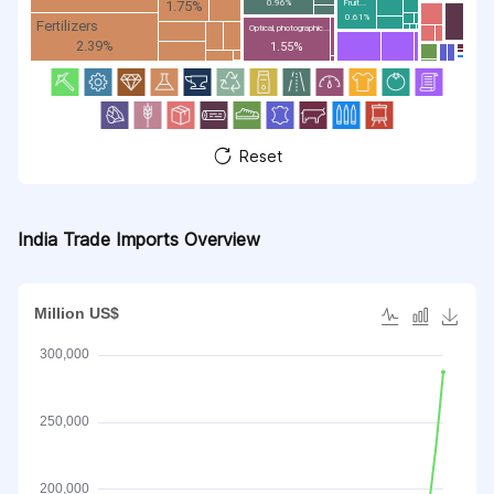
1.75%
Fruit...
0.96%
0.61%
Fertilizers
Optical, photographic...
2.39%
1.55%
Reset
India Trade Imports Overview