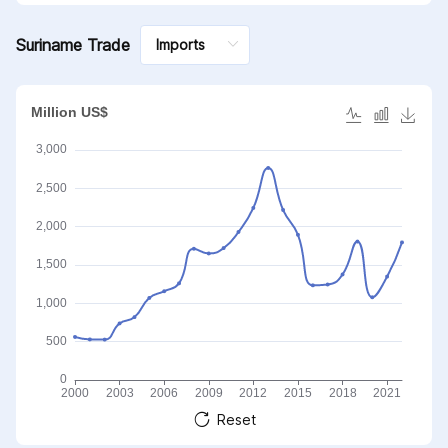
Suriname Trade
Reset