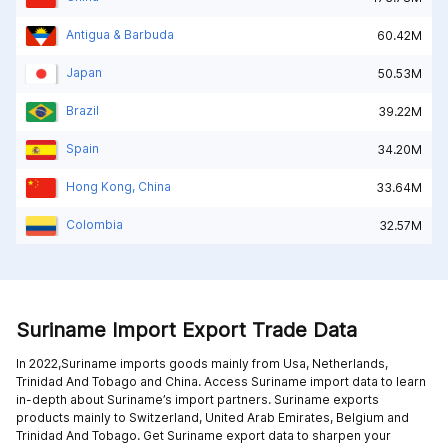
Antigua & Barbuda
60.42M
Japan
50.53M
Brazil
39.22M
Spain
34.20M
Hong Kong, China
33.64M
Colombia
32.57M
Suriname Import Export Trade Data
In 2022,Suriname imports goods mainly from
Usa,
Netherlands,
Trinidad And Tobago and
China
. Access Suriname import data to learn
in-depth about Suriname’s import partners. Suriname exports
products mainly to
Switzerland,
United Arab Emirates,
Belgium and
Trinidad And Tobago
. Get Suriname export data to sharpen your