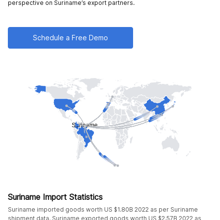
perspective on Suriname’s export partners.
Schedule a Free Demo
Suriname Import Statistics
Suriname imported goods worth US $1.80B 2022 as per Suriname
shipment data. Suriname exported goods worth US $2.57B 2022 as