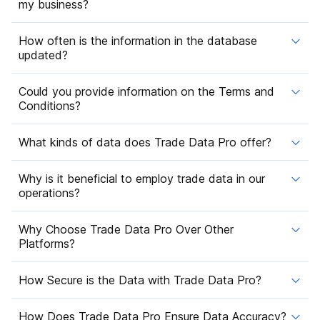
my business?
How often is the information in the database
updated?
Could you provide information on the Terms and
Conditions?
What kinds of data does Trade Data Pro offer?
Why is it beneficial to employ trade data in our
operations?
Why Choose Trade Data Pro Over Other
Platforms?
How Secure is the Data with Trade Data Pro?
How Does Trade Data Pro Ensure Data Accuracy?