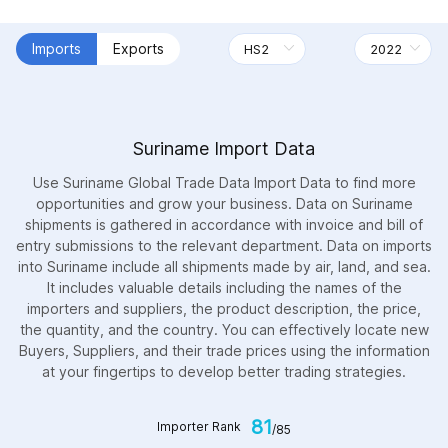
Imports
Exports
Suriname Import Data
Use Suriname Global Trade Data Import Data to find more
opportunities and grow your business. Data on Suriname
shipments is gathered in accordance with invoice and bill of
entry submissions to the relevant department. Data on imports
into Suriname include all shipments made by air, land, and sea.
It includes valuable details including the names of the
importers and suppliers, the product description, the price,
the quantity, and the country. You can effectively locate new
Buyers, Suppliers, and their trade prices using the information
at your fingertips to develop better trading strategies.
81
Importer Rank
/85