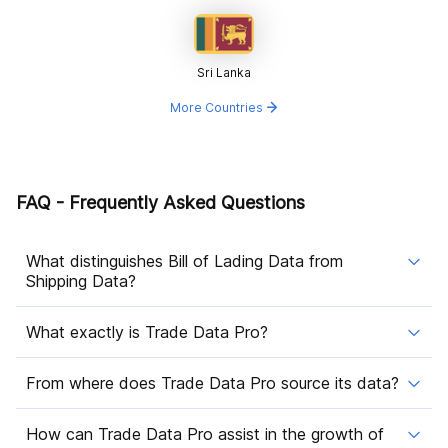
Sri Lanka
More Countries
FAQ - Frequently Asked Questions
What distinguishes Bill of Lading Data from
Shipping Data?
What exactly is Trade Data Pro?
From where does Trade Data Pro source its data?
How can Trade Data Pro assist in the growth of