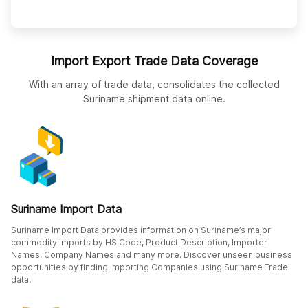
Import Export Trade Data Coverage
With an array of trade data, consolidates the collected
Suriname shipment data online.
Suriname Import Data
Suriname Import Data provides information on Suriname’s major
commodity imports by HS Code, Product Description, Importer
Names, Company Names and many more. Discover unseen business
opportunities by finding Importing Companies using Suriname Trade
data.