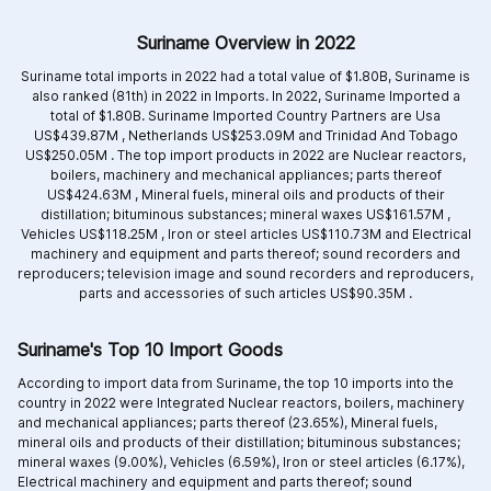
Suriname Overview in 2022
Suriname total imports in 2022 had a total value of $1.80B, Suriname is
also ranked (81th) in 2022 in Imports. In 2022, Suriname Imported a
total of $1.80B. Suriname Imported Country Partners are
Usa
US$439.87M ,
Netherlands US$253.09M and
Trinidad And Tobago
US$250.05M .
The top import products in 2022 are
Nuclear reactors,
boilers, machinery and mechanical appliances; parts thereof
US$424.63M ,
Mineral fuels, mineral oils and products of their
distillation; bituminous substances; mineral waxes US$161.57M ,
Vehicles US$118.25M ,
Iron or steel articles US$110.73M and
Electrical
machinery and equipment and parts thereof; sound recorders and
reproducers; television image and sound recorders and reproducers,
parts and accessories of such articles US$90.35M .
Suriname's Top 10 Import Goods
According to import data from Suriname, the top 10 imports into the
country in 2022 were Integrated
Nuclear reactors, boilers, machinery
and mechanical appliances; parts thereof (23.65%),
Mineral fuels,
mineral oils and products of their distillation; bituminous substances;
mineral waxes (9.00%),
Vehicles (6.59%),
Iron or steel articles (6.17%),
Electrical machinery and equipment and parts thereof; sound