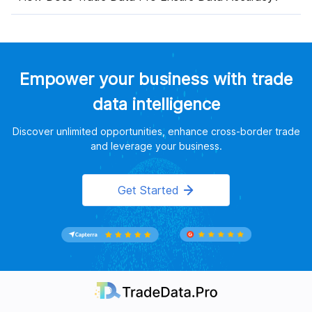
Empower your business with trade
data intelligence
Discover unlimited opportunities, enhance cross-border trade
and leverage your business.
Get Started