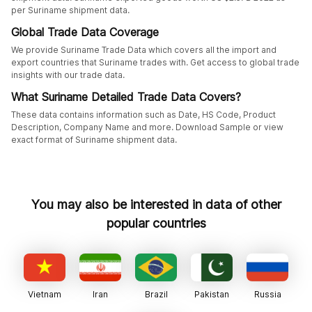
per Suriname shipment data.
Global Trade Data Coverage
We provide Suriname Trade Data which covers all the import and
export countries that Suriname trades with. Get access to global trade
insights with our trade data.
What Suriname Detailed Trade Data Covers?
These data contains information such as Date, HS Code, Product
Description, Company Name and more. Download Sample or view
exact format of Suriname shipment data.
You may also be interested in data of other
popular countries
Vietnam
Iran
Brazil
Pakistan
Russia