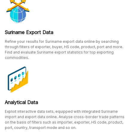
Suriname Export Data
Refine your results for Suriname export data online by searching
through filters of exporter, buyer, HS code, product, port and more.
Find and evaluate Suriname export statistics for top exporting
commodities.
Analytical Data
Exploit interactive data sets, equipped with integrated Suriname
import and export data online. Analyse cross-border trade patterns
on the basis of filters such as importer, exporter, HS code, product,
port, country, transport mode and so on.