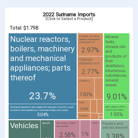
2022 Suriname Imports
[Click to Select a Product]
Total: $1.79B
Nuclear reactors,
Mineral
Inorganic chemicals;
organic and inorganic
fuels,
compounds of...
boilers, machinery
mineral oils
2.97%
and
and mechanical
products of
Chemical
their
products n.e.s.
appliances; parts
distillation;
2.77%
bituminous
thereof
substances;
mineral
Fertilizers
waxes
23.7%
1.83%
9.01%
Soap...
Salt; sulphur; earths,
Electrical machinery and equipment and parts thereof; sound
0.86%
stone; plastering...
recorders and reproducers; television image and sound...
1.95%
5.04%
Tanning...
Vehicles
Plastics and
Aircraft...
Beverages, spirits
Food...
and vinegar
articles thereof
1%
2.58%
3.38%