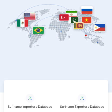
Suriname Importers Database
Suriname Exporters Database