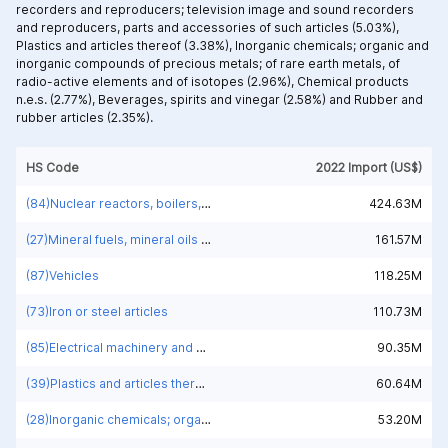
recorders and reproducers; television image and sound recorders
and reproducers, parts and accessories of such articles (5.03%),
Plastics and articles thereof (3.38%),
Inorganic chemicals; organic and
inorganic compounds of precious metals; of rare earth metals, of
radio-active elements and of isotopes (2.96%),
Chemical products
n.e.s. (2.77%),
Beverages, spirits and vinegar (2.58%) and
Rubber and
rubber articles (2.35%).
HS Code
2022 Import (US$)
(84)Nuclear reactors, boilers, machinery and mechanical appliances; parts thereof
424.63M
(27)Mineral fuels, mineral oils and products of their distillation; bituminous substances; mineral waxes
161.57M
(87)Vehicles
118.25M
(73)Iron or steel articles
110.73M
(85)Electrical machinery and equipment and parts thereof; sound recorders and reproducers; television image and sound recorders and reproducers, parts and accessories of such articles
90.35M
(39)Plastics and articles thereof
60.64M
(28)Inorganic chemicals; organic and inorganic compounds of precious metals; of rare earth metals, of radio-active elements and of isotopes
53.20M