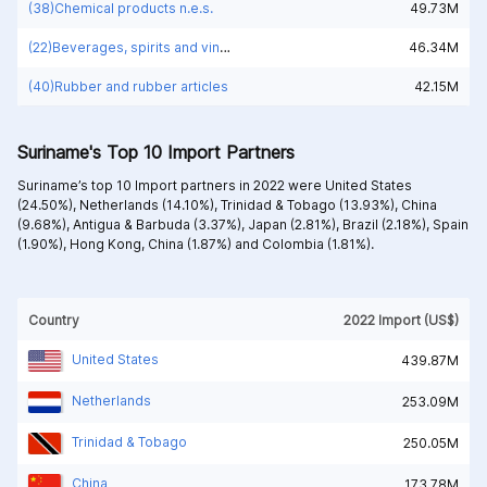
(38)Chemical products n.e.s.
49.73M
(22)Beverages, spirits and vinegar
46.34M
(40)Rubber and rubber articles
42.15M
Suriname's Top 10 Import Partners
Suriname’s top 10 Import partners in 2022 were
United States
(24.50%),
Netherlands (14.10%),
Trinidad & Tobago (13.93%),
China
(9.68%),
Antigua & Barbuda (3.37%),
Japan (2.81%),
Brazil (2.18%),
Spain
(1.90%),
Hong Kong, China (1.87%) and
Colombia (1.81%).
Country
2022 Import (US$)
United States
439.87M
Netherlands
253.09M
Trinidad & Tobago
250.05M
China
173.78M