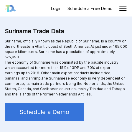
Login
Schedule a Free Demo
Suriname Trade Data
Suriname, officially known as the Republic of Suriname, is a country on
the northeastern Atlantic coast of South America. At just under 165,000
square kilometers. Suriname has a population of approximately
575,990.
The economy of Suriname was dominated by the bauxite industry,
which accounted for more than 15% of GDP and 70% of export
earnings up to 2016. Other main export products include rice,
bananas, and shrimp.The Surinamese economy is very dependent on
commerce, its main trade partners being the Netherlands, the United
States, Canada, and Caribbean countries, mainly Trinidad and Tobago
and the islands of the former Netherlands Antilles.
Schedule a Demo