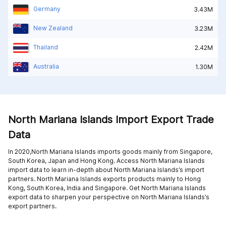
Germany
3.43M
New Zealand
3.23M
Thailand
2.42M
Australia
1.30M
North Mariana Islands Import Export Trade
Data
In 2020,North Mariana Islands imports goods mainly from
Singapore,
South Korea,
Japan and
Hong Kong
. Access North Mariana Islands
import data to learn in-depth about North Mariana Islands’s import
partners. North Mariana Islands exports products mainly to
Hong
Kong,
South Korea,
India and
Singapore
. Get North Mariana Islands
export data to sharpen your perspective on North Mariana Islands’s
export partners.