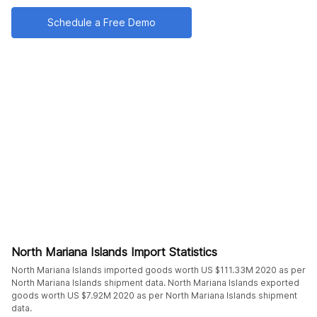
Schedule a Free Demo
North Mariana Islands Import Statistics
North Mariana Islands imported goods worth US $111.33M 2020 as per
North Mariana Islands shipment data. North Mariana Islands exported
goods worth US $7.92M 2020 as per North Mariana Islands shipment
data.