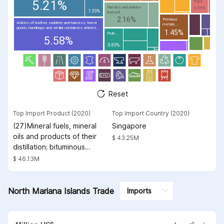
5.21%
Toys
Plastics and articles
0.59%
1.33%
thereof
2.16%
Precious
Articles of leather; saddlery and harness; travel
metals...
goods, handbags and similar containers; articles...
1.45%
Fruit...
5.58%
0.83%
Reset
Top Import Product (2020)
Top Import Country (2020)
(27)Mineral fuels, mineral
Singapore
oils and products of their
$ 43.25M
distillation; bituminous
substances; mineral waxes
$ 46.13M
North Mariana Islands Trade