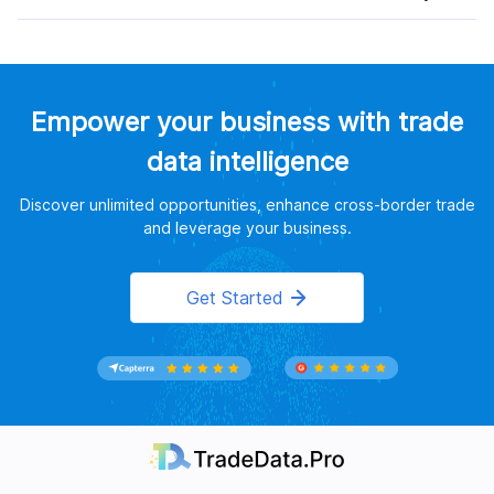
Empower your business with trade
data intelligence
Discover unlimited opportunities, enhance cross-border trade
and leverage your business.
Get Started