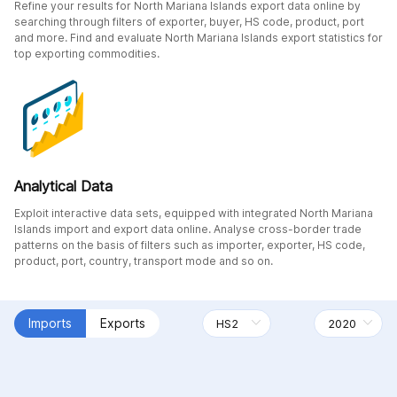
Refine your results for North Mariana Islands export data online by
searching through filters of exporter, buyer, HS code, product, port
and more. Find and evaluate North Mariana Islands export statistics for
top exporting commodities.
Analytical Data
Exploit interactive data sets, equipped with integrated North Mariana
Islands import and export data online. Analyse cross-border trade
patterns on the basis of filters such as importer, exporter, HS code,
product, port, country, transport mode and so on.
Imports
Exports