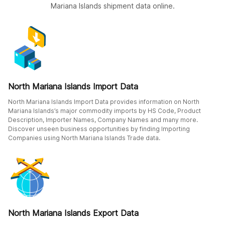
Mariana Islands shipment data online.
North Mariana Islands Import Data
North Mariana Islands Import Data provides information on North
Mariana Islands’s major commodity imports by HS Code, Product
Description, Importer Names, Company Names and many more.
Discover unseen business opportunities by finding Importing
Companies using North Mariana Islands Trade data.
North Mariana Islands Export Data