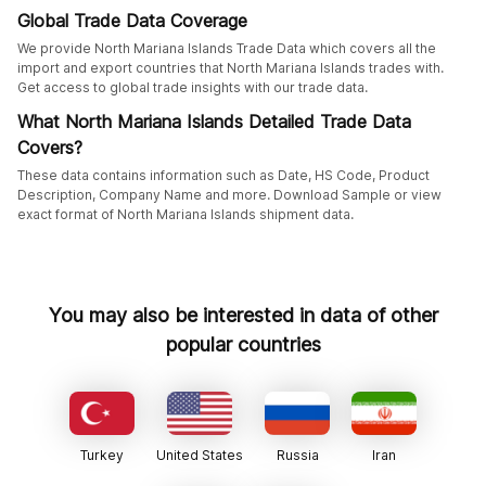
Global Trade Data Coverage
We provide North Mariana Islands Trade Data which covers all the
import and export countries that North Mariana Islands trades with.
Get access to global trade insights with our trade data.
What North Mariana Islands Detailed Trade Data
Covers?
These data contains information such as Date, HS Code, Product
Description, Company Name and more. Download Sample or view
exact format of North Mariana Islands shipment data.
You may also be interested in data of other
popular countries
Turkey
United States
Russia
Iran