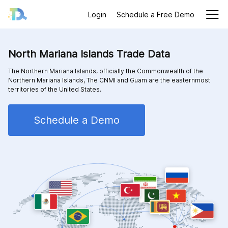
Login
Schedule a Free Demo
North Mariana Islands Trade Data
The Northern Mariana Islands, officially the Commonwealth of the
Northern Mariana Islands, The CNMI and Guam are the easternmost
territories of the United States.
Schedule a Demo