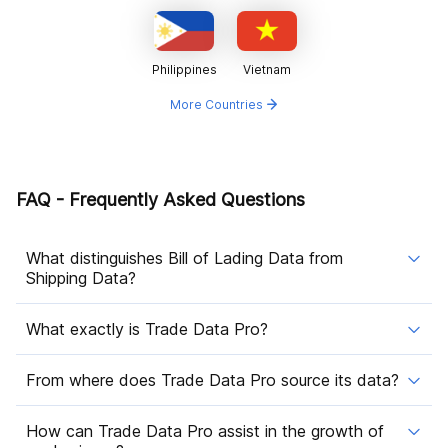
Philippines
Vietnam
More Countries
FAQ - Frequently Asked Questions
What distinguishes Bill of Lading Data from
Shipping Data?
What exactly is Trade Data Pro?
From where does Trade Data Pro source its data?
How can Trade Data Pro assist in the growth of