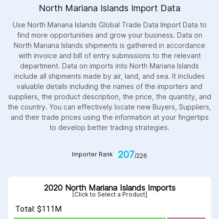
North Mariana Islands Import Data
Use North Mariana Islands Global Trade Data Import Data to
find more opportunities and grow your business. Data on
North Mariana Islands shipments is gathered in accordance
with invoice and bill of entry submissions to the relevant
department. Data on imports into North Mariana Islands
include all shipments made by air, land, and sea. It includes
valuable details including the names of the importers and
suppliers, the product description, the price, the quantity, and
the country. You can effectively locate new Buyers, Suppliers,
and their trade prices using the information at your fingertips
to develop better trading strategies.
207
Importer Rank
/226
2020 North Mariana Islands Imports
[Click to Select a Product]
Total: $111M