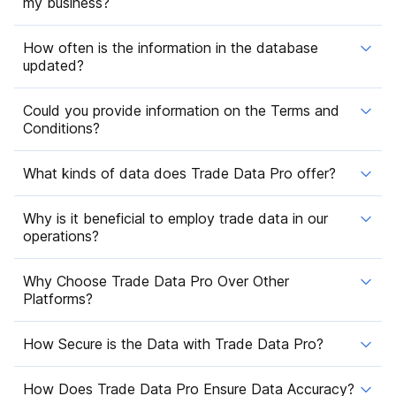
my business?
How often is the information in the database
updated?
Could you provide information on the Terms and
Conditions?
What kinds of data does Trade Data Pro offer?
Why is it beneficial to employ trade data in our
operations?
Why Choose Trade Data Pro Over Other
Platforms?
How Secure is the Data with Trade Data Pro?
How Does Trade Data Pro Ensure Data Accuracy?