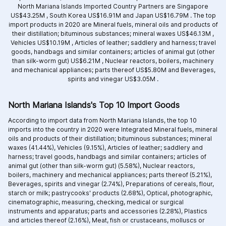
North Mariana Islands Imported Country Partners are
Singapore
US$43.25M ,
South Korea US$16.91M and
Japan US$16.79M .
The top
import products in 2020 are
Mineral fuels, mineral oils and products of
their distillation; bituminous substances; mineral waxes US$46.13M ,
Vehicles US$10.19M ,
Articles of leather; saddlery and harness; travel
goods, handbags and similar containers; articles of animal gut (other
than silk-worm gut) US$6.21M ,
Nuclear reactors, boilers, machinery
and mechanical appliances; parts thereof US$5.80M and
Beverages,
spirits and vinegar US$3.05M .
North Mariana Islands's Top 10 Import Goods
According to import data from North Mariana Islands, the top 10
imports into the country in 2020 were Integrated
Mineral fuels, mineral
oils and products of their distillation; bituminous substances; mineral
waxes (41.44%),
Vehicles (9.15%),
Articles of leather; saddlery and
harness; travel goods, handbags and similar containers; articles of
animal gut (other than silk-worm gut) (5.58%),
Nuclear reactors,
boilers, machinery and mechanical appliances; parts thereof (5.21%),
Beverages, spirits and vinegar (2.74%),
Preparations of cereals, flour,
starch or milk; pastrycooks' products (2.68%),
Optical, photographic,
cinematographic, measuring, checking, medical or surgical
instruments and apparatus; parts and accessories (2.28%),
Plastics
and articles thereof (2.16%),
Meat, fish or crustaceans, molluscs or