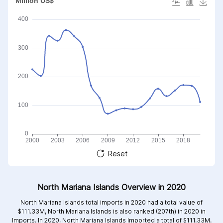
Reset
North Mariana Islands Overview in 2020
North Mariana Islands total imports in 2020 had a total value of
$111.33M, North Mariana Islands is also ranked (207th) in 2020 in
Imports. In 2020, North Mariana Islands Imported a total of $111.33M.