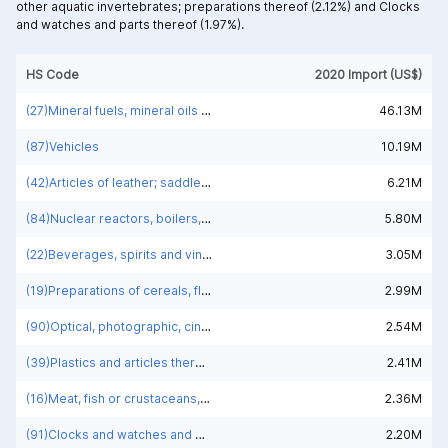
other aquatic invertebrates; preparations thereof (2.12%) and
Clocks
and watches and parts thereof (1.97%).
HS Code
2020 Import (US$)
(27)Mineral fuels, mineral oils and products of their distillation; bituminous substances; mineral waxes
46.13M
(87)Vehicles
10.19M
(42)Articles of leather; saddlery and harness; travel goods, handbags and similar containers; articles of animal gut (other than silk-worm gut)
6.21M
(84)Nuclear reactors, boilers, machinery and mechanical appliances; parts thereof
5.80M
(22)Beverages, spirits and vinegar
3.05M
(19)Preparations of cereals, flour, starch or milk; pastrycooks' products
2.99M
(90)Optical, photographic, cinematographic, measuring, checking, medical or surgical instruments and apparatus; parts and accessories
2.54M
(39)Plastics and articles thereof
2.41M
(16)Meat, fish or crustaceans, molluscs or other aquatic invertebrates; preparations thereof
2.36M
(91)Clocks and watches and parts thereof
2.20M