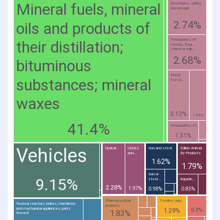
Mineral fuels, mineral
Beverages, spirits
and vinegar
oils and products of
2.74%
Preparations of
their distillation;
cereals, flour,
starch or milk;...
2.68%
bituminous
Meat,
substances; mineral
fish or...
waxes
2.12%
1.69%
41.4%
Preparations of...
1.31%
Vehicles
Optical...
Clocks
Iron and steel
Edible Animal
and...
By-Products
1.62%
1.79%
Iron or
9.15%
steel...
Aquatic...
2.28%
1.97%
0.98%
0.85%
Pharmaceutical
Textiles rags
Nuclear reactors, boilers, machinery
products
and mechanical appliances; parts
1.29%
0.8%
1.83%
thereof