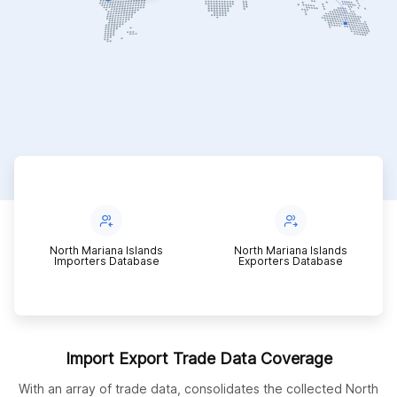
g
North Mariana Islands
North Mariana Islands
Importers Database
Exporters Database
Import Export Trade Data Coverage
With an array of trade data, consolidates the collected North