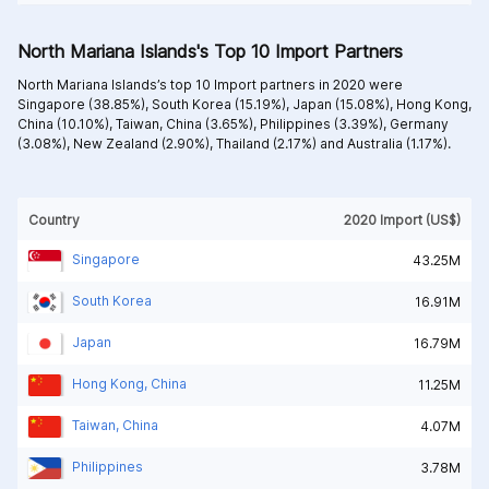
North Mariana Islands's Top 10 Import Partners
North Mariana Islands’s top 10 Import partners in 2020 were
Singapore (38.85%),
South Korea (15.19%),
Japan (15.08%),
Hong Kong,
China (10.10%),
Taiwan, China (3.65%),
Philippines (3.39%),
Germany
(3.08%),
New Zealand (2.90%),
Thailand (2.17%) and
Australia (1.17%).
Country
2020 Import (US$)
Singapore
43.25M
South Korea
16.91M
Japan
16.79M
Hong Kong, China
11.25M
Taiwan, China
4.07M
Philippines
3.78M