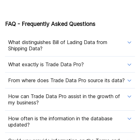
FAQ - Frequently Asked Questions
What distinguishes Bill of Lading Data from
Shipping Data?
What exactly is Trade Data Pro?
From where does Trade Data Pro source its data?
How can Trade Data Pro assist in the growth of
my business?
How often is the information in the database
updated?