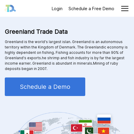
Login
Schedule a Free Demo
Greenland Trade Data
Greenland is the world's largest islan. Greenland is an autonomous
territory within the Kingdom of Denmark. The Greenlandic economy is
highly dependent on fishing. Fishing accounts for more than 90% of
Greenland's exports.he shrimp and fish industry is by far the largest
income earner. Greenland is abundant in minerals.Mining of ruby
deposits began in 2007.
Schedule a Demo