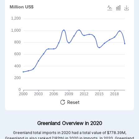
Reset
Greenland Overview in 2020
Greenland total imports in 2020 had a total value of $778.39M,
Greenland is also ranked (182th) in 2020 in Imports. In 2020, Greenland