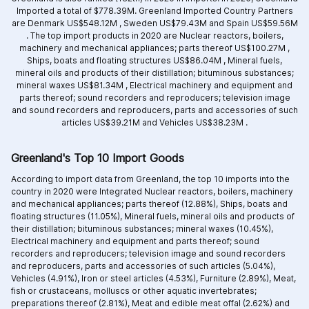
Imported a total of $778.39M. Greenland Imported Country Partners
are
Denmark US$548.12M ,
Sweden US$79.43M and
Spain US$59.56M
.
The top import products in 2020 are
Nuclear reactors, boilers,
machinery and mechanical appliances; parts thereof US$100.27M ,
Ships, boats and floating structures US$86.04M ,
Mineral fuels,
mineral oils and products of their distillation; bituminous substances;
mineral waxes US$81.34M ,
Electrical machinery and equipment and
parts thereof; sound recorders and reproducers; television image
and sound recorders and reproducers, parts and accessories of such
articles US$39.21M and
Vehicles US$38.23M .
Greenland's Top 10 Import Goods
According to import data from Greenland, the top 10 imports into the
country in 2020 were Integrated
Nuclear reactors, boilers, machinery
and mechanical appliances; parts thereof (12.88%),
Ships, boats and
floating structures (11.05%),
Mineral fuels, mineral oils and products of
their distillation; bituminous substances; mineral waxes (10.45%),
Electrical machinery and equipment and parts thereof; sound
recorders and reproducers; television image and sound recorders
and reproducers, parts and accessories of such articles (5.04%),
Vehicles (4.91%),
Iron or steel articles (4.53%),
Furniture (2.89%),
Meat,
fish or crustaceans, molluscs or other aquatic invertebrates;
preparations thereof (2.81%),
Meat and edible meat offal (2.62%) and