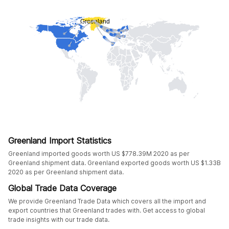
Greenland Import Statistics
Greenland imported goods worth US $778.39M 2020 as per
Greenland shipment data. Greenland exported goods worth US $1.33B
2020 as per Greenland shipment data.
Global Trade Data Coverage
We provide Greenland Trade Data which covers all the import and
export countries that Greenland trades with. Get access to global
trade insights with our trade data.