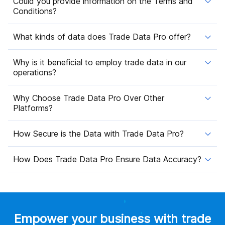
Could you provide information on the Terms and
Conditions?
What kinds of data does Trade Data Pro offer?
Why is it beneficial to employ trade data in our
operations?
Why Choose Trade Data Pro Over Other
Platforms?
How Secure is the Data with Trade Data Pro?
How Does Trade Data Pro Ensure Data Accuracy?
Empower your business with trade