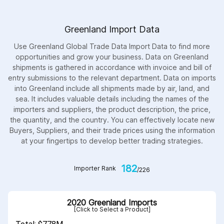
Greenland Import Data
Use Greenland Global Trade Data Import Data to find more
opportunities and grow your business. Data on Greenland
shipments is gathered in accordance with invoice and bill of
entry submissions to the relevant department. Data on imports
into Greenland include all shipments made by air, land, and
sea. It includes valuable details including the names of the
importers and suppliers, the product description, the price,
the quantity, and the country. You can effectively locate new
Buyers, Suppliers, and their trade prices using the information
at your fingertips to develop better trading strategies.
182
Importer Rank
/226
2020 Greenland Imports
[Click to Select a Product]