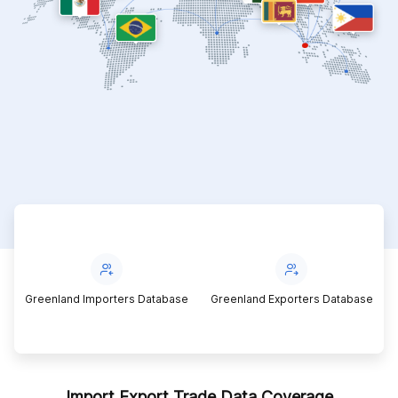
Greenland Importers Database
Greenland Exporters Database
Import Export Trade Data Coverage