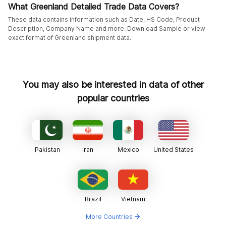
What Greenland Detailed Trade Data Covers?
These data contains information such as Date, HS Code, Product
Description, Company Name and more. Download Sample or view
exact format of Greenland shipment data.
You may also be interested in data of other
popular countries
Pakistan
Iran
Mexico
United States
Brazil
Vietnam
More Countries