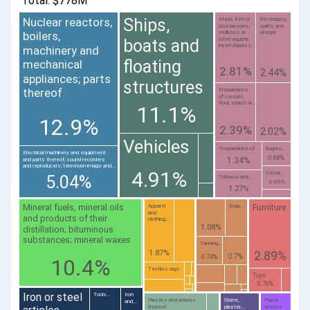
Total: $778M
Nuclear reactors,
Ships,
Meat, fish or
Beverages,
crustaceans,
spirits and
molluscs or
vinegar
boilers,
other aquatic
boats and
invertebrates;...
machinery and
floating
mechanical
2.81%
2.44%
appliances; parts
structures
thereof
Preparations
of cereals,
flour, starch or...
11.1%
12.9%
2.39%
2.02%
Vehicles
Preparations of...
Sugars...
Electrical machinery and equipment
0.68%
1.34%
and parts thereof; sound recorders
and reproducers; television image and...
4.91%
Cocoa...
5.04%
Tobacco and...
0.66%
1.27%
Mineral fuels, mineral oils
Furniture
Apparel
Soap...
and
and products of their
clothing...
1.08%
distillation; bituminous
substances; mineral waxes
Tanning...
2.89%
1.87%
0.7%
0.74%
10.4%
Textiles rags
Toys
0.76%
Iron or steel
Tools...
Iron
Plastics and articles
Stone,
Paper
and...
thereof
plaster...
Articles