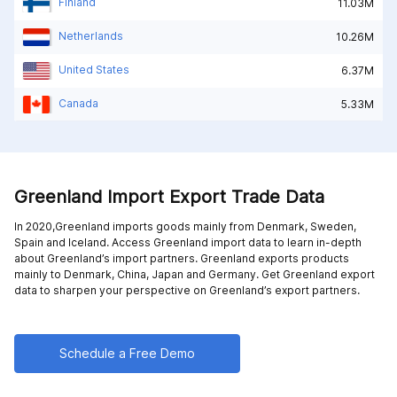
Finland
11.03M
Netherlands
10.26M
United States
6.37M
Canada
5.33M
Greenland Import Export Trade Data
In 2020,Greenland imports goods mainly from
Denmark,
Sweden,
Spain and
Iceland
. Access Greenland import data to learn in-depth
about Greenland’s import partners. Greenland exports products
mainly to
Denmark,
China,
Japan and
Germany
. Get Greenland export
data to sharpen your perspective on Greenland’s export partners.
Schedule a Free Demo