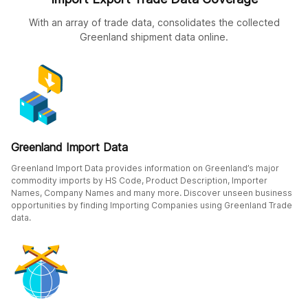
With an array of trade data, consolidates the collected
Greenland shipment data online.
Greenland Import Data
Greenland Import Data provides information on Greenland’s major
commodity imports by HS Code, Product Description, Importer
Names, Company Names and many more. Discover unseen business
opportunities by finding Importing Companies using Greenland Trade
data.