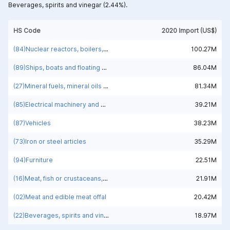
Beverages, spirits and vinegar (2.44%).
HS Code
2020 Import (US$)
(84)Nuclear reactors, boilers, machinery and mechanical appliances; parts thereof
100.27M
(89)Ships, boats and floating structures
86.04M
(27)Mineral fuels, mineral oils and products of their distillation; bituminous substances; mineral waxes
81.34M
(85)Electrical machinery and equipment and parts thereof; sound recorders and reproducers; television image and sound recorders and reproducers, parts and accessories of such articles
39.21M
(87)Vehicles
38.23M
(73)Iron or steel articles
35.29M
(94)Furniture
22.51M
(16)Meat, fish or crustaceans, molluscs or other aquatic invertebrates; preparations thereof
21.91M
(02)Meat and edible meat offal
20.42M
(22)Beverages, spirits and vinegar
18.97M