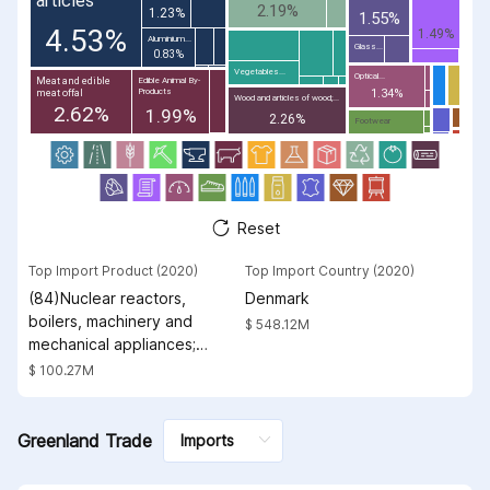
articles
2.19%
1.23%
1.55%
4.53%
1.49%
Aluminium...
Glass...
0.83%
Vegetables...
Optical...
Meat and edible
Edible Animal By-
Products
1.34%
meat offal
Wood and articles of wood;...
2.62%
1.99%
2.26%
Footwear
Reset
Top Import Product (2020)
Top Import Country (2020)
(84)Nuclear reactors,
Denmark
boilers, machinery and
$ 548.12M
mechanical appliances;
parts thereof
$ 100.27M
Greenland Trade