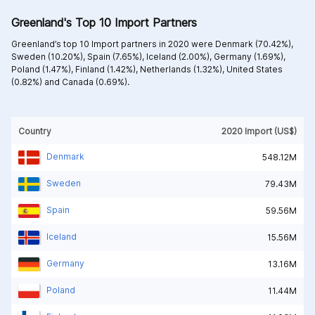
Greenland's Top 10 Import Partners
Greenland’s top 10 Import partners in 2020 were
Denmark (70.42%),
Sweden (10.20%),
Spain (7.65%),
Iceland (2.00%),
Germany (1.69%),
Poland (1.47%),
Finland (1.42%),
Netherlands (1.32%),
United States
(0.82%) and
Canada (0.69%).
Country
2020 Import (US$)
Denmark
548.12M
Sweden
79.43M
Spain
59.56M
Iceland
15.56M
Germany
13.16M
Poland
11.44M