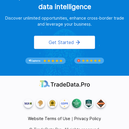
data intelligence
Discover unlimited opportunities, enhance cross-border trade
and leverage your business.
Get Started
Website Terms of Use
｜
Privacy Policy