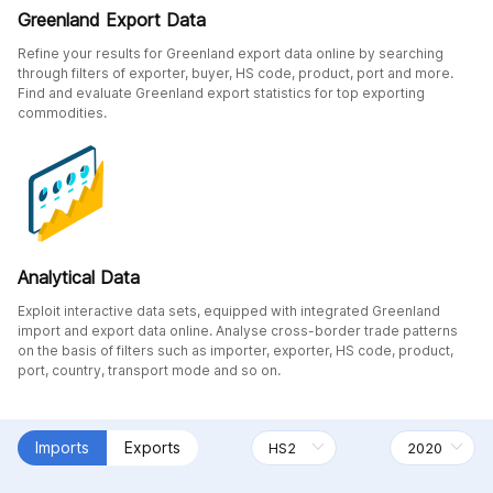
Greenland Export Data
Refine your results for Greenland export data online by searching
through filters of exporter, buyer, HS code, product, port and more.
Find and evaluate Greenland export statistics for top exporting
commodities.
Analytical Data
Exploit interactive data sets, equipped with integrated Greenland
import and export data online. Analyse cross-border trade patterns
on the basis of filters such as importer, exporter, HS code, product,
port, country, transport mode and so on.
Imports
Exports